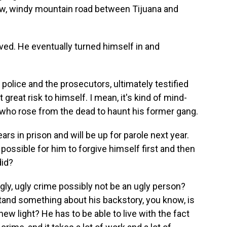
now, windy mountain road between Tijuana and
ed. He eventually turned himself in and
police and the prosecutors, ultimately testified
t great risk to himself. I mean, it's kind of mind-
 who rose from the dead to haunt his former gang.
 in prison and will be up for parole next year.
 possible for him to forgive himself first and then
did?
y, ugly crime possibly not be an ugly person?
and something about his backstory, you know, is
new light? He has to be able to live with the fact