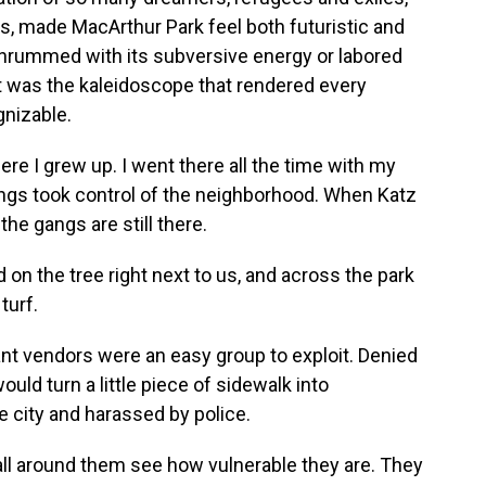
s, made MacArthur Park feel both futuristic and
 thrummed with its subversive energy or labored
t was the kaleidoscope that rendered every
gnizable.
re I grew up. I went there all the time with my
angs took control of the neighborhood. When Katz
the gangs are still there.
 on the tree right next to us, and across the park
turf.
nt vendors were an easy group to exploit. Denied
uld turn a little piece of sidewalk into
 city and harassed by police.
all around them see how vulnerable they are. They