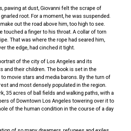
, pawing at dust, Giovanni felt the scrape of
 gnarled root. For a moment, he was suspended.
o make out the road above him, too high to see.
touched a finger to his throat. A collar of torn
pipe. That was where the rope had seared him,
er the edge, had cinched it tight.
rtrait of the city of Los Angeles and its
 and their children. The book is set in the
o movie stars and media barons. By the turn of
orest and most densely populated in the region.
, 35 acres of ball fields and walking paths, with a
apers of Downtown Los Angeles towering over it to
ole of the human condition in the course of a day
tion of so many dreamers, refugees and exiles,