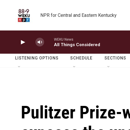
Skip to main content
NPR for Central and Eastern Kentucky
WEKU News
All Things Considered
LISTENING OPTIONS
SCHEDULE
SECTIONS
Pulitzer Prize-