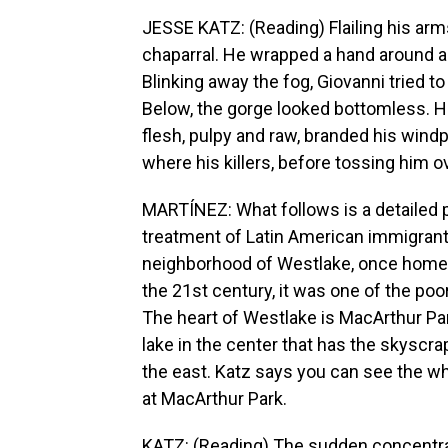
JESSE KATZ: (Reading) Flailing his arms
chaparral. He wrapped a hand around a
Blinking away the fog, Giovanni tried t
Below, the gorge looked bottomless. He 
flesh, pulpy and raw, branded his wind
where his killers, before tossing him ov
MARTÍNEZ: What follows is a detailed po
treatment of Latin American immigrants
neighborhood of Westlake, once home t
the 21st century, it was one of the po
The heart of Westlake is MacArthur Park
lake in the center that has the skyscr
the east. Katz says you can see the wh
at MacArthur Park.
KATZ: (Reading) The sudden concentra