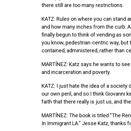
there still are too many restrictions.
KATZ: Rules on where you can stand a
and how many inches from the curb. And,
finally begun to think of vending as s
you know, pedestrian-centric way, but th
contained, administered, rather than c
MARTÍNEZ: Katz says he wants to see a
and incarceration and poverty.
KATZ: I just hate the idea of a society
our own peril, and so I think Giovanni 
faith that there really is just us, and th
MARTÍNEZ: The book is titled "The Rent
In Immigrant LA." Jesse Katz, thanks fo