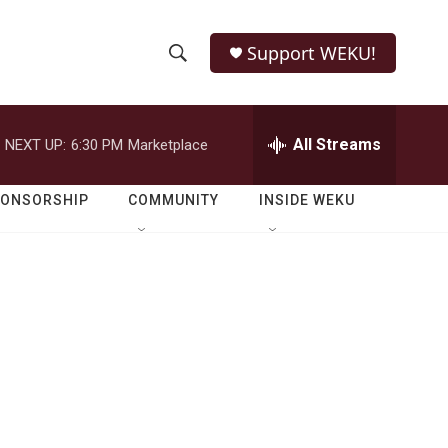
Support WEKU!
S
S
e
h
a
r
All Streams
NEXT UP:
6:30 PM
Marketplace
o
c
h
w
Q
PONSORSHIP
COMMUNITY
INSIDE WEKU
u
S
e
r
e
y
a
r
c
h