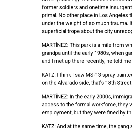
former soldiers and onetime insurgent
primal. No other place in Los Angeles
under the weight of so much trauma. I
superficial trope about the city unreco
MARTÍNEZ: This park is a mile from whe
grandpa until the early 1980s, when g
and I met up there recently, he told me 
KATZ: I think I saw MS-13 spray painted
on the Alvarado side, that's 18th Street 
MARTÍNEZ: In the early 2000s, immigra
access to the formal workforce, they wo
employment, but they were fined by the
KATZ: And at the same time, the gang 