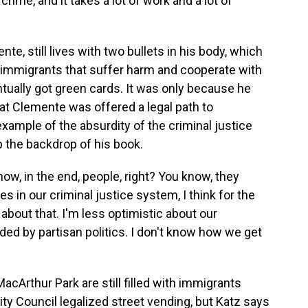
 crime, and it takes a lot of work and a lot of
e, still lives with two bullets in his body, which
or immigrants that suffer harm and cooperate with
tually got green cards. It was only because he
hat Clemente was offered a legal path to
example of the absurdity of the criminal justice
 the backdrop of his book.
now, in the end, people, right? You know, they
in our criminal justice system, I think for the
c about that. I'm less optimistic about our
uded by partisan politics. I don't know how we get
cArthur Park are still filled with immigrants
City Council legalized street vending, but Katz says