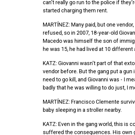
can't really go run to the police if the
started charging them rent.
MARTÍNEZ: Many paid, but one vendor,
refused, so in 2007, 18-year-old Gio
Macedo was himself the son of immigrant
he was 15, he had lived at 10 different
KATZ: Giovanni wasn't part of that ext
vendor before. But the gang put a gun i
need to go kill, and Giovanni was - I 
badly that he was willing to do just, I 
MARTÍNEZ: Francisco Clemente survived
baby sleeping in a stroller nearby.
KATZ: Even in the gang world, this is c
suffered the consequences. His own g