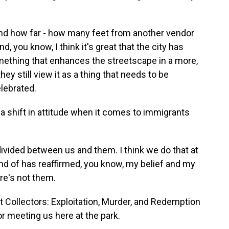
nd how far - how many feet from another vendor
 you know, I think it's great that the city has
omething that enhances the streetscape in a more,
ey still view it as a thing that needs to be
elebrated.
 shift in attitude when it comes to immigrants
 divided between us and them. I think we do that at
kind of has reaffirmed, you know, my belief and my
ere's not them.
 Collectors: Exploitation, Murder, and Redemption
r meeting us here at the park.