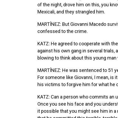
of the night, drove him on this, you k
Mexicali, and they strangled him.
MARTÍNEZ: But Giovanni Macedo surviv
confessed to the crime.
KATZ: He agreed to cooperate with the 
against his own gang in several trials, a
blowing to think about this young man
MARTÍNEZ: He was sentenced to 51 years
For someone like Giovanni, I mean, is it
his victims to forgive him for what he 
KATZ: Can a person who commits an ugl
Once you see his face and you underst
it possible that you might see him in a 