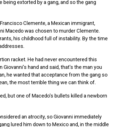
y're being extorted by a gang, and so the gang
 Francisco Clemente, a Mexican immigrant,
vanni Macedo was chosen to murder Clemente.
s, his childhood full of instability. By the time
 addresses.
ortion racket. He had never encountered this
n Giovanni's hand and said, that's the man you
mean, he wanted that acceptance from the gang so
mean, the most terrible thing we can think of.
, but one of Macedo's bullets killed a newborn
onsidered an atrocity, so Giovanni immediately
ang lured him down to Mexico and, in the middle