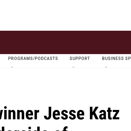
PROGRAMS/PODCASTS
SUPPORT
BUSINESS S
winner Jesse Katz