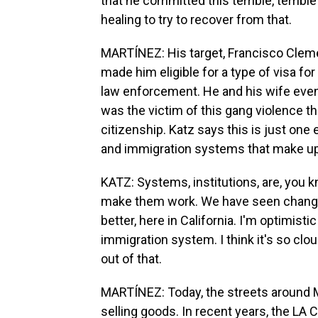
that he committed this terrible, terrible
healing to try to recover from that.
MARTÍNEZ: His target, Francisco Clement
made him eligible for a type of visa f
law enforcement. He and his wife even
was the victim of this gang violence t
citizenship. Katz says this is just one 
and immigration systems that make up
KATZ: Systems, institutions, are, you k
make them work. We have seen changes 
better, here in California. I'm optimisti
immigration system. I think it's so clo
out of that.
MARTÍNEZ: Today, the streets around Ma
selling goods. In recent years, the LA 