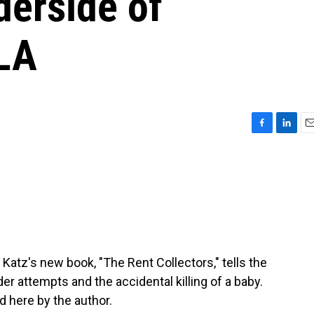
derside of
 LA
F
L
E
a
i
m
c
n
a
e
k
i
b
e
l
o
d
o
I
k
n
 Katz's new book, "The Rent Collectors," tells the
r attempts and the accidental killing of a baby.
d here by the author.