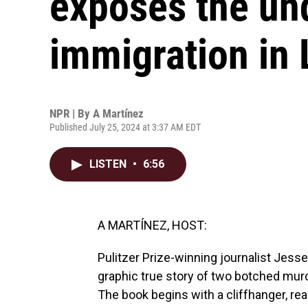
exposes the un
immigration in
NPR | By
A Martínez
Published July 25, 2024 at 3:37 AM EDT
LISTEN
•
6:56
A MARTÍNEZ, HOST:
Pulitzer Prize-winning journalist Jesse
graphic true story of two botched murde
The book begins with a cliffhanger, rea