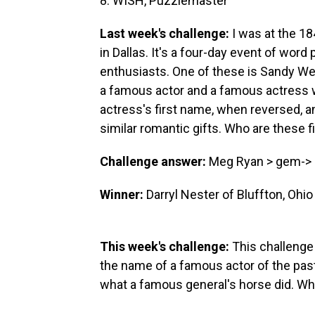
8. WISH, Puzzlemaster
Last week's challenge:
I was at the 18
in Dallas. It's a four-day event of wo
enthusiasts. One of these is Sandy Wei
a famous actor and a famous actress w
actress's first name, when reversed, an
similar romantic gifts. Who are these f
Challenge answer:
Meg Ryan > gem-> Bi
Winner:
Darryl Nester of Bluffton, Ohio
This week's challenge:
This challenge
the name of a famous actor of the past.
what a famous general's horse did. Who