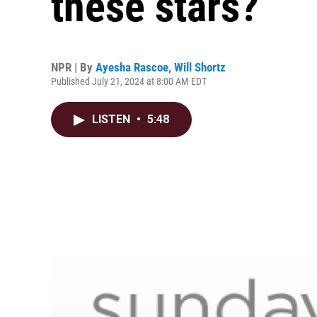
these stars?
NPR | By
Ayesha Rascoe
,
Will Shortz
Published July 21, 2024 at 8:00 AM EDT
LISTEN
•
5:48