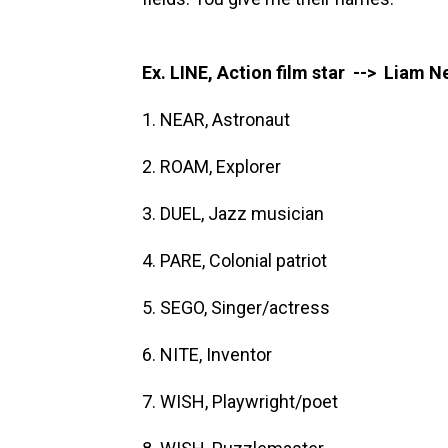
Ex. LINE, Action film star --> Liam 
1. NEAR, Astronaut
2. ROAM, Explorer
3. DUEL, Jazz musician
4. PARE, Colonial patriot
5. SEGO, Singer/actress
6. NITE, Inventor
7. WISH, Playwright/poet