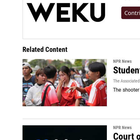
Contr
Related Content
NPR News
Student
The Associated
The shooter 
NPR News
Court 