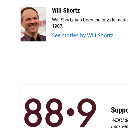
Will Shortz
Will Shortz has been the puzzle mast
1987.
See stories by Will Shortz
Suppo
WEKU dep
here. Pl