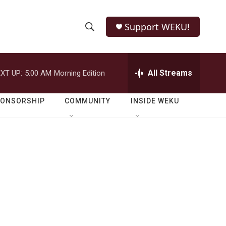
Support WEKU!
S
S
e
h
a
r
All Streams
XT UP:
5:00 AM
Morning Edition
o
c
h
w
Q
PONSORSHIP
COMMUNITY
INSIDE WEKU
u
S
e
r
e
y
a
r
c
h