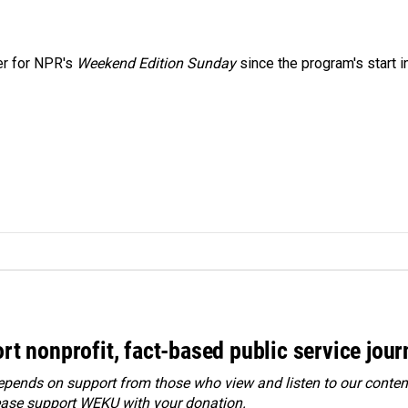
er for NPR's
Weekend Edition
Sunday
since the program's start i
rt nonprofit, fact-based public service jou
ends on support from those who view and listen to our content
ease
support WEKU with your donation
.