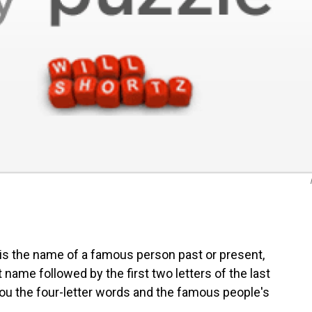
is the name of a famous person past or present,
st name followed by the first two letters of the last
e you the four-letter words and the famous people's