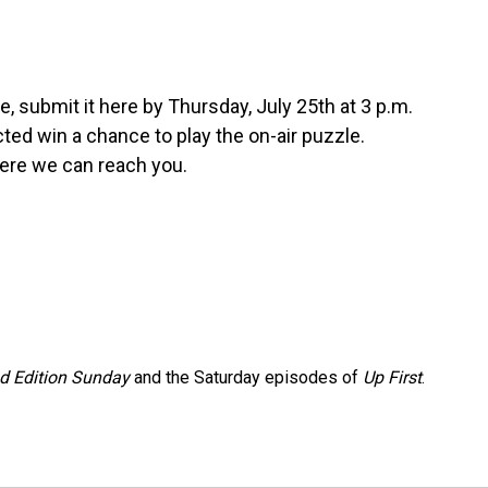
, submit it here by Thursday, July 25th at 3 p.m.
ed win a chance to play the on-air puzzle.
ere we can reach you.
 Edition Sunday
and the Saturday episodes of
Up First
.