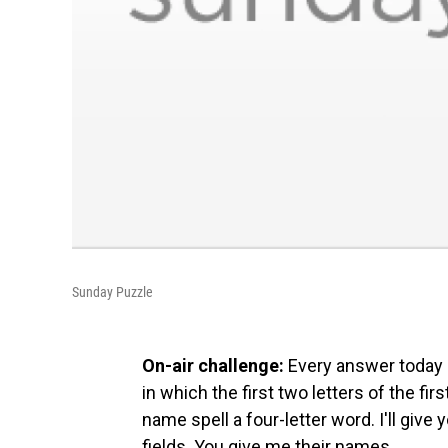
Sunday Puzzle
On-air challenge:
Every answer today 
in which the first two letters of the fir
name spell a four-letter word. I'll giv
fields. You give me their names.