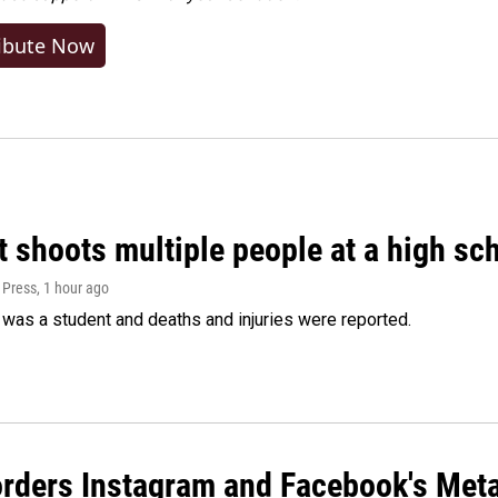
ibute Now
 shoots multiple people at a high sch
 Press
, 1 hour ago
was a student and deaths and injuries were reported.
orders Instagram and Facebook's Meta