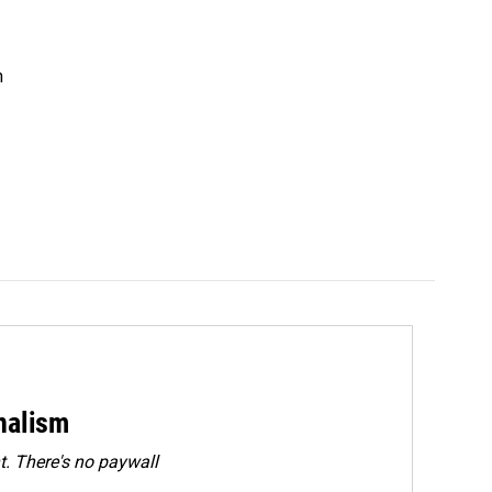
n
rnalism
. There's no paywall