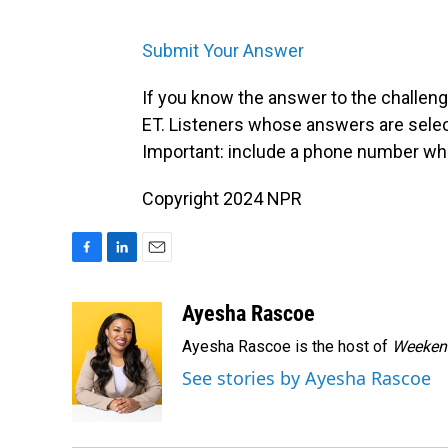
Submit Your Answer
If you know the answer to the challenge
ET. Listeners whose answers are select
Important: include a phone number wh
Copyright 2024 NPR
F
L
E
a
i
m
c
n
a
Ayesha Rascoe
e
k
i
Ayesha Rascoe is the host of
Weekend
b
e
l
o
d
See stories by Ayesha Rascoe
o
I
k
n