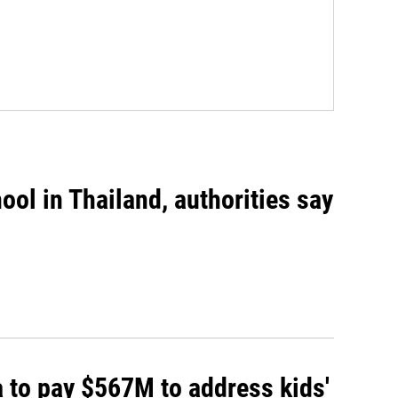
ool in Thailand, authorities say
 to pay $567M to address kids'