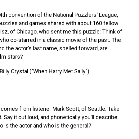
4th convention of the National Puzzlers' League,
rd puzzles and games shared with about 160 fellow
sz, of Chicago, who sent me this puzzle: Think of
ho co-starred in a classic movie of the past. The
d the actor’s last name, spelled forward, are
ilm stars?
lly Crystal ("When Harry Met Sally")
 comes from listener Mark Scott, of Seattle. Take
 Say it out loud, and phonetically you'll describe
 is the actor and who is the general?