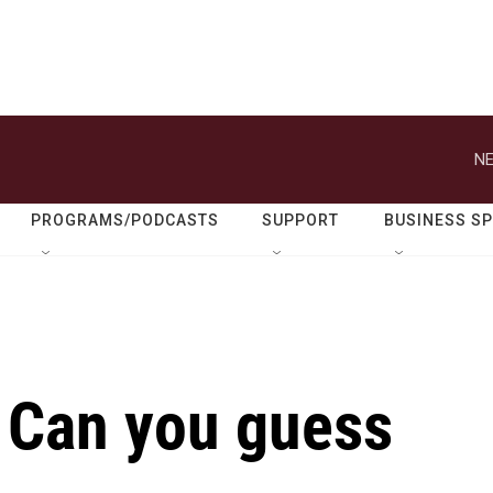
NE
PROGRAMS/PODCASTS
SUPPORT
BUSINESS S
 Can you guess