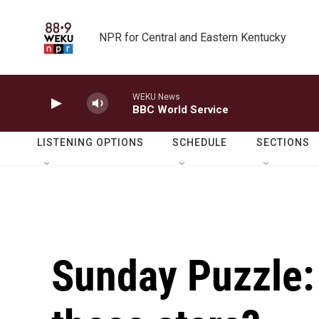
Skip to main content
NPR for Central and Eastern Kentucky
WEKU News
BBC World Service
LISTENING OPTIONS
SCHEDULE
SECTIONS
Sunday Puzzle: