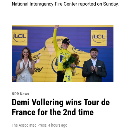
National Interagency Fire Center reported on Sunday.
NPR News
Demi Vollering wins Tour de
France for the 2nd time
The Associated Press
, 4 hours ago