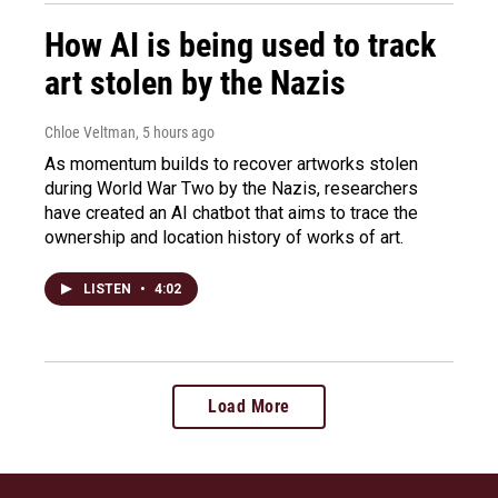
How AI is being used to track
art stolen by the Nazis
Chloe Veltman
, 5 hours ago
As momentum builds to recover artworks stolen
during World War Two by the Nazis, researchers
have created an AI chatbot that aims to trace the
ownership and location history of works of art.
LISTEN
•
4:02
Load More