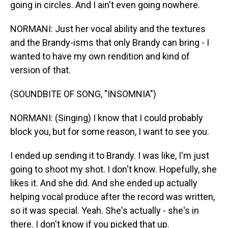
going in circles. And I ain't even going nowhere.
NORMANI: Just her vocal ability and the textures
and the Brandy-isms that only Brandy can bring - I
wanted to have my own rendition and kind of
version of that.
(SOUNDBITE OF SONG, "INSOMNIA")
NORMANI: (Singing) I know that I could probably
block you, but for some reason, I want to see you.
I ended up sending it to Brandy. I was like, I'm just
going to shoot my shot. I don't know. Hopefully, she
likes it. And she did. And she ended up actually
helping vocal produce after the record was written,
so it was special. Yeah. She's actually - she's in
there. I don't know if you picked that up.