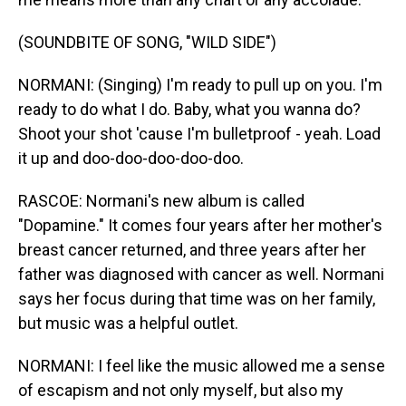
(SOUNDBITE OF SONG, "WILD SIDE")
NORMANI: (Singing) I'm ready to pull up on you. I'm
ready to do what I do. Baby, what you wanna do?
Shoot your shot 'cause I'm bulletproof - yeah. Load
it up and doo-doo-doo-doo-doo.
RASCOE: Normani's new album is called
"Dopamine." It comes four years after her mother's
breast cancer returned, and three years after her
father was diagnosed with cancer as well. Normani
says her focus during that time was on her family,
but music was a helpful outlet.
NORMANI: I feel like the music allowed me a sense
of escapism and not only myself, but also my