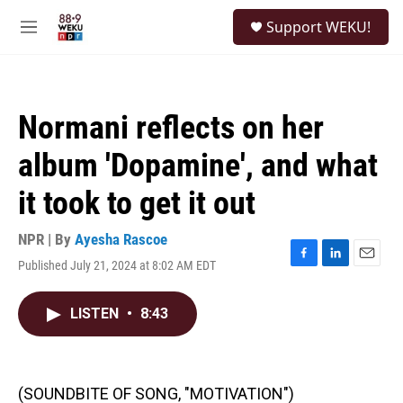
Skip to main content
S
Support WEKU!
e
M
a
e
r
n
c
u
h
Normani reflects on her
u
e
album 'Dopamine', and what
r
y
it took to get it out
NPR | By
Ayesha Rascoe
Published July 21, 2024 at 8:02 AM EDT
F
L
E
a
i
m
c
n
a
LISTEN
•
8:43
e
k
i
b
e
l
o
d
o
I
k
n
(SOUNDBITE OF SONG, "MOTIVATION")