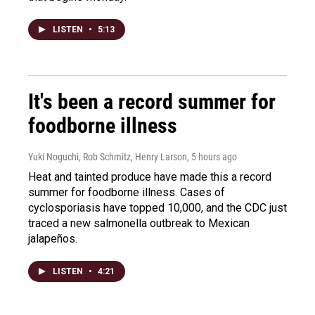
LISTEN
•
5:13
It's been a record summer for
foodborne illness
Yuki Noguchi, Rob Schmitz, Henry Larson
, 5 hours ago
Heat and tainted produce have made this a record
summer for foodborne illness. Cases of
cyclosporiasis have topped 10,000, and the CDC just
traced a new salmonella outbreak to Mexican
jalapeños.
LISTEN
•
4:21