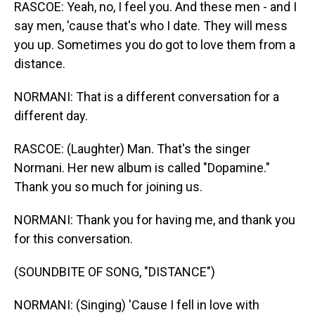
RASCOE: Yeah, no, I feel you. And these men - and I
say men, 'cause that's who I date. They will mess
you up. Sometimes you do got to love them from a
distance.
NORMANI: That is a different conversation for a
different day.
RASCOE: (Laughter) Man. That's the singer
Normani. Her new album is called "Dopamine."
Thank you so much for joining us.
NORMANI: Thank you for having me, and thank you
for this conversation.
(SOUNDBITE OF SONG, "DISTANCE")
NORMANI: (Singing) 'Cause I fell in love with