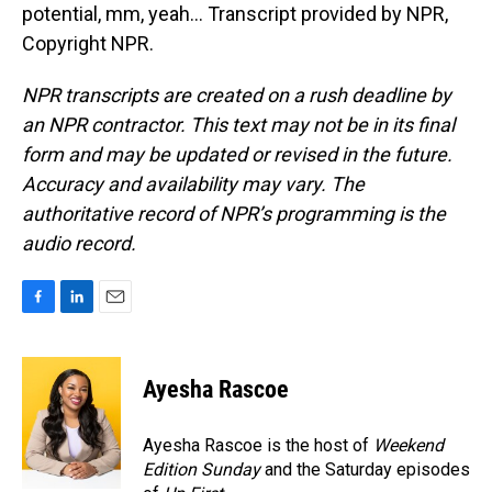
potential, mm, yeah... Transcript provided by NPR,
Copyright NPR.
NPR transcripts are created on a rush deadline by
an NPR contractor. This text may not be in its final
form and may be updated or revised in the future.
Accuracy and availability may vary. The
authoritative record of NPR’s programming is the
audio record.
F
L
E
a
i
m
c
n
a
e
k
i
Ayesha Rascoe
b
e
l
o
d
o
I
Ayesha Rascoe is the host of
Weekend
k
n
Edition Sunday
and the Saturday episodes