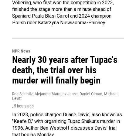
Vollering, who first won the competition in 2023,
finished the stage more than a minute ahead of
Spaniard Paula Blasi Cairol and 2024 champion
Polish rider Katarzyna Niewiadoma-Phinney.
NPR News
Nearly 30 years after Tupac's
death, the trial over his
murder will finally begin
Rob Schmitz, Alejandra Marquez Janse, Daniel Ofman, Michael
Levitt
, 5 hours ago
In 2023, police charged Duane Davis, also known as
"Keefe D," with organizing Tupac Shakur's murder in
1996. Author Ben Westhoff discusses Davis' trial
that begins Monday.