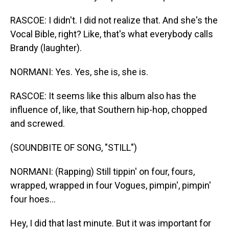
RASCOE: I didn't. I did not realize that. And she's the
Vocal Bible, right? Like, that's what everybody calls
Brandy (laughter).
NORMANI: Yes. Yes, she is, she is.
RASCOE: It seems like this album also has the
influence of, like, that Southern hip-hop, chopped
and screwed.
(SOUNDBITE OF SONG, "STILL")
NORMANI: (Rapping) Still tippin' on four, fours,
wrapped, wrapped in four Vogues, pimpin', pimpin'
four hoes...
Hey, I did that last minute. But it was important for