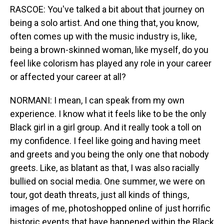
RASCOE: You've talked a bit about that journey on
being a solo artist. And one thing that, you know,
often comes up with the music industry is, like,
being a brown-skinned woman, like myself, do you
feel like colorism has played any role in your career
or affected your career at all?
NORMANI: I mean, I can speak from my own
experience. I know what it feels like to be the only
Black girl in a girl group. And it really took a toll on
my confidence. I feel like going and having meet
and greets and you being the only one that nobody
greets. Like, as blatant as that, I was also racially
bullied on social media. One summer, we were on
tour, got death threats, just all kinds of things,
images of me, photoshopped online of just horrific
historic events that have happened within the Black