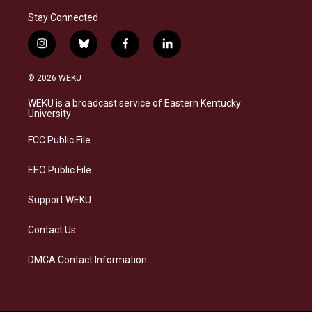
Stay Connected
i
b
f
l
n
l
a
i
s
u
c
n
© 2026 WEKU
t
e
e
k
a
s
b
e
WEKU is a broadcast service of Eastern Kentucky
g
k
o
d
University
r
y
o
i
a
k
n
FCC Public File
m
EEO Public File
Support WEKU
Contact Us
DMCA Contact Information