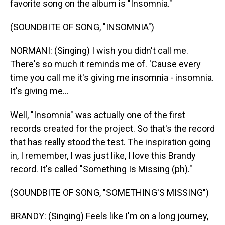
favorite song on the album is "Insomnia."
(SOUNDBITE OF SONG, "INSOMNIA")
NORMANI: (Singing) I wish you didn't call me.
There's so much it reminds me of. 'Cause every
time you call me it's giving me insomnia - insomnia.
It's giving me...
Well, "Insomnia" was actually one of the first
records created for the project. So that's the record
that has really stood the test. The inspiration going
in, I remember, I was just like, I love this Brandy
record. It's called "Something Is Missing (ph)."
(SOUNDBITE OF SONG, "SOMETHING'S MISSING")
BRANDY: (Singing) Feels like I'm on a long journey,