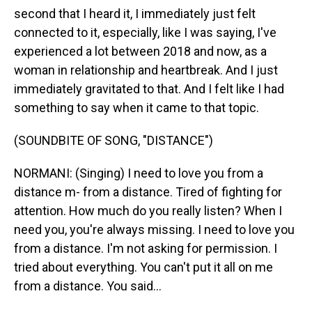
second that I heard it, I immediately just felt
connected to it, especially, like I was saying, I've
experienced a lot between 2018 and now, as a
woman in relationship and heartbreak. And I just
immediately gravitated to that. And I felt like I had
something to say when it came to that topic.
(SOUNDBITE OF SONG, "DISTANCE")
NORMANI: (Singing) I need to love you from a
distance m- from a distance. Tired of fighting for
attention. How much do you really listen? When I
need you, you're always missing. I need to love you
from a distance. I'm not asking for permission. I
tried about everything. You can't put it all on me
from a distance. You said...