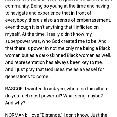
community. Being so young at the time and having
to navigate and experience that in front of
everybody, there's also a sense of embarrassment,
even though it isn't anything that I inflicted on
myself. At the time, I really didn't know my
superpower was, who God created me to be. And
that there is power in not me only me being a Black
woman but as a dark-skinned Black woman as well.
And representation has always been key to me.
And I just pray that God uses me as a vessel for
generations to come.
RASCOE: I wanted to ask you, where on this album
do you feel most powerful? What song maybe?
And why?
NORMANI: I love "Distance." I don't know. Just the