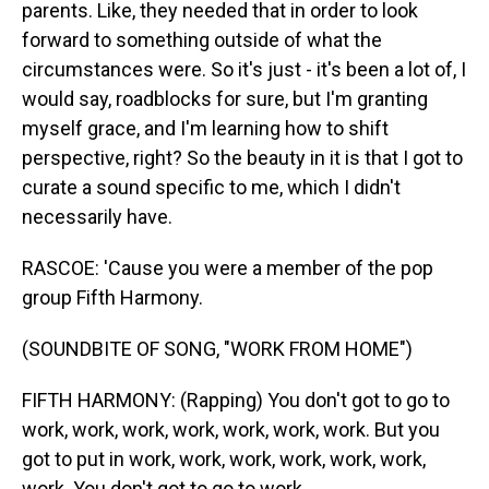
parents. Like, they needed that in order to look
forward to something outside of what the
circumstances were. So it's just - it's been a lot of, I
would say, roadblocks for sure, but I'm granting
myself grace, and I'm learning how to shift
perspective, right? So the beauty in it is that I got to
curate a sound specific to me, which I didn't
necessarily have.
RASCOE: 'Cause you were a member of the pop
group Fifth Harmony.
(SOUNDBITE OF SONG, "WORK FROM HOME")
FIFTH HARMONY: (Rapping) You don't got to go to
work, work, work, work, work, work, work. But you
got to put in work, work, work, work, work, work,
work. You don't got to go to work...