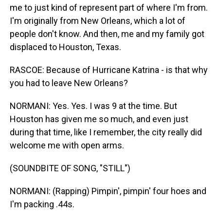
me to just kind of represent part of where I'm from.
I'm originally from New Orleans, which a lot of
people don't know. And then, me and my family got
displaced to Houston, Texas.
RASCOE: Because of Hurricane Katrina - is that why
you had to leave New Orleans?
NORMANI: Yes. Yes. I was 9 at the time. But
Houston has given me so much, and even just
during that time, like I remember, the city really did
welcome me with open arms.
(SOUNDBITE OF SONG, "STILL")
NORMANI: (Rapping) Pimpin', pimpin' four hoes and
I'm packing .44s.