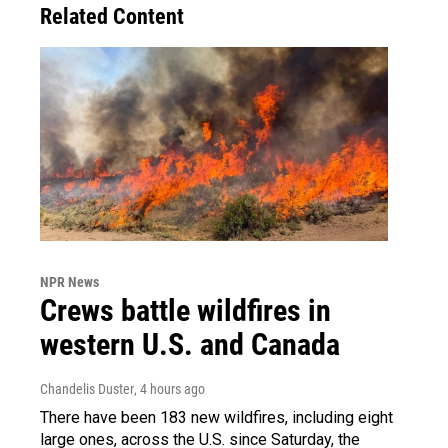
Related Content
NPR News
Crews battle wildfires in
western U.S. and Canada
Chandelis Duster
, 4 hours ago
There have been 183 new wildfires, including eight
large ones, across the U.S. since Saturday, the