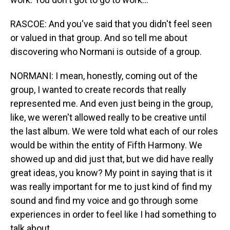
RASCOE: And you've said that you didn't feel seen
or valued in that group. And so tell me about
discovering who Normani is outside of a group.
NORMANI: I mean, honestly, coming out of the
group, I wanted to create records that really
represented me. And even just being in the group,
like, we weren't allowed really to be creative until
the last album. We were told what each of our roles
would be within the entity of Fifth Harmony. We
showed up and did just that, but we did have really
great ideas, you know? My point in saying that is it
was really important for me to just kind of find my
sound and find my voice and go through some
experiences in order to feel like I had something to
talk about.