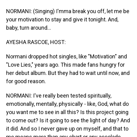
NORMANI: (Singing) I'mma break you off, let me be
your motivation to stay and give it tonight. And‚
baby‚ turn around...
AYESHA RASCOE, HOST:
Normani dropped hot singles, like "Motivation" and
"Love Lies," years ago. This made fans hungry for
her debut album. But they had to wait until now, and
for good reason.
NORMANI: I've really been tested spiritually,
emotionally, mentally, physically - like, God, what do
you want me to see in all this? Is this project going
to come out? Is it going to see the light of day? And
it did. And so I never gave up on myself, and that to
me means more than any chart or any accolade.