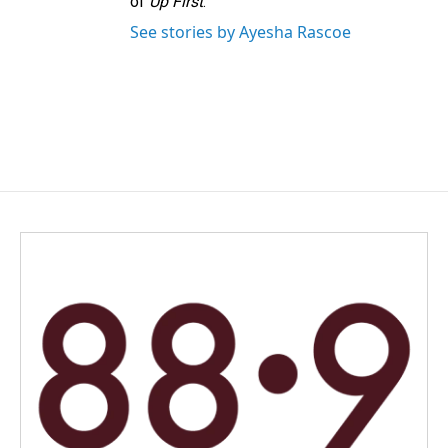
of
Up First
.
See stories by Ayesha Rascoe