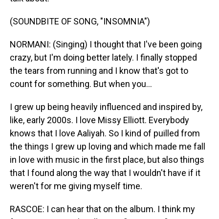
(SOUNDBITE OF SONG, "INSOMNIA")
NORMANI: (Singing) I thought that I've been going
crazy, but I'm doing better lately. I finally stopped
the tears from running and I know that's got to
count for something. But when you...
I grew up being heavily influenced and inspired by,
like, early 2000s. I love Missy Elliott. Everybody
knows that I love Aaliyah. So I kind of puilled from
the things I grew up loving and which made me fall
in love with music in the first place, but also things
that I found along the way that I wouldn't have if it
weren't for me giving myself time.
RASCOE: I can hear that on the album. I think my