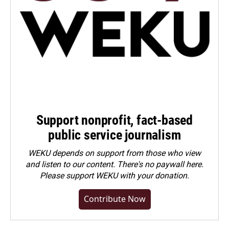
Support nonprofit, fact-based
public service journalism
WEKU depends on support from those who view
and listen to our content. There's no paywall here.
Please
support WEKU with your donation
.
Contribute Now