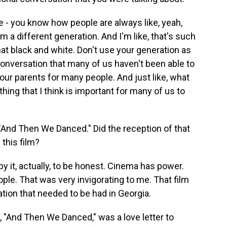
ike - you know how people are always like, yeah,
m a different generation. And I'm like, that's such
hat black and white. Don't use your generation as
conversation that many of us haven't been able to
our parents for many people. And just like, what
ing that I think is important for many of us to
"And Then We Danced." Did the reception of that
this film?
by it, actually, to be honest. Cinema has power.
le. That was very invigorating to me. That film
ation that needed to be had in Georgia.
, "And Then We Danced," was a love letter to