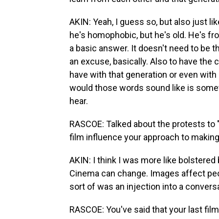
AKIN: Yeah, I guess so, but also just l
he's homophobic, but he's old. He's fro
a basic answer. It doesn't need to be t
an excuse, basically. Also to have the 
have with that generation or even with 
would those words sound like is someth
hear.
RASCOE: Talked about the protests to 
film influence your approach to making 
AKIN: I think I was more like bolstered 
Cinema can change. Images affect peop
sort of was an injection into a convers
RASCOE: You've said that your last film