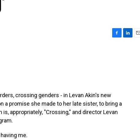
'
F
L
E
a
i
m
c
n
a
e
k
i
b
e
l
o
d
o
I
k
n
rders, crossing genders - in Levan Akin's new
a promise she made to her late sister, to bring a
m is, appropriately, "Crossing," and director Levan
gram.
 having me.