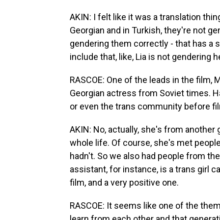
AKIN: I felt like it was a translation 
Georgian and in Turkish, they're not 
gendering them correctly - that has a sig
include that, like, Lia is not gendering h
RASCOE: One of the leads in the film, M
Georgian actress from Soviet times. H
or even the trans community before fi
AKIN: No, actually, she's from another
whole life. Of course, she's met peopl
hadn't. So we also had people from th
assistant, for instance, is a trans girl c
film, and a very positive one.
RASCOE: It seems like one of the theme
learn from each other and that generat