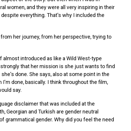
al women, and they were all very inspiring in their
m despite everything. That's why I included the
from her journey, from her perspective, trying to
 of almost introduced as like a Wild West-type
 strongly that her mission is she just wants to find
n she's done. She says, also at some point in the
en I'm done, basically. I think throughout the film,
would say.
guage disclaimer that was included at the
th, Georgian and Turkish are gender neutral
of grammatical gender. Why did you feel the need