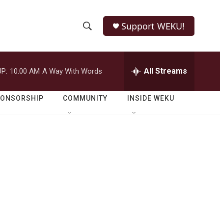
Support WEKU!
S
S
e
h
a
r
All Streams
P:
10:00 AM
A Way With Words
o
c
h
w
Q
PONSORSHIP
COMMUNITY
INSIDE WEKU
u
S
e
r
e
y
a
r
c
h