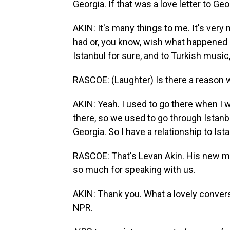
Georgia. If that was a love letter to Ge
AKIN: It's many things to me. It's very
had or, you know, wish what happened b
Istanbul for sure, and to Turkish music,
RASCOE: (Laughter) Is there a reason w
AKIN: Yeah. I used to go there when I w
there, so we used to go through Istanb
Georgia. So I have a relationship to Ista
RASCOE: That's Levan Akin. His new mov
so much for speaking with us.
AKIN: Thank you. What a lovely convers
NPR.