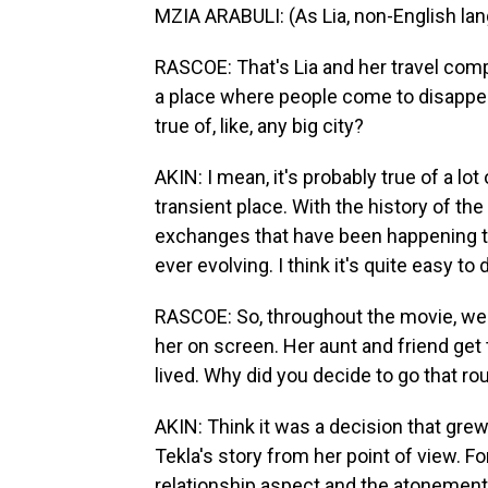
MZIA ARABULI: (As Lia, non-English la
RASCOE: That's Lia and her travel comp
a place where people come to disappear. 
true of, like, any big city?
AKIN: I mean, it's probably true of a lot
transient place. With the history of th
exchanges that have been happening thr
ever evolving. I think it's quite easy to
RASCOE: So, throughout the movie, we 
her on screen. Her aunt and friend ge
lived. Why did you decide to go that ro
AKIN: Think it was a decision that grew 
Tekla's story from her point of view. Fo
relationship aspect and the atonement 