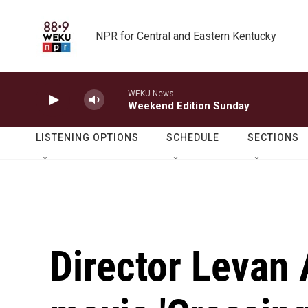
Skip to main content
NPR for Central and Eastern Kentucky
WEKU News
Weekend Edition Sunday
LISTENING OPTIONS
SCHEDULE
SECTIONS
Director Levan 