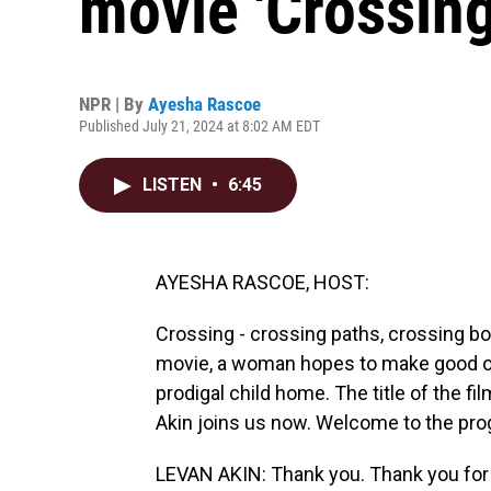
movie 'Crossing
NPR | By
Ayesha Rascoe
Published July 21, 2024 at 8:02 AM EDT
LISTEN
•
6:45
AYESHA RASCOE, HOST:
Crossing - crossing paths, crossing bo
movie, a woman hopes to make good on 
prodigal child home. The title of the fil
Akin joins us now. Welcome to the pro
LEVAN AKIN: Thank you. Thank you for