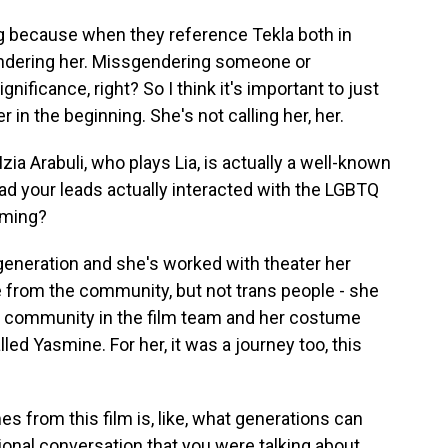
thing because when they reference Tekla both in
gendering her. Missgendering someone or
nificance, right? So I think it's important to just
er in the beginning. She's not calling her, her.
zia Arabuli, who plays Lia, is actually a well-known
ad your leads actually interacted with the LGBTQ
lming?
 generation and she's worked with theater her
e from the community, but not trans people - she
e community in the film team and her costume
alled Yasmine. For her, it was a journey too, this
s from this film is, like, what generations can
ional conversation that you were talking about.