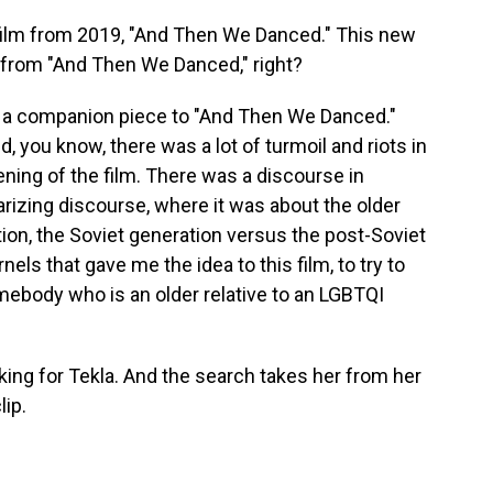
lm from 2019, "And Then We Danced." This new
ng from "And Then We Danced," right?
 a companion piece to "And Then We Danced."
you know, there was a lot of turmoil and riots in
ening of the film. There was a discourse in
arizing discourse, where it was about the older
ion, the Soviet generation versus the post-Soviet
els that gave me the idea to this film, to try to
omebody who is an older relative to an LGBTQI
king for Tekla. And the search takes her from her
lip.