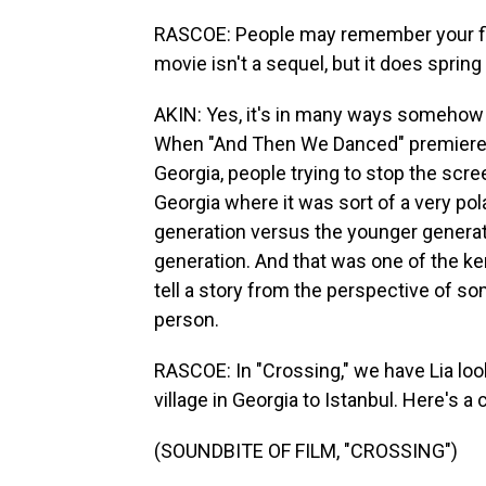
RASCOE: People may remember your fi
movie isn't a sequel, but it does spri
AKIN: Yes, it's in many ways somehow
When "And Then We Danced" premiered, 
Georgia, people trying to stop the scre
Georgia where it was sort of a very pol
generation versus the younger generat
generation. And that was one of the kern
tell a story from the perspective of s
person.
RASCOE: In "Crossing," we have Lia loo
village in Georgia to Istanbul. Here's a c
(SOUNDBITE OF FILM, "CROSSING")