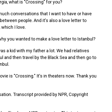
orgia, what is "Crossing" for you?
 much conversations that I want to have or have
etween people. And it's also a love letter to
 which I love.
hy you wanted to make a love letter to Istanbul?
as a kid with my father a lot. We had relatives
ul and then travel by the Black Sea and then go to
nbul.
ie is "Crossing." It's in theaters now. Thank you
ation. Transcript provided by NPR, Copyright