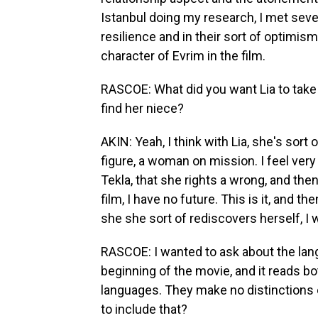
Istanbul doing my research, I met sever
resilience and in their sort of optimis
character of Evrim in the film.
RASCOE: What did you want Lia to take 
find her niece?
AKIN: Yeah, I think with Lia, she's sort
figure, a woman on mission. I feel very
Tekla, that she rights a wrong, and the
film, I have no future. This is it, and th
she she sort of rediscovers herself, I 
RASCOE: I wanted to ask about the lan
beginning of the movie, and it reads bo
languages. They make no distinctions 
to include that?