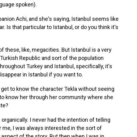
nguage spoken).
anion Achi, and she's saying, Istanbul seems like
Is that particular to Istanbul, or do you think it's
 of these, like, megacities. But Istanbul is a very
e Turkish Republic and sort of the population
oughout Turkey and Istanbul, specifically, it's
 disappear in Istanbul if you want to.
get to know the character Tekla without seeing
t to know her through her community where she
ute?
organically. I never had the intention of telling
r me, I was always interested in the sort of
aspect of the story. But then when I was in