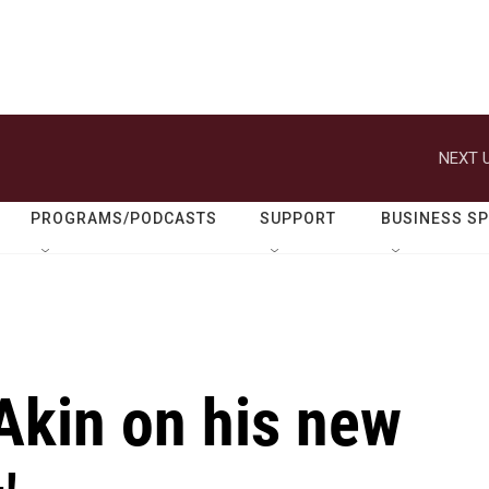
NEXT U
PROGRAMS/PODCASTS
SUPPORT
BUSINESS S
Akin on his new