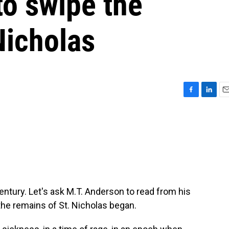
to swipe the
Nicholas
F
L
E
a
i
m
c
n
a
e
k
i
b
e
l
o
d
o
I
k
n
entury. Let's ask M.T. Anderson to read from his
the remains of St. Nicholas began.