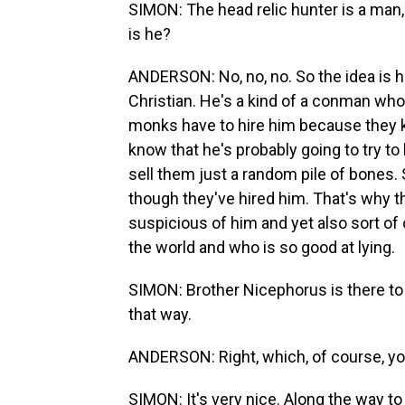
SIMON: The head relic hunter is a man
is he?
ANDERSON: No, no, no. So the idea is h
Christian. He's a kind of a conman who'
monks have to hire him because they kn
know that he's probably going to try to
sell them just a random pile of bones. 
though they've hired him. That's why t
suspicious of him and yet also sort of 
the world and who is so good at lying.
SIMON: Brother Nicephorus is there to ov
that way.
ANDERSON: Right, which, of course, you 
SIMON: It's very nice. Along the way to