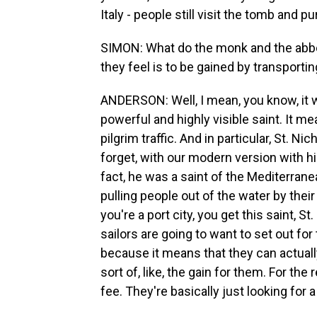
Italy - people still visit the tomb and p
SIMON: What do the monk and the abbot 
they feel is to be gained by transporti
ANDERSON: Well, I mean, you know, it w
powerful and highly visible saint. It 
pilgrim traffic. And in particular, St. N
forget, with our modern version with him 
fact, he was a saint of the Mediterran
pulling people out of the water by their
you're a port city, you get this saint, St
sailors are going to want to set out fo
because it means that they can actually
sort of, like, the gain for them. For the 
fee. They're basically just looking for