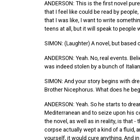
ANDERSON: This is the first novel purel
that I feel like could be read by people,
that I was like, I want to write somethi
teens at all, but it will speak to peopl
SIMON: (Laughter) A novel, but based on
ANDERSON: Yeah. No, real events. Believ
was indeed stolen by a bunch of Italian 
SIMON: And your story begins with dre
Brother Nicephorus. What does he beg
ANDERSON: Yeah. So he starts to dream t
Mediterranean and to seize upon his cor
the novel, as well as in reality, is that 
corpse actually wept a kind of a fluid, an
yourself, it would cure anything. And i