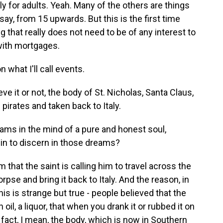
y for adults. Yeah. Many of the others are things
 say, from 15 upwards. But this is the first time
ng that really does not need to be of any interest to
e with mortgages.
 what I'll call events.
e it or not, the body of St. Nicholas, Santa Claus,
pirates and taken back to Italy.
ams in the mind of a pure and honest soul,
in to discern in those dreams?
hat the saint is calling him to travel across the
pse and bring it back to Italy. And the reason, in
- this is strange but true - people believed that the
 oil, a liquor, that when you drank it or rubbed it on
n fact, I mean, the body, which is now in Southern