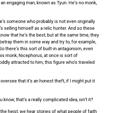
, an engaging man, known as Tyun. He's no monk,
e's someone who probably is not even originally
s selling himself as a relic hunter. And so these
ow that he's the best, but at the same time, they
 betray them in some way and try to, for example,
So there's this sort of built-in antagonism, even
his monk, Nicephorus, at once is sort of
oddly attracted to him, this figure who's traveled
ersee that it's an honest theft, if I might put it
know, that's a really complicated idea, isn't it?
 the heist, we hear stories of what people of faith