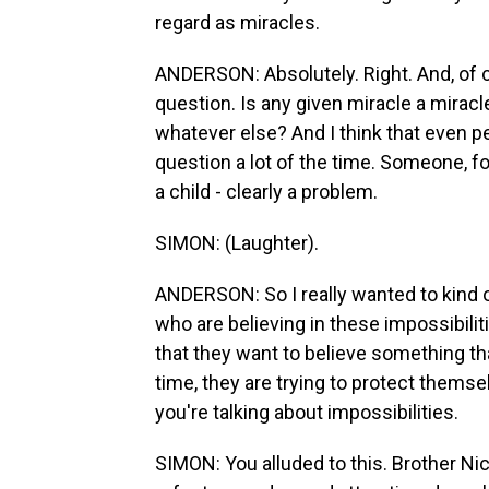
regard as miracles.
ANDERSON: Absolutely. Right. And, of co
question. Is any given miracle a miracle
whatever else? And I think that even pe
question a lot of the time. Someone, for
a child - clearly a problem.
SIMON: (Laughter).
ANDERSON: So I really wanted to kind o
who are believing in these impossibiliti
that they want to believe something t
time, they are trying to protect thems
you're talking about impossibilities.
SIMON: You alluded to this. Brother Ni