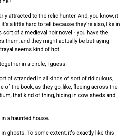
t he?
 attracted to the relic hunter. And, you know, it
's a little hard to tell because they're also, like in
s sort of a medieval noir novel - you have the
s them, and they might actually be betraying
trayal seems kind of hot.
ogether in a circle, I guess.
of stranded in all kinds of sort of ridiculous,
of the book, as they go, like, fleeing across the
ium, that kind of thing, hiding in cow sheds and
e in a haunted house.
in ghosts. To some extent, it's exactly like this