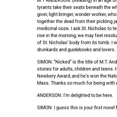
M T ANDERSON: (Reading) In an age of 
tyrants take their seats beneath the whi
giver, light bringer, wonder worker, w
together the dead from their pickling j
medicinal ooze. I ask St. Nicholas to te
rise in the morning, we may feel resolut
of St. Nicholas' body from its tomb. I wi
drunkards and guidebooks and lovers. Th
SIMON: "Nicked" is the title of M.T. A
stories for adults, children and teens.
Newbery Award, and he's won the Nati
Mass. Thanks so much for being with 
ANDERSON: I'm delighted to be here.
SIMON: I guess this is your first novel f