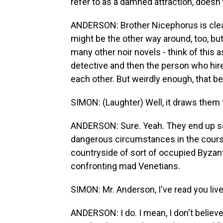
refer to as a damned attraction, doesn'
ANDERSON: Brother Nicephorus is clearly
might be the other way around, too, but it
many other noir novels - think of this a
detective and then the person who hire
each other. But weirdly enough, that be
SIMON: (Laughter) Well, it draws them t
ANDERSON: Sure. Yeah. They end up sort 
dangerous circumstances in the course 
countryside of sort of occupied Byzant
confronting mad Venetians.
SIMON: Mr. Anderson, I've read you liv
ANDERSON: I do. I mean, I don't believe 