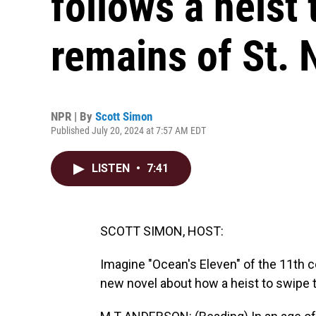
follows a heist 
remains of St. 
NPR | By
Scott Simon
Published July 20, 2024 at 7:57 AM EDT
LISTEN
•
7:41
SCOTT SIMON, HOST:
Imagine "Ocean's Eleven" of the 11th c
new novel about how a heist to swipe 