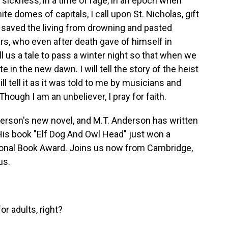
sickness, in a time of rage, in an epoch when
te domes of capitals, I call upon St. Nicholas, gift
ho saved the living from drowning and pasted
ars, who even after death gave of himself in
ll us a tale to pass a winter night so that when we
e in the new dawn. I will tell the story of the heist
ll tell it as it was told to me by musicians and
ough I am an unbeliever, I pray for faith.
nderson's new novel, and M.T. Anderson has written
 His book "Elf Dog And Owl Head" just won a
onal Book Award. Joins us now from Cambridge,
us.
or adults, right?