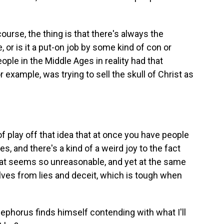
urse, the thing is that there's always the
, or is it a put-on job by some kind of con or
ople in the Middle Ages in reality had that
 example, was trying to sell the skull of Christ as
f play off that idea that at once you have people
es, and there's a kind of a weird joy to the fact
hat seems so unreasonable, and yet at the same
elves from lies and deceit, which is tough when
cephorus finds himself contending with what I'll