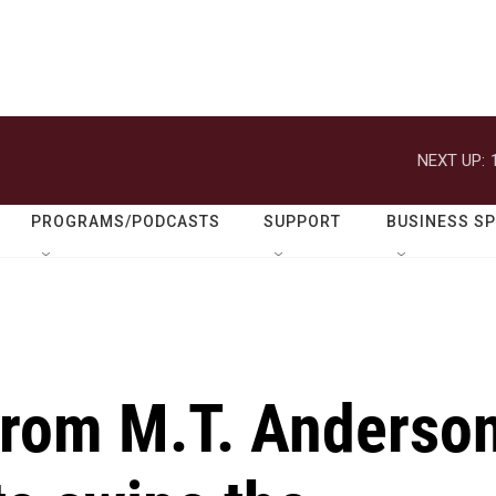
NEXT UP:
PROGRAMS/PODCASTS
SUPPORT
BUSINESS S
from M.T. Anderso