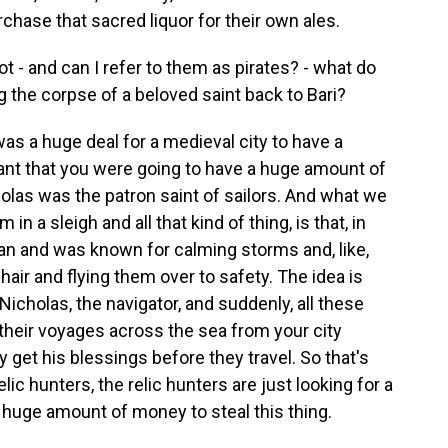
urchase that sacred liquor for their own ales.
- and can I refer to them as pirates? - what do
ng the corpse of a beloved saint back to Bari?
as a huge deal for a medieval city to have a
meant that you were going to have a huge amount of
icholas was the patron saint of sailors. And what we
in a sleigh and all that kind of thing, is that, in
ean and was known for calming storms and, like,
 hair and flying them over to safety. The idea is
. Nicholas, the navigator, and suddenly, all these
r their voyages across the sea from your city
 get his blessings before they travel. So that's
relic hunters, the relic hunters are just looking for a
 a huge amount of money to steal this thing.