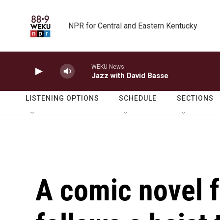
Skip to main content
NPR for Central and Eastern Kentucky
WEKU News
Jazz with David Basse
LISTENING OPTIONS
SCHEDULE
SECTIONS
A comic novel 