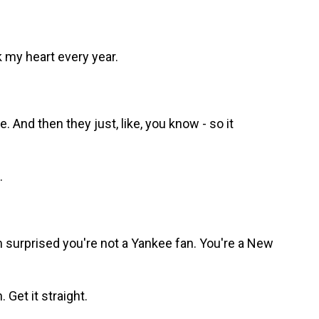
k my heart every year.
And then they just, like, you know - so it
.
m surprised you're not a Yankee fan. You're a New
Get it straight.