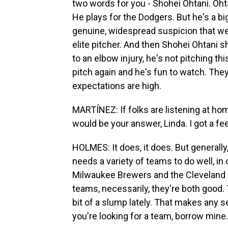
two words for you - Shohei Ohtani. Ohtan
He plays for the Dodgers. But he's a bi
genuine, widespread suspicion that we
elite pitcher. And then Shohei Ohtani s
to an elbow injury, he's not pitching thi
pitch again and he's fun to watch. They
expectations are high.
MARTÍNEZ: If folks are listening at ho
would be your answer, Linda. I got a fe
HOLMES: It does, it does. But generally,
needs a variety of teams to do well, in 
Milwaukee Brewers and the Cleveland Gu
teams, necessarily, they're both good. T
bit of a slump lately. That makes any se
you're looking for a team, borrow mine.