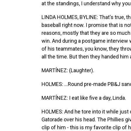
at the standings, I understand why you 
LINDA HOLMES, BYLINE: That's true, the
baseball right now. I promise that is n
reasons, mostly that they are so much 
win. And during a postgame interview w
of his teammates, you know, they throw
all the time. But then they handed him 
MARTÍNEZ: (Laughter).
HOLMES: ...Round pre-made PB&J san
MARTÍNEZ: I eat like five a day, Linda.
HOLMES: And he tore into it while just
Gatorade over his head. The Phillies gi
clip of him - this is my favorite clip o