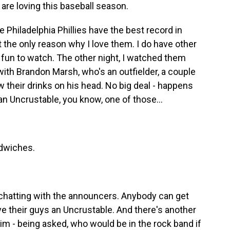
are loving this baseball season.
 Philadelphia Phillies have the best record in
ot the only reason why I love them. I do have other
fun to watch. The other night, I watched them
ith Brandon Marsh, who's an outfielder, a couple
 their drinks on his head. No big deal - happens
an Uncrustable, you know, one of those...
dwiches.
 chatting with the announcers. Anybody can get
ve their guys an Uncrustable. And there's another
f him - being asked, who would be in the rock band if