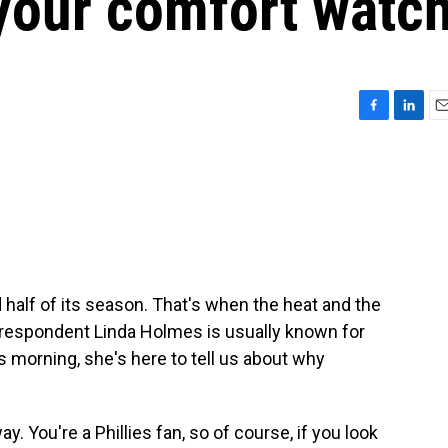
your comfort watc
F
L
E
a
i
m
c
n
a
e
k
i
b
e
l
o
d
o
I
k
n
 half of its season. That's when the heat and the
rrespondent Linda Holmes is usually known for
morning, she's here to tell us about why
 way. You're a Phillies fan, so of course, if you look