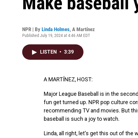
Make baseball 
NPR | By
Linda Holmes
,
A Martínez
Published July 19, 2024 at 4:46 AM EDT
LISTEN
•
3:39
A MARTÍNEZ, HOST:
Major League Baseball is in the second
fun get turned up. NPR pop culture co
recommending TV and movies. But this 
baseball is such a joy to watch.
Linda, all right, let's get this out of the