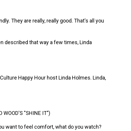
y. They are really, really good. That's all you
n described that way a few times, Linda
 Culture Happy Hour host Linda Holmes. Linda,
 WOOD'S "SHINE IT")
you want to feel comfort, what do you watch?