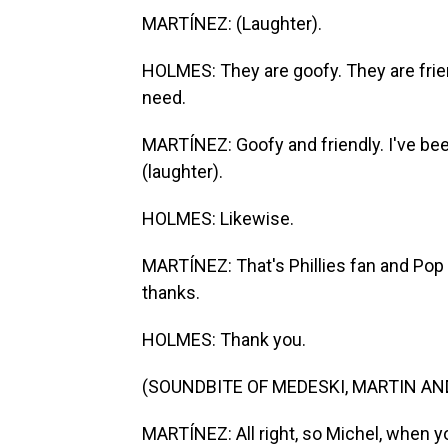
MARTÍNEZ: (Laughter).
HOLMES: They are goofy. They are friendl
need.
MARTÍNEZ: Goofy and friendly. I've bee
(laughter).
HOLMES: Likewise.
MARTÍNEZ: That's Phillies fan and Pop
thanks.
HOLMES: Thank you.
(SOUNDBITE OF MEDESKI, MARTIN AND
MARTÍNEZ: All right, so Michel, when 