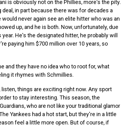
i is obviously not on the Phillies, more's the pity.
g deal, in part because there was for decades a
 would never again see an elite hitter who was an
howed up, and he is both. Now, unfortunately, due
s year. He's the designated hitter, he probably will
're paying him $700 million over 10 years, so
me and they have no idea who to root for, what
eling it rhymes with Schmillies.
 listen, things are exciting right now. Any sport
order to stay interesting. This season, the
ardians, who are not like your traditional glamor
he Yankees had a hot start, but they're in a little
ason feel a little more open. But of course, if