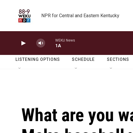
Skip to main content
NPR for Central and Eastern Kentucky
WEKU News
1A
LISTENING OPTIONS
SCHEDULE
SECTIONS
What are you w