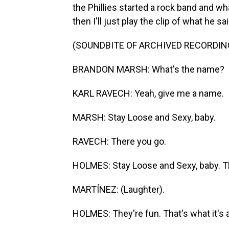
the Phillies started a rock band and w
then I'll just play the clip of what he sai
(SOUNDBITE OF ARCHIVED RECORDIN
BRANDON MARSH: What's the name?
KARL RAVECH: Yeah, give me a name.
MARSH: Stay Loose and Sexy, baby.
RAVECH: There you go.
HOLMES: Stay Loose and Sexy, baby. 
MARTÍNEZ: (Laughter).
HOLMES: They're fun. That's what it's 