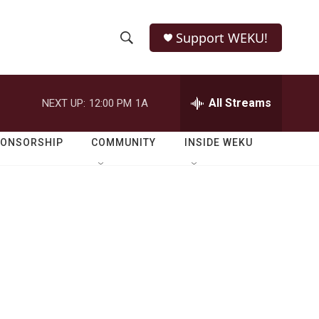
Support WEKU!
S
S
e
h
a
r
All Streams
NEXT UP:
12:00 PM
1A
o
c
h
w
Q
PONSORSHIP
COMMUNITY
INSIDE WEKU
u
S
e
r
e
y
a
r
c
h