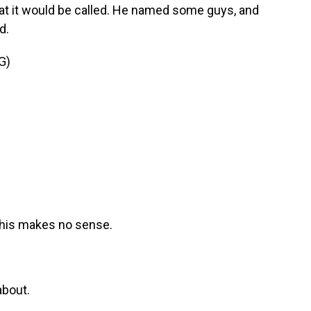
hat it would be called. He named some guys, and
d.
G)
This makes no sense.
about.