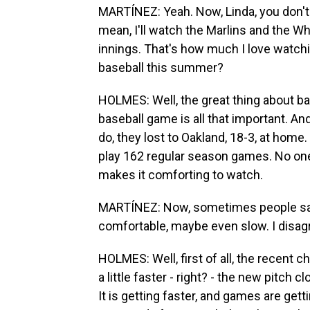
MARTÍNEZ: Yeah. Now, Linda, you don't
mean, I'll watch the Marlins and the W
innings. That's how much I love watch
baseball this summer?
HOLMES: Well, the great thing about ba
baseball game is all that important. And
do, they lost to Oakland, 18-3, at home.
play 162 regular season games. No one
makes it comforting to watch.
MARTÍNEZ: Now, sometimes people say t
comfortable, maybe even slow. I disagre
HOLMES: Well, first of all, the recent 
a little faster - right? - the new pitch
It is getting faster, and games are get