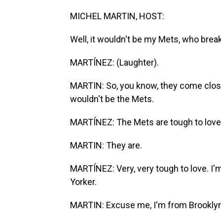
MICHEL MARTIN, HOST:
Well, it wouldn't be my Mets, who brea
MARTÍNEZ: (Laughter).
MARTIN: So, you know, they come close. 
wouldn't be the Mets.
MARTÍNEZ: The Mets are tough to love
MARTIN: They are.
MARTÍNEZ: Very, very tough to love. I'
Yorker.
MARTIN: Excuse me, I'm from Brooklyn. 