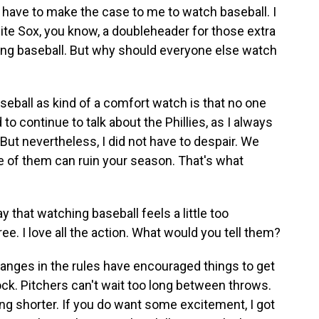
 have to make the case to me to watch baseball. I
hite Sox, you know, a doubleheader for those extra
ing baseball. But why should everyone else watch
seball as kind of a comfort watch is that no one
 to continue to talk about the Phillies, as I always
 But nevertheless, I did not have to despair. We
 of them can ruin your season. That's what
hat watching baseball feels a little too
e. I love all the action. What would you tell them?
changes in the rules have encouraged things to get
 clock. Pitchers can't wait too long between throws.
ting shorter. If you do want some excitement, I got