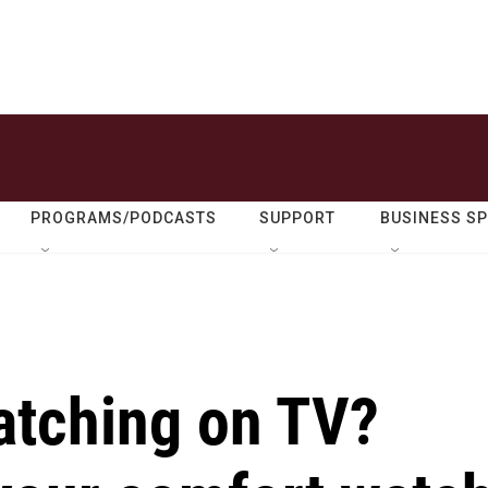
PROGRAMS/PODCASTS
SUPPORT
BUSINESS S
atching on TV?