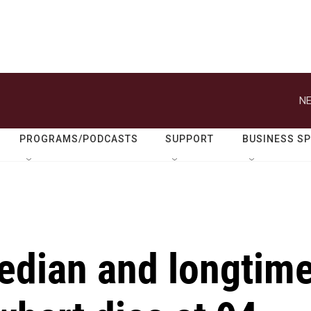
NE
PROGRAMS/PODCASTS
SUPPORT
BUSINESS S
dian and longtim