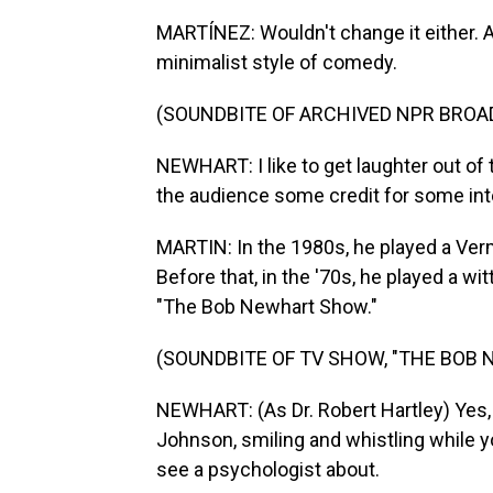
MARTÍNEZ: Wouldn't change it either. A
minimalist style of comedy.
(SOUNDBITE OF ARCHIVED NPR BROA
NEWHART: I like to get laughter out of t
the audience some credit for some int
MARTIN: In the 1980s, he played a Ver
Before that, in the '70s, he played a w
"The Bob Newhart Show."
(SOUNDBITE OF TV SHOW, "THE BOB
NEWHART: (As Dr. Robert Hartley) Yes, th
Johnson, smiling and whistling while 
see a psychologist about.