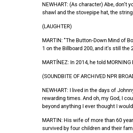
NEWHART: (As character) Abe, don't you
shawl and the stovepipe hat, the string 
(LAUGHTER)
MARTIN: "The Button-Down Mind of Bob
1 on the Billboard 200, and it's still th
MARTÍNEZ: In 2014, he told MORNING ED
(SOUNDBITE OF ARCHIVED NPR BROA
NEWHART: I lived in the days of Johnny
rewarding times. And oh, my God, I could
beyond anything I ever thought I would 
MARTIN: His wife of more than 60 years
survived by four children and their fa