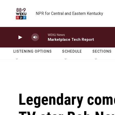
Skip to main content
NPR for Central and Eastern Kentucky
WEKU News
Marketplace Tech Report
LISTENING OPTIONS
SCHEDULE
SECTIONS
Legendary come