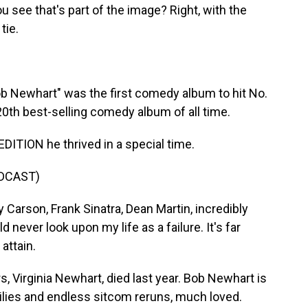
 see that's part of the image? Right, with the
tie.
 Newhart" was the first comedy album to hit No.
e 20th best-selling comedy album of all time.
ITION he thrived in a special time.
DCAST)
 Carson, Frank Sinatra, Dean Martin, incredibly
 never look upon my life as a failure. It's far
attain.
, Virginia Newhart, died last year. Bob Newhart is
milies and endless sitcom reruns, much loved.