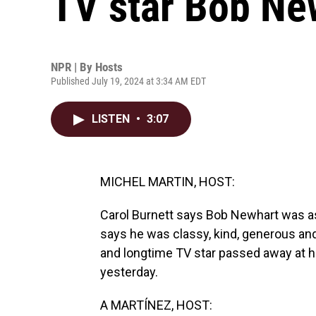
TV star Bob New
NPR | By
Hosts
Published July 19, 2024 at 3:34 AM EDT
LISTEN
•
3:07
MICHEL MARTIN, HOST:
Carol Burnett says Bob Newhart was as
says he was classy, kind, generous an
and longtime TV star passed away at h
yesterday.
A MARTÍNEZ, HOST: