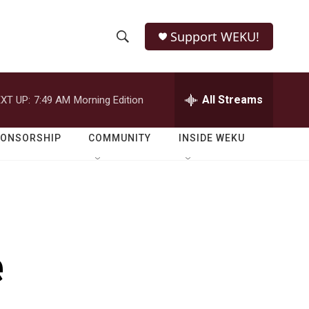
Support WEKU!
S
S
e
h
a
r
All Streams
XT UP:
7:49 AM
Morning Edition
o
c
h
w
Q
PONSORSHIP
COMMUNITY
INSIDE WEKU
u
S
e
r
e
y
a
r
e
c
h