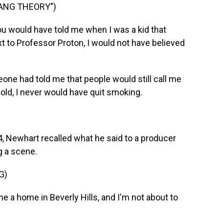
BANG THEORY")
ou would have told me when I was a kid that
 to Professor Proton, I would not have believed
one had told me that people would still call me
old, I never would have quit smoking.
, Newhart recalled what he said to a producer
g a scene.
G)
a home in Beverly Hills, and I'm not about to