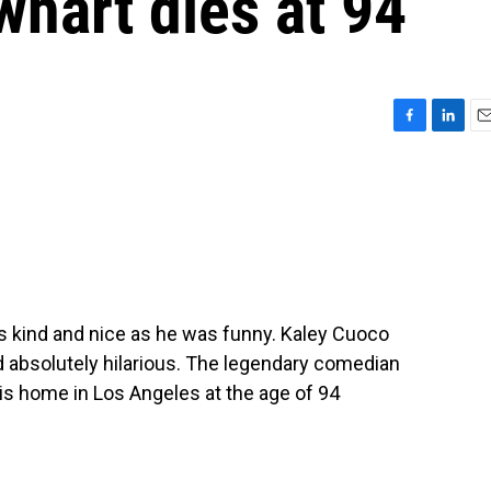
hart dies at 94
F
L
E
a
i
m
c
n
a
e
k
i
b
e
l
o
d
o
I
k
n
 kind and nice as he was funny. Kaley Cuoco
d absolutely hilarious. The legendary comedian
is home in Los Angeles at the age of 94