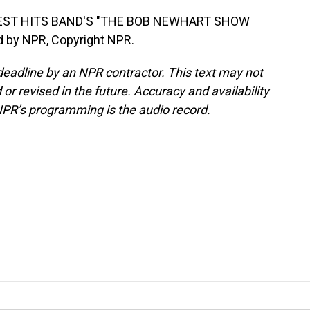
TEST HITS BAND'S "THE BOB NEWHART SHOW
d by NPR, Copyright NPR.
deadline by an NPR contractor. This text may not
or revised in the future. Accuracy and availability
NPR’s programming is the audio record.