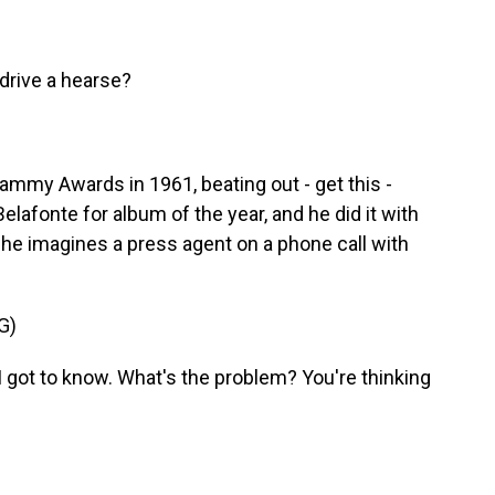
drive a hearse?
my Awards in 1961, beating out - get this -
elafonte for album of the year, and he did it with
 he imagines a press agent on a phone call with
G)
 got to know. What's the problem? You're thinking