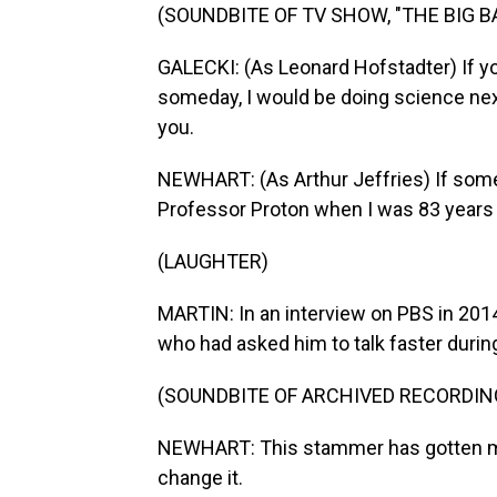
(SOUNDBITE OF TV SHOW, "THE BIG 
GALECKI: (As Leonard Hofstadter) If y
someday, I would be doing science next
you.
NEWHART: (As Arthur Jeffries) If some
Professor Proton when I was 83 years 
(LAUGHTER)
MARTIN: In an interview on PBS in 2014
who had asked him to talk faster durin
(SOUNDBITE OF ARCHIVED RECORDIN
NEWHART: This stammer has gotten me 
change it.