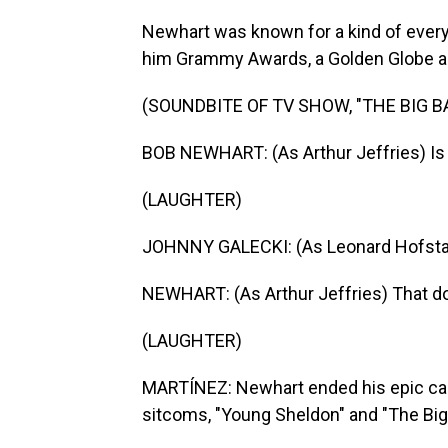
Newhart was known for a kind of every
him Grammy Awards, a Golden Globe and,
(SOUNDBITE OF TV SHOW, "THE BIG 
BOB NEWHART: (As Arthur Jeffries) Is
(LAUGHTER)
JOHNNY GALECKI: (As Leonard Hofstadte
NEWHART: (As Arthur Jeffries) That d
(LAUGHTER)
MARTÍNEZ: Newhart ended his epic car
sitcoms, "Young Sheldon" and "The Big