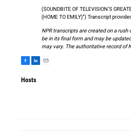
(SOUNDBITE OF TELEVISION'S GREA
(HOME TO EMILY)") Transcript provide
NPR transcripts are created on a rush 
be in its final form and may be updated 
may vary. The authoritative record of 
F
L
E
a
i
m
c
n
a
Hosts
e
k
i
b
e
l
o
d
o
I
k
n