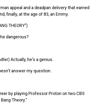
man appeal and a deadpan delivery that earned
 finally, at the age of 83, an Emmy.
BANG THEORY")
 he dangerous?
r) Actually, he's a genius.
oesn't answer my question.
eer by playing Professor Proton on two CBS
 Bang Theory."