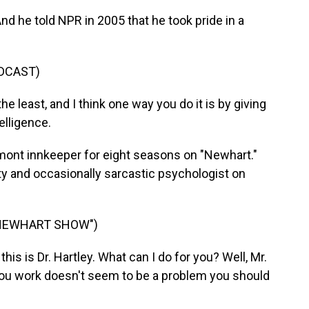
nd he told NPR in 2005 that he took pride in a
DCAST)
he least, and I think one way you do it is by giving
elligence.
mont innkeeper for eight seasons on "Newhart."
itty and occasionally sarcastic psychologist on
 NEWHART SHOW")
is is Dr. Hartley. What can I do for you? Well, Mr.
you work doesn't seem to be a problem you should