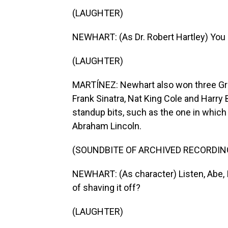
(LAUGHTER)
NEWHART: (As Dr. Robert Hartley) You 
(LAUGHTER)
MARTÍNEZ: Newhart also won three Gram
Frank Sinatra, Nat King Cole and Harry B
standup bits, such as the one in which
Abraham Lincoln.
(SOUNDBITE OF ARCHIVED RECORDIN
NEWHART: (As character) Listen, Abe, I
of shaving it off?
(LAUGHTER)