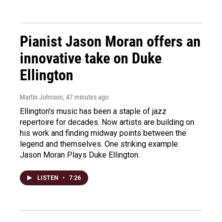
Pianist Jason Moran offers an
innovative take on Duke
Ellington
Martin Johnson
, 47 minutes ago
Ellington's music has been a staple of jazz
repertoire for decades. Now artists are building on
his work and finding midway points between the
legend and themselves. One striking example:
Jason Moran Plays Duke Ellington.
LISTEN
•
7:26