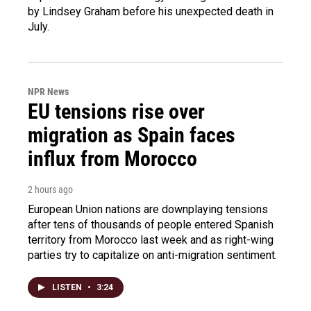
by Lindsey Graham before his unexpected death in
July.
NPR News
EU tensions rise over
migration as Spain faces
influx from Morocco
2 hours ago
European Union nations are downplaying tensions
after tens of thousands of people entered Spanish
territory from Morocco last week and as right-wing
parties try to capitalize on anti-migration sentiment.
LISTEN
•
3:24