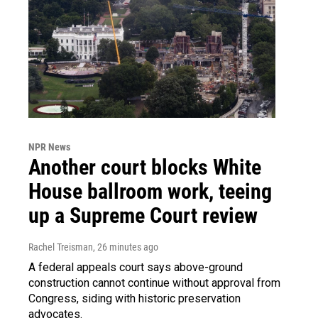
NPR News
Another court blocks White
House ballroom work, teeing
up a Supreme Court review
Rachel Treisman
, 26 minutes ago
A federal appeals court says above-ground
construction cannot continue without approval from
Congress, siding with historic preservation
advocates.