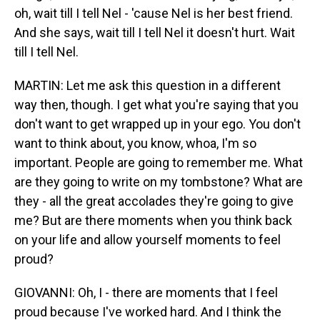
oh, wait till I tell Nel - 'cause Nel is her best friend.
And she says, wait till I tell Nel it doesn't hurt. Wait
till I tell Nel.
MARTIN: Let me ask this question in a different
way then, though. I get what you're saying that you
don't want to get wrapped up in your ego. You don't
want to think about, you know, whoa, I'm so
important. People are going to remember me. What
are they going to write on my tombstone? What are
they - all the great accolades they're going to give
me? But are there moments when you think back
on your life and allow yourself moments to feel
proud?
GIOVANNI: Oh, I - there are moments that I feel
proud because I've worked hard. And I think the