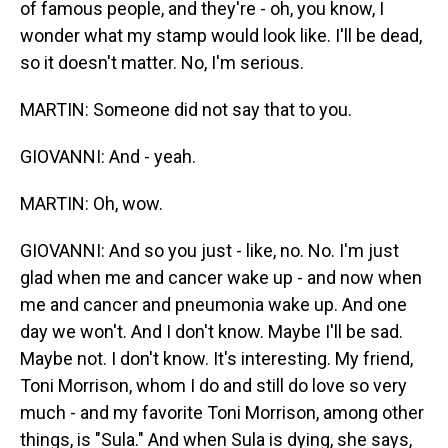
of famous people, and they're - oh, you know, I
wonder what my stamp would look like. I'll be dead,
so it doesn't matter. No, I'm serious.
MARTIN: Someone did not say that to you.
GIOVANNI: And - yeah.
MARTIN: Oh, wow.
GIOVANNI: And so you just - like, no. No. I'm just
glad when me and cancer wake up - and now when
me and cancer and pneumonia wake up. And one
day we won't. And I don't know. Maybe I'll be sad.
Maybe not. I don't know. It's interesting. My friend,
Toni Morrison, whom I do and still do love so very
much - and my favorite Toni Morrison, among other
things, is "Sula." And when Sula is dying, she says,