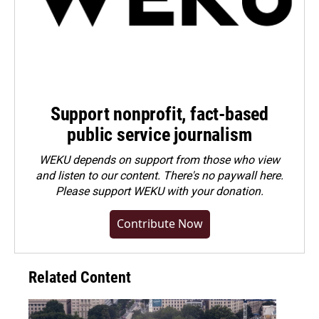
Support nonprofit, fact-based
public service journalism
WEKU depends on support from those who view
and listen to our content. There's no paywall here.
Please
support WEKU with your donation
.
Contribute Now
Related Content