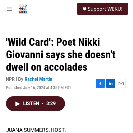
Skip to main content
S
Support WEKU!
e
M
a
e
r
n
c
u
h
'Wild Card': Poet Nikki
u
e
Giovanni says she doesn't
r
y
dwell on accolades
NPR | By
Rachel Martin
Published July 16, 2024 at 4:35 PM EDT
F
L
E
a
i
m
c
n
a
LISTEN
•
3:29
e
k
i
b
e
l
o
d
o
I
k
n
JUANA SUMMERS, HOST: