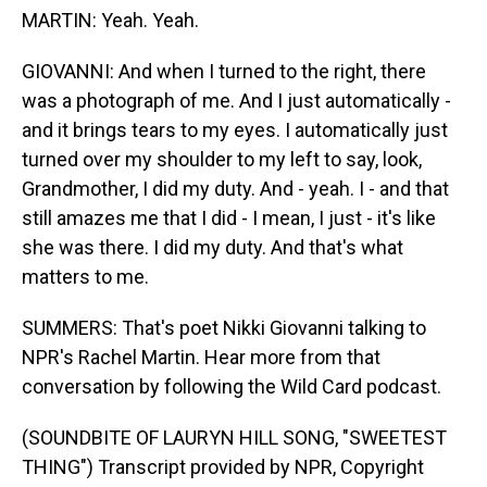
MARTIN: Yeah. Yeah.
GIOVANNI: And when I turned to the right, there
was a photograph of me. And I just automatically -
and it brings tears to my eyes. I automatically just
turned over my shoulder to my left to say, look,
Grandmother, I did my duty. And - yeah. I - and that
still amazes me that I did - I mean, I just - it's like
she was there. I did my duty. And that's what
matters to me.
SUMMERS: That's poet Nikki Giovanni talking to
NPR's Rachel Martin. Hear more from that
conversation by following the Wild Card podcast.
(SOUNDBITE OF LAURYN HILL SONG, "SWEETEST
THING") Transcript provided by NPR, Copyright