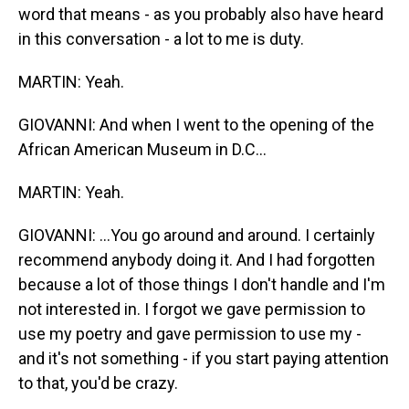
word that means - as you probably also have heard
in this conversation - a lot to me is duty.
MARTIN: Yeah.
GIOVANNI: And when I went to the opening of the
African American Museum in D.C...
MARTIN: Yeah.
GIOVANNI: ...You go around and around. I certainly
recommend anybody doing it. And I had forgotten
because a lot of those things I don't handle and I'm
not interested in. I forgot we gave permission to
use my poetry and gave permission to use my -
and it's not something - if you start paying attention
to that, you'd be crazy.