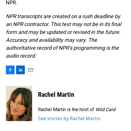
NPR.
NPR transcripts are created on a rush deadline by
an NPR contractor. This text may not be in its final
form and may be updated or revised in the future.
Accuracy and availability may vary. The
authoritative record of NPR’s programming is the
audio record.
F
L
E
a
i
m
c
n
a
e
k
i
Rachel Martin
b
e
l
o
d
o
I
Rachel Martin is the host of
Wild Card.
k
n
See stories by Rachel Martin