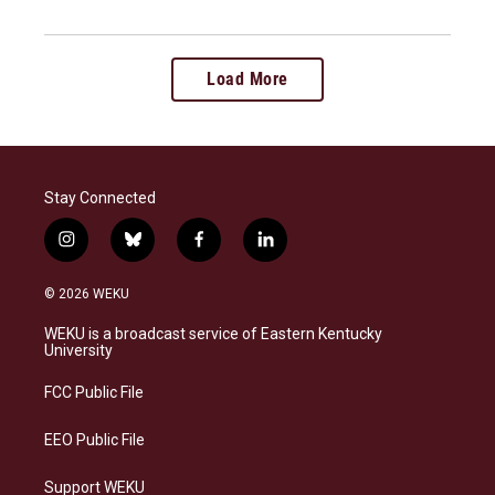
Load More
Stay Connected
i
b
f
l
n
l
a
i
s
u
c
n
© 2026 WEKU
t
e
e
k
a
s
b
e
WEKU is a broadcast service of Eastern Kentucky
g
k
o
d
University
r
y
o
i
a
k
n
FCC Public File
m
EEO Public File
Support WEKU