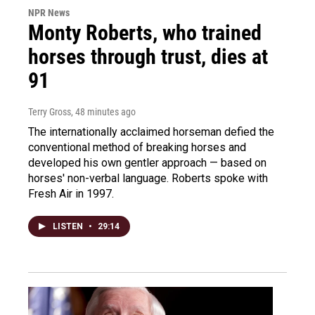
NPR News
Monty Roberts, who trained
horses through trust, dies at
91
Terry Gross
, 48 minutes ago
The internationally acclaimed horseman defied the
conventional method of breaking horses and
developed his own gentler approach — based on
horses' non-verbal language. Roberts spoke with
Fresh Air in 1997.
LISTEN
•
29:14