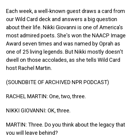
Each week, a well-known guest draws a card from
our Wild Card deck and answers a big question
about their life. Nikki Giovanni is one of America's
most admired poets. She's won the NAACP Image
Award seven times and was named by Oprah as
one of 25 living legends. But Nikki mostly doesn't
dwell on those accolades, as she tells Wild Card
host Rachel Martin.
(SOUNDBITE OF ARCHIVED NPR PODCAST)
RACHEL MARTIN: One, two, three.
NIKKI GIOVANNI: OK, three.
MARTIN: Three. Do you think about the legacy that
you will leave behind?