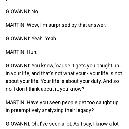
GIOVANNI: No.
MARTIN: Wow, I'm surprised by that answer.
GIOVANNI: Yeah. Yeah.
MARTIN: Huh.
GIOVANNI: You know, 'cause it gets you caught up
in your life, and that's not what your - your life is not
about your life. Your life is about your duty. And so
no, I don't think about it, you know?
MARTIN: Have you seen people get too caught up
in preemptively analyzing their legacy?
GIOVANNI: Oh, I've seen a lot. As I say, I know a lot