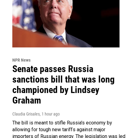
NPR News
Senate passes Russia
sanctions bill that was long
championed by Lindsey
Graham
Claudia Grisales
, 1 hour ago
The bill is meant to stifle Russia's economy by
allowing for tough new tariffs against major
importers of Russian energy. The legislation was led