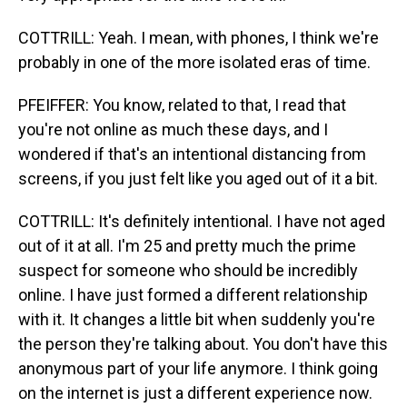
COTTRILL: Yeah. I mean, with phones, I think we're
probably in one of the more isolated eras of time.
PFEIFFER: You know, related to that, I read that
you're not online as much these days, and I
wondered if that's an intentional distancing from
screens, if you just felt like you aged out of it a bit.
COTTRILL: It's definitely intentional. I have not aged
out of it at all. I'm 25 and pretty much the prime
suspect for someone who should be incredibly
online. I have just formed a different relationship
with it. It changes a little bit when suddenly you're
the person they're talking about. You don't have this
anonymous part of your life anymore. I think going
on the internet is just a different experience now.