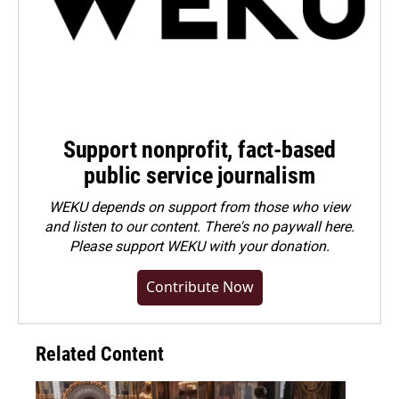
Support nonprofit, fact-based
public service journalism
WEKU depends on support from those who view
and listen to our content. There's no paywall here.
Please
support WEKU with your donation
.
Contribute Now
Related Content