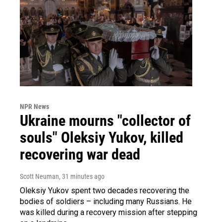
NPR News
Ukraine mourns "collector of
souls" Oleksiy Yukov, killed
recovering war dead
Scott Neuman
, 31 minutes ago
Oleksiy Yukov spent two decades recovering the
bodies of soldiers – including many Russians. He
was killed during a recovery mission after stepping