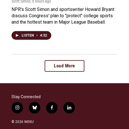
Scott Simon
, 6 hours ago
NPR's Scott Simon and sportswriter Howard Bryant
discuss Congress' plan to "protect" college sports
and the hottest team in Major League Baseball.
LISTEN
•
4:32
Load More
Stay Connected
i
b
f
l
n
l
a
i
s
u
c
n
© 2026 WEKU
t
e
e
k