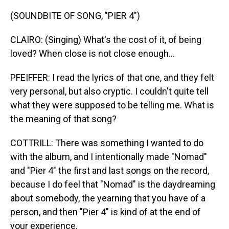
(SOUNDBITE OF SONG, "PIER 4")
CLAIRO: (Singing) What's the cost of it, of being
loved? When close is not close enough...
PFEIFFER: I read the lyrics of that one, and they felt
very personal, but also cryptic. I couldn't quite tell
what they were supposed to be telling me. What is
the meaning of that song?
COTTRILL: There was something I wanted to do
with the album, and I intentionally made "Nomad"
and "Pier 4" the first and last songs on the record,
because I do feel that "Nomad" is the daydreaming
about somebody, the yearning that you have of a
person, and then "Pier 4" is kind of at the end of
your experience.