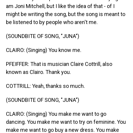
am Joni Mitchell, but I like the idea of that - of I
might be writing the song, but the song is meant to
be listened to by people who aren't me.
(SOUNDBITE OF SONG, "JUNA")
CLAIRO: (Singing) You know me.
PFEIFFER: That is musician Claire Cottrill, also
known as Clairo. Thank you.
COTTRILL: Yeah, thanks so much.
(SOUNDBITE OF SONG, "JUNA")
CLAIRO: (Singing) You make me want to go
dancing. You make me want to try on feminine. You
make me want to go buy a new dress. You make