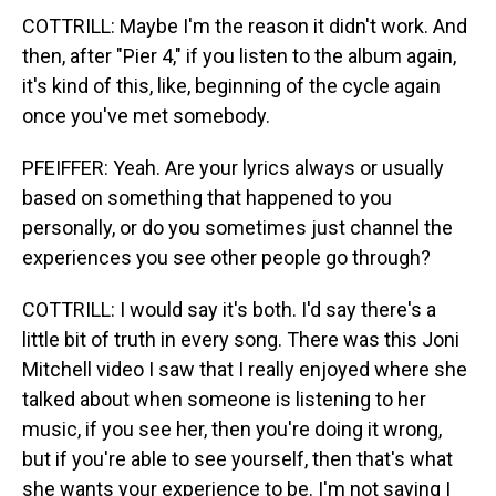
COTTRILL: Maybe I'm the reason it didn't work. And
then, after "Pier 4," if you listen to the album again,
it's kind of this, like, beginning of the cycle again
once you've met somebody.
PFEIFFER: Yeah. Are your lyrics always or usually
based on something that happened to you
personally, or do you sometimes just channel the
experiences you see other people go through?
COTTRILL: I would say it's both. I'd say there's a
little bit of truth in every song. There was this Joni
Mitchell video I saw that I really enjoyed where she
talked about when someone is listening to her
music, if you see her, then you're doing it wrong,
but if you're able to see yourself, then that's what
she wants your experience to be. I'm not saying I