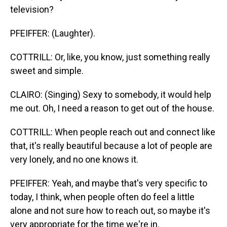
television?
PFEIFFER: (Laughter).
COTTRILL: Or, like, you know, just something really
sweet and simple.
CLAIRO: (Singing) Sexy to somebody, it would help
me out. Oh, I need a reason to get out of the house.
COTTRILL: When people reach out and connect like
that, it's really beautiful because a lot of people are
very lonely, and no one knows it.
PFEIFFER: Yeah, and maybe that's very specific to
today, I think, when people often do feel a little
alone and not sure how to reach out, so maybe it's
very appropriate for the time we're in.