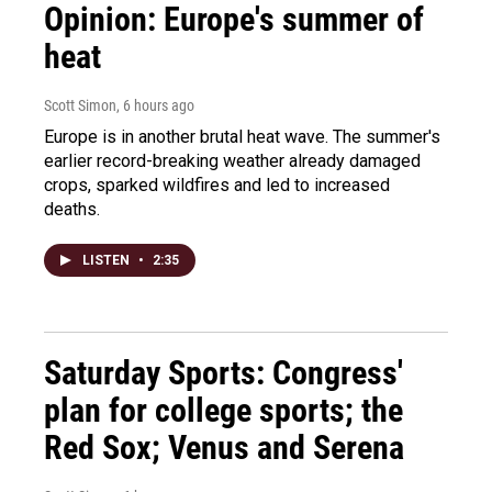
Opinion: Europe's summer of
heat
Scott Simon
, 6 hours ago
Europe is in another brutal heat wave. The summer's
earlier record-breaking weather already damaged
crops, sparked wildfires and led to increased
deaths.
LISTEN
•
2:35
Saturday Sports: Congress'
plan for college sports; the
Red Sox; Venus and Serena