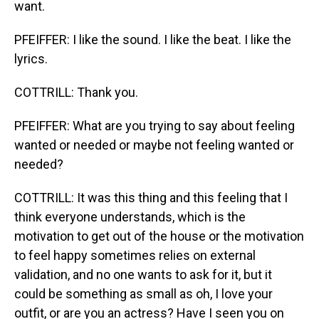
want.
PFEIFFER: I like the sound. I like the beat. I like the
lyrics.
COTTRILL: Thank you.
PFEIFFER: What are you trying to say about feeling
wanted or needed or maybe not feeling wanted or
needed?
COTTRILL: It was this thing and this feeling that I
think everyone understands, which is the
motivation to get out of the house or the motivation
to feel happy sometimes relies on external
validation, and no one wants to ask for it, but it
could be something as small as oh, I love your
outfit, or are you an actress? Have I seen you on