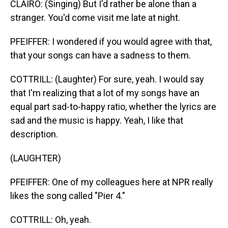
CLAIRO: (Singing) But I'd rather be alone than a
stranger. You'd come visit me late at night.
PFEIFFER: I wondered if you would agree with that,
that your songs can have a sadness to them.
COTTRILL: (Laughter) For sure, yeah. I would say
that I'm realizing that a lot of my songs have an
equal part sad-to-happy ratio, whether the lyrics are
sad and the music is happy. Yeah, I like that
description.
(LAUGHTER)
PFEIFFER: One of my colleagues here at NPR really
likes the song called "Pier 4."
COTTRILL: Oh, yeah.