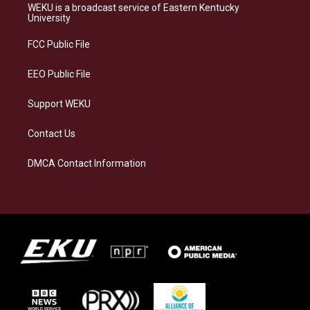
a
s
b
e
WEKU is a broadcast service of Eastern Kentucky
g
k
o
d
University
r
y
o
i
a
k
n
FCC Public File
m
EEO Public File
Support WEKU
Contact Us
DMCA Contact Information