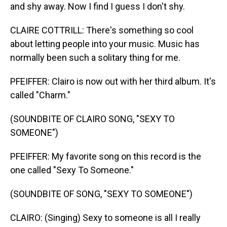
and shy away. Now I find I guess I don't shy.
CLAIRE COTTRILL: There's something so cool
about letting people into your music. Music has
normally been such a solitary thing for me.
PFEIFFER: Clairo is now out with her third album. It's
called "Charm."
(SOUNDBITE OF CLAIRO SONG, "SEXY TO
SOMEONE")
PFEIFFER: My favorite song on this record is the
one called "Sexy To Someone."
(SOUNDBITE OF SONG, "SEXY TO SOMEONE")
CLAIRO: (Singing) Sexy to someone is all I really