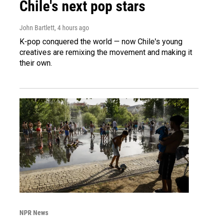
Chile's next pop stars
John Bartlett
, 4 hours ago
K-pop conquered the world — now Chile's young
creatives are remixing the movement and making it
their own.
NPR News