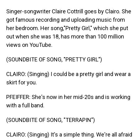
Singer-songwriter Claire Cottrill goes by Clairo. She
got famous recording and uploading music from
her bedroom. Her song,"Pretty Girl," which she put
out when she was 18, has more than 100 million
views on YouTube.
(SOUNDBITE OF SONG, "PRETTY GIRL")
CLAIRO: (Singing) I could be a pretty girl and wear a
skirt for you.
PFEIFFER: She's now in her mid-20s and is working
with a full band.
(SOUNDBITE OF SONG, "TERRAPIN")
CLAIRO: (Singing) It's a simple thing. We're all afraid