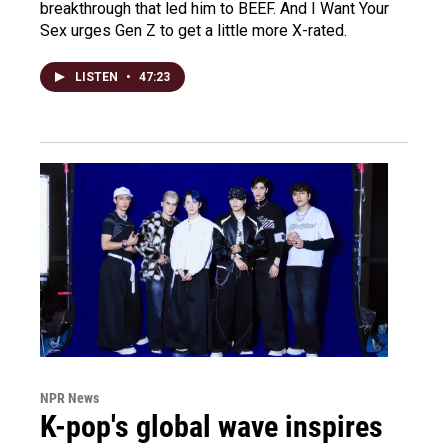
breakthrough that led him to BEEF. And I Want Your
Sex urges Gen Z to get a little more X-rated.
LISTEN
•
47:23
NPR News
K-pop's global wave inspires