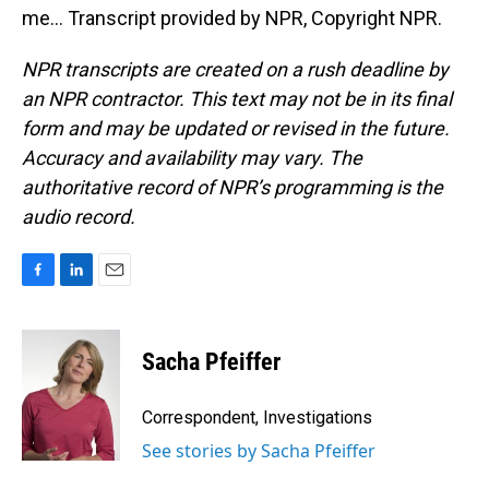
me... Transcript provided by NPR, Copyright NPR.
NPR transcripts are created on a rush deadline by
an NPR contractor. This text may not be in its final
form and may be updated or revised in the future.
Accuracy and availability may vary. The
authoritative record of NPR’s programming is the
audio record.
F
L
E
a
i
m
c
n
a
e
k
i
Sacha Pfeiffer
b
e
l
o
d
o
I
Correspondent, Investigations
k
n
See stories by Sacha Pfeiffer