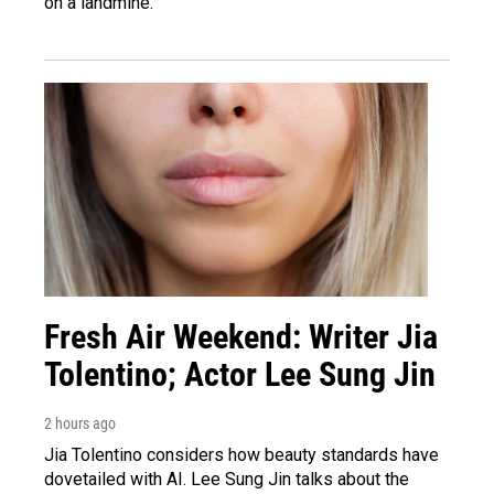
on a landmine.
Fresh Air Weekend: Writer Jia
Tolentino; Actor Lee Sung Jin
2 hours ago
Jia Tolentino considers how beauty standards have
dovetailed with AI. Lee Sung Jin talks about the