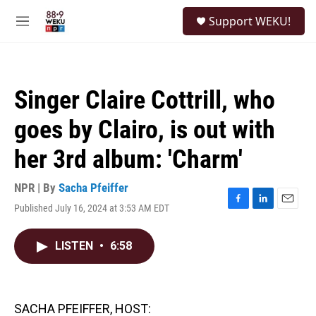
Skip to main content
S
Support WEKU!
e
M
a
e
r
n
c
u
h
Singer Claire Cottrill, who
u
e
goes by Clairo, is out with
r
y
her 3rd album: 'Charm'
NPR | By
Sacha Pfeiffer
Published July 16, 2024 at 3:53 AM EDT
F
L
E
a
i
m
c
n
a
LISTEN
•
6:58
e
k
i
b
e
l
o
d
o
I
k
n
SACHA PFEIFFER, HOST: