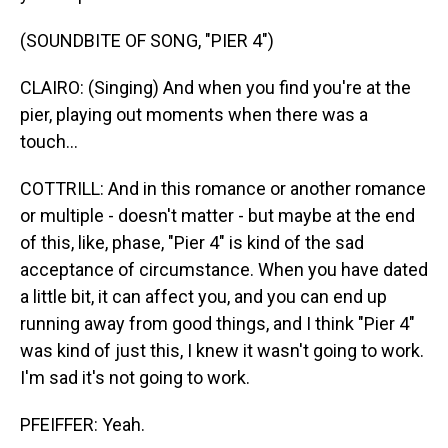
(SOUNDBITE OF SONG, "PIER 4")
CLAIRO: (Singing) And when you find you're at the
pier, playing out moments when there was a
touch...
COTTRILL: And in this romance or another romance
or multiple - doesn't matter - but maybe at the end
of this, like, phase, "Pier 4" is kind of the sad
acceptance of circumstance. When you have dated
a little bit, it can affect you, and you can end up
running away from good things, and I think "Pier 4"
was kind of just this, I knew it wasn't going to work.
I'm sad it's not going to work.
PFEIFFER: Yeah.