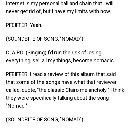
Internet is my personal ball and chain that I will
never get rid of, but I have my limits with now.
PFEIFFER: Yeah.
(SOUNDBITE OF SONG, "NOMAD")
CLAIRO: (Singing) I'd run the risk of losing
everything, sell all my things, become nomadic.
PFEIFFER: I read a review of this album that said
that some of the songs have what that reviewer
called, quote, "the classic Clairo melancholy." I think
they were specifically talking about the song
"Nomad."
(SOUNDBITE OF SONG, "NOMAD")