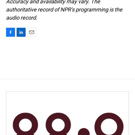
Accuracy and availability may vary. The
authoritative record of NPR’s programming is the
audio record.
F
L
E
a
i
m
c
n
a
e
k
i
b
e
l
o
d
o
I
k
n