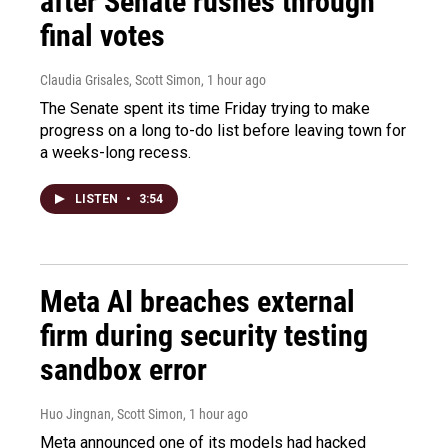
after Senate rushes through
final votes
Claudia Grisales, Scott Simon
, 1 hour ago
The Senate spent its time Friday trying to make
progress on a long to-do list before leaving town for
a weeks-long recess.
LISTEN
•
3:54
Meta AI breaches external
firm during security testing
sandbox error
Huo Jingnan, Scott Simon
, 1 hour ago
Meta announced one of its models had hacked