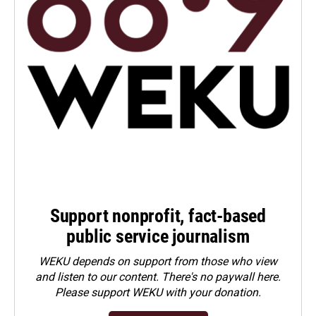
Support nonprofit, fact-based
public service journalism
WEKU depends on support from those who view
and listen to our content. There's no paywall here.
Please
support WEKU with your donation
.