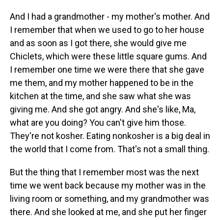
And I had a grandmother - my mother's mother. And
I remember that when we used to go to her house
and as soon as I got there, she would give me
Chiclets, which were these little square gums. And
I remember one time we were there that she gave
me them, and my mother happened to be in the
kitchen at the time, and she saw what she was
giving me. And she got angry. And she's like, Ma,
what are you doing? You can't give him those.
They're not kosher. Eating nonkosher is a big deal in
the world that I come from. That's not a small thing.
But the thing that I remember most was the next
time we went back because my mother was in the
living room or something, and my grandmother was
there. And she looked at me, and she put her finger