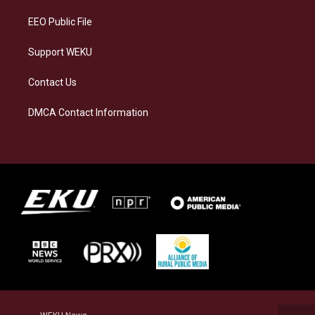
m
EEO Public File
Support WEKU
Contact Us
DMCA Contact Information