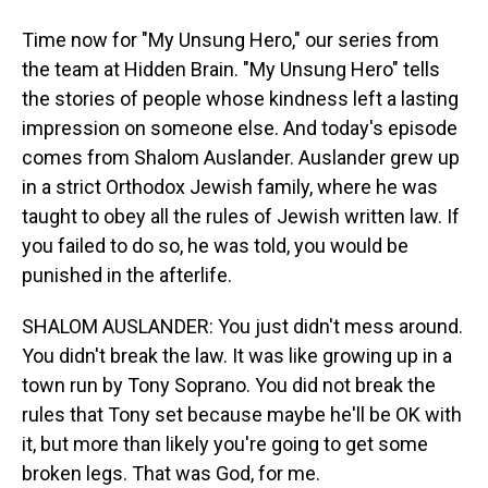
Time now for "My Unsung Hero," our series from
the team at Hidden Brain. "My Unsung Hero" tells
the stories of people whose kindness left a lasting
impression on someone else. And today's episode
comes from Shalom Auslander. Auslander grew up
in a strict Orthodox Jewish family, where he was
taught to obey all the rules of Jewish written law. If
you failed to do so, he was told, you would be
punished in the afterlife.
SHALOM AUSLANDER: You just didn't mess around.
You didn't break the law. It was like growing up in a
town run by Tony Soprano. You did not break the
rules that Tony set because maybe he'll be OK with
it, but more than likely you're going to get some
broken legs. That was God, for me.