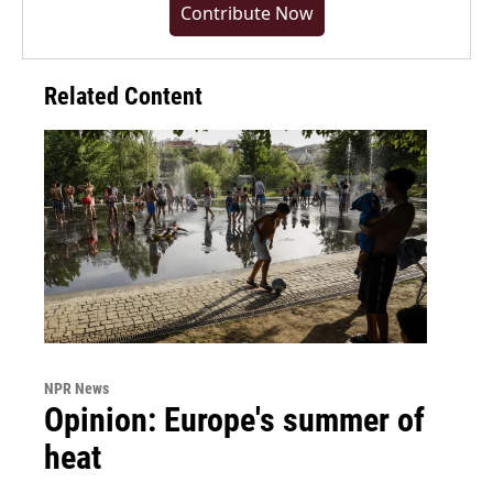
Contribute Now
Related Content
NPR News
Opinion: Europe's summer of
heat