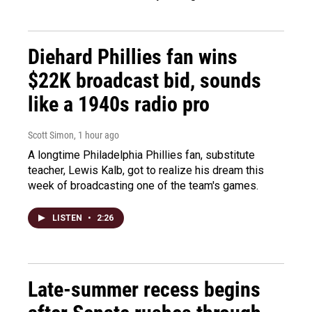
Diehard Phillies fan wins
$22K broadcast bid, sounds
like a 1940s radio pro
Scott Simon
, 1 hour ago
A longtime Philadelphia Phillies fan, substitute
teacher, Lewis Kalb, got to realize his dream this
week of broadcasting one of the team's games.
LISTEN
•
2:26
Late-summer recess begins