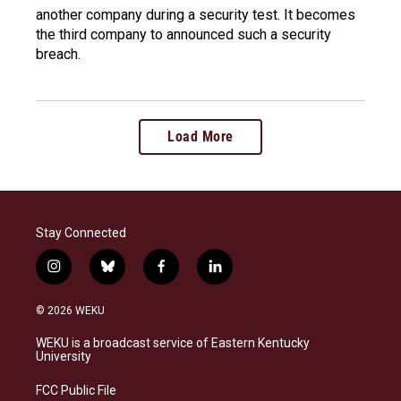
another company during a security test. It becomes
the third company to announced such a security
breach.
Load More
Stay Connected
i
b
f
l
n
l
a
i
s
u
c
n
© 2026 WEKU
t
e
e
k
a
s
b
e
WEKU is a broadcast service of Eastern Kentucky
g
k
o
d
University
r
y
o
i
a
k
n
FCC Public File