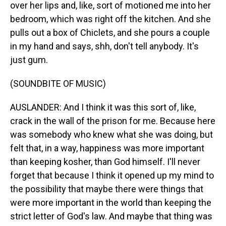
over her lips and, like, sort of motioned me into her
bedroom, which was right off the kitchen. And she
pulls out a box of Chiclets, and she pours a couple
in my hand and says, shh, don't tell anybody. It's
just gum.
(SOUNDBITE OF MUSIC)
AUSLANDER: And I think it was this sort of, like,
crack in the wall of the prison for me. Because here
was somebody who knew what she was doing, but
felt that, in a way, happiness was more important
than keeping kosher, than God himself. I'll never
forget that because I think it opened up my mind to
the possibility that maybe there were things that
were more important in the world than keeping the
strict letter of God's law. And maybe that thing was