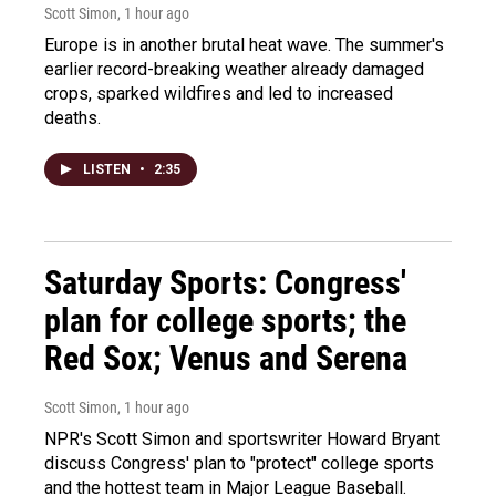
Scott Simon
, 1 hour ago
Europe is in another brutal heat wave. The summer's
earlier record-breaking weather already damaged
crops, sparked wildfires and led to increased
deaths.
LISTEN
•
2:35
Saturday Sports: Congress'
plan for college sports; the
Red Sox; Venus and Serena
Scott Simon
, 1 hour ago
NPR's Scott Simon and sportswriter Howard Bryant
discuss Congress' plan to "protect" college sports
and the hottest team in Major League Baseball.