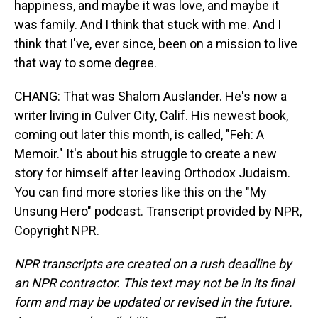
happiness, and maybe it was love, and maybe it
was family. And I think that stuck with me. And I
think that I've, ever since, been on a mission to live
that way to some degree.
CHANG: That was Shalom Auslander. He's now a
writer living in Culver City, Calif. His newest book,
coming out later this month, is called, "Feh: A
Memoir." It's about his struggle to create a new
story for himself after leaving Orthodox Judaism.
You can find more stories like this on the "My
Unsung Hero" podcast. Transcript provided by NPR,
Copyright NPR.
NPR transcripts are created on a rush deadline by
an NPR contractor. This text may not be in its final
form and may be updated or revised in the future.