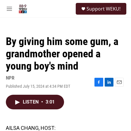
Skip to main content
S
Support WEKU!
e
M
a
e
r
n
c
u
h
By giving him some gum, a
u
e
grandmother opened a
r
y
young boy's mind
NPR
Published July 15, 2024 at 4:34 PM EDT
F
L
E
a
i
m
c
n
a
LISTEN
•
3:01
e
k
i
b
e
l
o
d
o
I
k
n
AILSA CHANG, HOST: