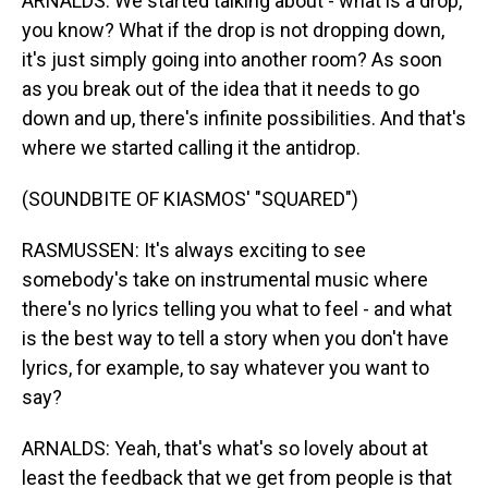
ARNALDS: We started talking about - what is a drop,
you know? What if the drop is not dropping down,
it's just simply going into another room? As soon
as you break out of the idea that it needs to go
down and up, there's infinite possibilities. And that's
where we started calling it the antidrop.
(SOUNDBITE OF KIASMOS' "SQUARED")
RASMUSSEN: It's always exciting to see
somebody's take on instrumental music where
there's no lyrics telling you what to feel - and what
is the best way to tell a story when you don't have
lyrics, for example, to say whatever you want to
say?
ARNALDS: Yeah, that's what's so lovely about at
least the feedback that we get from people is that