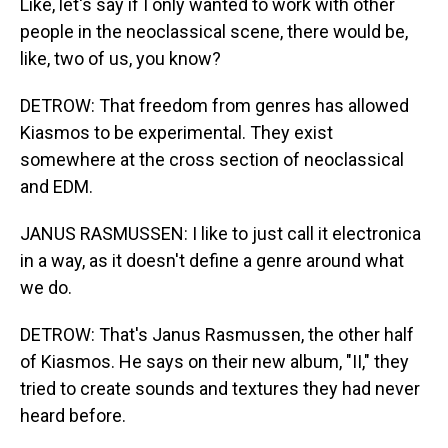
Like, let's say if I only wanted to work with other
people in the neoclassical scene, there would be,
like, two of us, you know?
DETROW: That freedom from genres has allowed
Kiasmos to be experimental. They exist
somewhere at the cross section of neoclassical
and EDM.
JANUS RASMUSSEN: I like to just call it electronica
in a way, as it doesn't define a genre around what
we do.
DETROW: That's Janus Rasmussen, the other half
of Kiasmos. He says on their new album, "II," they
tried to create sounds and textures they had never
heard before.