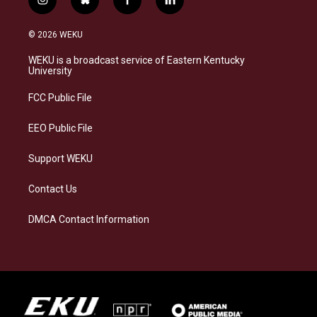
i
b
f
l
n
l
a
i
s
u
c
n
© 2026 WEKU
t
e
e
k
a
s
b
e
WEKU is a broadcast service of Eastern Kentucky
g
k
o
d
University
r
y
o
i
a
k
n
FCC Public File
m
EEO Public File
Support WEKU
Contact Us
DMCA Contact Information