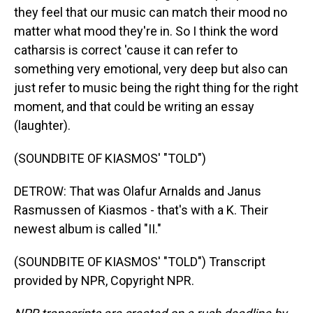
they feel that our music can match their mood no
matter what mood they're in. So I think the word
catharsis is correct 'cause it can refer to
something very emotional, very deep but also can
just refer to music being the right thing for the right
moment, and that could be writing an essay
(laughter).
(SOUNDBITE OF KIASMOS' "TOLD")
DETROW: That was Olafur Arnalds and Janus
Rasmussen of Kiasmos - that's with a K. Their
newest album is called "II."
(SOUNDBITE OF KIASMOS' "TOLD") Transcript
provided by NPR, Copyright NPR.