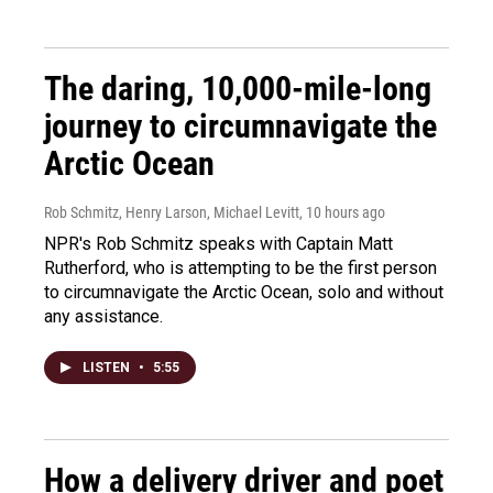
The daring, 10,000-mile-long
journey to circumnavigate the
Arctic Ocean
Rob Schmitz, Henry Larson, Michael Levitt
, 10 hours ago
NPR's Rob Schmitz speaks with Captain Matt
Rutherford, who is attempting to be the first person
to circumnavigate the Arctic Ocean, solo and without
any assistance.
LISTEN
•
5:55
How a delivery driver and poet