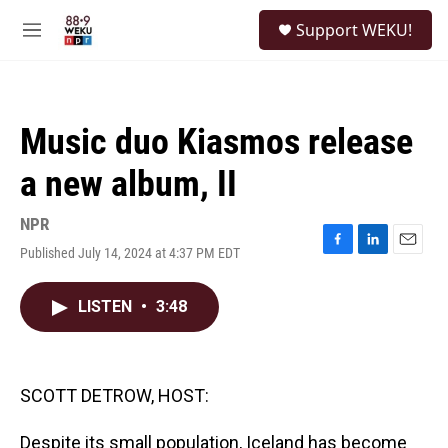
Skip to main content
S
Support WEKU!
e
M
a
e
r
n
c
u
h
Music duo Kiasmos release
u
e
a new album, II
r
y
NPR
Published July 14, 2024 at 4:37 PM EDT
F
L
E
a
i
m
c
n
a
LISTEN
•
3:48
e
k
i
b
e
l
o
d
o
I
k
n
SCOTT DETROW, HOST:
Despite its small population, Iceland has become