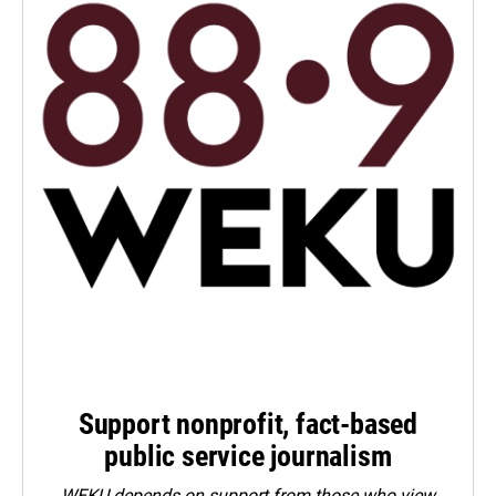
Support nonprofit, fact-based
public service journalism
WEKU depends on support from those who view