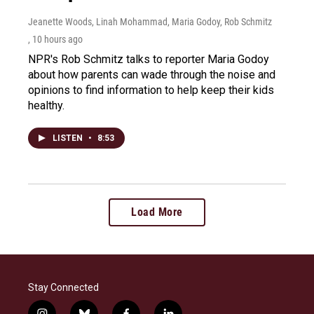
Jeanette Woods, Linah Mohammad, Maria Godoy, Rob Schmitz
, 10 hours ago
NPR's Rob Schmitz talks to reporter Maria Godoy
about how parents can wade through the noise and
opinions to find information to help keep their kids
healthy.
LISTEN
•
8:53
Load More
Stay Connected