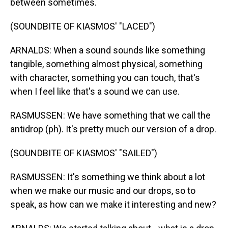
between sometimes.
(SOUNDBITE OF KIASMOS' "LACED")
ARNALDS: When a sound sounds like something
tangible, something almost physical, something
with character, something you can touch, that's
when I feel like that's a sound we can use.
RASMUSSEN: We have something that we call the
antidrop (ph). It's pretty much our version of a drop.
(SOUNDBITE OF KIASMOS' "SAILED")
RASMUSSEN: It's something we think about a lot
when we make our music and our drops, so to
speak, as how can we make it interesting and new?