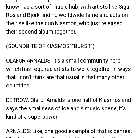
known as a sort of music hub, with artists like Sigur
Ros and Bjork finding worldwide fame and acts on
the rise like the duo Kiasmos, who just released
their second album together.
(SOUNDBITE OF KIASMOS' "BURST")
OLAFUR ARNALDS: It's a small community here,
which has required artists to work together in ways
that I don't think are that usual in that many other
countries.
DETROW: Olafur Arnalds is one half of Kiasmos and
says the smallness of Iceland's music scene, it's
kind of a superpower.
ARNALDS: Like, one good example of that is genres.