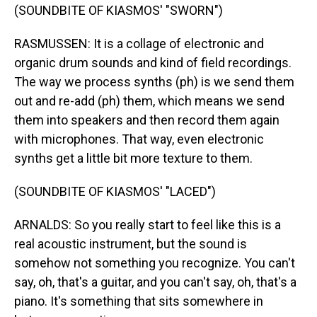
(SOUNDBITE OF KIASMOS' "SWORN")
RASMUSSEN: It is a collage of electronic and
organic drum sounds and kind of field recordings.
The way we process synths (ph) is we send them
out and re-add (ph) them, which means we send
them into speakers and then record them again
with microphones. That way, even electronic
synths get a little bit more texture to them.
(SOUNDBITE OF KIASMOS' "LACED")
ARNALDS: So you really start to feel like this is a
real acoustic instrument, but the sound is
somehow not something you recognize. You can't
say, oh, that's a guitar, and you can't say, oh, that's a
piano. It's something that sits somewhere in