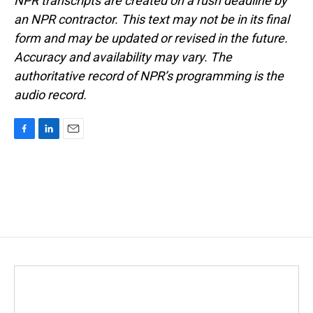
NPR transcripts are created on a rush deadline by
an NPR contractor. This text may not be in its final
form and may be updated or revised in the future.
Accuracy and availability may vary. The
authoritative record of NPR’s programming is the
audio record.
F
L
E
a
i
m
c
n
a
e
k
i
b
e
l
o
d
o
I
k
n