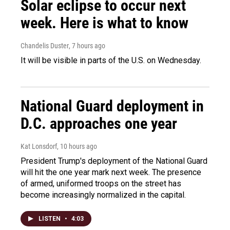
Solar eclipse to occur next
week. Here is what to know
Chandelis Duster
, 7 hours ago
It will be visible in parts of the U.S. on Wednesday.
National Guard deployment in
D.C. approaches one year
Kat Lonsdorf
, 10 hours ago
President Trump's deployment of the National Guard
will hit the one year mark next week. The presence
of armed, uniformed troops on the street has
become increasingly normalized in the capital.
LISTEN
•
4:03