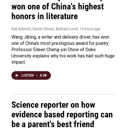
won one of China's highest
honors in literature
Rob Schmitz, Daniel Ofman, Michael Levitt
, 10 hours ago
Wang Jibing, a writer and delivery driver, has won
one of China's most prestigious award for poetry.
Professor Eileen Cheng-yin Chow of Duke
University explains why his work has had such huge
impact.
LISTEN
•
6:38
Science reporter on how
evidence based reporting can
be a parent's best friend