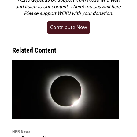
and listen to our content. There's no paywall here.
Please
support WEKU with your donation
.
Contribute Now
Related Content
NPR News