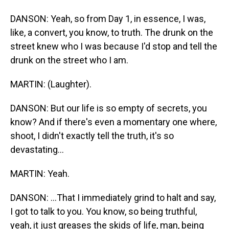
DANSON: Yeah, so from Day 1, in essence, I was,
like, a convert, you know, to truth. The drunk on the
street knew who I was because I'd stop and tell the
drunk on the street who I am.
MARTIN: (Laughter).
DANSON: But our life is so empty of secrets, you
know? And if there's even a momentary one where,
shoot, I didn't exactly tell the truth, it's so
devastating...
MARTIN: Yeah.
DANSON: ...That I immediately grind to halt and say,
I got to talk to you. You know, so being truthful,
yeah, it just greases the skids of life, man, being