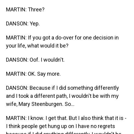
MARTIN: Three?
DANSON: Yep.
MARTIN: If you got a do-over for one decision in
your life, what would it be?
DANSON: Oof. I wouldn't.
MARTIN: OK. Say more.
DANSON: Because if I did something differently
and I took a different path, I wouldn't be with my
wife, Mary Steenburgen. So...
MARTIN: I know. I get that. But I also think that it is -
I think people get hung up on I have no regrets