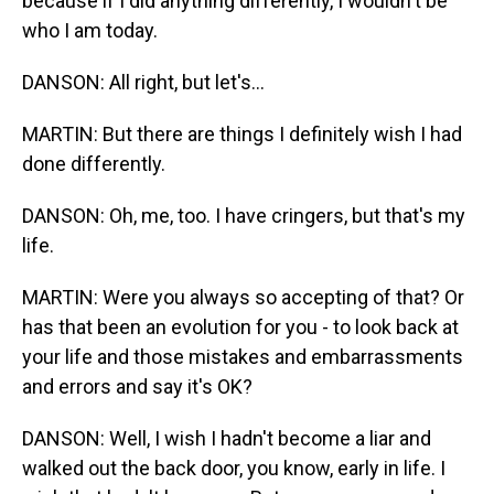
because if I did anything differently, I wouldn't be
who I am today.
DANSON: All right, but let's...
MARTIN: But there are things I definitely wish I had
done differently.
DANSON: Oh, me, too. I have cringers, but that's my
life.
MARTIN: Were you always so accepting of that? Or
has that been an evolution for you - to look back at
your life and those mistakes and embarrassments
and errors and say it's OK?
DANSON: Well, I wish I hadn't become a liar and
walked out the back door, you know, early in life. I