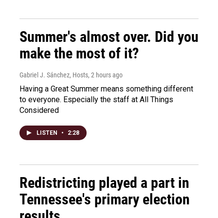
Summer's almost over. Did you
make the most of it?
Gabriel J. Sánchez, Hosts
, 2 hours ago
Having a Great Summer means something different
to everyone. Especially the staff at All Things
Considered
LISTEN
•
2:28
Redistricting played a part in
Tennessee's primary election
results