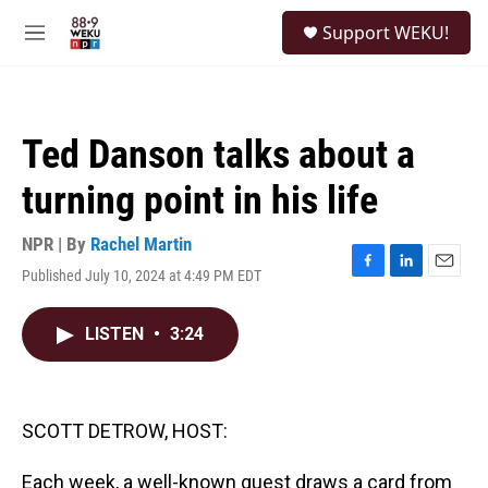
Skip to main content
S
Support WEKU!
e
M
a
e
r
n
c
u
h
Ted Danson talks about a
u
e
turning point in his life
r
y
NPR | By
Rachel Martin
Published July 10, 2024 at 4:49 PM EDT
F
L
E
a
i
m
c
n
a
LISTEN
•
3:24
e
k
i
b
e
l
o
d
o
I
k
n
SCOTT DETROW, HOST:
Each week, a well-known guest draws a card from