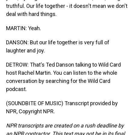
truthful. Our life together - it doesn't mean we don't
deal with hard things.
MARTIN: Yeah.
DANSON: But our life together is very full of
laughter and joy.
DETROW: That's Ted Danson talking to Wild Card
host Rachel Martin. You can listen to the whole
conversation by searching for the Wild Card
podcast.
(SOUNDBITE OF MUSIC) Transcript provided by
NPR, Copyright NPR.
NPR transcripts are created on a rush deadline by
an NPR contractor. This text may not be in its final