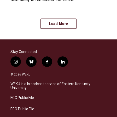
Load More
Stay Connected
i
b
f
l
n
l
a
i
s
u
c
n
© 2026 WEKU
t
e
e
k
a
s
b
e
WEKU is a broadcast service of Eastern Kentucky
g
k
o
d
University
r
y
o
i
a
k
n
FCC Public File
m
EEO Public File