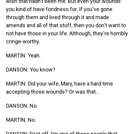
wish that hadn't been me. But even your wounds
you kind of have fondness for. If you've gone
through them and lived through it and made
amends and all of that stuff, then you don't want to
not have those in your life. Although, they're horribly
cringe-worthy.
MARTIN: Yeah.
DANSON: You know?
MARTIN: Did your wife, Mary, have a hard time
accepting those wounds? Or was that...
DANSON: No.
MARTIN: No.
DANSON: First off, I'm one of those people that