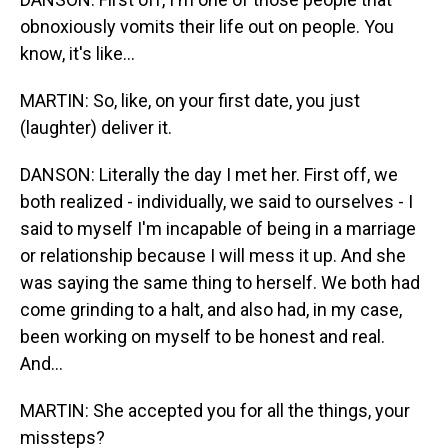
obnoxiously vomits their life out on people. You
know, it's like...
MARTIN: So, like, on your first date, you just
(laughter) deliver it.
DANSON: Literally the day I met her. First off, we
both realized - individually, we said to ourselves - I
said to myself I'm incapable of being in a marriage
or relationship because I will mess it up. And she
was saying the same thing to herself. We both had
come grinding to a halt, and also had, in my case,
been working on myself to be honest and real.
And...
MARTIN: She accepted you for all the things, your
missteps?