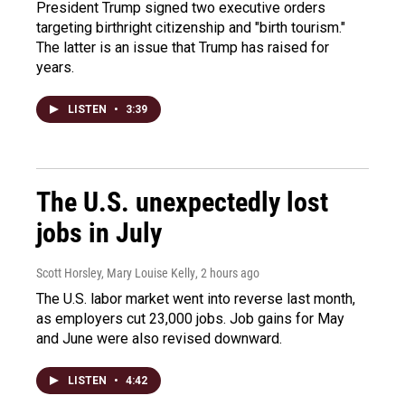
President Trump signed two executive orders
targeting birthright citizenship and "birth tourism."
The latter is an issue that Trump has raised for
years.
LISTEN
•
3:39
The U.S. unexpectedly lost
jobs in July
Scott Horsley, Mary Louise Kelly
, 2 hours ago
The U.S. labor market went into reverse last month,
as employers cut 23,000 jobs. Job gains for May
and June were also revised downward.
LISTEN
•
4:42