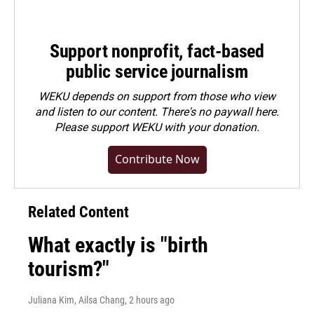
Support nonprofit, fact-based
public service journalism
WEKU depends on support from those who view
and listen to our content. There's no paywall here.
Please
support WEKU with your donation
.
Contribute Now
Related Content
What exactly is "birth
tourism?"
Juliana Kim, Ailsa Chang
, 2 hours ago