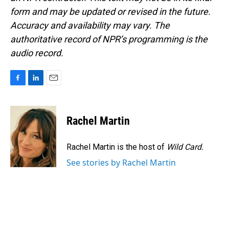
form and may be updated or revised in the future.
Accuracy and availability may vary. The
authoritative record of NPR’s programming is the
audio record.
F
L
E
a
i
m
c
n
a
e
k
i
Rachel Martin
b
e
l
o
d
o
I
Rachel Martin is the host of
Wild Card.
k
n
See stories by Rachel Martin