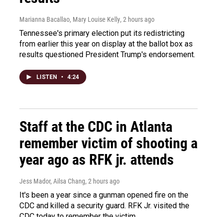
Marianna Bacallao, Mary Louise Kelly
, 2 hours ago
Tennessee's primary election put its redistricting
from earlier this year on display at the ballot box as
results questioned President Trump's endorsement.
LISTEN
•
4:24
Staff at the CDC in Atlanta
remember victim of shooting a
year ago as RFK jr. attends
Jess Mador, Ailsa Chang
, 2 hours ago
It's been a year since a gunman opened fire on the
CDC and killed a security guard. RFK Jr. visited the
CDC today to remember the victim.