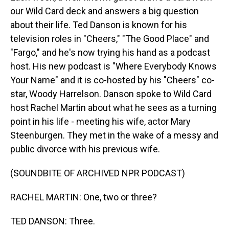
our Wild Card deck and answers a big question
about their life. Ted Danson is known for his
television roles in "Cheers," "The Good Place" and
"Fargo," and he's now trying his hand as a podcast
host. His new podcast is "Where Everybody Knows
Your Name" and it is co-hosted by his "Cheers" co-
star, Woody Harrelson. Danson spoke to Wild Card
host Rachel Martin about what he sees as a turning
point in his life - meeting his wife, actor Mary
Steenburgen. They met in the wake of a messy and
public divorce with his previous wife.
(SOUNDBITE OF ARCHIVED NPR PODCAST)
RACHEL MARTIN: One, two or three?
TED DANSON: Three.