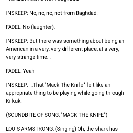
INSKEEP: No, no, no, not from Baghdad.
FADEL: No (laughter).
INSKEEP: But there was something about being an
American in a very, very different place, at a very,
very strange time...
FADEL: Yeah.
INSKEEP: ...That "Mack The Knife" felt like an
appropriate thing to be playing while going through
Kirkuk.
(SOUNDBITE OF SONG, "MACK THE KNIFE")
LOUIS ARMSTRONG: (Singing) Oh, the shark has