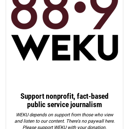
Support nonprofit, fact-based
public service journalism
WEKU depends on support from those who view
and listen to our content. There's no paywall here.
Please
support WEKU with your donation
.