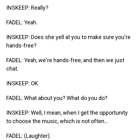
INSKEEP: Really?
FADEL: Yeah.
INSKEEP: Does she yell at you to make sure you're
hands-free?
FADEL: Yeah, we're hands-free, and then we just
chat.
INSKEEP: OK.
FADEL: What about you? What do you do?
INSKEEP: Well, I mean, when I get the opportunity
to choose the music, which is not often...
FADEL: (Laughter).