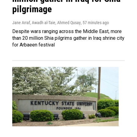
pilgrimage
Jane Arraf, Awadh al-Taie, Ahmed Qusay
, 57 minutes ago
Despite wars ranging across the Middle East, more
than 20 million Shia pilgrims gather in Iraq shrine city
for Arbaeen festival