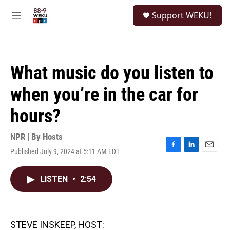
Skip to main content
S
Support WEKU!
e
M
a
e
r
n
c
u
h
What music do you listen to
u
e
when you’re in the car for
r
y
hours?
NPR | By
Hosts
Published July 9, 2024 at 5:11 AM EDT
F
L
E
a
i
m
c
n
a
LISTEN
•
2:54
e
k
i
b
e
l
o
d
o
I
k
n
STEVE INSKEEP, HOST: