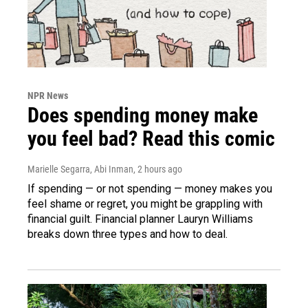
NPR News
Does spending money make
you feel bad? Read this comic
Marielle Segarra, Abi Inman
, 2 hours ago
If spending — or not spending — money makes you
feel shame or regret, you might be grappling with
financial guilt. Financial planner Lauryn Williams
breaks down three types and how to deal.