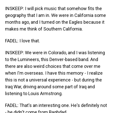
INSKEEP: I will pick music that somehow fits the
geography that I am in. We were in California some
months ago, and I turned on the Eagles because it
makes me think of Southern California.
FADEL: I love that.
INSKEEP: We were in Colorado, and I was listening
to the Lumineers, this Denver-based band. And
there are also weird choices that come over me
when I'm overseas. I have this memory - I realize
this is not a universal experience - but during the
Iraq War, driving around some part of Iraq and
listening to Louis Armstrong.
FADEL: That's an interesting one. He's definitely not
- he didn't come from Baghdad.