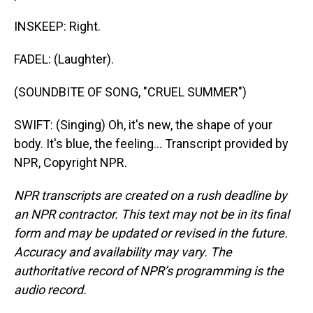
INSKEEP: Right.
FADEL: (Laughter).
(SOUNDBITE OF SONG, "CRUEL SUMMER")
SWIFT: (Singing) Oh, it's new, the shape of your
body. It's blue, the feeling... Transcript provided by
NPR, Copyright NPR.
NPR transcripts are created on a rush deadline by
an NPR contractor. This text may not be in its final
form and may be updated or revised in the future.
Accuracy and availability may vary. The
authoritative record of NPR’s programming is the
audio record.