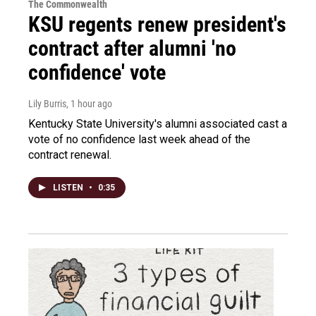
The Commonwealth
KSU regents renew president's
contract after alumni 'no
confidence' vote
Lily Burris
, 1 hour ago
Kentucky State University's alumni associated cast a
vote of no confidence last week ahead of the
contract renewal.
LISTEN
•
0:35