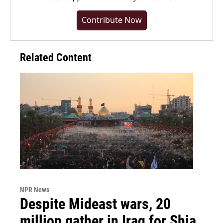
Contribute Now
Related Content
NPR News
Despite Mideast wars, 20
million gather in Iraq for Shia