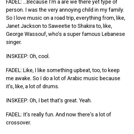
FADEL: ...Because I'm a are we there yet type of
person. I was the very annoying child in my family.
So I love music on a road trip, everything from, like,
Janet Jackson to Saweetie to Shakira to, like,
George Wassouf, who's a super famous Lebanese
singer.
INSKEEP: Oh, cool.
FADEL: Like, I like something upbeat, too, to keep
me awake. So I do a lot of Arabic music because
it's, like, a lot of drums.
INSKEEP: Oh, I bet that's great. Yeah.
FADEL: It's really fun. And now there's a lot of
crossover.