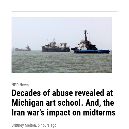
NPR News
Decades of abuse revealed at
Michigan art school. And, the
Iran war's impact on midterms
Brittney Melton
, 5 hours ago