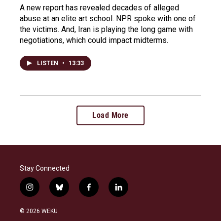
A new report has revealed decades of alleged
abuse at an elite art school. NPR spoke with one of
the victims. And, Iran is playing the long game with
negotiations, which could impact midterms.
LISTEN
•
13:33
Load More
Stay Connected
i
b
f
l
n
l
a
i
s
u
c
n
© 2026 WEKU
t
e
e
k