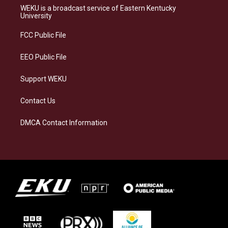
a
s
b
e
WEKU is a broadcast service of Eastern Kentucky
g
k
o
d
University
r
y
o
i
a
k
n
FCC Public File
m
EEO Public File
Support WEKU
Contact Us
DMCA Contact Information