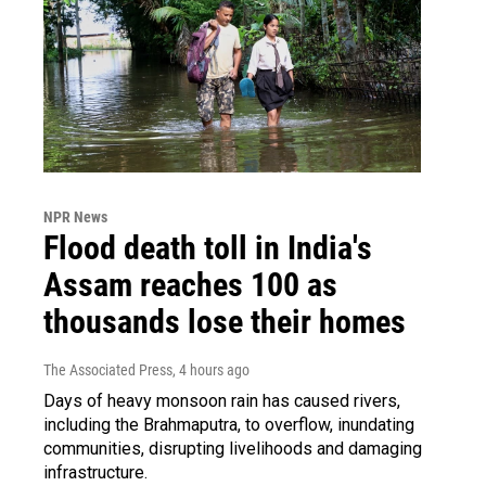
NPR News
Flood death toll in India's
Assam reaches 100 as
thousands lose their homes
The Associated Press
, 4 hours ago
Days of heavy monsoon rain has caused rivers,
including the Brahmaputra, to overflow, inundating
communities, disrupting livelihoods and damaging
infrastructure.