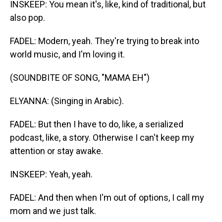
INSKEEP: You mean it's, like, kind of traditional, but
also pop.
FADEL: Modern, yeah. They're trying to break into
world music, and I'm loving it.
(SOUNDBITE OF SONG, "MAMA EH")
ELYANNA: (Singing in Arabic).
FADEL: But then I have to do, like, a serialized
podcast, like, a story. Otherwise I can't keep my
attention or stay awake.
INSKEEP: Yeah, yeah.
FADEL: And then when I'm out of options, I call my
mom and we just talk.