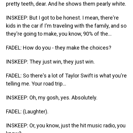
pretty teeth, dear. And he shows them pearly white.
INSKEEP: But I got to be honest. I mean, there're
kids in the car if I'm traveling with the family, and so
they're going to make, you know, 90% of the...
FADEL: How do you - they make the choices?
INSKEEP: They just win, they just win.
FADEL: So there's a lot of Taylor Swift is what you're
telling me. Your road trip...
INSKEEP: Oh, my gosh, yes. Absolutely.
FADEL: (Laughter).
INSKEEP: Or, you know, just the hit music radio, you