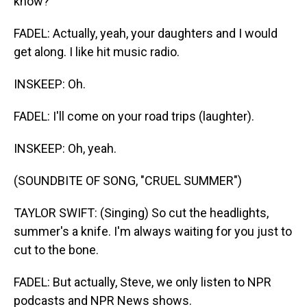
know?
FADEL: Actually, yeah, your daughters and I would
get along. I like hit music radio.
INSKEEP: Oh.
FADEL: I'll come on your road trips (laughter).
INSKEEP: Oh, yeah.
(SOUNDBITE OF SONG, "CRUEL SUMMER")
TAYLOR SWIFT: (Singing) So cut the headlights,
summer's a knife. I'm always waiting for you just to
cut to the bone.
FADEL: But actually, Steve, we only listen to NPR
podcasts and NPR News shows.