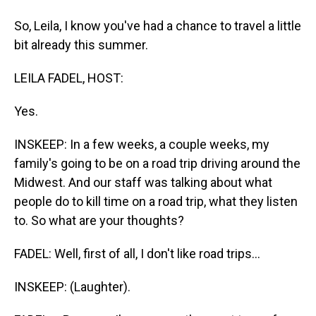
So, Leila, I know you've had a chance to travel a little
bit already this summer.
LEILA FADEL, HOST:
Yes.
INSKEEP: In a few weeks, a couple weeks, my
family's going to be on a road trip driving around the
Midwest. And our staff was talking about what
people do to kill time on a road trip, what they listen
to. So what are your thoughts?
FADEL: Well, first of all, I don't like road trips...
INSKEEP: (Laughter).