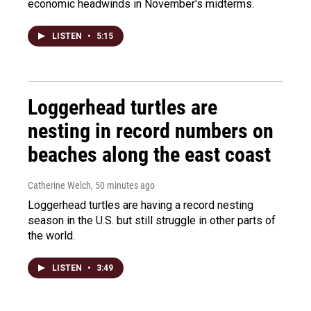
economic headwinds in November's midterms.
LISTEN
•
5:15
Loggerhead turtles are
nesting in record numbers on
beaches along the east coast
Catherine Welch
, 50 minutes ago
Loggerhead turtles are having a record nesting
season in the U.S. but still struggle in other parts of
the world.
LISTEN
•
3:49