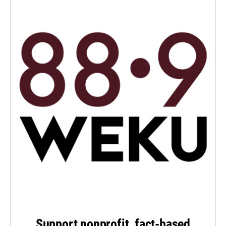
Support nonprofit, fact-based