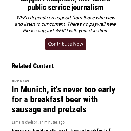
public service journalism
WEKU depends on support from those who view
and listen to our content. There's no paywall here.
Please
support WEKU with your donation
.
Contribute Now
Related Content
NPR News
In Munich, it's never too early
for a breakfast beer with
sausage and pretzels
Esme Nicholson
, 14 minutes ago
Bavarians traditionally wash down a breakfast of