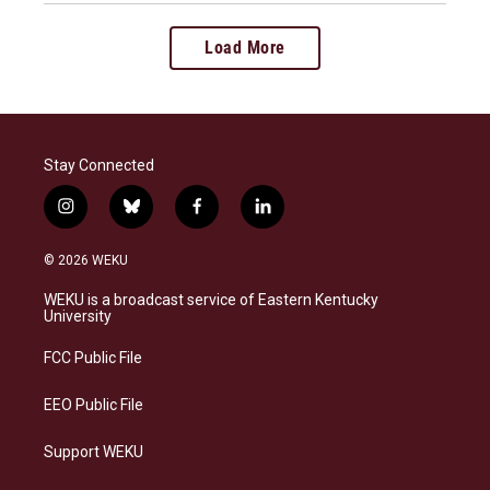
Load More
Stay Connected
i
b
f
l
n
l
a
i
s
u
c
n
© 2026 WEKU
t
e
e
k
a
s
b
e
WEKU is a broadcast service of Eastern Kentucky
g
k
o
d
University
r
y
o
i
a
k
n
FCC Public File
m
EEO Public File
Support WEKU