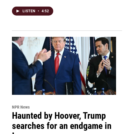
LISTEN
•
4:52
NPR News
Haunted by Hoover, Trump
searches for an endgame in