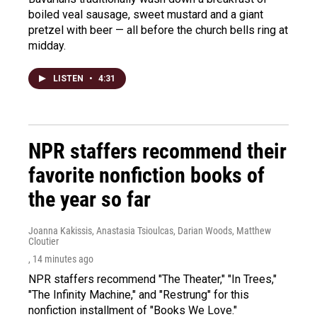
boiled veal sausage, sweet mustard and a giant
pretzel with beer — all before the church bells ring at
midday.
LISTEN
•
4:31
NPR staffers recommend their
favorite nonfiction books of
the year so far
Joanna Kakissis, Anastasia Tsioulcas, Darian Woods, Matthew
Cloutier
, 14 minutes ago
NPR staffers recommend "The Theater," "In Trees,"
"The Infinity Machine," and "Restrung" for this
nonfiction installment of "Books We Love."