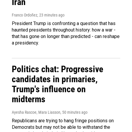
Iran
Franco Ordoñez
, 23 minutes ago
President Trump is confronting a question that has
haunted presidents throughout history: how a war -
that has gone on longer than predicted - can reshape
a presidency.
Politics chat: Progressive
candidates in primaries,
Trump's influence on
midterms
Ayesha Rascoe, Mara Liasson
, 50 minutes ago
Republicans are trying to hang fringe positions on
Democrats but may not be able to withstand the