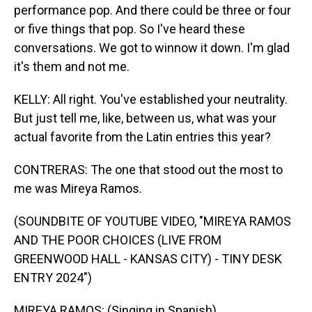
performance pop. And there could be three or four
or five things that pop. So I've heard these
conversations. We got to winnow it down. I'm glad
it's them and not me.
KELLY: All right. You've established your neutrality.
But just tell me, like, between us, what was your
actual favorite from the Latin entries this year?
CONTRERAS: The one that stood out the most to
me was Mireya Ramos.
(SOUNDBITE OF YOUTUBE VIDEO, "MIREYA RAMOS
AND THE POOR CHOICES (LIVE FROM
GREENWOOD HALL - KANSAS CITY) - TINY DESK
ENTRY 2024")
MIREYA RAMOS: (Singing in Spanish).