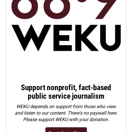
Support nonprofit, fact-based
public service journalism
WEKU depends on support from those who view
and listen to our content. There's no paywall here.
Please
support WEKU with your donation
.