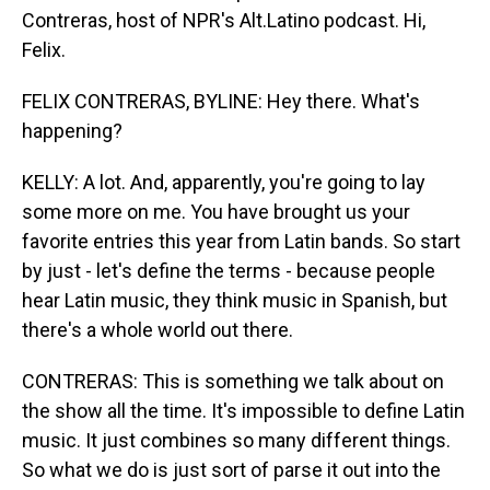
Contreras, host of NPR's Alt.Latino podcast. Hi,
Felix.
FELIX CONTRERAS, BYLINE: Hey there. What's
happening?
KELLY: A lot. And, apparently, you're going to lay
some more on me. You have brought us your
favorite entries this year from Latin bands. So start
by just - let's define the terms - because people
hear Latin music, they think music in Spanish, but
there's a whole world out there.
CONTRERAS: This is something we talk about on
the show all the time. It's impossible to define Latin
music. It just combines so many different things.
So what we do is just sort of parse it out into the