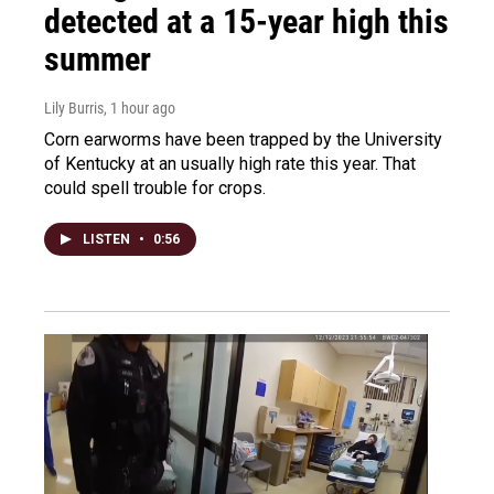
detected at a 15-year high this
summer
Lily Burris
, 1 hour ago
Corn earworms have been trapped by the University
of Kentucky at an usually high rate this year. That
could spell trouble for crops.
LISTEN
•
0:56