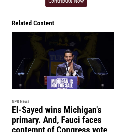
Contribute Now
Related Content
NPR News
El-Sayed wins Michigan's
primary. And, Fauci faces
contempt of Congress vote