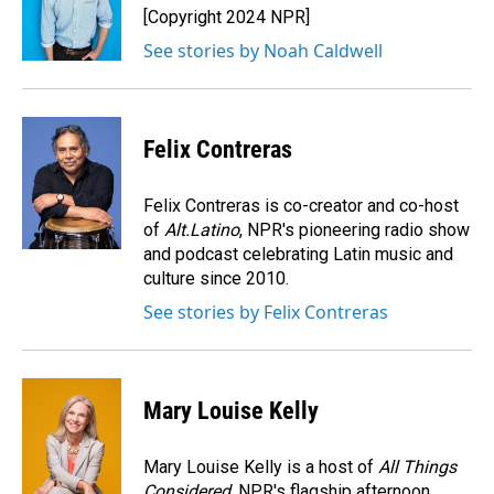
o
I
[Copyright 2024 NPR]
k
n
See stories by Noah Caldwell
Felix Contreras
Felix Contreras is co-creator and co-host
of
Alt.Latino
, NPR's pioneering radio show
and podcast celebrating Latin music and
culture since 2010.
See stories by Felix Contreras
Mary Louise Kelly
Mary Louise Kelly is a host of
All Things
Considered,
NPR's flagship afternoon