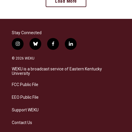
Load More
Stay Connected
i
b
f
l
n
l
a
i
s
u
c
n
© 2026 WEKU
t
e
e
k
a
s
b
e
WEKU is a broadcast service of Eastern Kentucky
g
k
o
d
University
r
y
o
i
a
k
n
FCC Public File
m
EEO Public File
Support WEKU
Contact Us