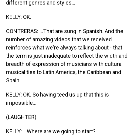
different genres and styles...
KELLY: OK.
CONTRERAS: ...That are sung in Spanish. And the
number of amazing videos that we received
reinforces what we're always talking about - that
the term is just inadequate to reflect the width and
breadth of expression of musicians with cultural
musical ties to Latin America, the Caribbean and
Spain.
KELLY: OK. So having teed us up that this is
impossible...
(LAUGHTER)
KELLY: ...Where are we going to start?