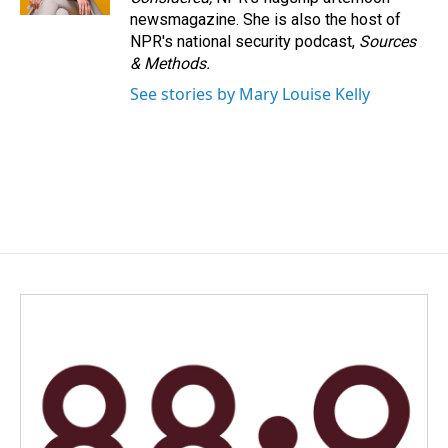
newsmagazine. She is also the host of
NPR's national security podcast,
Sources
& Methods.
See stories by Mary Louise Kelly