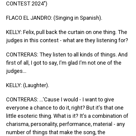
CONTEST 2024")
FLACO EL JANDRO: (Singing in Spanish).
KELLY: Felix, pull back the curtain on one thing. The
judges in this contest - what are they listening for?
CONTRERAS: They listen to all kinds of things. And
first of all, I got to say, I'm glad I'm not one of the
judges...
KELLY: (Laughter).
CONTRERAS: ...'Cause I would - I want to give
everyone a chance to do it, right? But it's that one
little esoteric thing. What is it? It's a combination of
charisma, personality, performance, material - any
number of things that make the song, the