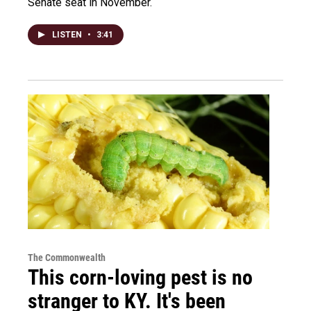
Senate seat in November.
LISTEN
•
3:41
The Commonwealth
This corn-loving pest is no
stranger to KY. It's been