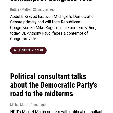
Brittney Melton
, 26 minutes ago
Abdul El-Sayed has won Michigan's Democratic
Senate primary and will face Republican
Congressman Mike Rogers in the midterms. And,
today, Dr. Anthony Fauci faces a contempt of
Congress vote.
LISTEN
•
13:28
Political consultant talks
about the Democratic Party's
road to the midterms
Michel Martin
, 1 hour ago
NPR's Michel Martin speaks with political consultant