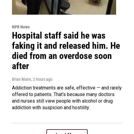
NPR News
Hospital staff said he was
faking it and released him. He
died from an overdose soon
after
Brian Mann
, 2 hours ago
Addiction treatments are safe, effective — and rarely
offered to patients. That's because many doctors
and nurses still view people with alcohol or drug
addiction with suspicion and hostility.