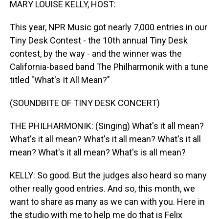
MARY LOUISE KELLY, HOST:
This year, NPR Music got nearly 7,000 entries in our
Tiny Desk Contest - the 10th annual Tiny Desk
contest, by the way - and the winner was the
California-based band The Philharmonik with a tune
titled "What's It All Mean?"
(SOUNDBITE OF TINY DESK CONCERT)
THE PHILHARMONIK: (Singing) What's it all mean?
What's it all mean? What's it all mean? What's it all
mean? What's it all mean? What's is all mean?
KELLY: So good. But the judges also heard so many
other really good entries. And so, this month, we
want to share as many as we can with you. Here in
the studio with me to help me do that is Felix