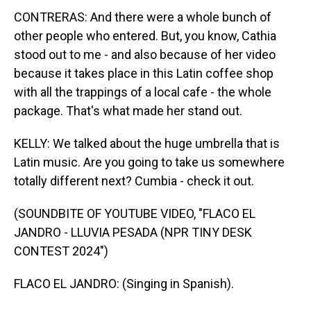
CONTRERAS: And there were a whole bunch of
other people who entered. But, you know, Cathia
stood out to me - and also because of her video
because it takes place in this Latin coffee shop
with all the trappings of a local cafe - the whole
package. That's what made her stand out.
KELLY: We talked about the huge umbrella that is
Latin music. Are you going to take us somewhere
totally different next? Cumbia - check it out.
(SOUNDBITE OF YOUTUBE VIDEO, "FLACO EL
JANDRO - LLUVIA PESADA (NPR TINY DESK
CONTEST 2024")
FLACO EL JANDRO: (Singing in Spanish).