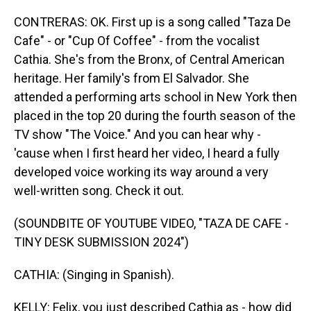
CONTRERAS: OK. First up is a song called "Taza De
Cafe" - or "Cup Of Coffee" - from the vocalist
Cathia. She's from the Bronx, of Central American
heritage. Her family's from El Salvador. She
attended a performing arts school in New York then
placed in the top 20 during the fourth season of the
TV show "The Voice." And you can hear why -
'cause when I first heard her video, I heard a fully
developed voice working its way around a very
well-written song. Check it out.
(SOUNDBITE OF YOUTUBE VIDEO, "TAZA DE CAFE -
TINY DESK SUBMISSION 2024")
CATHIA: (Singing in Spanish).
KELLY: Felix, you just described Cathia as - how did