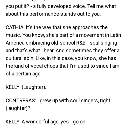
you put it? - a fully developed voice. Tell me what
about this performance stands out to you.
CATHIA: It's the way that she approaches the
music. You know, she's part of a movement in Latin
America embracing old-school R&B - soul singing -
and that's what I hear. And sometimes they offer a
cultural spin. Like, in this case, you know, she has
the kind of vocal chops that I'm used to since I am
of a certain age.
KELLY: (Laughter).
CONTRERAS: I grew up with soul singers, right
(laughter)?
KELLY: A wonderful age, yes - go on.