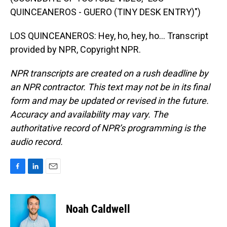
QUINCEANEROS - GUERO (TINY DESK ENTRY)")
LOS QUINCEANEROS: Hey, ho, hey, ho... Transcript
provided by NPR, Copyright NPR.
NPR transcripts are created on a rush deadline by
an NPR contractor. This text may not be in its final
form and may be updated or revised in the future.
Accuracy and availability may vary. The
authoritative record of NPR’s programming is the
audio record.
F
L
E
a
i
m
c
n
a
e
k
i
Noah Caldwell
b
e
l
o
d