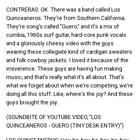
CONTRERAS: OK. There was a band called Los
Quinceaneros. They're from Southern California.
They're song's called "Guero," and it's a mix of
cumbia, 1960s surf guitar, hard-core punk vocals
and a gloriously cheesy video with the guys
wearing these collegiate kind of cardigan sweaters
and folk cowboy jackets. I loved it because of the
irreverence. These guys are having fun making
music, and that's really what it's all about. That's
what we forget about when we're competing, we're
doing all this stuff. Like, where's the joy? And these
guys brought the joy.
(SOUNDBITE OF YOUTUBE VIDEO, "LOS
QUINCEANEROS - GUERO (TINY DESK ENTRY)")