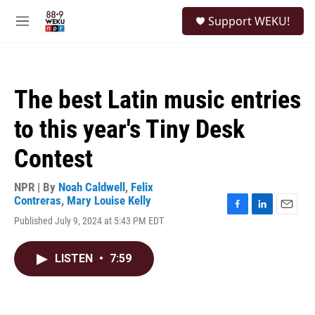
Skip to main content
S
Support WEKU!
e
M
a
e
r
n
c
u
h
The best Latin music entries
u
e
to this year's Tiny Desk
r
y
Contest
NPR | By
Noah Caldwell
,
Felix
Contreras
,
Mary Louise Kelly
F
L
E
Published July 9, 2024 at 5:43 PM EDT
a
i
m
c
n
a
e
k
i
LISTEN
•
7:59
b
e
l
o
d
o
I
k
n