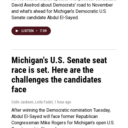
David Axelrod about Democrats' road to November
and what's ahead for Michigan's Democratic U.S.
Senate candidate Abdul El-Sayed.
LISTEN
•
7:39
Michigan's U.S. Senate seat
race is set. Here are the
challenges the candidates
face
Colin Jackson, Leila Fadel
, 1 hour ago
After winning the Democratic nomination Tuesday,
Abdul El-Sayed will face former Republican
Congressman Mike Rogers for Michigan's open U.S.