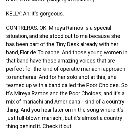
KELLY: Ah, it's gorgeous.
CONTRERAS: OK. Mireya Ramos is a special
situation, and she stood out to me because she
has been part of the Tiny Desk already with her
band, Flor de Toloache. And those young women in
that band have these amazing voices that are
perfect for the kind of operatic mariachi approach
to rancheras. And for her solo shot at this, she
teamed up with a band called the Poor Choices. So
it's Mireya Ramos and the Poor Choices, and it's a
mix of mariachi and Americana - kind of a country
thing. And you hear later on in the song where it's
just full-blown mariachi, but it's almost a country
thing behind it. Check it out.