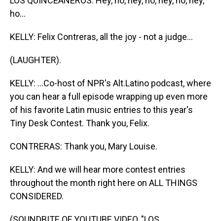
LOS QUINCEANEROS: Hey, ho, hey, ho, hey, ho, hey,
ho...
KELLY: Felix Contreras, all the joy - not a judge...
(LAUGHTER).
KELLY: ...Co-host of NPR's Alt.Latino podcast, where
you can hear a full episode wrapping up even more
of his favorite Latin music entries to this year's
Tiny Desk Contest. Thank you, Felix.
CONTRERAS: Thank you, Mary Louise.
KELLY: And we will hear more contest entries
throughout the month right here on ALL THINGS
CONSIDERED.
(SOUNDBITE OF YOUTUBE VIDEO, "LOS