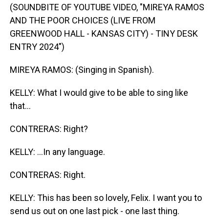
(SOUNDBITE OF YOUTUBE VIDEO, "MIREYA RAMOS
AND THE POOR CHOICES (LIVE FROM
GREENWOOD HALL - KANSAS CITY) - TINY DESK
ENTRY 2024")
MIREYA RAMOS: (Singing in Spanish).
KELLY: What I would give to be able to sing like
that...
CONTRERAS: Right?
KELLY: ...In any language.
CONTRERAS: Right.
KELLY: This has been so lovely, Felix. I want you to
send us out on one last pick - one last thing.