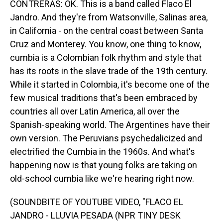
CONTRERAS: OK. This is a band called Flaco El
Jandro. And they're from Watsonville, Salinas area,
in California - on the central coast between Santa
Cruz and Monterey. You know, one thing to know,
cumbia is a Colombian folk rhythm and style that
has its roots in the slave trade of the 19th century.
While it started in Colombia, it's become one of the
few musical traditions that's been embraced by
countries all over Latin America, all over the
Spanish-speaking world. The Argentines have their
own version. The Peruvians psychedalicized and
electrified the Cumbia in the 1960s. And what's
happening now is that young folks are taking on
old-school cumbia like we're hearing right now.
(SOUNDBITE OF YOUTUBE VIDEO, "FLACO EL
JANDRO - LLUVIA PESADA (NPR TINY DESK