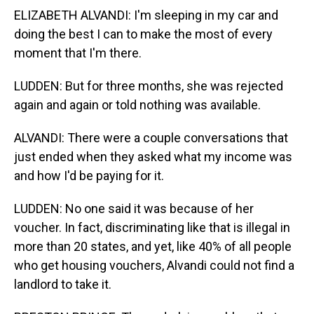
ELIZABETH ALVANDI: I'm sleeping in my car and
doing the best I can to make the most of every
moment that I'm there.
LUDDEN: But for three months, she was rejected
again and again or told nothing was available.
ALVANDI: There were a couple conversations that
just ended when they asked what my income was
and how I'd be paying for it.
LUDDEN: No one said it was because of her
voucher. In fact, discriminating like that is illegal in
more than 20 states, and yet, like 40% of all people
who get housing vouchers, Alvandi could not find a
landlord to take it.