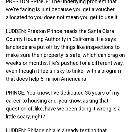
PRESTON PRINCE: The underlying problem that
we're facing is just because you get a voucher
allocated to you does not mean you get to use it.
LUDDEN: Preston Prince heads the Santa Clara
County Housing Authority in California. He says
landlords are put off by things like inspections to
make sure their property is safe, which can drag on
weeks or months. He's pushed for a different way,
even though it feels risky to tinker with a program
that does help 5 million Americans.
PRINCE: You know, I've dedicated 35 years of my
career to housing and, you know, asking that
question of, like, have we been doing it wrong is a
little scary, right?
LUDDEN: Philadelphia is already testing that