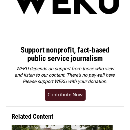
Support nonprofit, fact-based
public service journalism
WEKU depends on support from those who view
and listen to our content. There's no paywall here.
Please
support WEKU with your donation
.
Contribute Now
Related Content