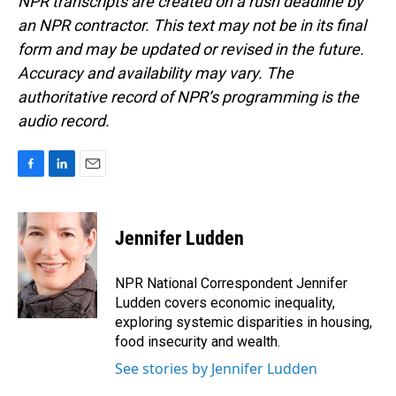
NPR transcripts are created on a rush deadline by
an NPR contractor. This text may not be in its final
form and may be updated or revised in the future.
Accuracy and availability may vary. The
authoritative record of NPR’s programming is the
audio record.
F
L
E
a
i
m
c
n
a
e
k
i
Jennifer Ludden
b
e
l
o
d
o
I
NPR National Correspondent Jennifer
k
n
Ludden covers economic inequality,
exploring systemic disparities in housing,
food insecurity and wealth.
See stories by Jennifer Ludden