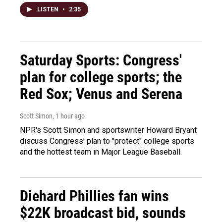
LISTEN
•
2:35
Saturday Sports: Congress'
plan for college sports; the
Red Sox; Venus and Serena
Scott Simon
, 1 hour ago
NPR's Scott Simon and sportswriter Howard Bryant
discuss Congress' plan to "protect" college sports
and the hottest team in Major League Baseball.
Diehard Phillies fan wins
$22K broadcast bid, sounds