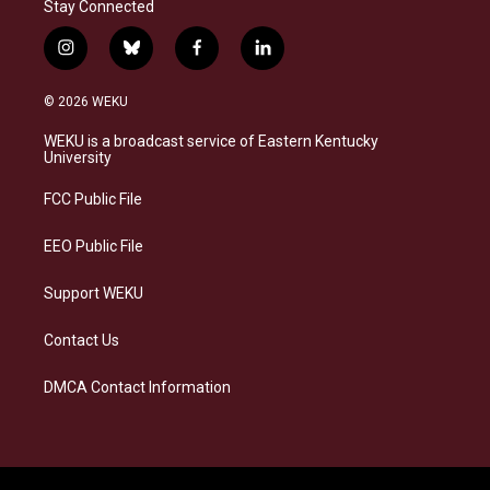
Stay Connected
i
b
f
l
n
l
a
i
s
u
c
n
© 2026 WEKU
t
e
e
k
a
s
b
e
WEKU is a broadcast service of Eastern Kentucky
g
k
o
d
University
r
y
o
i
a
k
n
FCC Public File
m
EEO Public File
Support WEKU
Contact Us
DMCA Contact Information