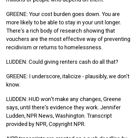
GREENE: Your cost burden goes down. You are
more likely to be able to stay in your unit longer.
There's a rich body of research showing that
vouchers are the most effective way of preventing
recidivism or returns to homelessness.
LUDDEN: Could giving renters cash do all that?
GREENE: I underscore, italicize - plausibly, we don't
know.
LUDDEN: HUD won't make any changes, Greene
says, until there's evidence they work. Jennifer
Ludden, NPR News, Washington. Transcript
provided by NPR, Copyright NPR.