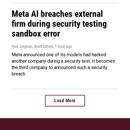
Meta AI breaches external
firm during security testing
sandbox error
Huo Jingnan, Scott Simon
, 1 hour ago
Meta announced one of its models had hacked
another company during a security test. It becomes
the third company to announced such a security
breach.
Load More