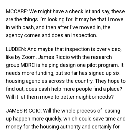
MCCABE: We might have a checklist and say, these
are the things I'm looking for. It may be that I move
in with cash, and then after I've moved in, the
agency comes and does an inspection.
LUDDEN: And maybe that inspection is over video,
like by Zoom. James Riccio with the research
group MDRC is helping design one pilot program. It
needs more funding, but so far has signed up six
housing agencies across the country. They hope to
find out, does cash help more people find a place?
Will it let them move to better neighborhoods?
JAMES RICCIO: Will the whole process of leasing
up happen more quickly, which could save time and
money for the housing authority and certainly for