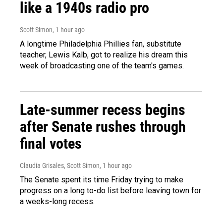
like a 1940s radio pro
Scott Simon
, 1 hour ago
A longtime Philadelphia Phillies fan, substitute
teacher, Lewis Kalb, got to realize his dream this
week of broadcasting one of the team's games.
Late-summer recess begins
after Senate rushes through
final votes
Claudia Grisales, Scott Simon
, 1 hour ago
The Senate spent its time Friday trying to make
progress on a long to-do list before leaving town for
a weeks-long recess.