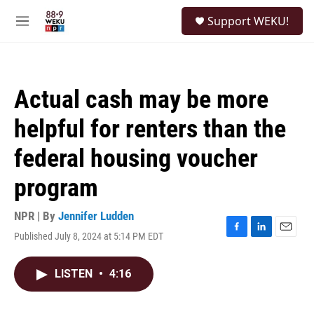
Skip to main content
S
Support WEKU!
e
M
a
e
r
n
c
u
h
Actual cash may be more
u
e
helpful for renters than the
r
y
federal housing voucher
program
NPR | By
Jennifer Ludden
Published July 8, 2024 at 5:14 PM EDT
F
L
E
a
i
m
c
n
a
LISTEN
•
4:16
e
k
i
b
e
l
o
d