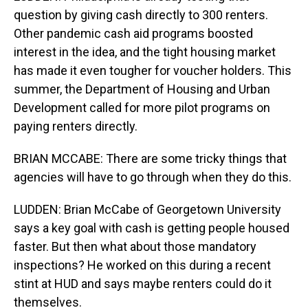
question by giving cash directly to 300 renters.
Other pandemic cash aid programs boosted
interest in the idea, and the tight housing market
has made it even tougher for voucher holders. This
summer, the Department of Housing and Urban
Development called for more pilot programs on
paying renters directly.
BRIAN MCCABE: There are some tricky things that
agencies will have to go through when they do this.
LUDDEN: Brian McCabe of Georgetown University
says a key goal with cash is getting people housed
faster. But then what about those mandatory
inspections? He worked on this during a recent
stint at HUD and says maybe renters could do it
themselves.