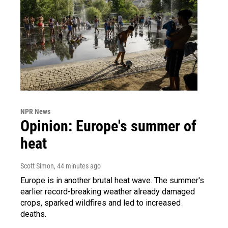
NPR News
Opinion: Europe's summer of
heat
Scott Simon
, 44 minutes ago
Europe is in another brutal heat wave. The summer's
earlier record-breaking weather already damaged
crops, sparked wildfires and led to increased
deaths.