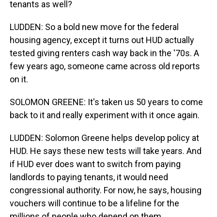
tenants as well?
LUDDEN: So a bold new move for the federal
housing agency, except it turns out HUD actually
tested giving renters cash way back in the '70s. A
few years ago, someone came across old reports
on it.
SOLOMON GREENE: It's taken us 50 years to come
back to it and really experiment with it once again.
LUDDEN: Solomon Greene helps develop policy at
HUD. He says these new tests will take years. And
if HUD ever does want to switch from paying
landlords to paying tenants, it would need
congressional authority. For now, he says, housing
vouchers will continue to be a lifeline for the
millions of people who depend on them.