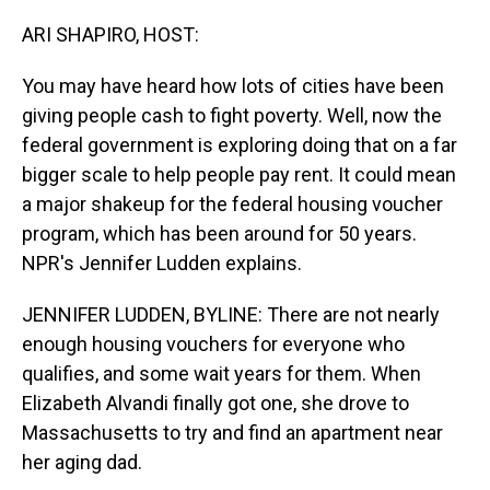
o
I
k
n
ARI SHAPIRO, HOST:
You may have heard how lots of cities have been
giving people cash to fight poverty. Well, now the
federal government is exploring doing that on a far
bigger scale to help people pay rent. It could mean
a major shakeup for the federal housing voucher
program, which has been around for 50 years.
NPR's Jennifer Ludden explains.
JENNIFER LUDDEN, BYLINE: There are not nearly
enough housing vouchers for everyone who
qualifies, and some wait years for them. When
Elizabeth Alvandi finally got one, she drove to
Massachusetts to try and find an apartment near
her aging dad.