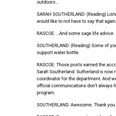
outdoors...
SARAH SOUTHERLAND: (Reading) Listen,
would like to not have to say that again
RASCOE: ...And some sage life advice.
SOUTHERLAND: (Reading) Some of you 
support water bottle.
RASCOE: Those posts earned the accoun
Sarah Southerland. Sutherland is now 
coordinator for the department. And w
official communications don't always h
program.
SOUTHERLAND: Awesome. Thank you.