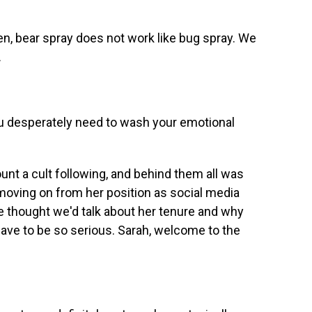
 bear spray does not work like bug spray. We
.
desperately need to wash your emotional
t a cult following, and behind them all was
moving on from her position as social media
e thought we'd talk about her tenure and why
ave to be so serious. Sarah, welcome to the