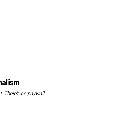
rnalism
. There's no paywall