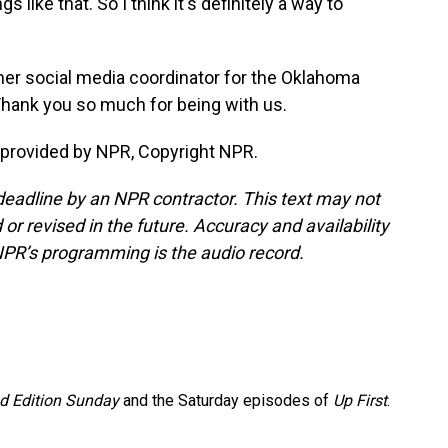
s like that. So I think it's definitely a way to
er social media coordinator for the Oklahoma
Thank you so much for being with us.
provided by NPR, Copyright NPR.
deadline by an NPR contractor. This text may not
or revised in the future. Accuracy and availability
NPR’s programming is the audio record.
 Edition Sunday
and the Saturday episodes of
Up First
.