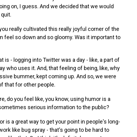
 going on, I guess. And we decided that we would
quit.
ou really cultivated this really joyful corner of the
n feel so down and so gloomy. Was it important to
s - logging into Twitter was a day - like, a part of
ay who uses it. And, that feeling of being, like, why
assive bummer, kept coming up. And so, we were
of that for other people.
e, do you feel like, you know, using humor is a
ometimes serious information to the public?
is a great way to get your point in people's long-
rk like bug spray - that's going to be hard to