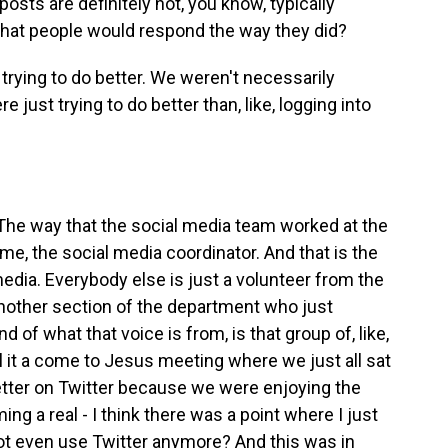
ts are definitely not, you know, typically
 that people would respond the way they did?
rying to do better. We weren't necessarily
e just trying to do better than, like, logging into
he way that the social media team worked at the
me, the social media coordinator. And that is the
edia. Everybody else is just a volunteer from the
another section of the department who just
d of what that voice is from, is that group of, like,
ll it a come to Jesus meeting where we just all sat
etter on Twitter because we were enjoying the
ng a real - I think there was a point where I just
not even use Twitter anymore? And this was in