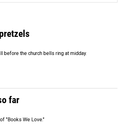
 pretzels
l before the church bells ring at midday.
so far
t of "Books We Love."