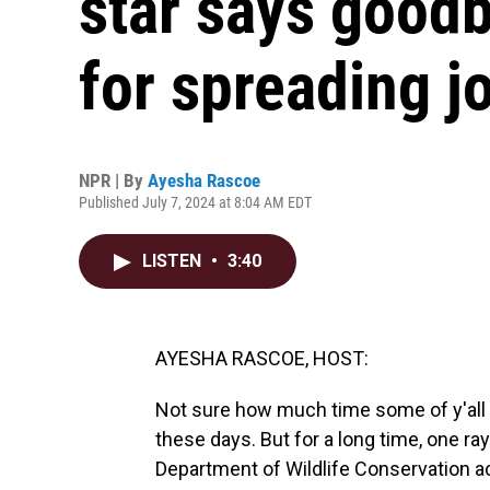
star says goodb
for spreading j
NPR | By
Ayesha Rascoe
Published July 7, 2024 at 8:04 AM EDT
LISTEN
•
3:40
AYESHA RASCOE, HOST:
Not sure how much time some of y'all 
these days. But for a long time, one ra
Department of Wildlife Conservation a