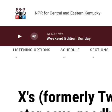
Skip to main content
NPR for Central and Eastern Kentucky
WEKU News
Weekend Edition Sunday
LISTENING OPTIONS
SCHEDULE
SECTIONS
X's (formerly Tw