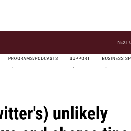
NEXT U
PROGRAMS/PODCASTS
SUPPORT
BUSINESS S
itter's) unlikely