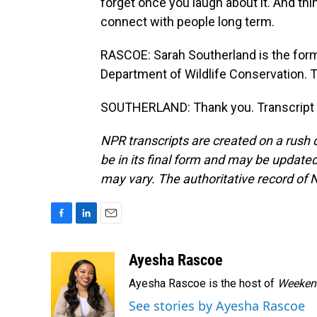
forget once you laugh about it. And thing
connect with people long term.
RASCOE: Sarah Southerland is the form
Department of Wildlife Conservation. 
SOUTHERLAND: Thank you. Transcript 
NPR transcripts are created on a rush 
be in its final form and may be updated 
may vary. The authoritative record of 
F
L
E
a
i
m
c
n
a
Ayesha Rascoe
e
k
i
Ayesha Rascoe is the host of
Weekend
b
e
l
o
d
See stories by Ayesha Rascoe
o
I