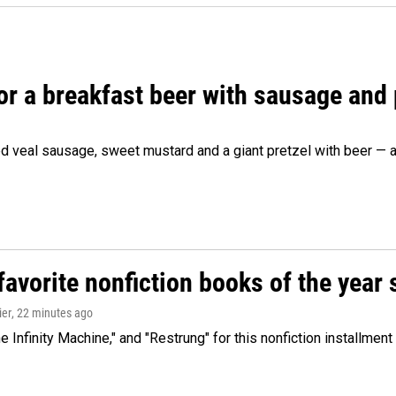
 for a breakfast beer with sausage and
d veal sausage, sweet mustard and a giant pretzel with beer — al
avorite nonfiction books of the year 
ier
, 22 minutes ago
 Infinity Machine," and "Restrung" for this nonfiction installmen