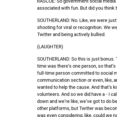
RASCOE: So government social media pos
associated with fun. But did you think
SOUTHERLAND: No. Like, we were just t
shooting for viral or recognition. We wer
Twitter and being actively bullied.
(LAUGHTER)
SOUTHERLAND: So this is just bonus. T
time was there's one person, so that's 
full-time person committed to social m
communication section or even, like, 
wanted to help the cause. And that's kin
volunteers. And so we did have a - I ca
down and we're like, we've got to do b
other platforms, but Twitter was becomi
was even considering, like, could we 