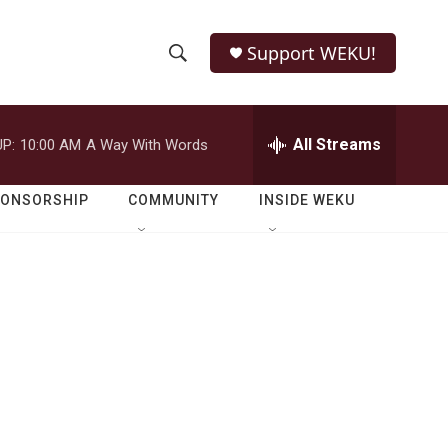
Support WEKU!
S
S
e
h
a
r
All Streams
P:
10:00 AM
A Way With Words
o
c
h
w
Q
PONSORSHIP
COMMUNITY
INSIDE WEKU
u
S
e
r
e
y
a
r
c
h