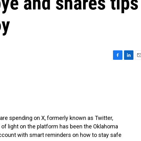
ye and shares tips
oy
F
L
E
a
i
m
c
n
a
e
k
i
b
e
l
o
d
o
I
k
n
are spending on X, formerly known as Twitter,
y of light on the platform has been the Oklahoma
ccount with smart reminders on how to stay safe