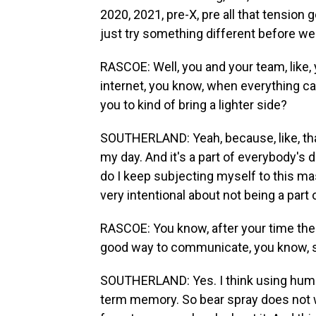
2020, 2021, pre-X, pre all that tension
just try something different before we 
RASCOE: Well, you and your team, like, y
internet, you know, when everything ca
you to kind of bring a lighter side?
SOUTHERLAND: Yeah, because, like, that i
my day. And it's a part of everybody's d
do I keep subjecting myself to this m
very intentional about not being a part 
RASCOE: You know, after your time ther
good way to communicate, you know, s
SOUTHERLAND: Yes. I think using humor 
term memory. So bear spray does not wo