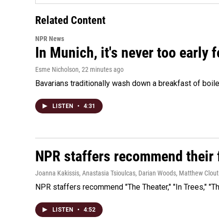
Related Content
NPR News
In Munich, it's never too early
Esme Nicholson
, 22 minutes ago
Bavarians traditionally wash down a breakfast of boile
LISTEN
•
4:31
NPR staffers recommend their f
Joanna Kakissis, Anastasia Tsioulcas, Darian Woods, Matthew Clout
NPR staffers recommend "The Theater," "In Trees," "The
LISTEN
•
4:52