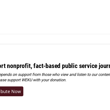
rt nonprofit, fact-based public service jou
ends on support from those who view and listen to our content
ease
support WEKU with your donation
.
ibute Now