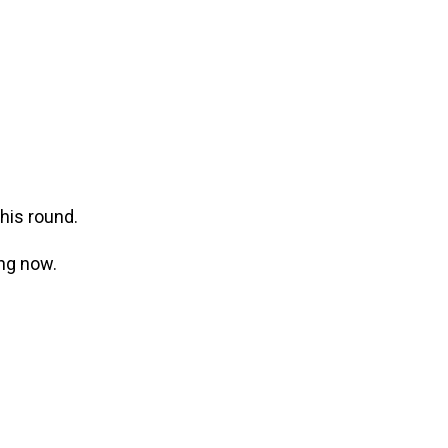
this round.
ing now.