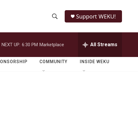
Support WEKU!
S
S
e
h
a
r
All Streams
NEXT UP:
6:30 PM
Marketplace
o
c
h
w
Q
PONSORSHIP
COMMUNITY
INSIDE WEKU
u
S
e
r
e
y
a
r
c
h