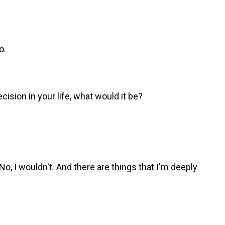
o.
cision in your life, what would it be?
No, I wouldn't. And there are things that I'm deeply