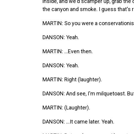
inside, and we'd scamper up, grab the c
the canyon and smoke. I guess that's r
MARTIN: So you were a conservationist
DANSON: Yeah.
MARTIN: ...Even then.
DANSON: Yeah.
MARTIN: Right (laughter).
DANSON: And see, I'm milquetoast. But I
MARTIN: (Laughter).
DANSON: ...It came later. Yeah.