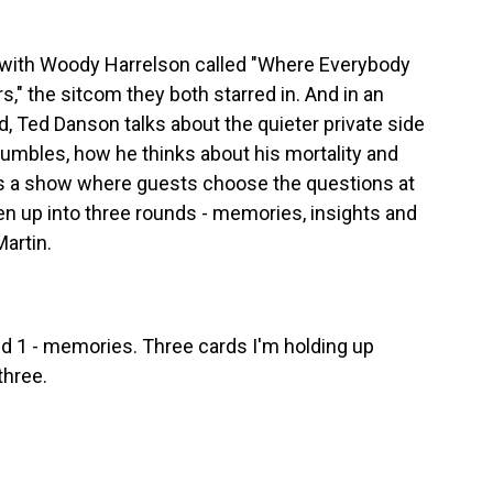
 with Woody Harrelson called "Where Everybody
," the sitcom they both starred in. And in an
 Ted Danson talks about the quieter private side
stumbles, how he thinks about his mortality and
is a show where guests choose the questions at
en up into three rounds - memories, insights and
Martin.
 1 - memories. Three cards I'm holding up
three.