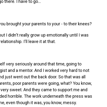
 there. I have to go...
you brought your parents to your - to their knees?
ut I didn't really grow up emotionally until I was
lationship. I'll leave it at that.
f very seriously around that time, going to
ogist and a mentor. And I worked very hard to not
d just went out the back door. So that was all
arents, poor parents were going, what? You know,
re very sweet. And they came to support me and
nded horrible. The work underneath the press was
time, even though it was, you know, messy.