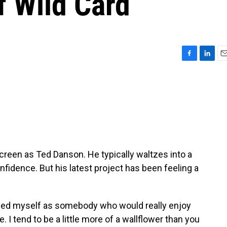
f Wild Card
F
L
E
a
i
m
c
n
a
e
k
i
b
e
l
o
d
o
I
k
n
een as Ted Danson. He typically waltzes into a
nfidence. But his latest project has been feeling a
ed myself as somebody who would really enjoy
 I tend to be a little more of a wallflower than you