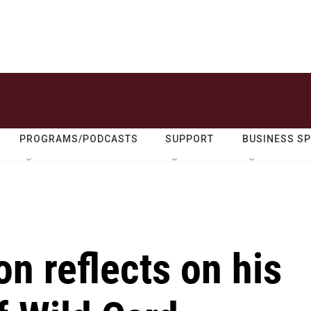
PROGRAMS/PODCASTS
SUPPORT
BUSINESS S
n reflects on his