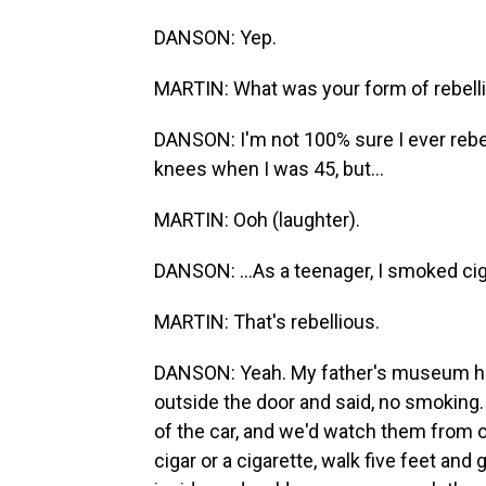
DANSON: Yep.
MARTIN: What was your form of rebelli
DANSON: I'm not 100% sure I ever rebel
knees when I was 45, but...
MARTIN: Ooh (laughter).
DANSON: ...As a teenager, I smoked cig
MARTIN: That's rebellious.
DANSON: Yeah. My father's museum had 
outside the door and said, no smoking
of the car, and we'd watch them from o
cigar or a cigarette, walk five feet and 