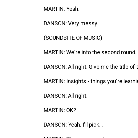
MARTIN: Yeah.
DANSON: Very messy.
(SOUNDBITE OF MUSIC)
MARTIN: We're into the second round.
DANSON: All right. Give me the title of 
MARTIN: Insights - things you're learn
DANSON: All right.
MARTIN: OK?
DANSON: Yeah. I'll pick...