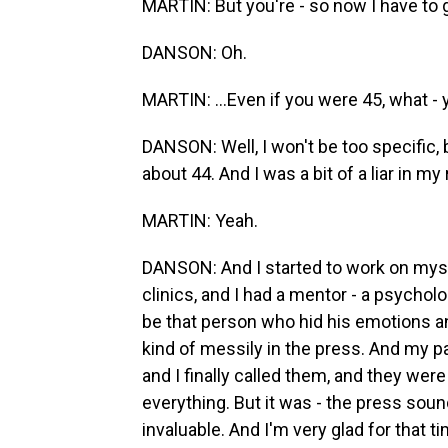
MARTIN: But you're - so now I have to go
DANSON: Oh.
MARTIN: ...Even if you were 45, what - 
DANSON: Well, I won't be too specific, b
about 44. And I was a bit of a liar in my re
MARTIN: Yeah.
DANSON: And I started to work on mysel
clinics, and I had a mentor - a psychol
be that person who hid his emotions an
kind of messily in the press. And my p
and I finally called them, and they we
everything. But it was - the press sou
invaluable. And I'm very glad for that 