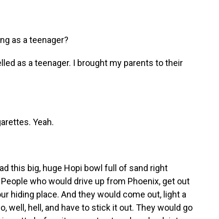
ng as a teenager?
led as a teenager. I brought my parents to their
arettes. Yeah.
this big, huge Hopi bowl full of sand right
. People who would drive up from Phoenix, get out
ur hiding place. And they would come out, light a
go, well, hell, and have to stick it out. They would go