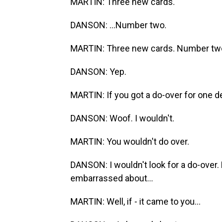
MARTIN: Three new cards.
DANSON: ...Number two.
MARTIN: Three new cards. Number tw
DANSON: Yep.
MARTIN: If you got a do-over for one de
DANSON: Woof. I wouldn't.
MARTIN: You wouldn't do over.
DANSON: I wouldn't look for a do-over. 
embarrassed about...
MARTIN: Well, if - it came to you...