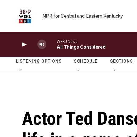
Skip to main content
NPR for Central and Eastern Kentucky
WEKU News
All Things Considered
LISTENING OPTIONS
SCHEDULE
SECTIONS
Actor Ted Danso