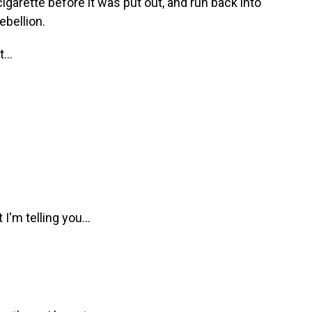
igarette before it was put out, and run back into
ebellion.
...
'm telling you...