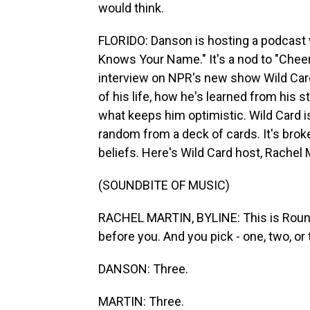
would think.
FLORIDO: Danson is hosting a podcast
Knows Your Name." It's a nod to "Cheers
interview on NPR's new show Wild Card,
of his life, how he's learned from his 
what keeps him optimistic. Wild Card 
random from a deck of cards. It's brok
beliefs. Here's Wild Card host, Rachel 
(SOUNDBITE OF MUSIC)
RACHEL MARTIN, BYLINE: This is Round
before you. And you pick - one, two, or 
DANSON: Three.
MARTIN: Three.