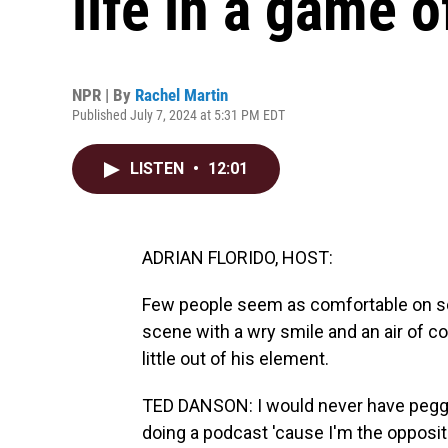
life in a game o
NPR | By
Rachel Martin
Published July 7, 2024 at 5:31 PM EDT
LISTEN
•
12:01
ADRIAN FLORIDO, HOST:
Few people seem as comfortable on scr
scene with a wry smile and an air of co
little out of his element.
TED DANSON: I would never have pegg
doing a podcast 'cause I'm the opposite.