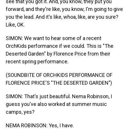
see that you got it. And, you know, they put you
forward, and they're like, you know, I'm going to give
you the lead. And it's like, whoa, like, are you sure?
Like, OK.
SIMON: We want to hear some of a recent
OrchKids performance if we could. This is "The
Deserted Garden" by Florence Price from their
recent spring performance.
(SOUNDBITE OF ORCHKIDS PERFORMANCE OF
FLORENCE PRICE'S "THE DESERTED GARDEN")
SIMON: That's just beautiful. Nema Robinson, I
guess you've also worked at summer music
camps, yes?
NEMA ROBINSON: Yes, I have.