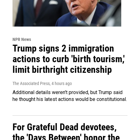
NPR News
Trump signs 2 immigration
actions to curb 'birth tourism,'
limit birthright citizenship
The Associated Press
, 4 hours ago
Additional details weren't provided, but Trump said
he thought his latest actions would be constitutional.
For Grateful Dead devotees,
the 'Days Between' honor the