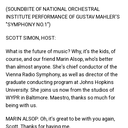
o
I
k
n
(SOUNDBITE OF NATIONAL ORCHESTRAL
INSTITUTE PERFORMANCE OF GUSTAV MAHLER'S
"SYMPHONY NO.1")
SCOTT SIMON, HOST:
What is the future of music? Why, it's the kids, of
course, and our friend Marin Alsop, who's better
than almost anyone. She's chief conductor of the
Vienna Radio Symphony, as well as director of the
graduate conducting program at Johns Hopkins
University. She joins us now from the studios of
WYPR in Baltimore. Maestro, thanks so much for
being with us.
MARIN ALSOP: Oh, it's great to be with you again,
Scott. Thanks for having me.