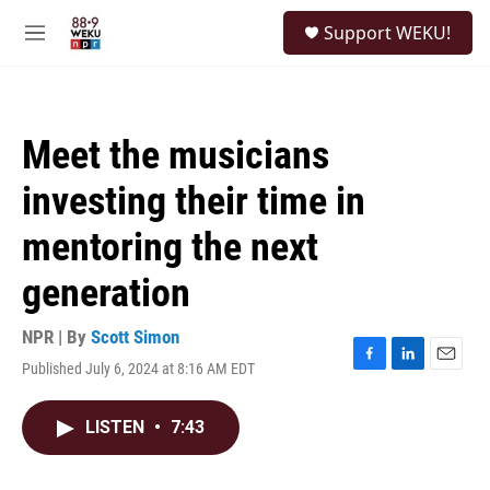
Skip to main content
S
Support WEKU!
e
M
a
e
r
n
c
u
h
Meet the musicians
u
e
investing their time in
r
y
mentoring the next
generation
NPR | By
Scott Simon
Published July 6, 2024 at 8:16 AM EDT
F
L
E
a
i
m
c
n
a
LISTEN
•
7:43
e
k
i
b
e
l
o
d