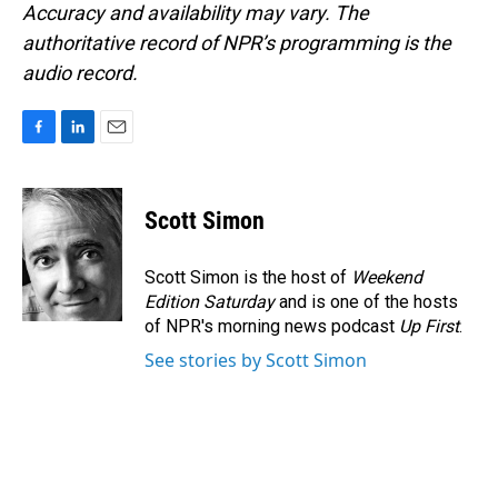
Accuracy and availability may vary. The
authoritative record of NPR’s programming is the
audio record.
F
L
E
a
i
m
c
n
a
e
k
i
Scott Simon
b
e
l
o
d
o
I
Scott Simon is the host of
Weekend
k
n
Edition Saturday
and is one of the hosts
of NPR's morning news podcast
Up First
.
See stories by Scott Simon