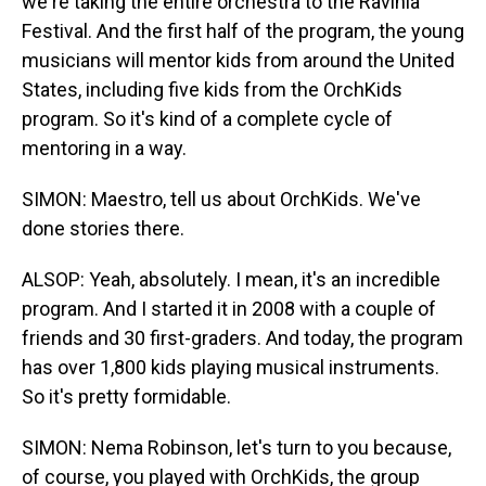
we're taking the entire orchestra to the Ravinia
Festival. And the first half of the program, the young
musicians will mentor kids from around the United
States, including five kids from the OrchKids
program. So it's kind of a complete cycle of
mentoring in a way.
SIMON: Maestro, tell us about OrchKids. We've
done stories there.
ALSOP: Yeah, absolutely. I mean, it's an incredible
program. And I started it in 2008 with a couple of
friends and 30 first-graders. And today, the program
has over 1,800 kids playing musical instruments.
So it's pretty formidable.
SIMON: Nema Robinson, let's turn to you because,
of course, you played with OrchKids, the group