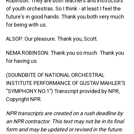
Robinson. They are both teachers and instructors
of youth orchestras. So I think - at least I feel the
future's in good hands. Thank you both very much
for being with us.
ALSOP: Our pleasure. Thank you, Scott.
NEMA ROBINSON: Thank you so much. Thank you
for having us.
(SOUNDBITE OF NATIONAL ORCHESTRAL
INSTITUTE PERFORMANCE OF GUSTAV MAHLER'S
"SYMPHONY NO.1") Transcript provided by NPR,
Copyright NPR.
NPR transcripts are created on a rush deadline by
an NPR contractor. This text may not be in its final
form and may be updated or revised in the future.