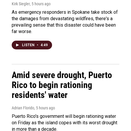
Kirk Siegler
, 5 hours ago
As emergency responders in Spokane take stock of
the damages from devastating wildfires, there's a
prevailing sense that this disaster could have been
far worse.
LISTEN
•
4:49
Amid severe drought, Puerto
Rico to begin rationing
residents' water
Adrian Florido
, 5 hours ago
Puerto Rico's government will begin rationing water
on Friday as the island copes with its worst drought
in more than a decade.