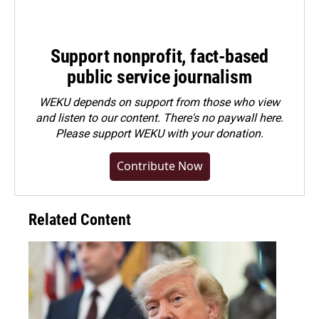
Support nonprofit, fact-based
public service journalism
WEKU depends on support from those who view
and listen to our content. There's no paywall here.
Please
support WEKU with your donation
.
Contribute Now
Related Content