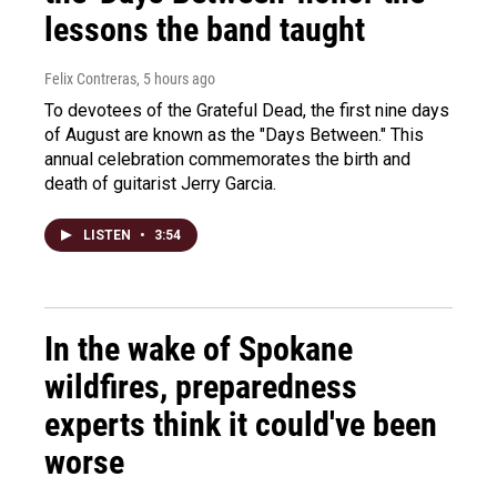
lessons the band taught
Felix Contreras
, 5 hours ago
To devotees of the Grateful Dead, the first nine days
of August are known as the "Days Between." This
annual celebration commemorates the birth and
death of guitarist Jerry Garcia.
LISTEN
•
3:54
In the wake of Spokane
wildfires, preparedness
experts think it could've been
worse