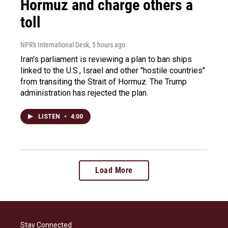
Hormuz and charge others a
toll
NPR's International Desk
, 5 hours ago
Iran's parliament is reviewing a plan to ban ships
linked to the U.S., Israel and other "hostile countries"
from transiting the Strait of Hormuz. The Trump
administration has rejected the plan.
LISTEN
•
4:00
Load More
Stay Connected