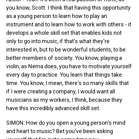
you know, Scott. I think that having this opportunity
as a young person to learn how to play an
instrument and to learn how to work with others - it
develops a whole skill set that enables kids not
only to go into music, if that's what they're
interested in, but to be wonderful students, to be
better members of society. You know, playing a
violin, as Nema does, you have to motivate yourself
every day to practice. You learn that things take
time. You know, I mean, there's so many skills that
if I were creating a company, I would want all
musicians as my workers, I think, because they
have this incredibly advanced skill set.
SIMON: How do you open a young person's mind
and heart to music? Bet you've been asking