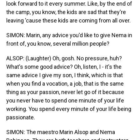
look forward to it every summer. Like, by the end of
the camp, you know, the kids are sad that they're
leaving 'cause these kids are coming from all over.
SIMON: Marin, any advice you'd like to give Nema in
front of, you know, several million people?
ALSOP: (Laughter) Oh, gosh. No pressure, huh?
What's some good advice? Oh, listen, I - it's the
same advice I give my son, I think, which is that
when you find a vocation, a job, that is the same
thing as your passion, never let go of it because
you never have to spend one minute of your life
working. You spend every minute of your life being
passionate.
SIMON: The maestro Marin Alsop and Nema