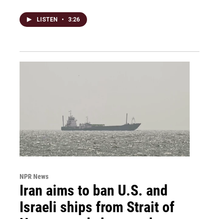
LISTEN
•
3:26
NPR News
Iran aims to ban U.S. and
Israeli ships from Strait of