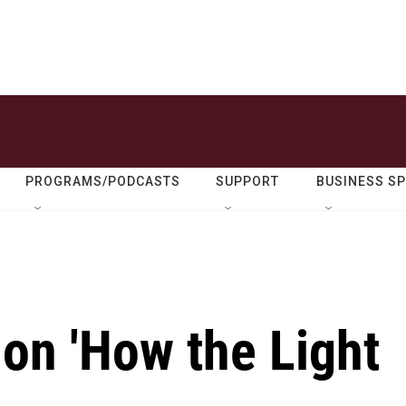
PROGRAMS/PODCASTS
SUPPORT
BUSINESS S
on 'How the Light