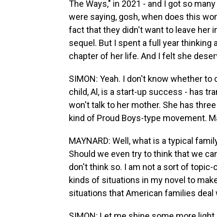
The Ways," in 2021 - and I got so man
were saying, gosh, when does this woma
fact that they didn't want to leave her i
sequel. But I spent a full year thinking
chapter of her life. And I felt she deserv
SIMON: Yeah. I don't know whether to ca
child, Al, is a start-up success - has t
won't talk to her mother. She has thre
kind of Proud Boys-type movement. Mayb
MAYNARD: Well, what is a typical famil
Should we even try to think that we can
don't think so. I am not a sort of topic-
kinds of situations in my novel to make
situations that American families deal 
SIMON: Let me shine some more light 