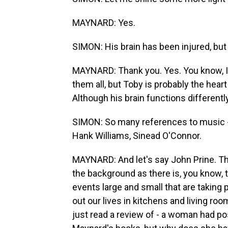
MAYNARD: Yes.
SIMON: His brain has been injured, but 
MAYNARD: Thank you. Yes. You know, I t
them all, but Toby is probably the heart
Although his brain functions differently,
SIMON: So many references to music 
Hank Williams, Sinead O'Connor.
MAYNARD: And let's say John Prine. Ther
the background as there is, you know, 
events large and small that are taking p
out our lives in kitchens and living r
just read a review of - a woman had p