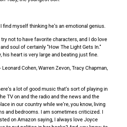
I find myself thinking he's an emotional genius.
ry not to have favorite characters, and I do love
 and soul of certainly "How The Light Gets In."
 his heart is very large and beating just fine.
- Leonard Cohen, Warren Zevon, Tracy Chapman,
e's a lot of good music that's sort of playing in
the TV on and the radio and the news and the
lace in our country while we're, you know, living
ooms and bedrooms. I am sometimes criticized. I
osted on Amazon saying, I always love Joyce