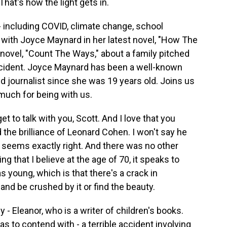
That's how the light gets in.
ncluding COVID, climate change, school
 with Joyce Maynard in her latest novel, "How The
1 novel, "Count The Ways," about a family pitched
 accident. Joyce Maynard has been a well-known
d journalist since she was 19 years old. Joins us
much for being with us.
to talk with you, Scott. And I love that you
the brilliance of Leonard Cohen. I won't say he
it seems exactly right. And there was no other
ng that I believe at the age of 70, it speaks to
s young, which is that there's a crack in
 and be crushed by it or find the beauty.
- Eleanor, who is a writer of children's books.
as to contend with - a terrible accident involving