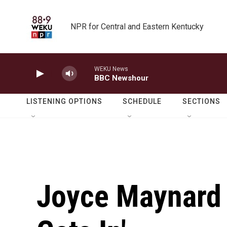
Skip to main content
NPR for Central and Eastern Kentucky
WEKU News
BBC Newshour
LISTENING OPTIONS
SCHEDULE
SECTIONS
Joyce Maynard 