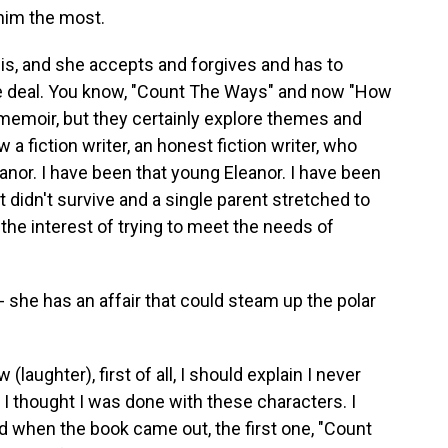
him the most.
s, and she accepts and forgives and has to
 the deal. You know, "Count The Ways" and now "How
d memoir, but they certainly explore themes and
w a fiction writer, an honest fiction writer, who
anor. I have been that young Eleanor. I have been
t didn't survive and a single parent stretched to
n the interest of trying to meet the needs of
 - she has an affair that could steam up the polar
aughter), first of all, I should explain I never
. I thought I was done with these characters. I
d when the book came out, the first one, "Count