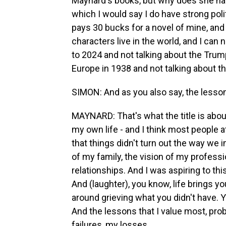
Maynard's books, but why does she have
which I would say I do have strong polit
pays 30 bucks for a novel of mine, and
characters live in the world, and I can
to 2024 and not talking about the Trump
Europe in 1938 and not talking about th
SIMON: And as you also say, the lessons
MAYNARD: That's what the title is abou
my own life - and I think most people a
that things didn't turn out the way we i
of my family, the vision of my professio
relationships. And I was aspiring to thi
And (laughter), you know, life brings yo
around grieving what you didn't have. 
And the lessons that I value most, pro
failures, my losses.