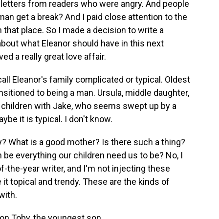
y letters from readers who were angry. And people
n get a break? And I paid close attention to the
n that place. So I made a decision to write a
 about what Eleanor should have in this next
ed a really great love affair.
ll Eleanor's family complicated or typical. Oldest
ransitioned to being a man. Ursula, middle daughter,
e children with Jake, who seems swept up by a
e it is typical. I don't know.
y? What is a good mother? Is there such a thing?
 be everything our children need us to be? No, I
of-the-year writer, and I'm not injecting these
 it topical and trendy. These are the kinds of
with.
on Toby, the youngest son.