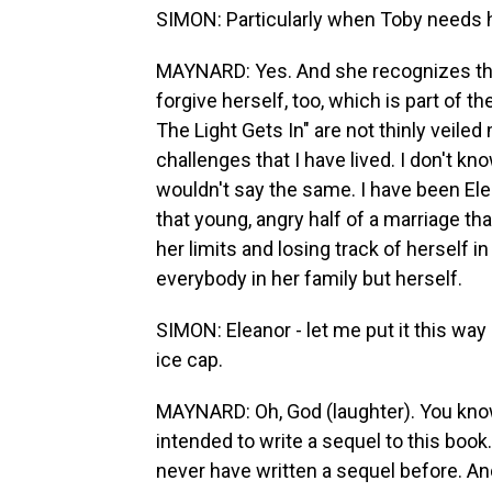
SIMON: Particularly when Toby needs 
MAYNARD: Yes. And she recognizes thi
forgive herself, too, which is part of
The Light Gets In" are not thinly veile
challenges that I have lived. I don't kno
wouldn't say the same. I have been Ele
that young, angry half of a marriage tha
her limits and losing track of herself i
everybody in her family but herself.
SIMON: Eleanor - let me put it this way
ice cap.
MAYNARD: Oh, God (laughter). You know (l
intended to write a sequel to this book
never have written a sequel before. An