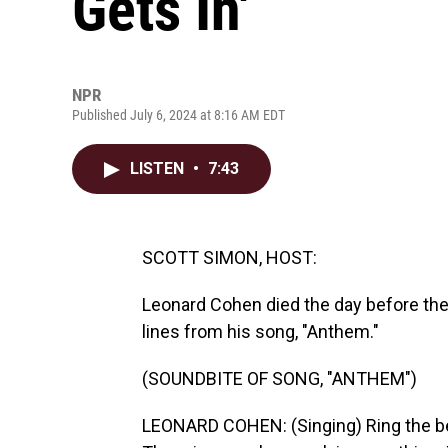
Gets In'
NPR
Published July 6, 2024 at 8:16 AM EDT
LISTEN
•
7:43
SCOTT SIMON, HOST:
Leonard Cohen died the day before th
lines from his song, "Anthem."
(SOUNDBITE OF SONG, "ANTHEM")
LEONARD COHEN: (Singing) Ring the bells