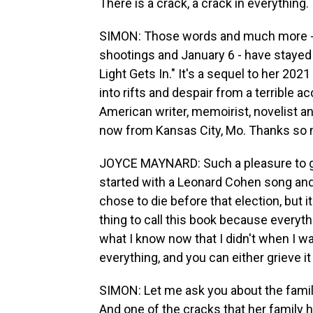
There is a crack, a crack in everything. 
SIMON: Those words and much more - i
shootings and January 6 - have stayed
Light Gets In." It's a sequel to her 202
into rifts and despair from a terrible
American writer, memoirist, novelist an
now from Kansas City, Mo. Thanks so 
JOYCE MAYNARD: Such a pleasure to get 
started with a Leonard Cohen song and 
chose to die before that election, but 
thing to call this book because everythi
what I know now that I didn't when I wa
everything, and you can either grieve it
SIMON: Let me ask you about the family 
And one of the cracks that her family h