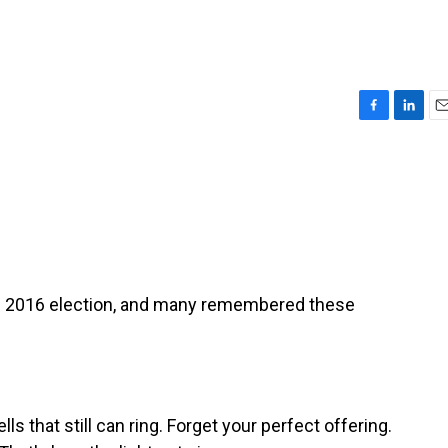
F
L
E
a
i
m
c
n
a
e
k
i
b
e
l
o
d
o
I
k
n
e 2016 election, and many remembered these
 that still can ring. Forget your perfect offering.