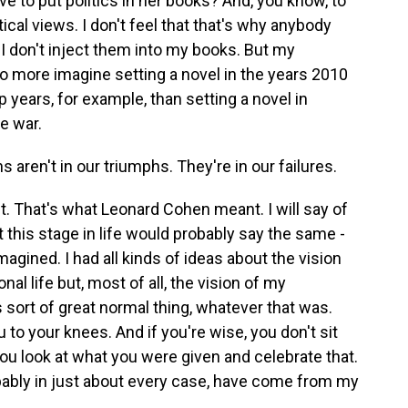
 to put politics in her books? And, you know, to
ical views. I don't feel that that's why anybody
 I don't inject them into my books. But my
 no more imagine setting a novel in the years 2010
 years, for example, than setting a novel in
e war.
 aren't in our triumphs. They're in our failures.
t. That's what Leonard Cohen meant. I will say of
t this stage in life would probably say the same -
magined. I had all kinds of ideas about the vision
nal life but, most of all, the vision of my
s sort of great normal thing, whatever that was.
u to your knees. And if you're wise, you don't sit
You look at what you were given and celebrate that.
bably in just about every case, have come from my