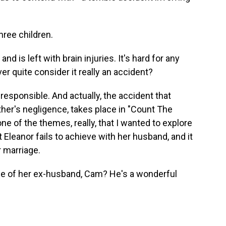
hree children.
 is left with brain injuries. It's hard for any
ver quite consider it really an accident?
sponsible. And actually, the accident that
father's negligence, takes place in "Count The
one of the themes, really, that I wanted to explore
 Eleanor fails to achieve with her husband, and it
r marriage.
e of her ex-husband, Cam? He's a wonderful