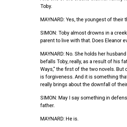
Toby.
MAYNARD: Yes, the youngest of their t
SIMON: Toby almost drowns in a creek and
parent to live with that. Does Eleanor e
MAYNARD: No. She holds her husband re
befalls Toby, really, as a result of his 
Ways," the first of the two novels. But 
is forgiveness. And it is something that
really brings about the downfall of thei
SIMON: May I say something in defens
father.
MAYNARD: He is.