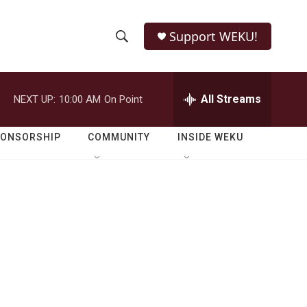
Support WEKU!
S
S
e
h
a
r
All Streams
NEXT UP:
10:00 AM
On Point
o
c
h
w
Q
PONSORSHIP
COMMUNITY
INSIDE WEKU
u
S
e
r
e
y
a
r
c
h