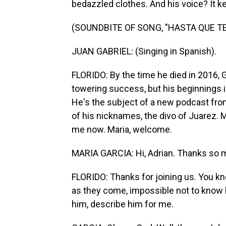
bedazzled clothes. And his voice? It k
(SOUNDBITE OF SONG, "HASTA QUE TE
JUAN GABRIEL: (Singing in Spanish).
FLORIDO: By the time he died in 2016, 
towering success, but his beginnings i
He's the subject of a new podcast from
of his nicknames, the divo of Juarez. M
me now. Maria, welcome.
MARIA GARCIA: Hi, Adrian. Thanks so 
FLORIDO: Thanks for joining us. You kno
as they come, impossible not to know h
him, describe him for me.