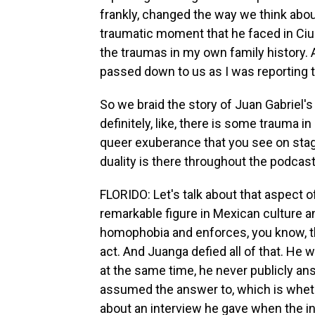
frankly, changed the way we think about
traumatic moment that he faced in Ciu
the traumas in my own family history. A
passed down to us as I was reporting t
So we braid the story of Juan Gabriel's 
definitely, like, there is some trauma in
queer exuberance that you see on stag
duality is there throughout the podcast
FLORIDO: Let's talk about that aspect o
remarkable figure in Mexican culture a
homophobia and enforces, you know, t
act. And Juanga defied all of that. He
at the same time, he never publicly an
assumed the answer to, which is whethe
about an interview he gave when the in