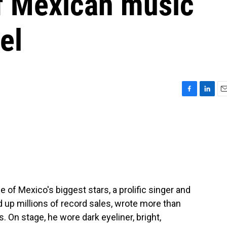
of Mexican music
el
F
L
E
a
i
m
c
n
a
e
k
i
b
e
l
o
d
o
I
k
n
of Mexico's biggest stars, a prolific singer and
d up millions of record sales, wrote more than
 On stage, he wore dark eyeliner, bright,