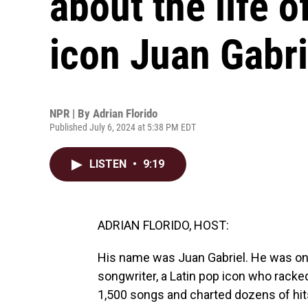
about the life 
icon Juan Gabri
NPR | By
Adrian Florido
Published July 6, 2024 at 5:38 PM EDT
LISTEN
•
9:19
ADRIAN FLORIDO, HOST:
His name was Juan Gabriel. He was one 
songwriter, a Latin pop icon who racke
1,500 songs and charted dozens of hits.