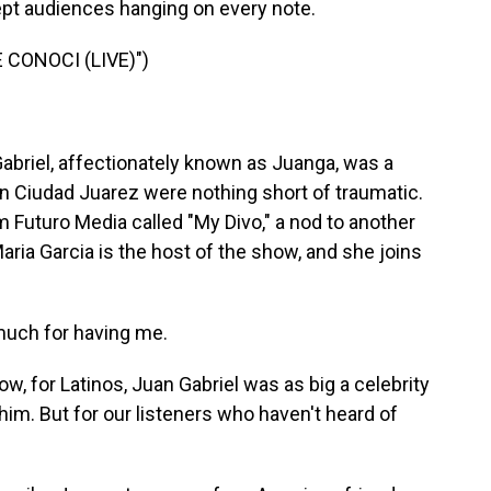
ept audiences hanging on every note.
 CONOCI (LIVE)")
Gabriel, affectionately known as Juanga, was a
n Ciudad Juarez were nothing short of traumatic.
 Futuro Media called "My Divo," a nod to another
aria Garcia is the host of the show, and she joins
much for having me.
w, for Latinos, Juan Gabriel was as big a celebrity
im. But for our listeners who haven't heard of