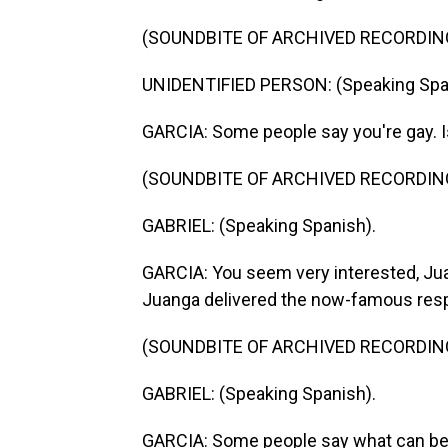
(SOUNDBITE OF ARCHIVED RECORDIN
UNIDENTIFIED PERSON: (Speaking Spa
GARCIA: Some people say you're gay. I
(SOUNDBITE OF ARCHIVED RECORDIN
GABRIEL: (Speaking Spanish).
GARCIA: You seem very interested, Jua
Juanga delivered the now-famous res
(SOUNDBITE OF ARCHIVED RECORDIN
GABRIEL: (Speaking Spanish).
GARCIA: Some people say what can be 