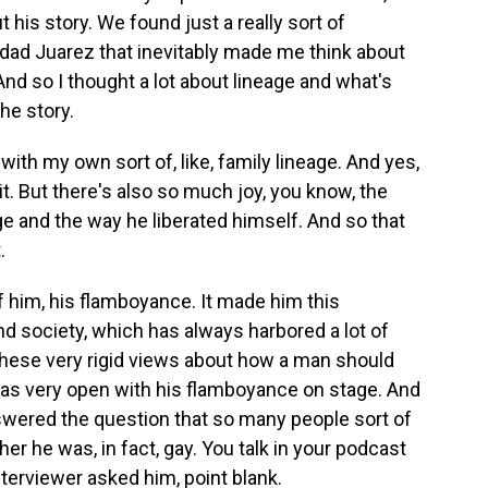
 his story. We found just a really sort of
dad Juarez that inevitably made me think about
nd so I thought a lot about lineage and what's
he story.
with my own sort of, like, family lineage. And yes,
 it. But there's also so much joy, you know, the
e and the way he liberated himself. And so that
.
f him, his flamboyance. It made him this
nd society, which has always harbored a lot of
hese very rigid views about how a man should
 was very open with his flamboyance on stage. And
swered the question that so many people sort of
r he was, in fact, gay. You talk in your podcast
terviewer asked him, point blank.