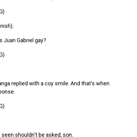
G)
nish).
s Juan Gabriel gay?
G)
nga replied with a coy smile. And that's when
ponse.
G)
seen shouldn't be asked, son.