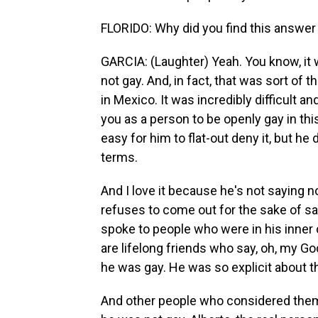
FLORIDO: Why did you find this answer
GARCIA: (Laughter) Yeah. You know, it 
not gay. And, in fact, that was sort of t
in Mexico. It was incredibly difficult 
you as a person to be openly gay in thi
easy for him to flat-out deny it, but h
terms.
And I love it because he's not saying n
refuses to come out for the sake of sati
spoke to people who were in his inner ci
are lifelong friends who say, oh, my Go
he was gay. He was so explicit about t
And other people who considered thems