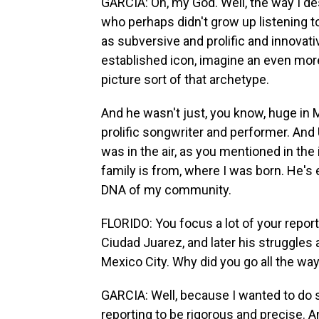
GARCIA: Oh, my God. Well, the way I d
who perhaps didn't grow up listening t
as subversive and prolific and innovati
established icon, imagine an even mor
picture sort of that archetype.
And he wasn't just, you know, huge in
prolific songwriter and performer. And 
was in the air, as you mentioned in th
family is from, where I was born. He's 
DNA of my community.
FLORIDO: You focus a lot of your report
Ciudad Juarez, and later his struggles a
Mexico City. Why did you go all the wa
GARCIA: Well, because I wanted to do 
reporting to be rigorous and precise. A