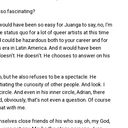
 so fascinating?
would have been so easy for Juanga to say, no, I'm
he status quo for a lot of queer artists at this time
and could be hazardous both to your career and for
s era in Latin America. And it would have been
e doesn't. He doesn't. He chooses to answer on his
o, but he also refuses to be a spectacle. He
ating the curiosity of other people. And look. I
rcle. And even in his inner circle, Adrian, there
d, obviously, that's not even a question. Of course
hat with me.
elves close friends of his who say, oh, my God,