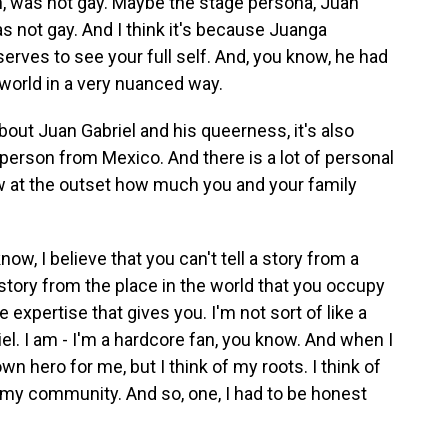
on, was not gay. Maybe the stage persona, Juan
as not gay. And I think it's because Juanga
rves to see your full self. And, you know, he had
 world in a very nuanced way.
out Juan Gabriel and his queerness, it's also
erson from Mexico. And there is a lot of personal
ow at the outset how much you and your family
ow, I believe that you can't tell a story from a
 story from the place in the world that you occupy
 expertise that gives you. I'm not sort of like a
riel. I am - I'm a hardcore fan, you know. And when I
n hero for me, but I think of my roots. I think of
o my community. And so, one, I had to be honest