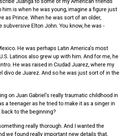
escribe Juanga to some of my American friends
o him is when he was young, imagine a figure just
ve as Prince. When he was sort of an older,
e subversive Elton John. You know, he was -
 Mexico. He was perhaps Latin America's most
U.S. Latinos also grew up with him. And for me, he
e intro. He was raised in Ciudad Juarez, where my
el divo de Juarez. And so he was just sort of in the
ing on Juan Gabriel's really traumatic childhood in
s a teenager as he tried to make it as a singer in
y back to the beginning?
something really thorough. And I wanted the
nd we found really important new details that,