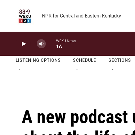
Skip to main content
NPR for Central and Eastern Kentucky
WEKU News
1A
LISTENING OPTIONS
SCHEDULE
SECTIONS
A new podcast 