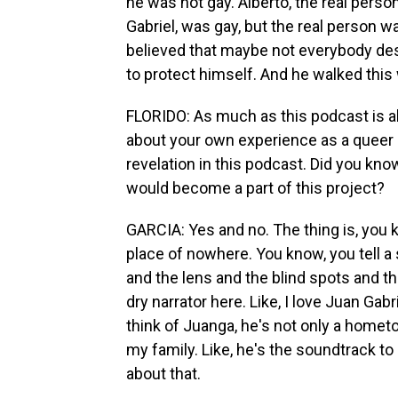
he was not gay. Alberto, the real pers
Gabriel, was gay, but the real person w
believed that maybe not everybody dese
to protect himself. And he walked this
FLORIDO: As much as this podcast is ab
about your own experience as a queer p
revelation in this podcast. Did you kn
would become a part of this project?
GARCIA: Yes and no. The thing is, you kn
place of nowhere. You know, you tell a
and the lens and the blind spots and the
dry narrator here. Like, I love Juan Gab
think of Juanga, he's not only a hometow
my family. Like, he's the soundtrack t
about that.