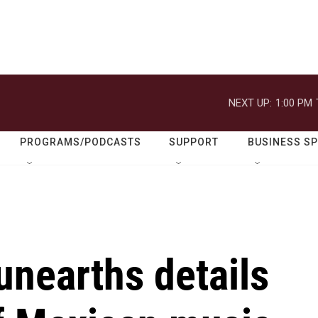
NEXT UP:
1:00 PM
PROGRAMS/PODCASTS
SUPPORT
BUSINESS S
unearths details