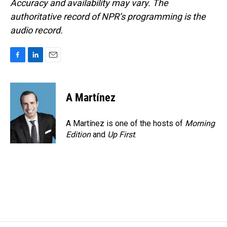
Accuracy and availability may vary. The
authoritative record of NPR’s programming is the
audio record.
F
L
E
a
i
m
c
n
a
e
k
i
A Martínez
b
e
l
o
d
o
I
A Martínez is one of the hosts of
Morning
k
n
Edition
and
Up First
.