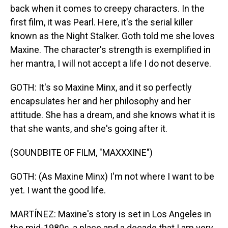
back when it comes to creepy characters. In the
first film, it was Pearl. Here, it's the serial killer
known as the Night Stalker. Goth told me she loves
Maxine. The character's strength is exemplified in
her mantra, I will not accept a life I do not deserve.
GOTH: It's so Maxine Minx, and it so perfectly
encapsulates her and her philosophy and her
attitude. She has a dream, and she knows what it is
that she wants, and she's going after it.
(SOUNDBITE OF FILM, "MAXXXINE")
GOTH: (As Maxine Minx) I'm not where I want to be
yet. I want the good life.
MARTÍNEZ: Maxine's story is set in Los Angeles in
the mid-1980s, a place and a decade that I am very,