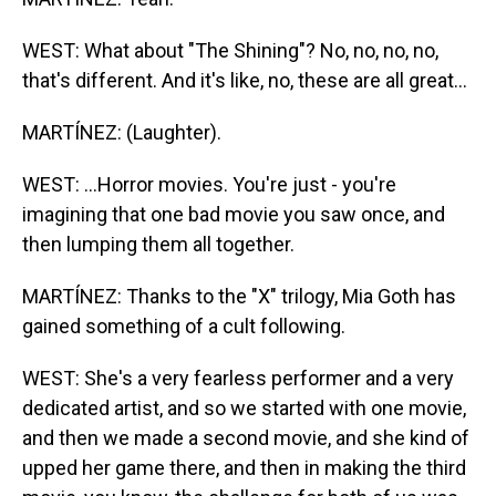
WEST: What about "The Shining"? No, no, no, no,
that's different. And it's like, no, these are all great...
MARTÍNEZ: (Laughter).
WEST: ...Horror movies. You're just - you're
imagining that one bad movie you saw once, and
then lumping them all together.
MARTÍNEZ: Thanks to the "X" trilogy, Mia Goth has
gained something of a cult following.
WEST: She's a very fearless performer and a very
dedicated artist, and so we started with one movie,
and then we made a second movie, and she kind of
upped her game there, and then in making the third