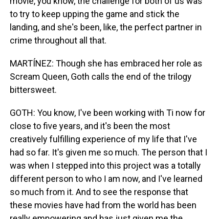
movie, you know, the challenge for both of us was
to try to keep upping the game and stick the
landing, and she's been, like, the perfect partner in
crime throughout all that.
MARTÍNEZ: Though she has embraced her role as
Scream Queen, Goth calls the end of the trilogy
bittersweet.
GOTH: You know, I've been working with Ti now for
close to five years, and it's been the most
creatively fulfilling experience of my life that I've
had so far. It's given me so much. The person that I
was when I stepped into this project was a totally
different person to who I am now, and I've learned
so much from it. And to see the response that
these movies have had from the world has been
really empowering and has just given me the