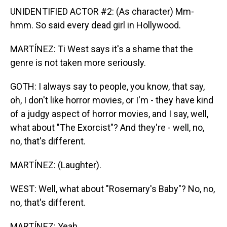
UNIDENTIFIED ACTOR #2: (As character) Mm-
hmm. So said every dead girl in Hollywood.
MARTÍNEZ: Ti West says it's a shame that the
genre is not taken more seriously.
GOTH: I always say to people, you know, that say,
oh, I don't like horror movies, or I'm - they have kind
of a judgy aspect of horror movies, and I say, well,
what about "The Exorcist"? And they're - well, no,
no, that's different.
MARTÍNEZ: (Laughter).
WEST: Well, what about "Rosemary's Baby"? No, no,
no, that's different.
MARTÍNEZ: Yeah.