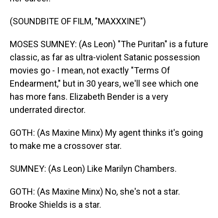
(SOUNDBITE OF FILM, "MAXXXINE")
MOSES SUMNEY: (As Leon) "The Puritan" is a future
classic, as far as ultra-violent Satanic possession
movies go - I mean, not exactly "Terms Of
Endearment," but in 30 years, we'll see which one
has more fans. Elizabeth Bender is a very
underrated director.
GOTH: (As Maxine Minx) My agent thinks it's going
to make me a crossover star.
SUMNEY: (As Leon) Like Marilyn Chambers.
GOTH: (As Maxine Minx) No, she's not a star.
Brooke Shields is a star.