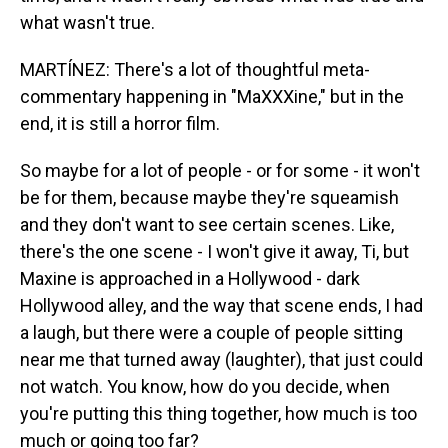
what wasn't true.
MARTÍNEZ: There's a lot of thoughtful meta-
commentary happening in "MaXXXine," but in the
end, it is still a horror film.
So maybe for a lot of people - or for some - it won't
be for them, because maybe they're squeamish
and they don't want to see certain scenes. Like,
there's the one scene - I won't give it away, Ti, but
Maxine is approached in a Hollywood - dark
Hollywood alley, and the way that scene ends, I had
a laugh, but there were a couple of people sitting
near me that turned away (laughter), that just could
not watch. You know, how do you decide, when
you're putting this thing together, how much is too
much or going too far?