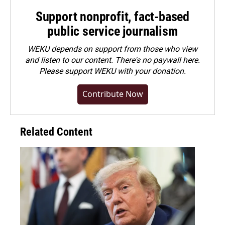
Support nonprofit, fact-based
public service journalism
WEKU depends on support from those who view
and listen to our content. There's no paywall here.
Please
support WEKU with your donation
.
Contribute Now
Related Content