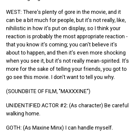
WEST: There's plenty of gore in the movie, and it
can be a bit much for people, but it's not really, like,
nihilistic in how it's put on display, so I think your
reaction is probably the most appropriate reaction -
that you know it's coming; you can't believe it's
about to happen, and then it's even more shocking
when you see it, but it's not really mean-spirited. It's
more for the sake of telling your friends, you got to
go see this movie. I don't want to tell you why.
(SOUNDBITE OF FILM, "MAXXXINE")
UNIDENTIFIED ACTOR #2: (As character) Be careful
walking home.
GOTH: (As Maxine Minx) I can handle myself.