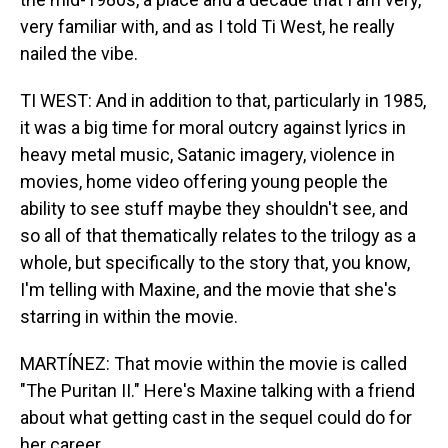
very familiar with, and as I told Ti West, he really
nailed the vibe.
TI WEST: And in addition to that, particularly in 1985,
it was a big time for moral outcry against lyrics in
heavy metal music, Satanic imagery, violence in
movies, home video offering young people the
ability to see stuff maybe they shouldn't see, and
so all of that thematically relates to the trilogy as a
whole, but specifically to the story that, you know,
I'm telling with Maxine, and the movie that she's
starring in within the movie.
MARTÍNEZ: That movie within the movie is called
"The Puritan II." Here's Maxine talking with a friend
about what getting cast in the sequel could do for
her career.