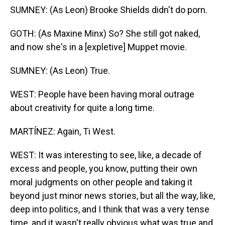
SUMNEY: (As Leon) Brooke Shields didn't do porn.
GOTH: (As Maxine Minx) So? She still got naked,
and now she's in a [expletive] Muppet movie.
SUMNEY: (As Leon) True.
WEST: People have been having moral outrage
about creativity for quite a long time.
MARTÍNEZ: Again, Ti West.
WEST: It was interesting to see, like, a decade of
excess and people, you know, putting their own
moral judgments on other people and taking it
beyond just minor news stories, but all the way, like,
deep into politics, and I think that was a very tense
time, and it wasn't really obvious what was true and