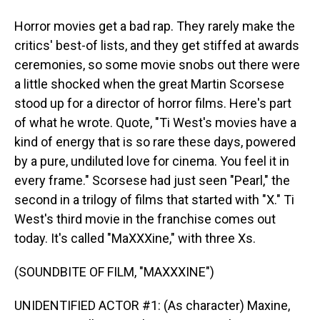
Horror movies get a bad rap. They rarely make the
critics' best-of lists, and they get stiffed at awards
ceremonies, so some movie snobs out there were
a little shocked when the great Martin Scorsese
stood up for a director of horror films. Here's part
of what he wrote. Quote, "Ti West's movies have a
kind of energy that is so rare these days, powered
by a pure, undiluted love for cinema. You feel it in
every frame." Scorsese had just seen "Pearl," the
second in a trilogy of films that started with "X." Ti
West's third movie in the franchise comes out
today. It's called "MaXXXine," with three Xs.
(SOUNDBITE OF FILM, "MAXXXINE")
UNIDENTIFIED ACTOR #1: (As character) Maxine,