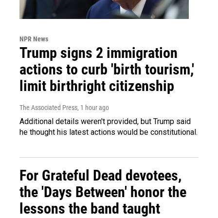
NPR News
Trump signs 2 immigration
actions to curb 'birth tourism,'
limit birthright citizenship
The Associated Press
, 1 hour ago
Additional details weren't provided, but Trump said
he thought his latest actions would be constitutional.
For Grateful Dead devotees,
the 'Days Between' honor the
lessons the band taught