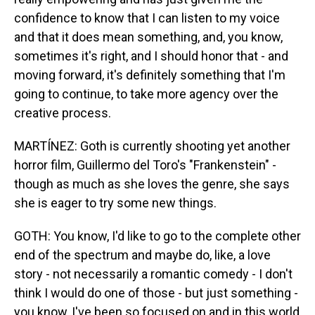
confidence to know that I can listen to my voice
and that it does mean something, and, you know,
sometimes it's right, and I should honor that - and
moving forward, it's definitely something that I'm
going to continue, to take more agency over the
creative process.
MARTÍNEZ: Goth is currently shooting yet another
horror film, Guillermo del Toro's "Frankenstein" -
though as much as she loves the genre, she says
she is eager to try some new things.
GOTH: You know, I'd like to go to the complete other
end of the spectrum and maybe do, like, a love
story - not necessarily a romantic comedy - I don't
think I would do one of those - but just something -
you know, I've been so focused on and in this world