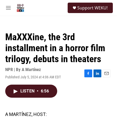
Skip to main content
S
Support WEKU!
e
M
a
e
r
n
c
u
h
MaXXXine, the 3rd
u
e
installment in a horror film
r
y
trilogy, debuts in theaters
NPR | By
A Martínez
Published July 5, 2024 at 4:06 AM EDT
F
L
E
a
i
m
c
n
a
LISTEN
•
6:56
e
k
i
b
e
l
o
d
o
I
k
n
A MARTÍNEZ, HOST: