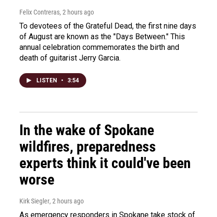
Felix Contreras
, 2 hours ago
To devotees of the Grateful Dead, the first nine days
of August are known as the "Days Between." This
annual celebration commemorates the birth and
death of guitarist Jerry Garcia.
LISTEN
•
3:54
In the wake of Spokane
wildfires, preparedness
experts think it could've been
worse
Kirk Siegler
, 2 hours ago
As emergency responders in Spokane take stock of