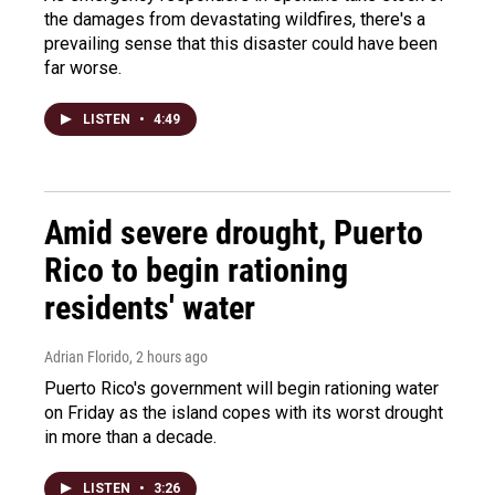
the damages from devastating wildfires, there's a
prevailing sense that this disaster could have been
far worse.
LISTEN
•
4:49
Amid severe drought, Puerto
Rico to begin rationing
residents' water
Adrian Florido
, 2 hours ago
Puerto Rico's government will begin rationing water
on Friday as the island copes with its worst drought
in more than a decade.
LISTEN
•
3:26