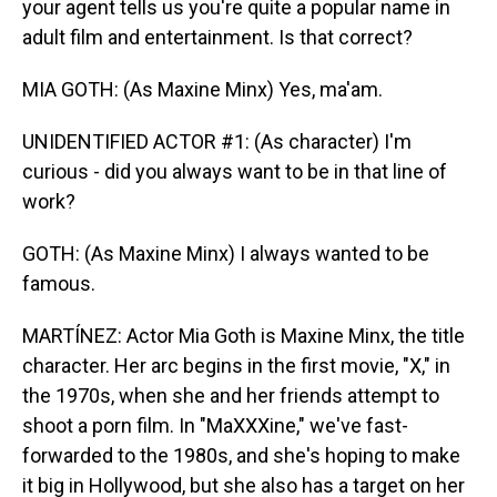
your agent tells us you're quite a popular name in
adult film and entertainment. Is that correct?
MIA GOTH: (As Maxine Minx) Yes, ma'am.
UNIDENTIFIED ACTOR #1: (As character) I'm
curious - did you always want to be in that line of
work?
GOTH: (As Maxine Minx) I always wanted to be
famous.
MARTÍNEZ: Actor Mia Goth is Maxine Minx, the title
character. Her arc begins in the first movie, "X," in
the 1970s, when she and her friends attempt to
shoot a porn film. In "MaXXXine," we've fast-
forwarded to the 1980s, and she's hoping to make
it big in Hollywood, but she also has a target on her