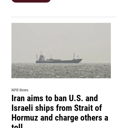
NPR News
Iran aims to ban U.S. and
Israeli ships from Strait of
Hormuz and charge others a
toll