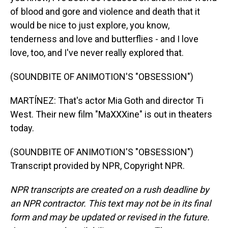
of blood and gore and violence and death that it
would be nice to just explore, you know,
tenderness and love and butterflies - and I love
love, too, and I've never really explored that.
(SOUNDBITE OF ANIMOTION'S "OBSESSION")
MARTÍNEZ: That's actor Mia Goth and director Ti
West. Their new film "MaXXXine" is out in theaters
today.
(SOUNDBITE OF ANIMOTION'S "OBSESSION")
Transcript provided by NPR, Copyright NPR.
NPR transcripts are created on a rush deadline by
an NPR contractor. This text may not be in its final
form and may be updated or revised in the future.