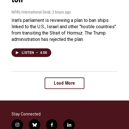
NPR's International Desk
, 2 hours ago
Iran's parliament is reviewing a plan to ban ships
linked to the U.S., Israel and other "hostile countries"
from transiting the Strait of Hormuz. The Trump
administration has rejected the plan.
LISTEN
•
4:00
Load More
Stay Connected
i
b
f
l