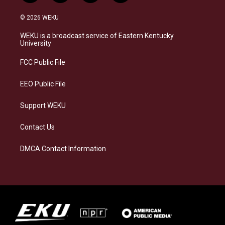
n
l
a
i
s
u
c
n
© 2026 WEKU
t
e
e
k
a
s
b
e
WEKU is a broadcast service of Eastern Kentucky
g
k
o
d
University
r
y
o
i
a
k
n
FCC Public File
m
EEO Public File
Support WEKU
Contact Us
DMCA Contact Information