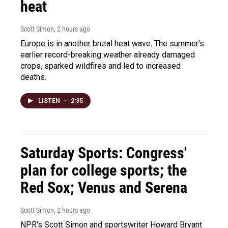
heat
Scott Simon
, 2 hours ago
Europe is in another brutal heat wave. The summer's
earlier record-breaking weather already damaged
crops, sparked wildfires and led to increased
deaths.
LISTEN
•
2:35
Saturday Sports: Congress'
plan for college sports; the
Red Sox; Venus and Serena
Scott Simon
, 2 hours ago
NPR's Scott Simon and sportswriter Howard Bryant