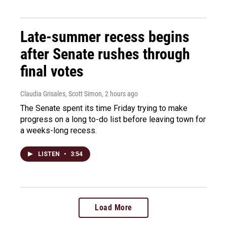
Late-summer recess begins
after Senate rushes through
final votes
Claudia Grisales, Scott Simon
, 2 hours ago
The Senate spent its time Friday trying to make
progress on a long to-do list before leaving town for
a weeks-long recess.
LISTEN
•
3:54
Load More