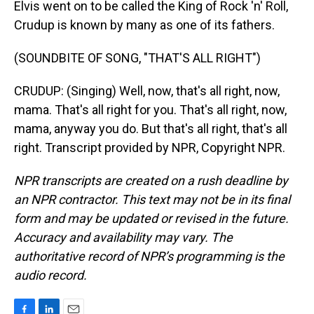
Elvis went on to be called the King of Rock 'n' Roll,
Crudup is known by many as one of its fathers.
(SOUNDBITE OF SONG, "THAT'S ALL RIGHT")
CRUDUP: (Singing) Well, now, that's all right, now,
mama. That's all right for you. That's all right, now,
mama, anyway you do. But that's all right, that's all
right. Transcript provided by NPR, Copyright NPR.
NPR transcripts are created on a rush deadline by
an NPR contractor. This text may not be in its final
form and may be updated or revised in the future.
Accuracy and availability may vary. The
authoritative record of NPR’s programming is the
audio record.