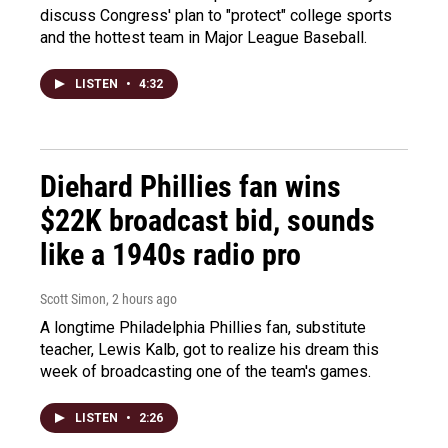
discuss Congress' plan to "protect" college sports
and the hottest team in Major League Baseball.
LISTEN
•
4:32
Diehard Phillies fan wins
$22K broadcast bid, sounds
like a 1940s radio pro
Scott Simon
, 2 hours ago
A longtime Philadelphia Phillies fan, substitute
teacher, Lewis Kalb, got to realize his dream this
week of broadcasting one of the team's games.
LISTEN
•
2:26