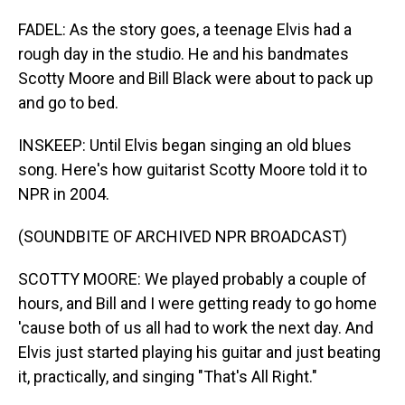
FADEL: As the story goes, a teenage Elvis had a
rough day in the studio. He and his bandmates
Scotty Moore and Bill Black were about to pack up
and go to bed.
INSKEEP: Until Elvis began singing an old blues
song. Here's how guitarist Scotty Moore told it to
NPR in 2004.
(SOUNDBITE OF ARCHIVED NPR BROADCAST)
SCOTTY MOORE: We played probably a couple of
hours, and Bill and I were getting ready to go home
'cause both of us all had to work the next day. And
Elvis just started playing his guitar and just beating
it, practically, and singing "That's All Right."