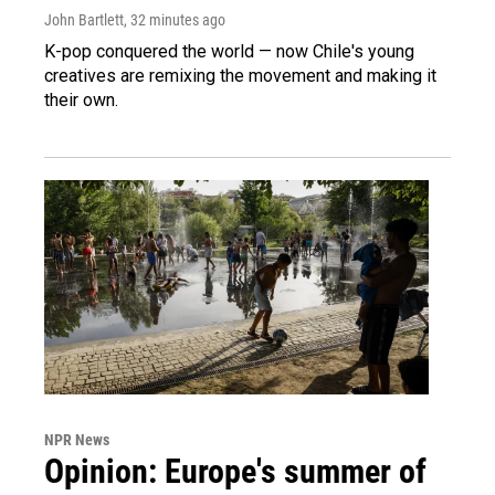
John Bartlett
, 32 minutes ago
K-pop conquered the world — now Chile's young
creatives are remixing the movement and making it
their own.
NPR News
Opinion: Europe's summer of