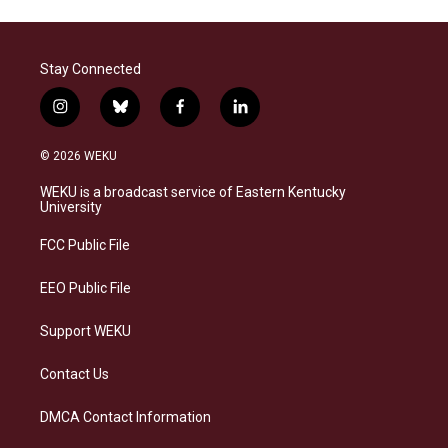
Stay Connected
i
b
f
l
n
l
a
i
s
u
c
n
© 2026 WEKU
t
e
e
k
a
s
b
e
WEKU is a broadcast service of Eastern Kentucky
g
k
o
d
University
r
y
o
i
a
k
n
FCC Public File
m
EEO Public File
Support WEKU
Contact Us
DMCA Contact Information