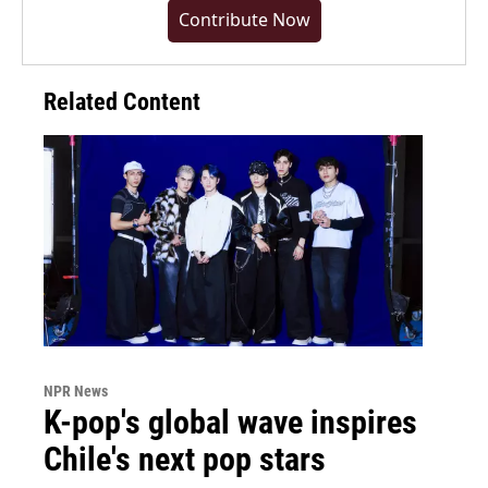
Contribute Now
Related Content
NPR News
K-pop's global wave inspires
Chile's next pop stars