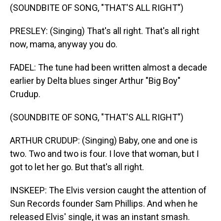
(SOUNDBITE OF SONG, "THAT'S ALL RIGHT")
PRESLEY: (Singing) That's all right. That's all right
now, mama, anyway you do.
FADEL: The tune had been written almost a decade
earlier by Delta blues singer Arthur "Big Boy"
Crudup.
(SOUNDBITE OF SONG, "THAT'S ALL RIGHT")
ARTHUR CRUDUP: (Singing) Baby, one and one is
two. Two and two is four. I love that woman, but I
got to let her go. But that's all right.
INSKEEP: The Elvis version caught the attention of
Sun Records founder Sam Phillips. And when he
released Elvis' single, it was an instant smash.