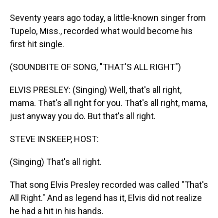
Seventy years ago today, a little-known singer from
Tupelo, Miss., recorded what would become his
first hit single.
(SOUNDBITE OF SONG, "THAT'S ALL RIGHT")
ELVIS PRESLEY: (Singing) Well, that's all right,
mama. That's all right for you. That's all right, mama,
just anyway you do. But that's all right.
STEVE INSKEEP, HOST:
(Singing) That's all right.
That song Elvis Presley recorded was called "That's
All Right." And as legend has it, Elvis did not realize
he had a hit in his hands.