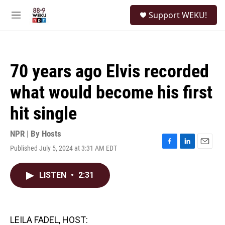
Skip to main content
S
Support WEKU!
e
M
a
e
r
n
c
u
h
70 years ago Elvis recorded
u
e
what would become his first
r
y
hit single
NPR | By
Hosts
Published July 5, 2024 at 3:31 AM EDT
F
L
E
a
i
m
c
n
a
LISTEN
•
2:31
e
k
i
b
e
l
o
d
o
I
k
n
LEILA FADEL, HOST: