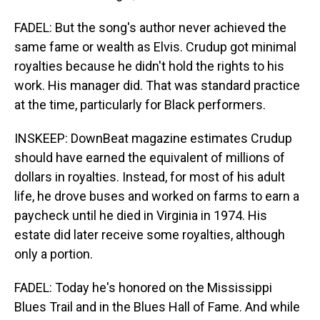
FADEL: But the song's author never achieved the
same fame or wealth as Elvis. Crudup got minimal
royalties because he didn't hold the rights to his
work. His manager did. That was standard practice
at the time, particularly for Black performers.
INSKEEP: DownBeat magazine estimates Crudup
should have earned the equivalent of millions of
dollars in royalties. Instead, for most of his adult
life, he drove buses and worked on farms to earn a
paycheck until he died in Virginia in 1974. His
estate did later receive some royalties, although
only a portion.
FADEL: Today he's honored on the Mississippi
Blues Trail and in the Blues Hall of Fame. And while