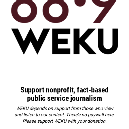
Support nonprofit, fact-based
public service journalism
WEKU depends on support from those who view
and listen to our content. There's no paywall here.
Please
support WEKU with your donation
.