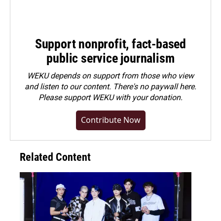
Support nonprofit, fact-based
public service journalism
WEKU depends on support from those who view
and listen to our content. There's no paywall here.
Please
support WEKU with your donation
.
Contribute Now
Related Content