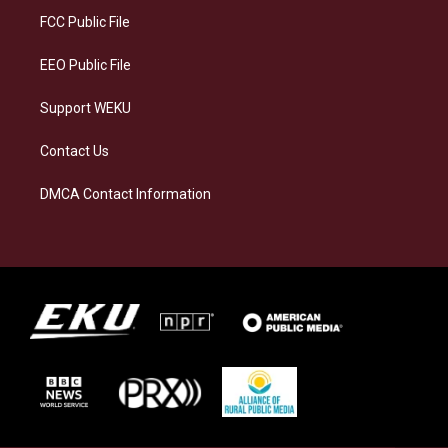
a
k
n
FCC Public File
m
EEO Public File
Support WEKU
Contact Us
DMCA Contact Information