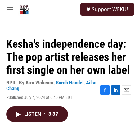
Skip to main content
S
Support WEKU!
e
M
a
e
r
n
c
u
h
Kesha's independence day:
u
e
The pop artist releases her
r
y
first single on her own label
NPR | By
Kira Wakeam
,
Sarah Handel
,
Ailsa
Chang
F
L
E
Published July 4, 2024 at 6:40 PM EDT
a
i
m
c
n
a
e
k
i
LISTEN
•
3:37
b
e
l
o
d
o
I
k
n