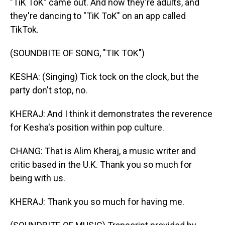
"TiK ToK" came out. And now they're adults, and
they're dancing to "TiK ToK" on an app called
TikTok.
(SOUNDBITE OF SONG, "TIK TOK")
KESHA: (Singing) Tick tock on the clock, but the
party don't stop, no.
KHERAJ: And I think it demonstrates the reverence
for Kesha's position within pop culture.
CHANG: That is Alim Kheraj, a music writer and
critic based in the U.K. Thank you so much for
being with us.
KHERAJ: Thank you so much for having me.