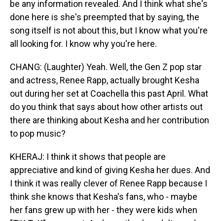
be any information revealed. And I think what she's
done here is she's preempted that by saying, the
song itself is not about this, but I know what you're
all looking for. I know why you're here.
CHANG: (Laughter) Yeah. Well, the Gen Z pop star
and actress, Renee Rapp, actually brought Kesha
out during her set at Coachella this past April. What
do you think that says about how other artists out
there are thinking about Kesha and her contribution
to pop music?
KHERAJ: I think it shows that people are
appreciative and kind of giving Kesha her dues. And
I think it was really clever of Renee Rapp because I
think she knows that Kesha's fans, who - maybe
her fans grew up with her - they were kids when