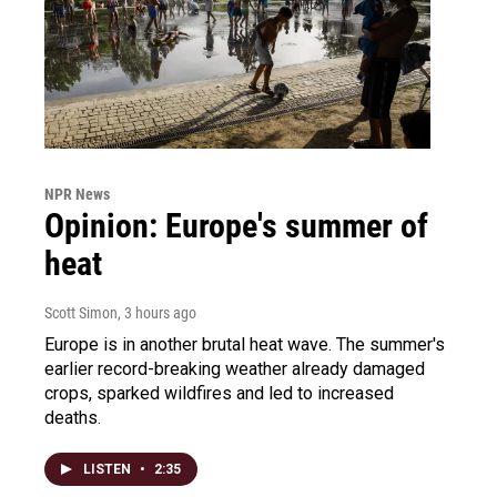
NPR News
Opinion: Europe's summer of
heat
Scott Simon
, 3 hours ago
Europe is in another brutal heat wave. The summer's
earlier record-breaking weather already damaged
crops, sparked wildfires and led to increased
deaths.
LISTEN
•
2:35