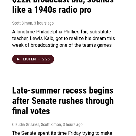
like a 1940s radio pro
Scott Simon
, 3 hours ago
A longtime Philadelphia Phillies fan, substitute
teacher, Lewis Kalb, got to realize his dream this
week of broadcasting one of the team's games.
LISTEN
•
2:26
Late-summer recess begins
after Senate rushes through
final votes
Claudia Grisales, Scott Simon
, 3 hours ago
The Senate spent its time Friday trying to make