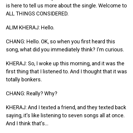
is here to tell us more about the single. Welcome to
ALL THINGS CONSIDERED.
ALIM KHERAJ: Hello.
CHANG: Hello. OK, so when you first heard this
song, what did you immediately think? I'm curious.
KHERAJ: So, I woke up this morning, and it was the
first thing that I listened to. And I thought that it was
totally bonkers.
CHANG: Really? Why?
KHERAJ: And I texted a friend, and they texted back
saying, it's like listening to seven songs all at once.
And I think that's...