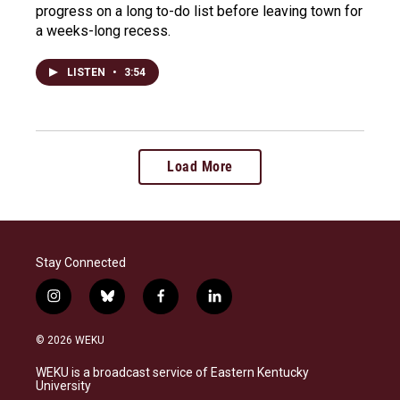
progress on a long to-do list before leaving town for
a weeks-long recess.
LISTEN
•
3:54
Load More
Stay Connected
i
b
f
l
n
l
a
i
s
u
c
n
© 2026 WEKU
t
e
e
k
a
s
b
e
WEKU is a broadcast service of Eastern Kentucky
g
k
o
d
University
r
y
o
i