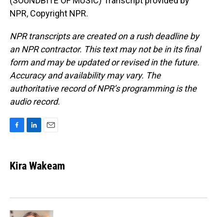
(SOUNDBITE OF MUSIC) Transcript provided by
NPR, Copyright NPR.
NPR transcripts are created on a rush deadline by
an NPR contractor. This text may not be in its final
form and may be updated or revised in the future.
Accuracy and availability may vary. The
authoritative record of NPR’s programming is the
audio record.
F
L
E
a
i
m
c
n
a
e
k
i
Kira Wakeam
b
e
l
o
d
o
I
k
n