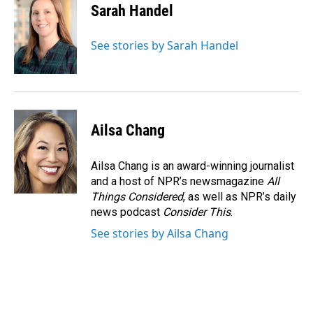
Sarah Handel
See stories by Sarah Handel
Ailsa Chang
Ailsa Chang is an award-winning journalist
and a host of NPR’s newsmagazine
All
Things Considered
, as well as NPR’s daily
news podcast
Consider This
.
See stories by Ailsa Chang