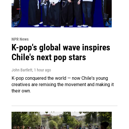
NPR News
K-pop's global wave inspires
Chile's next pop stars
John Bartlett
, 1 hour ago
K-pop conquered the world — now Chile's young
creatives are remixing the movement and making it
their own.