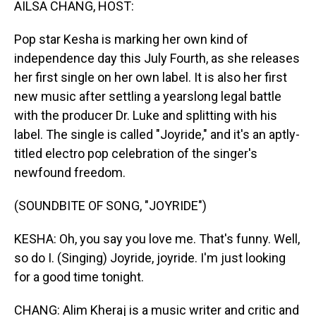
AILSA CHANG, HOST:
Pop star Kesha is marking her own kind of
independence day this July Fourth, as she releases
her first single on her own label. It is also her first
new music after settling a yearslong legal battle
with the producer Dr. Luke and splitting with his
label. The single is called "Joyride," and it's an aptly-
titled electro pop celebration of the singer's
newfound freedom.
(SOUNDBITE OF SONG, "JOYRIDE")
KESHA: Oh, you say you love me. That's funny. Well,
so do I. (Singing) Joyride, joyride. I'm just looking
for a good time tonight.
CHANG: Alim Kheraj is a music writer and critic and