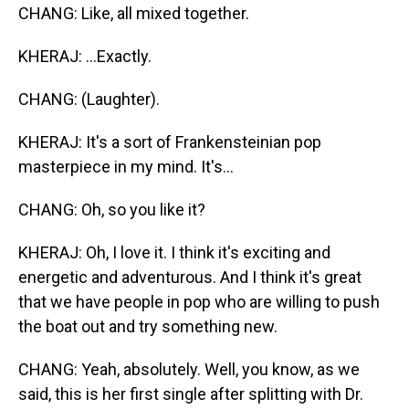
CHANG: Like, all mixed together.
KHERAJ: ...Exactly.
CHANG: (Laughter).
KHERAJ: It's a sort of Frankensteinian pop
masterpiece in my mind. It's...
CHANG: Oh, so you like it?
KHERAJ: Oh, I love it. I think it's exciting and
energetic and adventurous. And I think it's great
that we have people in pop who are willing to push
the boat out and try something new.
CHANG: Yeah, absolutely. Well, you know, as we
said, this is her first single after splitting with Dr.