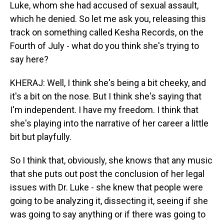
Luke, whom she had accused of sexual assault,
which he denied. So let me ask you, releasing this
track on something called Kesha Records, on the
Fourth of July - what do you think she's trying to
say here?
KHERAJ: Well, I think she's being a bit cheeky, and
it's a bit on the nose. But I think she's saying that
I'm independent. I have my freedom. I think that
she's playing into the narrative of her career a little
bit but playfully.
So I think that, obviously, she knows that any music
that she puts out post the conclusion of her legal
issues with Dr. Luke - she knew that people were
going to be analyzing it, dissecting it, seeing if she
was going to say anything or if there was going to