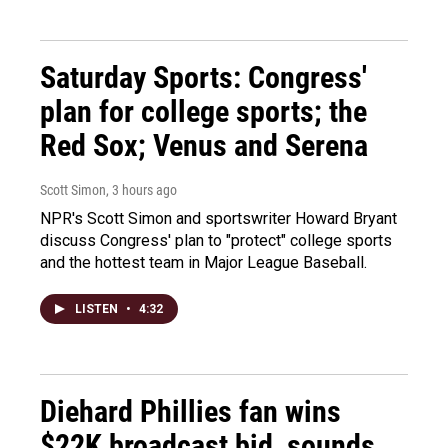
Saturday Sports: Congress'
plan for college sports; the
Red Sox; Venus and Serena
Scott Simon
, 3 hours ago
NPR's Scott Simon and sportswriter Howard Bryant
discuss Congress' plan to "protect" college sports
and the hottest team in Major League Baseball.
LISTEN
•
4:32
Diehard Phillies fan wins
$22K broadcast bid, sounds