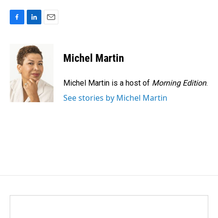
F
L
E
a
i
m
c
n
a
e
k
i
Michel Martin
b
e
l
o
d
o
I
Michel Martin is a host of
Morning Edition
.
k
n
See stories by Michel Martin