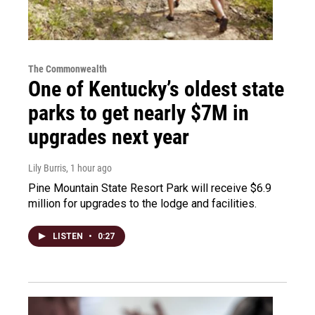
The Commonwealth
One of Kentucky’s oldest state
parks to get nearly $7M in
upgrades next year
Lily Burris
, 1 hour ago
Pine Mountain State Resort Park will receive $6.9
million for upgrades to the lodge and facilities.
LISTEN
•
0:27