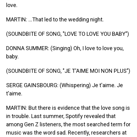
love.
MARTIN: ...That led to the wedding night.
(SOUNDBITE OF SONG, "LOVE TO LOVE YOU BABY")
DONNA SUMMER: (Singing) Oh, I love to love you,
baby.
(SOUNDBITE OF SONG, "JE T'AIME MOI NON PLUS")
SERGE GAINSBOURG: (Whispering) Je t'aime. Je
t'aime.
MARTIN: But there is evidence that the love song is
in trouble. Last summer, Spotify revealed that
among Gen Z listeners, the most searched term for
music was the word sad. Recently, researchers at