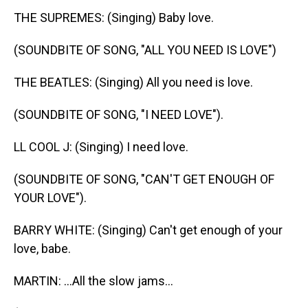
THE SUPREMES: (Singing) Baby love.
(SOUNDBITE OF SONG, "ALL YOU NEED IS LOVE")
THE BEATLES: (Singing) All you need is love.
(SOUNDBITE OF SONG, "I NEED LOVE").
LL COOL J: (Singing) I need love.
(SOUNDBITE OF SONG, "CAN'T GET ENOUGH OF
YOUR LOVE").
BARRY WHITE: (Singing) Can't get enough of your
love, babe.
MARTIN: ...All the slow jams...