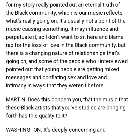
for my story really pointed out an eternal truth of
the Black community, which is our music reflects
what's really going on. It's usually not a point of the
music causing something. It may influence and
perpetuate it, so I don't want to sit here and blame
rap for the loss of love in the Black community, but
there is a changing nature of relationships that's
going on, and some of the people who I interviewed
pointed out that young people are getting mixed
messages and conflating sex and love and
intimacy in ways that they weren't before.
MARTIN: Does this concern you, that the music that
these Black artists that you've studied are bringing
forth has this quality to it?
WASHINGTON: It's deeply concerning and