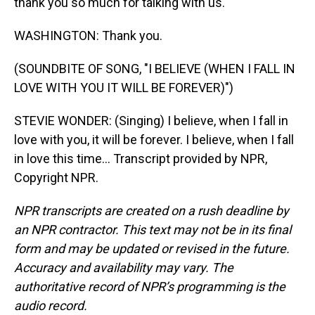
thank you so much for talking with us.
WASHINGTON: Thank you.
(SOUNDBITE OF SONG, "I BELIEVE (WHEN I FALL IN
LOVE WITH YOU IT WILL BE FOREVER)")
STEVIE WONDER: (Singing) I believe, when I fall in
love with you, it will be forever. I believe, when I fall
in love this time... Transcript provided by NPR,
Copyright NPR.
NPR transcripts are created on a rush deadline by
an NPR contractor. This text may not be in its final
form and may be updated or revised in the future.
Accuracy and availability may vary. The
authoritative record of NPR’s programming is the
audio record.