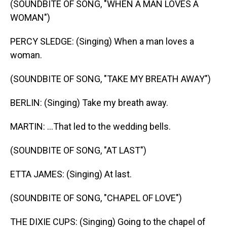
(SOUNDBITE OF SONG, "WHEN A MAN LOVES A
WOMAN")
PERCY SLEDGE: (Singing) When a man loves a
woman.
(SOUNDBITE OF SONG, "TAKE MY BREATH AWAY")
BERLIN: (Singing) Take my breath away.
MARTIN: ...That led to the wedding bells.
(SOUNDBITE OF SONG, "AT LAST")
ETTA JAMES: (Singing) At last.
(SOUNDBITE OF SONG, "CHAPEL OF LOVE")
THE DIXIE CUPS: (Singing) Going to the chapel of