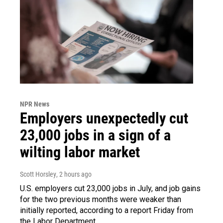
NPR News
Employers unexpectedly cut
23,000 jobs in a sign of a
wilting labor market
Scott Horsley
, 2 hours ago
U.S. employers cut 23,000 jobs in July, and job gains
for the two previous months were weaker than
initially reported, according to a report Friday from
the Labor Department.