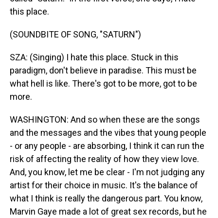
this place.
(SOUNDBITE OF SONG, "SATURN")
SZA: (Singing) I hate this place. Stuck in this
paradigm, don't believe in paradise. This must be
what hell is like. There's got to be more, got to be
more.
WASHINGTON: And so when these are the songs
and the messages and the vibes that young people
- or any people - are absorbing, I think it can run the
risk of affecting the reality of how they view love.
And, you know, let me be clear - I'm not judging any
artist for their choice in music. It's the balance of
what I think is really the dangerous part. You know,
Marvin Gaye made a lot of great sex records, but he