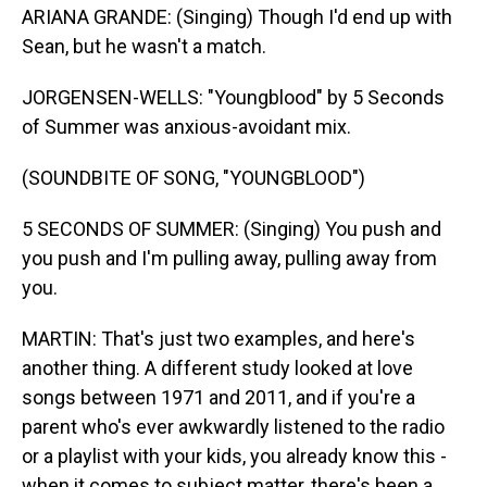
ARIANA GRANDE: (Singing) Though I'd end up with
Sean, but he wasn't a match.
JORGENSEN-WELLS: "Youngblood" by 5 Seconds
of Summer was anxious-avoidant mix.
(SOUNDBITE OF SONG, "YOUNGBLOOD")
5 SECONDS OF SUMMER: (Singing) You push and
you push and I'm pulling away, pulling away from
you.
MARTIN: That's just two examples, and here's
another thing. A different study looked at love
songs between 1971 and 2011, and if you're a
parent who's ever awkwardly listened to the radio
or a playlist with your kids, you already know this -
when it comes to subject matter, there's been a