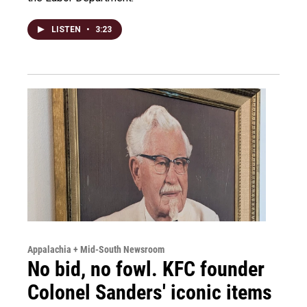
LISTEN
•
3:23
Appalachia + Mid-South Newsroom
No bid, no fowl. KFC founder
Colonel Sanders' iconic items