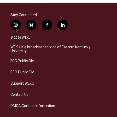
Stay Connected
i
b
f
l
n
l
a
i
s
u
c
n
© 2026 WEKU
t
e
e
k
a
s
b
e
WEKU is a broadcast service of Eastern Kentucky
g
k
o
d
University
r
y
o
i
a
k
n
FCC Public File
m
EEO Public File
Support WEKU
Contact Us
DMCA Contact Information