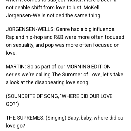
noticeable shift from love to lust. McKell
Jorgensen-Wells noticed the same thing.
JORGENSEN-WELLS: Genre had a big influence.
Rap and hip-hop and R&B were more often focused
on sexuality, and pop was more often focused on
love.
MARTIN: So as part of our MORNING EDITION
series we're calling The Summer of Love, let's take
a look at the disappearing love song.
(SOUNDBITE OF SONG, "WHERE DID OUR LOVE
GO?")
THE SUPREMES: (Singing) Baby, baby, where did our
love go?