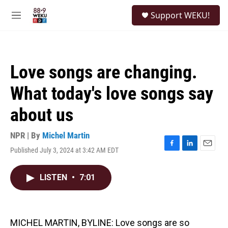
Skip to main content
S
Support WEKU!
e
M
a
e
r
n
c
u
h
Love songs are changing.
u
e
What today's love songs say
r
y
about us
NPR | By
Michel Martin
Published July 3, 2024 at 3:42 AM EDT
F
L
E
a
i
m
c
n
a
LISTEN
•
7:01
e
k
i
b
e
l
o
d
o
I
k
n
MICHEL MARTIN, BYLINE: Love songs are so