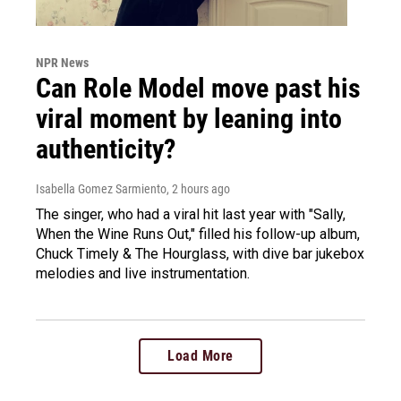
NPR News
Can Role Model move past his
viral moment by leaning into
authenticity?
Isabella Gomez Sarmiento
, 2 hours ago
The singer, who had a viral hit last year with "Sally,
When the Wine Runs Out," filled his follow-up album,
Chuck Timely & The Hourglass, with dive bar jukebox
melodies and live instrumentation.
Load More