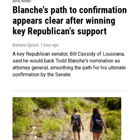
NPR News
Blanche's path to confirmation
appears clear after winning
key Republican's support
Barbara Sprunt
, 1 hour ago
A key Republican senator, Bill Cassidy of Louisiana,
said he would back Todd Blanche's nomination as
attorney general, smoothing the path for his ultimate
confirmation by the Senate.