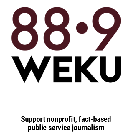
Support nonprofit, fact-based
public service journalism