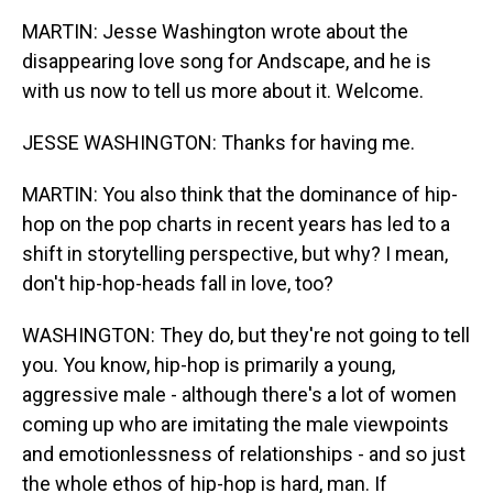
MARTIN: Jesse Washington wrote about the
disappearing love song for Andscape, and he is
with us now to tell us more about it. Welcome.
JESSE WASHINGTON: Thanks for having me.
MARTIN: You also think that the dominance of hip-
hop on the pop charts in recent years has led to a
shift in storytelling perspective, but why? I mean,
don't hip-hop-heads fall in love, too?
WASHINGTON: They do, but they're not going to tell
you. You know, hip-hop is primarily a young,
aggressive male - although there's a lot of women
coming up who are imitating the male viewpoints
and emotionlessness of relationships - and so just
the whole ethos of hip-hop is hard, man. If