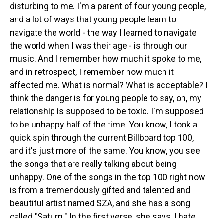
disturbing to me. I'm a parent of four young people,
and a lot of ways that young people learn to
navigate the world - the way I learned to navigate
the world when I was their age - is through our
music. And I remember how much it spoke to me,
and in retrospect, I remember how much it
affected me. What is normal? What is acceptable? I
think the danger is for young people to say, oh, my
relationship is supposed to be toxic. I'm supposed
to be unhappy half of the time. You know, I took a
quick spin through the current Billboard top 100,
and it's just more of the same. You know, you see
the songs that are really talking about being
unhappy. One of the songs in the top 100 right now
is from a tremendously gifted and talented and
beautiful artist named SZA, and she has a song
called "Saturn." In the first verse, she says, I hate