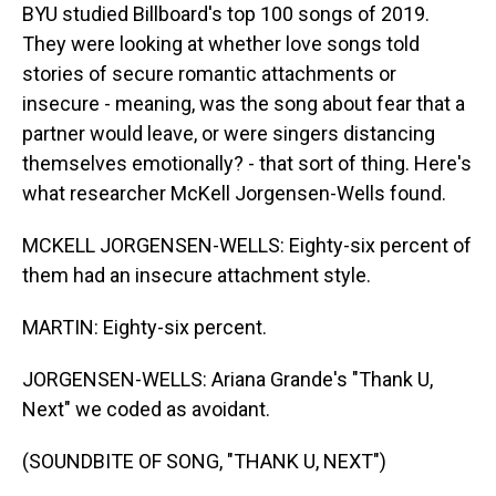
BYU studied Billboard's top 100 songs of 2019.
They were looking at whether love songs told
stories of secure romantic attachments or
insecure - meaning, was the song about fear that a
partner would leave, or were singers distancing
themselves emotionally? - that sort of thing. Here's
what researcher McKell Jorgensen-Wells found.
MCKELL JORGENSEN-WELLS: Eighty-six percent of
them had an insecure attachment style.
MARTIN: Eighty-six percent.
JORGENSEN-WELLS: Ariana Grande's "Thank U,
Next" we coded as avoidant.
(SOUNDBITE OF SONG, "THANK U, NEXT")