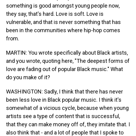
something is good amongst young people now,
they say, that's hard. Love is soft. Love is
vulnerable, and that is never something that has
been in the communities where hip-hop comes
from.
MARTIN: You wrote specifically about Black artists,
and you wrote, quoting here, "The deepest forms of
love are fading out of popular Black music." What
do you make of it?
WASHINGTON: Sadly, I think that there has never
been less love in Black popular music. I think it's
somewhat of a vicious cycle, because when young
artists see a type of content that is successful,
that they can make money off of, they imitate that. I
also think that - and a lot of people that I spoke to