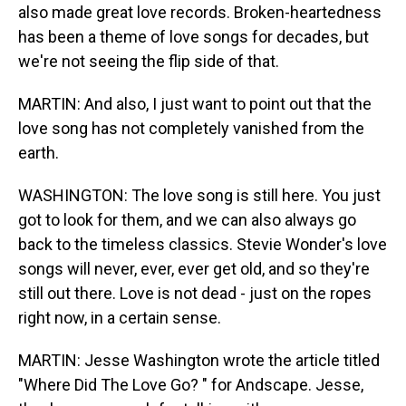
also made great love records. Broken-heartedness
has been a theme of love songs for decades, but
we're not seeing the flip side of that.
MARTIN: And also, I just want to point out that the
love song has not completely vanished from the
earth.
WASHINGTON: The love song is still here. You just
got to look for them, and we can also always go
back to the timeless classics. Stevie Wonder's love
songs will never, ever, ever get old, and so they're
still out there. Love is not dead - just on the ropes
right now, in a certain sense.
MARTIN: Jesse Washington wrote the article titled
"Where Did The Love Go? " for Andscape. Jesse,