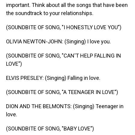
important. Think about all the songs that have been
the soundtrack to your relationships.
(SOUNDBITE OF SONG, "I HONESTLY LOVE YOU")
OLIVIA NEWTON-JOHN: (Singing) I love you.
(SOUNDBITE OF SONG, "CAN'T HELP FALLING IN
LOVE")
ELVIS PRESLEY: (Singing) Falling in love.
(SOUNDBITE OF SONG, "A TEENAGER IN LOVE")
DION AND THE BELMONTS: (Singing) Teenager in
love.
(SOUNDBITE OF SONG, "BABY LOVE")