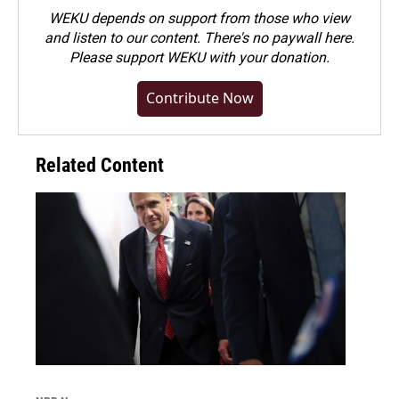
WEKU depends on support from those who view
and listen to our content. There's no paywall here.
Please
support WEKU with your donation
.
Contribute Now
Related Content