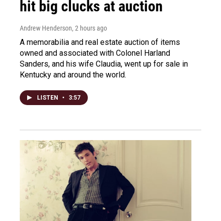
hit big clucks at auction
Andrew Henderson
, 2 hours ago
A memorabilia and real estate auction of items
owned and associated with Colonel Harland
Sanders, and his wife Claudia, went up for sale in
Kentucky and around the world.
LISTEN
•
3:57