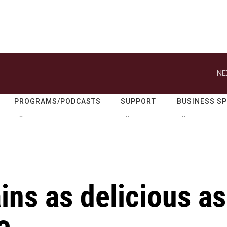
NE
PROGRAMS/PODCASTS
SUPPORT
BUSINESS S
ins as delicious as