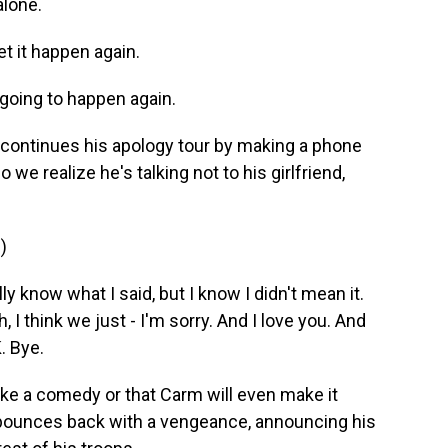
alone.
t it happen again.
going to happen again.
continues his apology tour by making a phone
do we realize he's talking not to his girlfriend,
)
y know what I said, but I know I didn't mean it.
, I think we just - I'm sorry. And I love you. And
. Bye.
like a comedy or that Carm will even make it
e bounces back with a vengeance, announcing his