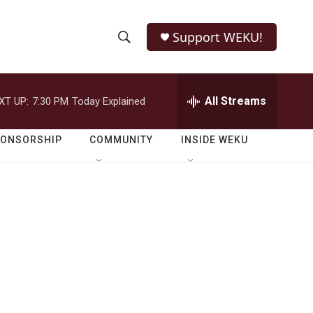
Support WEKU!
S
S
e
h
a
r
All Streams
XT UP:
7:30 PM
Today Explained
o
c
h
w
Q
PONSORSHIP
COMMUNITY
INSIDE WEKU
u
S
e
r
e
y
a
r
c
h