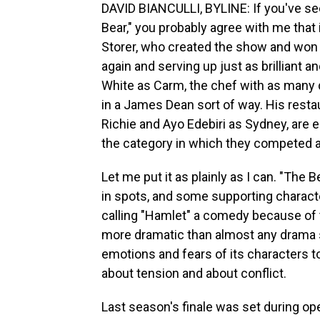
DAVID BIANCULLI, BYLINE: If you've see
Bear," you probably agree with me that
Storer, who created the show and won 
again and serving up just as brilliant 
White as Carm, the chef with as many
in a James Dean sort of way. His rest
Richie and Ayo Edebiri as Sydney, are e
the category in which they competed 
Let me put it as plainly as I can. "The 
in spots, and some supporting character
calling "Hamlet" a comedy because of t
more dramatic than almost any drama ser
emotions and fears of its characters t
about tension and about conflict.
Last season's finale was set during op