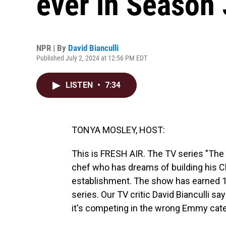
ever in Season 
NPR | By
David Bianculli
Published July 2, 2024 at 12:56 PM EDT
LISTEN
•
7:34
TONYA MOSLEY, HOST:
This is FRESH AIR. The TV series "The 
chef who has dreams of building his Ch
establishment. The show has earned 
series. Our TV critic David Bianculli say
it's competing in the wrong Emmy categ