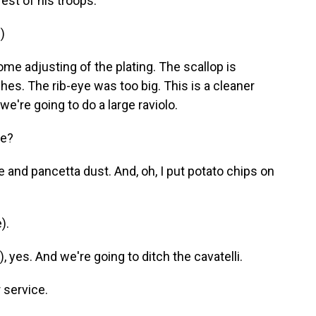
est of his troops.
)
me adjusting of the plating. The scallop is
shes. The rib-eye was too big. This is a cleaner
we're going to do a large raviolo.
de?
 and pancetta dust. And, oh, I put potato chips on
).
 yes. And we're going to ditch the cavatelli.
 service.