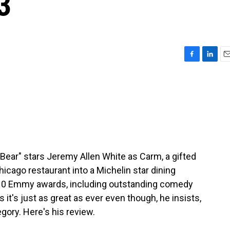
3
F
L
E
a
i
m
c
n
a
e
k
i
b
e
l
o
d
o
I
k
n
Bear" stars Jeremy Allen White as Carm, a gifted
icago restaurant into a Michelin star dining
10 Emmy awards, including outstanding comedy
s it's just as great as ever even though, he insists,
ory. Here's his review.