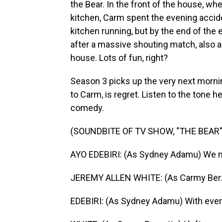
the Bear. In the front of the house, whe
kitchen, Carm spent the evening accide
kitchen running, but by the end of the e
after a massive shouting match, also al
house. Lots of fun, right?
Season 3 picks up the very next morni
to Carm, is regret. Listen to the tone h
comedy.
(SOUNDBITE OF TV SHOW, "THE BEAR"
AYO EDEBIRI: (As Sydney Adamu) We m
JEREMY ALLEN WHITE: (As Carmy Berza
EDEBIRI: (As Sydney Adamu) With ever