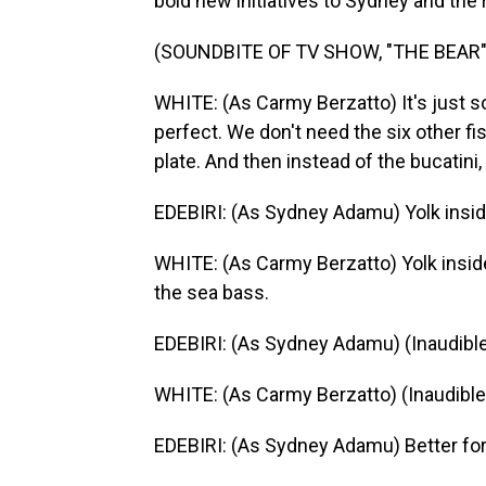
bold new initiatives to Sydney and the r
(SOUNDBITE OF TV SHOW, "THE BEAR"
WHITE: (As Carmy Berzatto) It's just so
perfect. We don't need the six other fi
plate. And then instead of the bucatini, 
EDEBIRI: (As Sydney Adamu) Yolk insi
WHITE: (As Carmy Berzatto) Yolk inside
the sea bass.
EDEBIRI: (As Sydney Adamu) (Inaudible
WHITE: (As Carmy Berzatto) (Inaudible),
EDEBIRI: (As Sydney Adamu) Better for