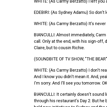
WHITE: (As Carmy Berzatto) I left you 
EDEBIRI: (As Sydney Adamu) So don't le
WHITE: (As Carmy Berzatto) It's never 
BIANCULLI: Almost immediately, Carm 
call. Only at the end, with his sign-off, 
Claire, but to cousin Richie.
(SOUNDBITE OF TV SHOW, "THE BEAR"
WHITE: (As Carmy Berzatto) I don't reall
And I know you didn't mean it. And, yeah
I'm sorry. And I'll see you tomorrow. OK
BIANCULLI: It certainly doesn't sound 
through his restaurant's Day 2. But h