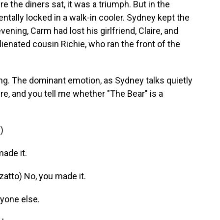
re the diners sat, it was a triumph. But in the
ntally locked in a walk-in cooler. Sydney kept the
vening, Carm had lost his girlfriend, Claire, and
ienated cousin Richie, who ran the front of the
ng. The dominant emotion, as Sydney talks quietly
ere, and you tell me whether "The Bear" is a
)
ade it.
tto) No, you made it.
yone else.