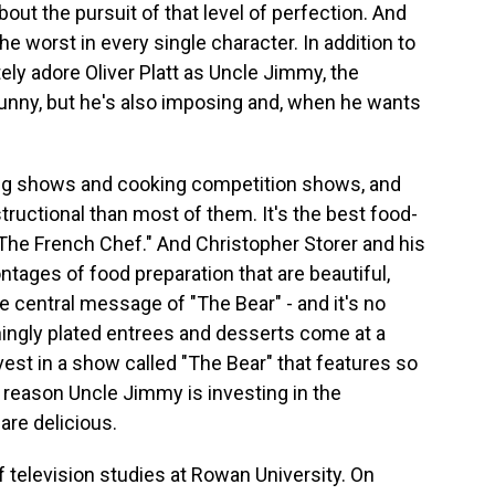
bout the pursuit of that level of perfection. And
the worst in every single character. In addition to
ely adore Oliver Platt as Uncle Jimmy, the
 funny, but he's also imposing and, when he wants
ng shows and cooking competition shows, and
structional than most of them. It's the best food-
 "The French Chef." And Christopher Storer and his
tages of food preparation that are beautiful,
e central message of "The Bear" - and it's no
nningly plated entrees and desserts come at a
st in a show called "The Bear" that features so
reason Uncle Jimmy is investing in the
 are delicious.
f television studies at Rowan University. On