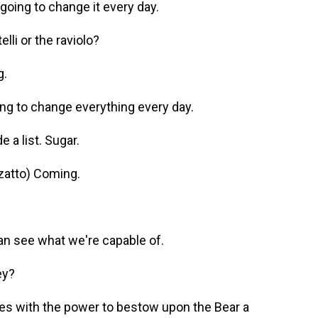
going to change it every day.
li or the raviolo?
g.
ng to change everything every day.
 a list. Sugar.
zatto) Coming.
n see what we're capable of.
ey?
nes with the power to bestow upon the Bear a