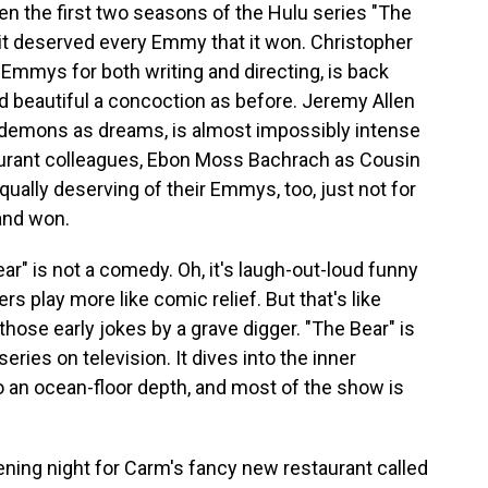
n the first two seasons of the Hulu series "The
 it deserved every Emmy that it won. Christopher
Emmys for both writing and directing, is back
and beautiful a concoction as before. Jeremy Allen
 demons as dreams, is almost impossibly intense
aurant colleagues, Ebon Moss Bachrach as Cousin
qually deserving of their Emmys, too, just not for
and won.
Bear" is not a comedy. Oh, it's laugh-out-loud funny
s play more like comic relief. But that's like
hose early jokes by a grave digger. "The Bear" is
ies on television. It dives into the inner
o an ocean-floor depth, and most of the show is
ening night for Carm's fancy new restaurant called