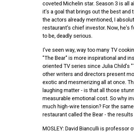
coveted Michelin star. Season 3 is all a
it's a goal that brings out the best and 
the actors already mentioned, I absolut
restaurant's chief investor. Now, he's
to be, deadly serious.
I've seen way, way too many TV cooki
"The Bear" is more inspirational and in
oriented TV series since Julia Child's
other writers and directors present mon
exotic and mesmerizing all at once. Th
laughing matter - is that all those stu
measurable emotional cost. So why inve
much high-wire tension? For the same 
restaurant called the Bear - the results
MOSLEY: David Bianculli is professor o