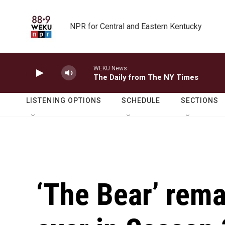
Skip to main content
NPR for Central and Eastern Kentucky
WEKU News
The Daily from The NY Times
LISTENING OPTIONS
SCHEDULE
SECTIONS
‘The Bear’ rema