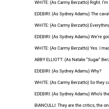
WHITE: (As Carmy Berzatto) Right. I'm 
EDEBIRI: (As Sydney Adamu) The cavatel
WHITE: (As Carmy Berzatto) Everythin
EDEBIRI: (As Sydney Adamu) We're goi
WHITE: (As Carmy Berzatto) Yes. I made
ABBY ELLIOTT: (As Natalie "Sugar" Ber
EDEBIRI: (As Sydney Adamu) Why?
WHITE: (As Carmy Berzatto) So they ca
EDEBIRI: (As Sydney Adamu) Who's th
BIANCULLI: They are the critics, the o