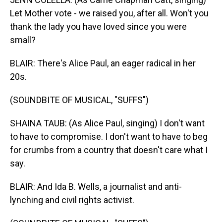
Let Mother vote - we raised you, after all. Won't you
thank the lady you have loved since you were
small?
BLAIR: There's Alice Paul, an eager radical in her
20s.
(SOUNDBITE OF MUSICAL, "SUFFS")
SHAINA TAUB: (As Alice Paul, singing) I don't want
to have to compromise. I don't want to have to beg
for crumbs from a country that doesn't care what I
say.
BLAIR: And Ida B. Wells, a journalist and anti-
lynching and civil rights activist.