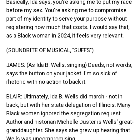
Basically, Ida says, you're asking me to put my race
before my sex. You're asking me to compromise
part of my identity to serve your purpose without
registering how much that costs. I would say that,
as a Black woman in 2024, it feels very relevant.
(SOUNDBITE OF MUSICAL, "SUFFS")
JAMES: (As Ida B. Wells, singing) Deeds, not words,
says the button on your jacket. I'm so sick of
rhetoric with no action to back it.
BLAIR: Ultimately, Ida B. Wells did march - not in
back, but with her state delegation of Illinois. Many
Black women ignored the segregation request.
Author and historian Michelle Duster is Wells' great-
granddaughter. She says she grew up hearing that
Wells was uncompromising.