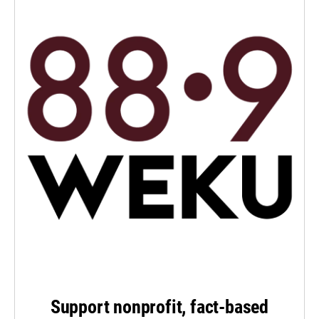
Support nonprofit, fact-based