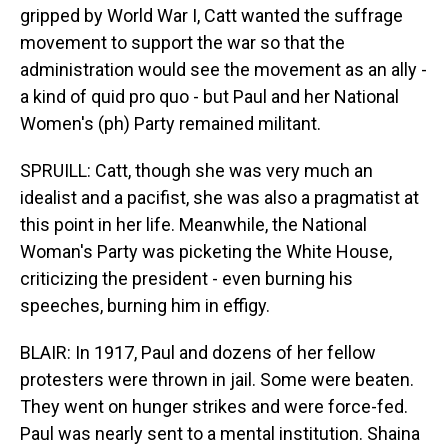
gripped by World War I, Catt wanted the suffrage
movement to support the war so that the
administration would see the movement as an ally -
a kind of quid pro quo - but Paul and her National
Women's (ph) Party remained militant.
SPRUILL: Catt, though she was very much an
idealist and a pacifist, she was also a pragmatist at
this point in her life. Meanwhile, the National
Woman's Party was picketing the White House,
criticizing the president - even burning his
speeches, burning him in effigy.
BLAIR: In 1917, Paul and dozens of her fellow
protesters were thrown in jail. Some were beaten.
They went on hunger strikes and were force-fed.
Paul was nearly sent to a mental institution. Shaina