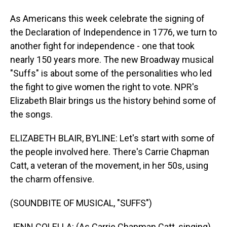
As Americans this week celebrate the signing of
the Declaration of Independence in 1776, we turn to
another fight for independence - one that took
nearly 150 years more. The new Broadway musical
"Suffs" is about some of the personalities who led
the fight to give women the right to vote. NPR's
Elizabeth Blair brings us the history behind some of
the songs.
ELIZABETH BLAIR, BYLINE: Let's start with some of
the people involved here. There's Carrie Chapman
Catt, a veteran of the movement, in her 50s, using
the charm offensive.
(SOUNDBITE OF MUSICAL, "SUFFS")
JENN COLELLA: (As Carrie Chapman Catt, singing)