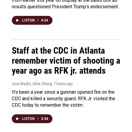
from earlier this year on display at the ballot box as
results questioned President Trump's endorsement.
LISTEN
•
4:24
Staff at the CDC in Atlanta
remember victim of shooting a
year ago as RFK jr. attends
Jess Mador, Ailsa Chang
, 7 hours ago
It's been a year since a gunman opened fire on the
CDC and killed a security guard. RFK Jr. visited the
CDC today to remember the victim.
LISTEN
•
3:34