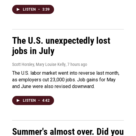
LISTEN
•
3:39
The U.S. unexpectedly lost
jobs in July
Scott Horsley, Mary Louise Kelly
, 7 hours ago
The U.S. labor market went into reverse last month,
as employers cut 23,000 jobs. Job gains for May
and June were also revised downward.
LISTEN
•
4:42
Summer's almost over. Did you