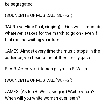
be segregated.
(SOUNDBITE OF MUSICAL, "SUFFS")
TAUB: (As Alice Paul, singing) I think we all must do
whatever it takes for the march to go on - even if
that means waiting your turn.
JAMES: Almost every time the music stops, in the
audience, you hear some of them really gasp.
BLAIR: Actor Nikki James plays Ida B. Wells.
(SOUNDBITE OF MUSICAL, "SUFFS")
JAMES: (As Ida B. Wells, singing) Wait my turn?
When will you white women ever learn?