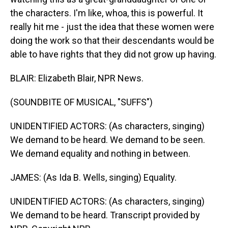
the characters. I'm like, whoa, this is powerful. It
really hit me - just the idea that these women were
doing the work so that their descendants would be
able to have rights that they did not grow up having.
BLAIR: Elizabeth Blair, NPR News.
(SOUNDBITE OF MUSICAL, "SUFFS")
UNIDENTIFIED ACTORS: (As characters, singing)
We demand to be heard. We demand to be seen.
We demand equality and nothing in between.
JAMES: (As Ida B. Wells, singing) Equality.
UNIDENTIFIED ACTORS: (As characters, singing)
We demand to be heard. Transcript provided by