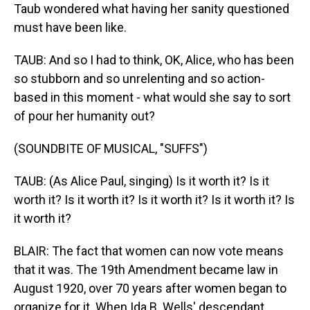
Taub wondered what having her sanity questioned
must have been like.
TAUB: And so I had to think, OK, Alice, who has been
so stubborn and so unrelenting and so action-
based in this moment - what would she say to sort
of pour her humanity out?
(SOUNDBITE OF MUSICAL, "SUFFS")
TAUB: (As Alice Paul, singing) Is it worth it? Is it
worth it? Is it worth it? Is it worth it? Is it worth it? Is
it worth it?
BLAIR: The fact that women can now vote means
that it was. The 19th Amendment became law in
August 1920, over 70 years after women began to
organize for it. When Ida B. Wells' descendant,