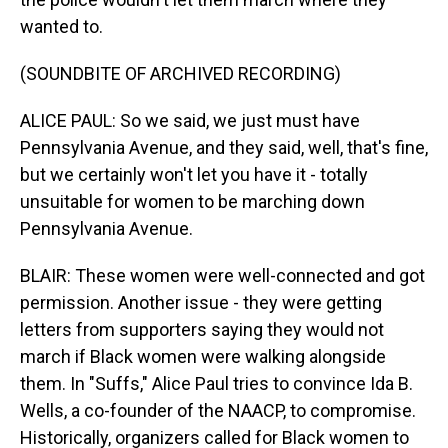
wanted to.
(SOUNDBITE OF ARCHIVED RECORDING)
ALICE PAUL: So we said, we just must have
Pennsylvania Avenue, and they said, well, that's fine,
but we certainly won't let you have it - totally
unsuitable for women to be marching down
Pennsylvania Avenue.
BLAIR: These women were well-connected and got
permission. Another issue - they were getting
letters from supporters saying they would not
march if Black women were walking alongside
them. In "Suffs," Alice Paul tries to convince Ida B.
Wells, a co-founder of the NAACP, to compromise.
Historically, organizers called for Black women to