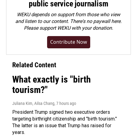
public service journalism
WEKU depends on support from those who view
and listen to our content. There's no paywall here.
Please
support WEKU with your donation
.
Contribute Now
Related Content
What exactly is "birth
tourism?"
Juliana Kim, Ailsa Chang
, 7 hours ago
President Trump signed two executive orders
targeting birthright citizenship and "birth tourism."
The latter is an issue that Trump has raised for
years.