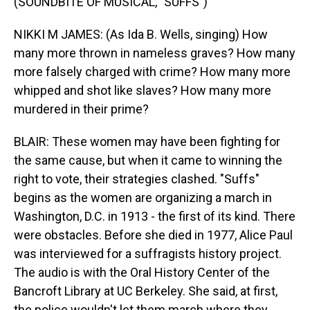
(SOUNDBITE OF MUSICAL, "SUFFS")
NIKKI M JAMES: (As Ida B. Wells, singing) How
many more thrown in nameless graves? How many
more falsely charged with crime? How many more
whipped and shot like slaves? How many more
murdered in their prime?
BLAIR: These women may have been fighting for
the same cause, but when it came to winning the
right to vote, their strategies clashed. "Suffs"
begins as the women are organizing a march in
Washington, D.C. in 1913 - the first of its kind. There
were obstacles. Before she died in 1977, Alice Paul
was interviewed for a suffragists history project.
The audio is with the Oral History Center of the
Bancroft Library at UC Berkeley. She said, at first,
the police wouldn't let them march where they