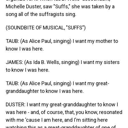
Michelle Duster, saw "Suffs," she was taken by a
song all of the suffragists sing.
(SOUNDBITE OF MUSICAL, "SUFFS")
TAUB: (As Alice Paul, singing) I want my mother to
know I was here.
JAMES: (As Ida B. Wells, singing) I want my sisters
to know I was here.
TAUB: (As Alice Paul, singing) I want my great-
granddaughter to know I was here.
DUSTER: I want my great-granddaughter to know I
was here - and, of course, that, you know, resonated
with me 'cause I am here, and I'm sitting here
watching this as a great-granddaughter of one of