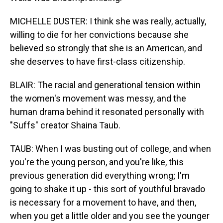
MICHELLE DUSTER: I think she was really, actually,
willing to die for her convictions because she
believed so strongly that she is an American, and
she deserves to have first-class citizenship.
BLAIR: The racial and generational tension within
the women's movement was messy, and the
human drama behind it resonated personally with
"Suffs" creator Shaina Taub.
TAUB: When I was busting out of college, and when
you're the young person, and you're like, this
previous generation did everything wrong; I'm
going to shake it up - this sort of youthful bravado
is necessary for a movement to have, and then,
when you get a little older and you see the younger