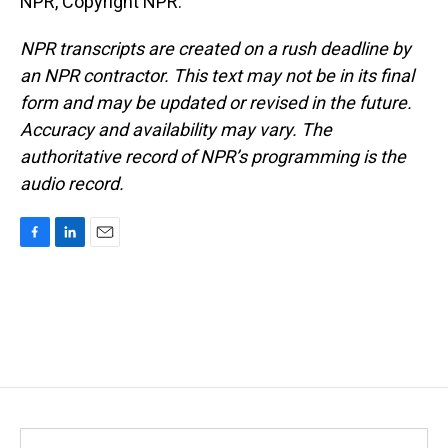
NPR, Copyright NPR.
NPR transcripts are created on a rush deadline by
an NPR contractor. This text may not be in its final
form and may be updated or revised in the future.
Accuracy and availability may vary. The
authoritative record of NPR’s programming is the
audio record.
F
L
E
a
i
m
c
n
a
e
k
i
b
e
l
o
d
o
I
k
n