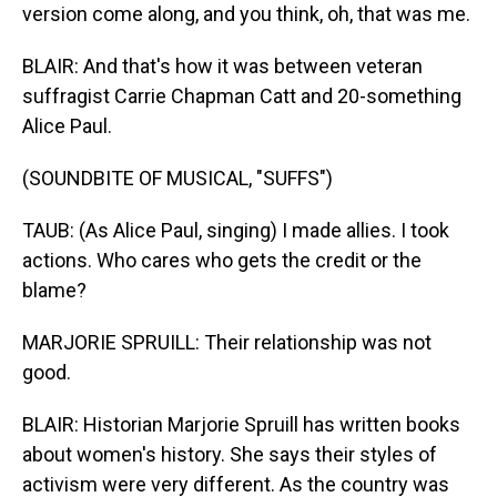
version come along, and you think, oh, that was me.
BLAIR: And that's how it was between veteran
suffragist Carrie Chapman Catt and 20-something
Alice Paul.
(SOUNDBITE OF MUSICAL, "SUFFS")
TAUB: (As Alice Paul, singing) I made allies. I took
actions. Who cares who gets the credit or the
blame?
MARJORIE SPRUILL: Their relationship was not
good.
BLAIR: Historian Marjorie Spruill has written books
about women's history. She says their styles of
activism were very different. As the country was