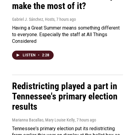
make the most of it?
Gabriel J. Sánchez, Hosts
, 7 hours ago
Having a Great Summer means something different
to everyone. Especially the staff at All Things
Considered
LISTEN
•
2:28
Redistricting played a part in
Tennessee's primary election
results
Marianna Bacallao, Mary Louise Kelly
, 7 hours ago
Tennessee's primary election put its redistricting