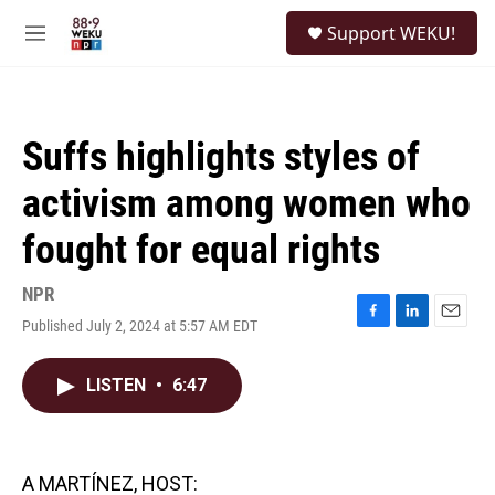
Skip to main content
S
Support WEKU!
e
M
a
e
r
n
c
u
h
Suffs highlights styles of
u
e
activism among women who
r
y
fought for equal rights
NPR
Published July 2, 2024 at 5:57 AM EDT
F
L
E
a
i
m
c
n
a
LISTEN
•
6:47
e
k
i
b
e
l
o
d
o
I
k
n
A MARTÍNEZ, HOST: