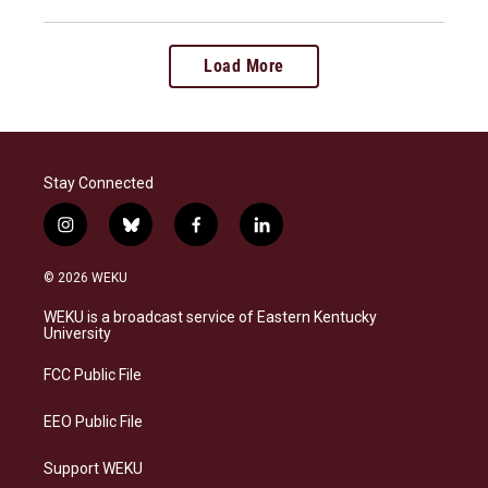
Load More
Stay Connected
i
b
f
l
n
l
a
i
s
u
c
n
© 2026 WEKU
t
e
e
k
a
s
b
e
WEKU is a broadcast service of Eastern Kentucky
g
k
o
d
University
r
y
o
i
a
k
n
FCC Public File
m
EEO Public File
Support WEKU