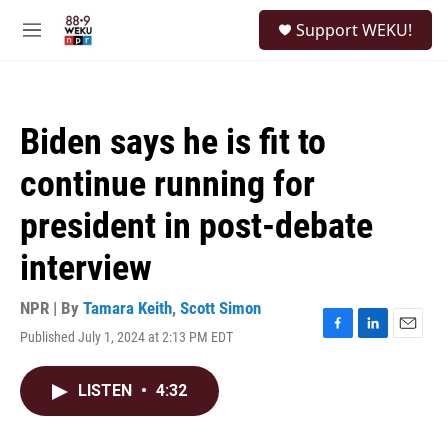
Skip to main content
S
Support WEKU!
e
M
a
e
r
n
c
u
h
Biden says he is fit to
u
e
continue running for
r
y
president in post-debate
interview
NPR | By
Tamara Keith
,
Scott Simon
Published July 1, 2024 at 2:13 PM EDT
F
L
E
a
i
m
c
n
a
LISTEN
•
4:32
e
k
i
b
e
l
o
d