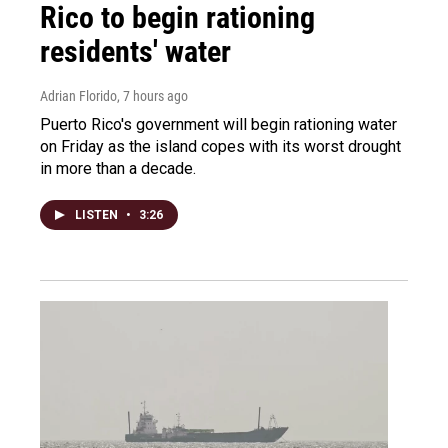
Rico to begin rationing
residents' water
Adrian Florido
, 7 hours ago
Puerto Rico's government will begin rationing water
on Friday as the island copes with its worst drought
in more than a decade.
LISTEN
•
3:26