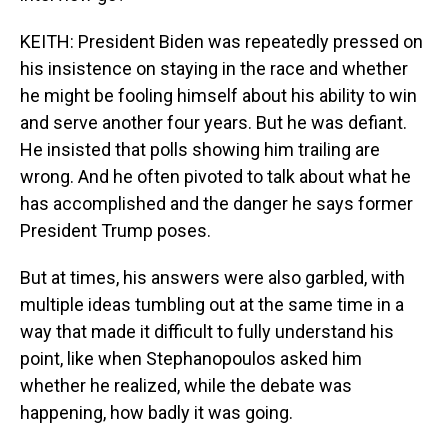
KEITH: President Biden was repeatedly pressed on
his insistence on staying in the race and whether
he might be fooling himself about his ability to win
and serve another four years. But he was defiant.
He insisted that polls showing him trailing are
wrong. And he often pivoted to talk about what he
has accomplished and the danger he says former
President Trump poses.
But at times, his answers were also garbled, with
multiple ideas tumbling out at the same time in a
way that made it difficult to fully understand his
point, like when Stephanopoulos asked him
whether he realized, while the debate was
happening, how badly it was going.