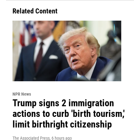
Related Content
NPR News
Trump signs 2 immigration
actions to curb 'birth tourism,'
limit birthright citizenship
The Associated Press
, 6 hours ago