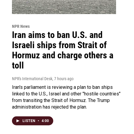
NPR News
Iran aims to ban U.S. and
Israeli ships from Strait of
Hormuz and charge others a
toll
NPR's International Desk
, 7 hours ago
Iran's parliament is reviewing a plan to ban ships
linked to the U.S., Israel and other "hostile countries"
from transiting the Strait of Hormuz. The Trump
administration has rejected the plan.
LISTEN
•
4:00