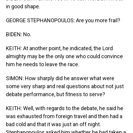
in good shape.
GEORGE STEPHANOPOULOS: Are you more frail?
BIDEN: No.
KEITH: At another point, he indicated, the Lord
almighty may be the only one who could convince
him he needs to leave the race.
SIMON: How sharply did he answer what were
some very sharp and real questions about not just
debate performance, but fitness to serve?
KEITH: Well, with regards to the debate, he said he
was exhausted from foreign travel and then had a
bad cold and that it was just an off night.
Stephanopoulos asked him whether he had taken a