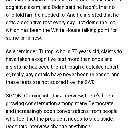
cognitive exam, and Biden said he hadn't, that no
one told him he needed to. And he insisted that he
gets a cognitive test every day just doing the job,
which has been the White House talking point for
some time now.
As a reminder, Trump, who is 78 years old, claims to
have taken a cognitive test more than once and
insists he has aced them, though a detailed report
or, really, any details have never been released, and
these tests are not scored like the SAT.
SIMON: Coming into this interview, there's been
growing consternation among many Democrats
and increasingly open conversations from people
who feel that the president needs to step aside.
Does this interview change anything?