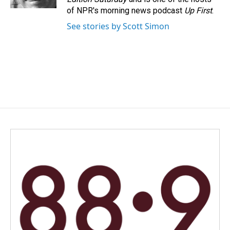
of NPR's morning news podcast
Up First
.
See stories by Scott Simon