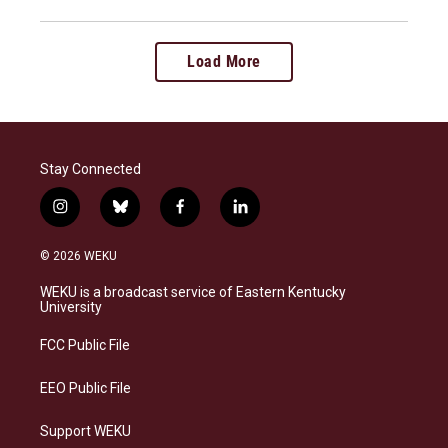
Load More
Stay Connected
i
b
f
l
n
l
a
i
s
u
c
n
© 2026 WEKU
t
e
e
k
a
s
b
e
WEKU is a broadcast service of Eastern Kentucky
g
k
o
d
University
r
y
o
i
a
k
n
FCC Public File
m
EEO Public File
Support WEKU