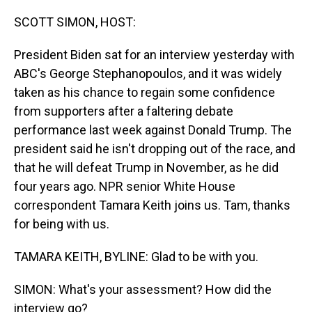
o
I
k
n
SCOTT SIMON, HOST:
President Biden sat for an interview yesterday with
ABC's George Stephanopoulos, and it was widely
taken as his chance to regain some confidence
from supporters after a faltering debate
performance last week against Donald Trump. The
president said he isn't dropping out of the race, and
that he will defeat Trump in November, as he did
four years ago. NPR senior White House
correspondent Tamara Keith joins us. Tam, thanks
for being with us.
TAMARA KEITH, BYLINE: Glad to be with you.
SIMON: What's your assessment? How did the
interview go?