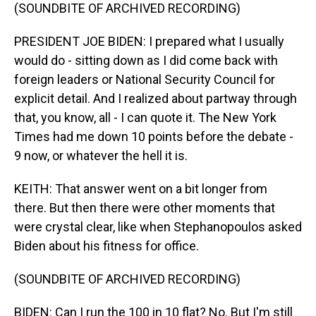
(SOUNDBITE OF ARCHIVED RECORDING)
PRESIDENT JOE BIDEN: I prepared what I usually
would do - sitting down as I did come back with
foreign leaders or National Security Council for
explicit detail. And I realized about partway through
that, you know, all - I can quote it. The New York
Times had me down 10 points before the debate -
9 now, or whatever the hell it is.
KEITH: That answer went on a bit longer from
there. But then there were other moments that
were crystal clear, like when Stephanopoulos asked
Biden about his fitness for office.
(SOUNDBITE OF ARCHIVED RECORDING)
BIDEN: Can I run the 100 in 10 flat? No. But I'm still