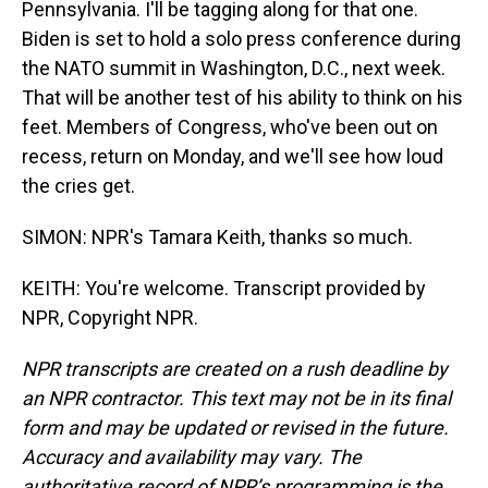
Pennsylvania. I'll be tagging along for that one.
Biden is set to hold a solo press conference during
the NATO summit in Washington, D.C., next week.
That will be another test of his ability to think on his
feet. Members of Congress, who've been out on
recess, return on Monday, and we'll see how loud
the cries get.
SIMON: NPR's Tamara Keith, thanks so much.
KEITH: You're welcome. Transcript provided by
NPR, Copyright NPR.
NPR transcripts are created on a rush deadline by
an NPR contractor. This text may not be in its final
form and may be updated or revised in the future.
Accuracy and availability may vary. The
authoritative record of NPR’s programming is the