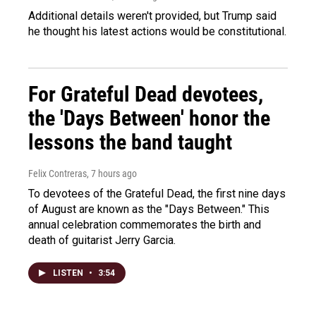
Additional details weren't provided, but Trump said
he thought his latest actions would be constitutional.
For Grateful Dead devotees,
the 'Days Between' honor the
lessons the band taught
Felix Contreras
, 7 hours ago
To devotees of the Grateful Dead, the first nine days
of August are known as the "Days Between." This
annual celebration commemorates the birth and
death of guitarist Jerry Garcia.
LISTEN
•
3:54