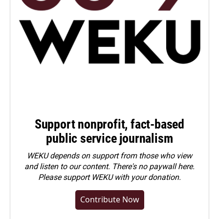
Support nonprofit, fact-based
public service journalism
WEKU depends on support from those who view
and listen to our content. There's no paywall here.
Please
support WEKU with your donation
.
Contribute Now