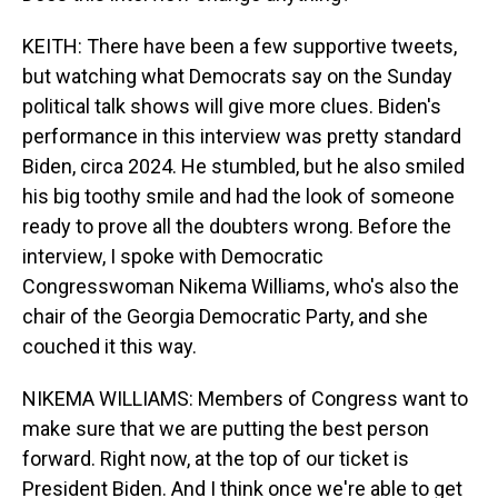
KEITH: There have been a few supportive tweets,
but watching what Democrats say on the Sunday
political talk shows will give more clues. Biden's
performance in this interview was pretty standard
Biden, circa 2024. He stumbled, but he also smiled
his big toothy smile and had the look of someone
ready to prove all the doubters wrong. Before the
interview, I spoke with Democratic
Congresswoman Nikema Williams, who's also the
chair of the Georgia Democratic Party, and she
couched it this way.
NIKEMA WILLIAMS: Members of Congress want to
make sure that we are putting the best person
forward. Right now, at the top of our ticket is
President Biden. And I think once we're able to get