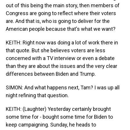
out of this being the main story, then members of
Congress are going to reflect where their voters
are. And that is, who is going to deliver for the
American people because that's what we want?
KEITH: Right now was doing a lot of work there in
that quote. But she believes voters are less
concerned with a TV interview or even a debate
than they are about the issues and the very clear
differences between Biden and Trump.
SIMON: And what happens next, Tam? I was up all
night refining that question.
KEITH: (Laughter) Yesterday certainly brought
some time for - bought some time for Biden to
keep campaigning. Sunday, he heads to