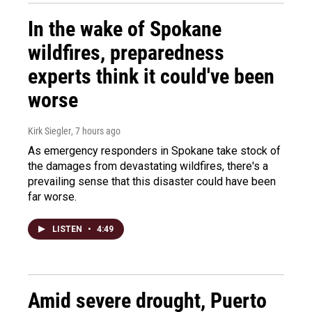
In the wake of Spokane
wildfires, preparedness
experts think it could've been
worse
Kirk Siegler
, 7 hours ago
As emergency responders in Spokane take stock of
the damages from devastating wildfires, there's a
prevailing sense that this disaster could have been
far worse.
LISTEN
•
4:49
Amid severe drought, Puerto