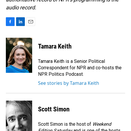
audio record.
F
L
E
a
i
m
c
n
a
e
k
i
Tamara Keith
b
e
l
o
d
o
I
Tamara Keith is a Senior Political
k
n
Correspondent for NPR and co-hosts the
NPR Politics Podcast.
See stories by Tamara Keith
Scott Simon
Scott Simon is the host of
Weekend
Edition Saturday
and is one of the hosts