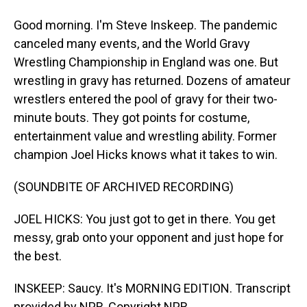
Good morning. I'm Steve Inskeep. The pandemic
canceled many events, and the World Gravy
Wrestling Championship in England was one. But
wrestling in gravy has returned. Dozens of amateur
wrestlers entered the pool of gravy for their two-
minute bouts. They got points for costume,
entertainment value and wrestling ability. Former
champion Joel Hicks knows what it takes to win.
(SOUNDBITE OF ARCHIVED RECORDING)
JOEL HICKS: You just got to get in there. You get
messy, grab onto your opponent and just hope for
the best.
INSKEEP: Saucy. It's MORNING EDITION. Transcript
provided by NPR, Copyright NPR.