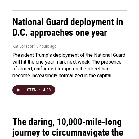
National Guard deployment in
D.C. approaches one year
Kat Lonsdorf
, 9 hours ago
President Trump's deployment of the National Guard
will hit the one year mark next week. The presence
of armed, uniformed troops on the street has
become increasingly normalized in the capital.
LISTEN
•
4:03
The daring, 10,000-mile-long
journey to circumnavigate the