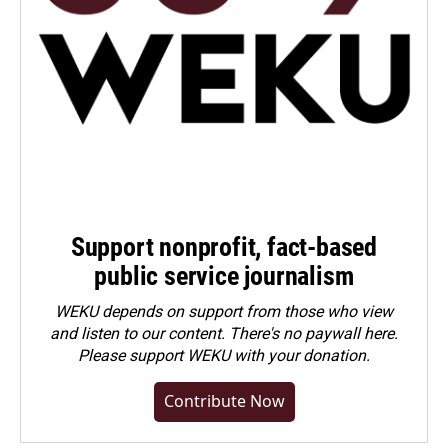
Support nonprofit, fact-based
public service journalism
WEKU depends on support from those who view
and listen to our content. There's no paywall here.
Please
support WEKU with your donation
.
Contribute Now