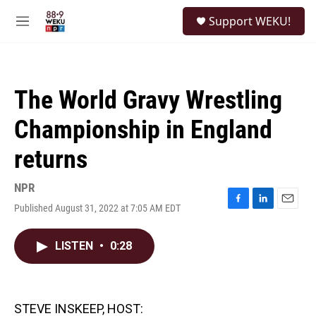
Skip to main content
S
Support WEKU!
e
M
a
e
r
n
c
u
h
The World Gravy Wrestling
u
e
Championship in England
r
y
returns
NPR
Published August 31, 2022 at 7:05 AM EDT
F
L
E
a
i
m
c
n
a
LISTEN
•
0:28
e
k
i
b
e
l
o
d
o
I
k
n
STEVE INSKEEP, HOST: