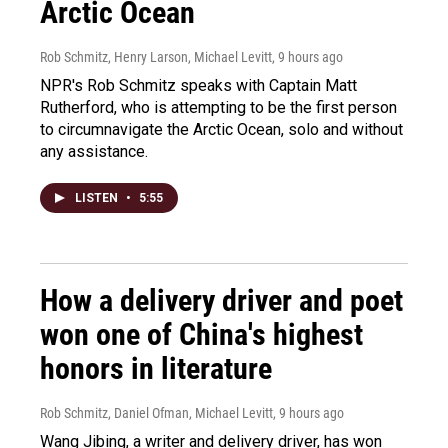
Arctic Ocean
Rob Schmitz, Henry Larson, Michael Levitt
, 9 hours ago
NPR's Rob Schmitz speaks with Captain Matt
Rutherford, who is attempting to be the first person
to circumnavigate the Arctic Ocean, solo and without
any assistance.
LISTEN
•
5:55
How a delivery driver and poet
won one of China's highest
honors in literature
Rob Schmitz, Daniel Ofman, Michael Levitt
, 9 hours ago
Wang Jibing, a writer and delivery driver, has won