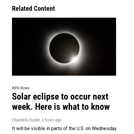
Related Content
NPR News
Solar eclipse to occur next
week. Here is what to know
Chandelis Duster
, 6 hours ago
It will be visible in parts of the U.S. on Wednesday.