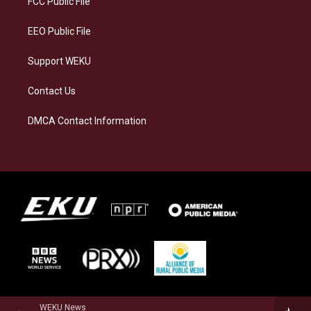
FCC Public File
m
EEO Public File
Support WEKU
Contact Us
DMCA Contact Information
WEKU News