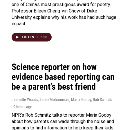
one of China's most prestigious award for poetry.
Professor Eileen Cheng-yin Chow of Duke
University explains why his work has had such huge
impact.
LISTEN
•
6:38
Science reporter on how
evidence based reporting can
be a parent's best friend
Jeanette Woods, Linah Mohammad, Maria Godoy, Rob Schmitz
, 9 hours ago
NPR's Rob Schmitz talks to reporter Maria Godoy
about how parents can wade through the noise and
opinions to find information to help keep their kids