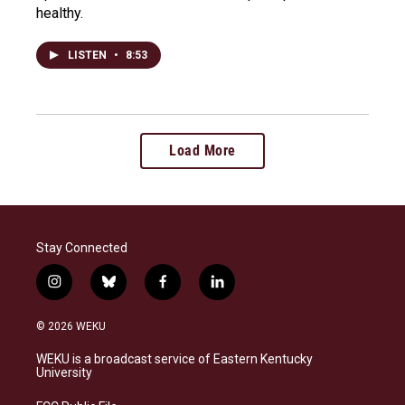
healthy.
LISTEN
•
8:53
Load More
Stay Connected
i
b
f
l
n
l
a
i
s
u
c
n
© 2026 WEKU
t
e
e
k
a
s
b
e
WEKU is a broadcast service of Eastern Kentucky
g
k
o
d
University
r
y
o
i
a
k
n