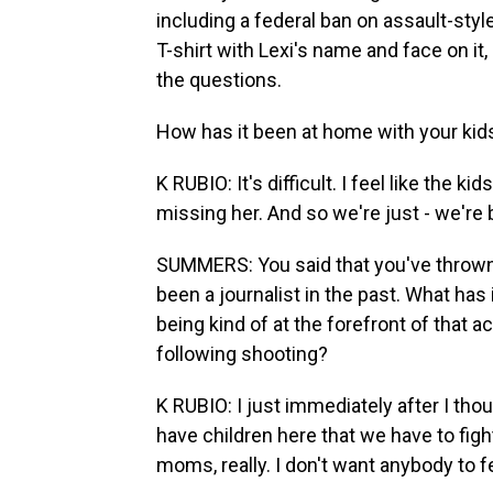
including a federal ban on assault-styl
T-shirt with Lexi's name and face on i
the questions.
How has it been at home with your kids
K RUBIO: It's difficult. I feel like the 
missing her. And so we're just - we're 
SUMMERS: You said that you've thrown y
been a journalist in the past. What has 
being kind of at the forefront of that 
following shooting?
K RUBIO: I just immediately after I tho
have children here that we have to fight
moms, really. I don't want anybody to fe