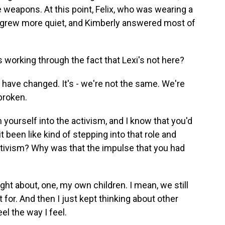
e weapons. At this point, Felix, who was wearing a
t, grew more quiet, and Kimberly answered most of
 working through the fact that Lexi's not here?
kids have changed. It's - we're not the same. We're
broken.
ourself into the activism, and I know that you'd
it been like kind of stepping into that role and
activism? Why was that the impulse that you had
ught about, one, my own children. I mean, we still
 for. And then I just kept thinking about other
el the way I feel.