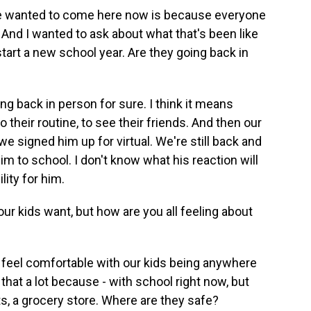
 wanted to come here now is because everyone
. And I wanted to ask about what that's been like
start a new school year. Are they going back in
ng back in person for sure. I think it means
 their routine, to see their friends. And then our
 we signed him up for virtual. We're still back and
m to school. I don't know what his reaction will
ility for him.
r kids want, but how are you all feeling about
er feel comfortable with our kids being anywhere
 that a lot because - with school right now, but
rts, a grocery store. Where are they safe?