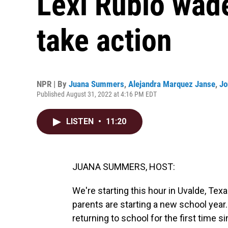
Lexi Rubio wade
take action
NPR | By
Juana Summers
,
Alejandra Marquez Janse
,
Jo
Published August 31, 2022 at 4:16 PM EDT
LISTEN
•
11:20
JUANA SUMMERS, HOST:
We're starting this hour in Uvalde, Tex
parents are starting a new school year. 
returning to school for the first time