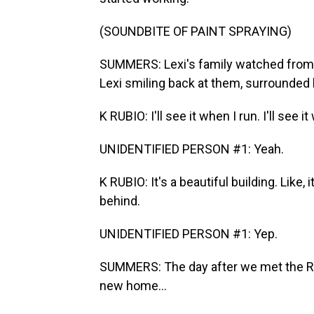
(SOUNDBITE OF PAINT SPRAYING)
SUMMERS: Lexi's family watched from a
Lexi smiling back at them, surrounded b
K RUBIO: I'll see it when I run. I'll see 
UNIDENTIFIED PERSON #1: Yeah.
K RUBIO: It's a beautiful building. Like,
behind.
UNIDENTIFIED PERSON #1: Yep.
SUMMERS: The day after we met the Rubi
new home...