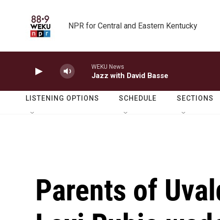
Skip to main content
NPR for Central and Eastern Kentucky
WEKU News
Jazz with David Basse
LISTENING OPTIONS
SCHEDULE
SECTIONS
Parents of Uval