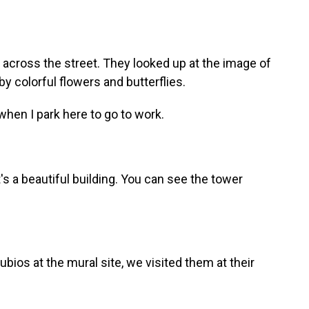
cross the street. They looked up at the image of
y colorful flowers and butterflies.
it when I park here to go to work.
 it's a beautiful building. You can see the tower
os at the mural site, we visited them at their