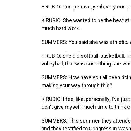
F RUBIO: Competitive, yeah, very compe
K RUBIO: She wanted to be the best at
much hard work.
SUMMERS: You said she was athletic. 
F RUBIO: She did softball, basketball.
volleyball, that was something she was
SUMMERS: How have you all been doin
making your way through this?
K RUBIO: I feel like, personally, I've jus
don't give myself much time to think of it
SUMMERS: This summer, they attended 
and they testified to Congress in Wash