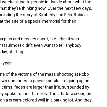
st week talking to people in Uvalde about what the
hat they're thinking now. Over the next few days,
including the story of Kimberly and Felix Rubio. I
 the site of a special memorial for their
 pins and needles about, like - that it was -
at I almost didn't even want to tell anybody
day, starting.
 yeah...
e of the victims of the mass shooting at Robb
own continues to grieve, murals are going up on
ctims' faces are larger than life, surrounded by
y spoke to their families. The artists working on
on a cream-colored wall in a parking lot. And they