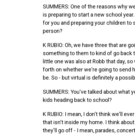
SUMMERS: One of the reasons why we
is preparing to start a new school year
for you and preparing your children to 
person?
K RUBIO: Oh, we have three that are goi
something to them to kind of go back to
little one was also at Robb that day, so
forth on whether we're going to send hi
be. So - but virtual is definitely a possib
SUMMERS: You've talked about what you
kids heading back to school?
K RUBIO: I mean, I don't think we'll ev
that isn't inside my home. I think about
they'll go off - I mean, parades, conce