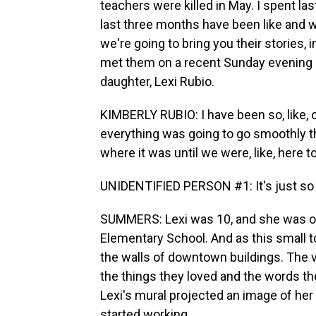
teachers were killed in May. I spent la
last three months have been like and w
we're going to bring you their stories, 
met them on a recent Sunday evening at
daughter, Lexi Rubio.
KIMBERLY RUBIO: I have been so, like, on
everything was going to go smoothly th
where it was until we were, like, here to
UNIDENTIFIED PERSON #1: It's just so -
SUMMERS: Lexi was 10, and she was on
Elementary School. And as this small t
the walls of downtown buildings. The vi
the things they loved and the words the
Lexi's mural projected an image of her 
started working.