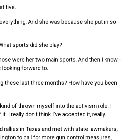
titive.
 everything. And she was because she put in so
What sports did she play?
 Those were her two main sports. And then I know -
 looking forward to.
g these last three months? How have you been
t kind of thrown myself into the activism role. I
. I really don't think I've accepted it, really.
rallies in Texas and met with state lawmakers,
ington to call for more gun control measures,