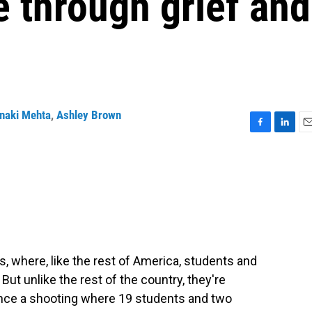
 through grief and
naki Mehta
,
Ashley Brown
F
L
E
a
i
m
c
n
a
e
k
i
b
e
l
o
d
o
I
k
n
as, where, like the rest of America, students and
But unlike the rest of the country, they're
 since a shooting where 19 students and two