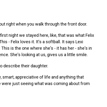
out right when you walk through the front door.
irst night we stayed here, like, that was what Felix
- Felix loves it. It's a softball. It says Lexi
 This is the one where she's - it has her - she's in
e. She's looking at us, gives us a little smile.
o describe their daughter.
, smart, appreciative of life and anything that
 we were just seeing what was coming about from