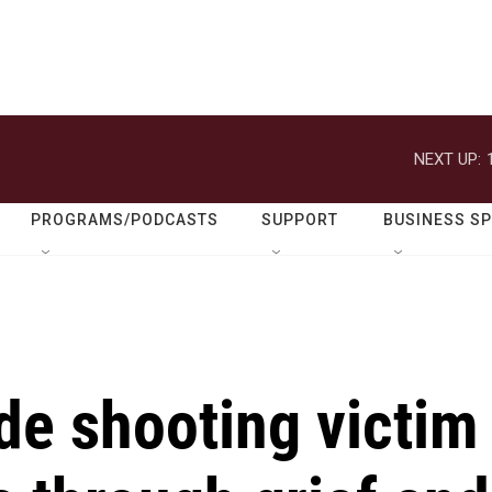
NEXT UP:
PROGRAMS/PODCASTS
SUPPORT
BUSINESS S
de shooting victim