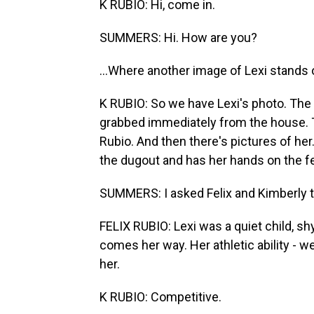
K RUBIO: Hi, come in.
SUMMERS: Hi. How are you?
...Where another image of Lexi stands 
K RUBIO: So we have Lexi's photo. The f
grabbed immediately from the house. This 
Rubio. And then there's pictures of her.
the dugout and has her hands on the fenc
SUMMERS: I asked Felix and Kimberly t
FELIX RUBIO: Lexi was a quiet child, shy
comes her way. Her athletic ability -
her.
K RUBIO: Competitive.