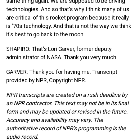
same thing again. We are supposed to be driving
technologies. And so that's why I think many of us
are critical of this rocket program because it really
is '70s technology. And that is not the way we think
it's best to go back to the moon.
SHAPIRO: That's Lori Garver, former deputy
administrator of NASA. Thank you very much.
GARVER: Thank you for having me. Transcript
provided by NPR, Copyright NPR.
NPR transcripts are created on a rush deadline by
an NPR contractor. This text may not be in its final
form and may be updated or revised in the future.
Accuracy and availability may vary. The
authoritative record of NPR’s programming is the
audio record.