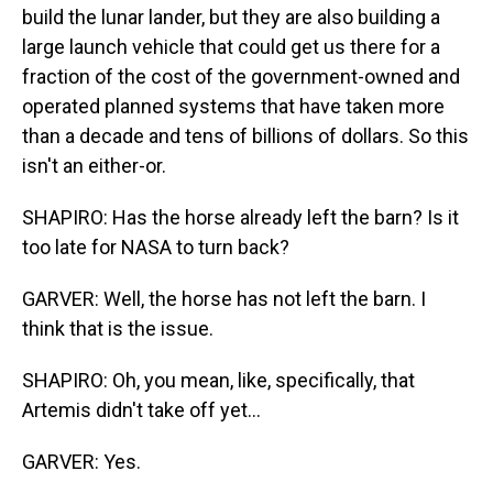
build the lunar lander, but they are also building a
large launch vehicle that could get us there for a
fraction of the cost of the government-owned and
operated planned systems that have taken more
than a decade and tens of billions of dollars. So this
isn't an either-or.
SHAPIRO: Has the horse already left the barn? Is it
too late for NASA to turn back?
GARVER: Well, the horse has not left the barn. I
think that is the issue.
SHAPIRO: Oh, you mean, like, specifically, that
Artemis didn't take off yet...
GARVER: Yes.