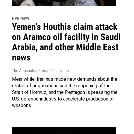
NPR News
Yemen's Houthis claim attack
on Aramco oil facility in Saudi
Arabia, and other Middle East
news
The Associated Press
, 2 hours ago
Meanwhile, Iran has made new demands about the
restart of negotiations and the reopening of the
Strait of Hormuz, and the Pentagon is pressing the
U.S. defense industry to accelerate production of
weapons.