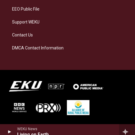
m
EEO Public File
Support WEKU
Contact Us
DMCA Contact Information
WEKU News
Living on Earth