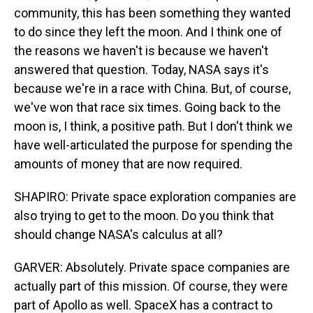
community, this has been something they wanted
to do since they left the moon. And I think one of
the reasons we haven't is because we haven't
answered that question. Today, NASA says it's
because we're in a race with China. But, of course,
we've won that race six times. Going back to the
moon is, I think, a positive path. But I don't think we
have well-articulated the purpose for spending the
amounts of money that are now required.
SHAPIRO: Private space exploration companies are
also trying to get to the moon. Do you think that
should change NASA's calculus at all?
GARVER: Absolutely. Private space companies are
actually part of this mission. Of course, they were
part of Apollo as well. SpaceX has a contract to