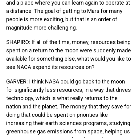
and a place where you can learn again to operate at
a distance. The goal of getting to Mars for many
people is more exciting, but that is an order of
magnitude more challenging.
SHAPIRO: If all of the time, money, resources being
spent on a return to the moon were suddenly made
available for something else, what would you like to
see NACA expend its resources on?
GARVER: I think NASA could go back to the moon
for significantly less resources, in a way that drives
technology, which is what really returns to the
nation and the planet. The money that they save for
doing that could be spent on priorities like
increasing their earth sciences programs, studying
greenhouse gas emissions from space, helping us