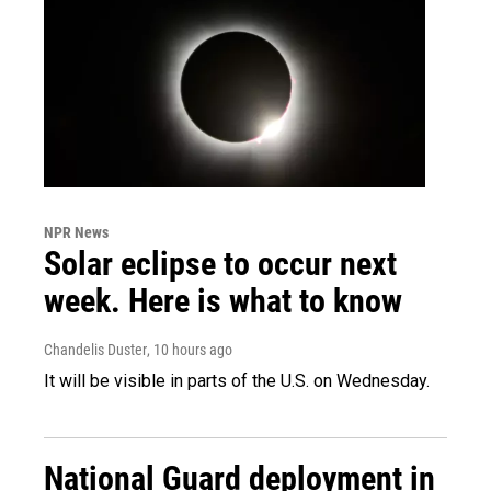
NPR News
Solar eclipse to occur next
week. Here is what to know
Chandelis Duster
, 10 hours ago
It will be visible in parts of the U.S. on Wednesday.
National Guard deployment in