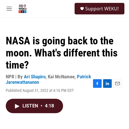
Skip to main content
S
Support WEKU!
e
M
a
e
r
n
c
u
h
NASA is going back to the
u
e
moon. What's different this
r
y
time?
NPR | By
Ari Shapiro
,
Kai McNamee
,
Patrick
Jarenwattananon
F
L
E
Published August 31, 2022 at 4:16 PM EDT
a
i
m
c
n
a
e
k
i
LISTEN
•
4:18
b
e
l
o
d
o
I
k
n