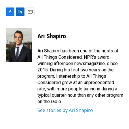
F
L
E
a
i
m
c
n
a
e
k
i
Ari Shapiro
b
e
l
o
d
o
I
Ari Shapiro has been one of the hosts of
k
n
All Things Considered, NPR's award-
winning afternoon newsmagazine, since
2015. During his first two years on the
program, listenership to All Things
Considered grew at an unprecedented
rate, with more people tuning in during a
typical quarter-hour than any other program
on the radio.
See stories by Ari Shapiro