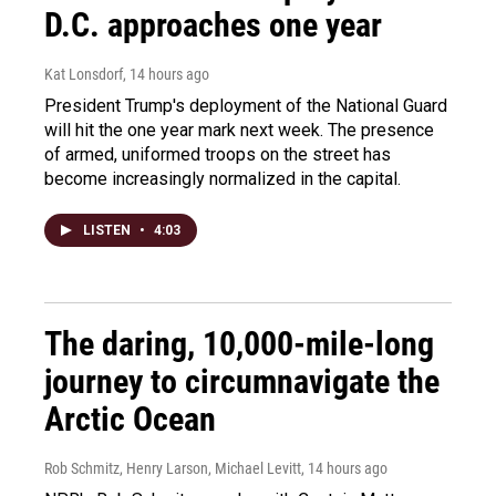
D.C. approaches one year
Kat Lonsdorf
, 14 hours ago
President Trump's deployment of the National Guard
will hit the one year mark next week. The presence
of armed, uniformed troops on the street has
become increasingly normalized in the capital.
LISTEN
•
4:03
The daring, 10,000-mile-long
journey to circumnavigate the
Arctic Ocean
Rob Schmitz, Henry Larson, Michael Levitt
, 14 hours ago