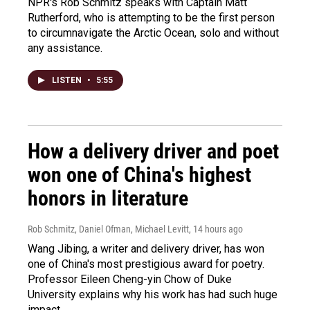
NPR's Rob Schmitz speaks with Captain Matt
Rutherford, who is attempting to be the first person
to circumnavigate the Arctic Ocean, solo and without
any assistance.
LISTEN
•
5:55
How a delivery driver and poet
won one of China's highest
honors in literature
Rob Schmitz, Daniel Ofman, Michael Levitt
, 14 hours ago
Wang Jibing, a writer and delivery driver, has won
one of China's most prestigious award for poetry.
Professor Eileen Cheng-yin Chow of Duke
University explains why his work has had such huge
impact.