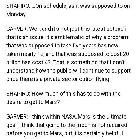
SHAPIRO: ...On schedule, as it was supposed to on
Monday.
GARVER: Well, and it's not just this latest setback
that is an issue. It's emblematic of why a program
that was supposed to take five years has now
taken nearly 12, and that was supposed to cost 20
billion has cost 43. That is something that I don't
understand how the public will continue to support
once there is a private sector option flying.
SHAPIRO: How much of this has to do with the
desire to get to Mars?
GARVER: I think within NASA, Mars is the ultimate
goal. I think that going to the moon is not required
before you get to Mars, but it is certainly helpful