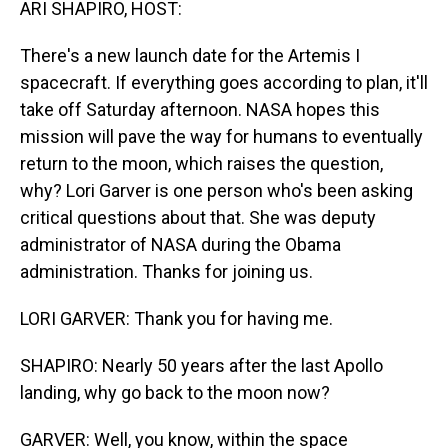
ARI SHAPIRO, HOST:
There's a new launch date for the Artemis I
spacecraft. If everything goes according to plan, it'll
take off Saturday afternoon. NASA hopes this
mission will pave the way for humans to eventually
return to the moon, which raises the question,
why? Lori Garver is one person who's been asking
critical questions about that. She was deputy
administrator of NASA during the Obama
administration. Thanks for joining us.
LORI GARVER: Thank you for having me.
SHAPIRO: Nearly 50 years after the last Apollo
landing, why go back to the moon now?
GARVER: Well, you know, within the space