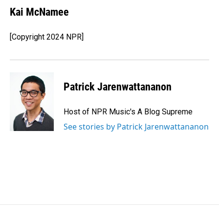
Kai McNamee
[Copyright 2024 NPR]
Patrick Jarenwattananon
Host of NPR Music's A Blog Supreme
See stories by Patrick Jarenwattananon