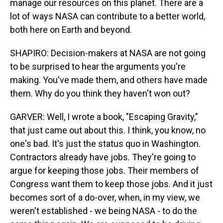
manage our resources on this planet. There are a
lot of ways NASA can contribute to a better world,
both here on Earth and beyond.
SHAPIRO: Decision-makers at NASA are not going
to be surprised to hear the arguments you're
making. You've made them, and others have made
them. Why do you think they haven't won out?
GARVER: Well, I wrote a book, "Escaping Gravity,"
that just came out about this. I think, you know, no
one's bad. It's just the status quo in Washington.
Contractors already have jobs. They're going to
argue for keeping those jobs. Their members of
Congress want them to keep those jobs. And it just
becomes sort of a do-over, when, in my view, we
weren't established - we being NASA - to do the