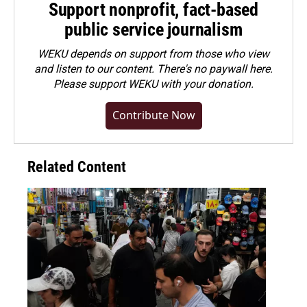
Support nonprofit, fact-based
public service journalism
WEKU depends on support from those who view
and listen to our content. There's no paywall here.
Please
support WEKU with your donation
.
Contribute Now
Related Content