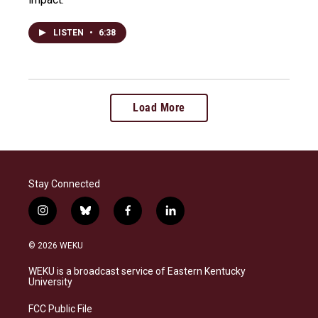
LISTEN
•
6:38
Load More
Stay Connected
i
b
f
l
n
l
a
i
s
u
c
n
© 2026 WEKU
t
e
e
k
a
s
b
e
WEKU is a broadcast service of Eastern Kentucky
g
k
o
d
University
r
y
o
i
a
k
n
FCC Public File