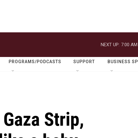
NEXT UP:
7:00 AM
PROGRAMS/PODCASTS
SUPPORT
BUSINESS S
 Gaza Strip,