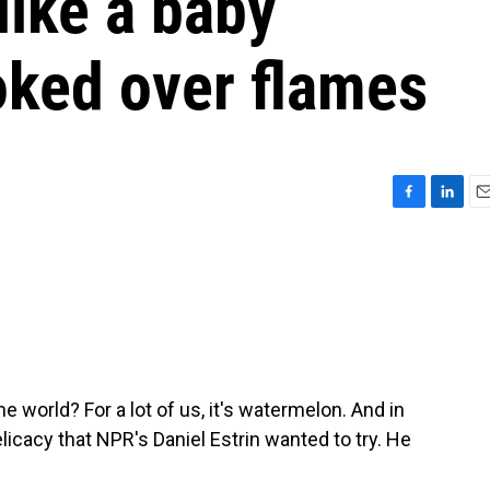
like a baby
ked over flames
F
L
E
a
i
m
c
n
a
e
k
i
b
e
l
o
d
o
I
k
n
 world? For a lot of us, it's watermelon. And in
licacy that NPR's Daniel Estrin wanted to try. He