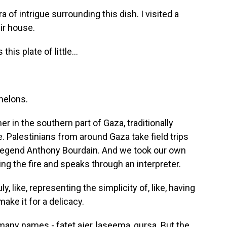
of intrigue surrounding this dish. I visited a
eir house.
this plate of little...
rmelons.
r in the southern part of Gaza, traditionally
. Palestinians from around Gaza take field trips
d legend Anthony Bourdain. And we took our own
g the fire and speaks through an interpreter.
y, like, representing the simplicity of, like, having
ake it for a delicacy.
any names - fatet ajer, laseema, qursa. But the