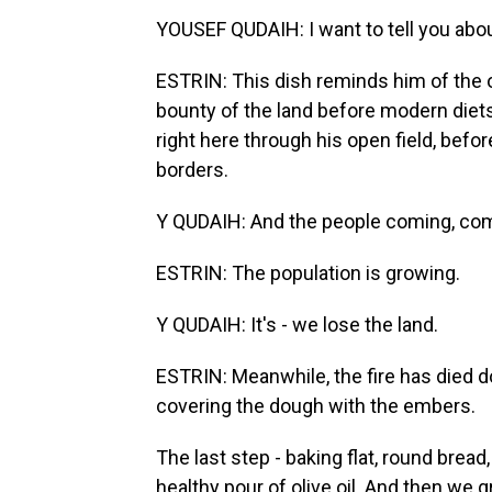
YOUSEF QUDAIH: I want to tell you about
ESTRIN: This dish reminds him of the 
bounty of the land before modern diet
right here through his open field, bef
borders.
Y QUDAIH: And the people coming, com
ESTRIN: The population is growing.
Y QUDAIH: It's - we lose the land.
ESTRIN: Meanwhile, the fire has died d
covering the dough with the embers.
The last step - baking flat, round bread
healthy pour of olive oil. And then we 