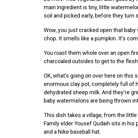
main ingredient is tiny, little waterme
soil and picked early, before they turn
Wow, you just cracked open that baby w
chop. It smells like a pumpkin. It's com
You roast them whole over an open fire
charcoaled outsides to get to the flesh
OK, what's going on over here on this
enormous clay pot, completely full of 
dehydrated sheep milk. And they're grind
baby watermelons are being thrown in
This dish takes a village, from the lit
Family elder Yousef Qudaih sits in his
and a Nike baseball hat.