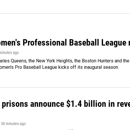
men's Professional Baseball League m
 minutes ago
les Queens, the New York Heights, the Boston Hunters and the Sa
 Women's Pro Baseball League kicks off its inaugural season.
 prisons announce $1.4 billion in re
, 38 minutes ago