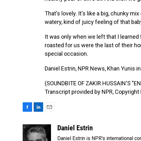
That's lovely. It's like a big, chunky mi
watery, kind of juicy feeling of that b
It was only when we left that I learned
roasted for us were the last of their 
special occasion.
Daniel Estrin, NPR News, Khan Yunis in
(SOUNDBITE OF ZAKIR HUSSAIN'S "EN
Transcript provided by NPR, Copyright
F
L
E
a
i
m
c
n
a
Daniel Estrin
e
k
i
Daniel Estrin is NPR's international c
b
e
l