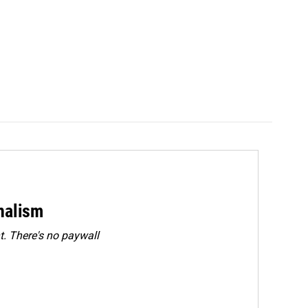
rnalism
. There's no paywall