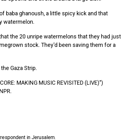
x of baba ghanoush, a little spicy kick and that
aby watermelon.
 that the 20 unripe watermelons that they had just
homegrown stock. They'd been saving them for a
 the Gaza Strip.
CORE: MAKING MUSIC REVISITED (LIVE)")
 NPR.
orrespondent in Jerusalem.