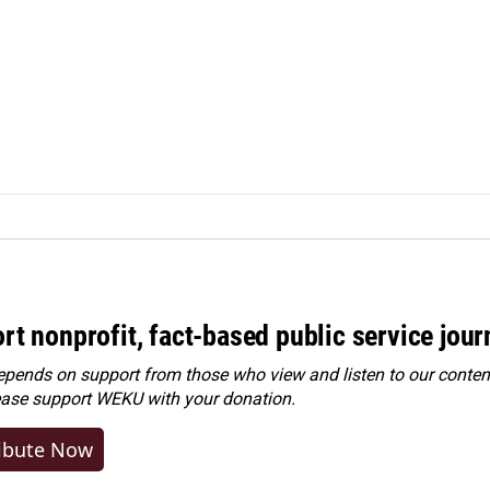
rt nonprofit, fact-based public service jou
ends on support from those who view and listen to our content
ease
support WEKU with your donation
.
ibute Now