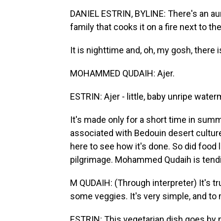
DANIEL ESTRIN, BYLINE: There's an aura 
family that cooks it on a fire next to th
It is nighttime and, oh, my gosh, there is 
MOHAMMED QUDAIH: Ajer.
ESTRIN: Ajer - little, baby unripe wate
It's made only for a short time in summe
associated with Bedouin desert culture
here to see how it's done. So did foo
pilgrimage. Mohammed Qudaih is tendin
M QUDAIH: (Through interpreter) It's trul
some veggies. It's very simple, and to m
ESTRIN: This vegetarian dish goes by m