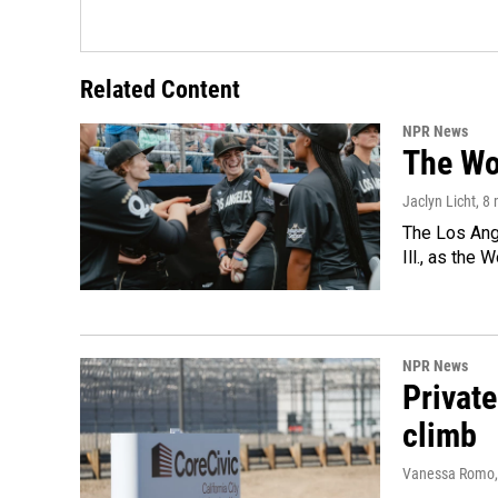
Related Content
NPR News
The Wo
Jaclyn Licht
, 8
The Los Ange
Ill., as the
NPR News
Private
climb
Vanessa Romo