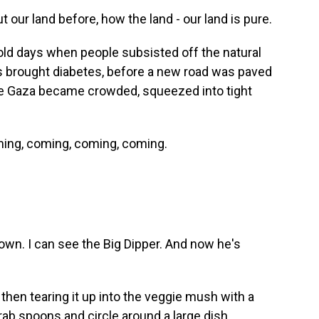
 our land before, how the land - our land is pure.
old days when people subsisted off the natural
s brought diabetes, before a new road was paved
ore Gaza became crowded, squeezed into tight
ing, coming, coming, coming.
own. I can see the Big Dipper. And now he's
, then tearing it up into the veggie mush with a
grab spoons and circle around a large dish.