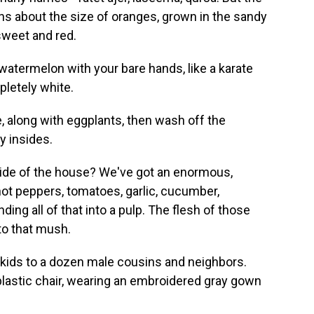
lons about the size of oranges, grown in the sandy
 sweet and red.
atermelon with your bare hands, like a karate
pletely white.
, along with eggplants, then wash off the
y insides.
 side of the house? We've got an enormous,
hot peppers, tomatoes, garlic, cucumber,
ing all of that into a pulp. The flesh of those
to that mush.
tle kids to a dozen male cousins and neighbors.
 plastic chair, wearing an embroidered gray gown