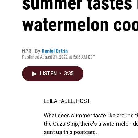
summer tastes 
watermelon coo
NPR | By
Daniel Estrin
Published August 31, 2022 at 5:06 AM EDT
LISTEN
•
3:35
LEILA FADEL, HOST:
What does summer taste like around the
the Gaza Strip, there's a watermelon de
sent us this postcard.