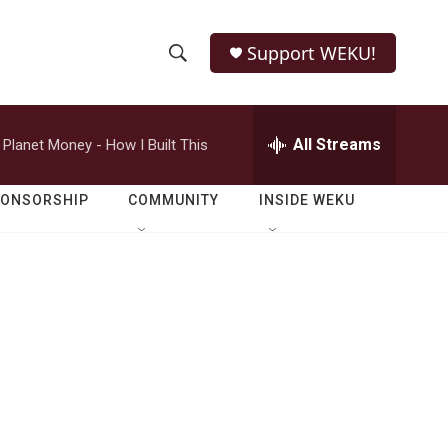
Support WEKU!
S
S
e
h
a
r
All Streams
Planet Money - How I Built This
o
c
h
w
Q
PONSORSHIP
COMMUNITY
INSIDE WEKU
u
S
e
r
e
y
a
r
c
h