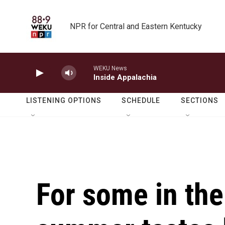
Skip to main content
NPR for Central and Eastern Kentucky
WEKU News
Inside Appalachia
LISTENING OPTIONS
SCHEDULE
SECTIONS
For some in the