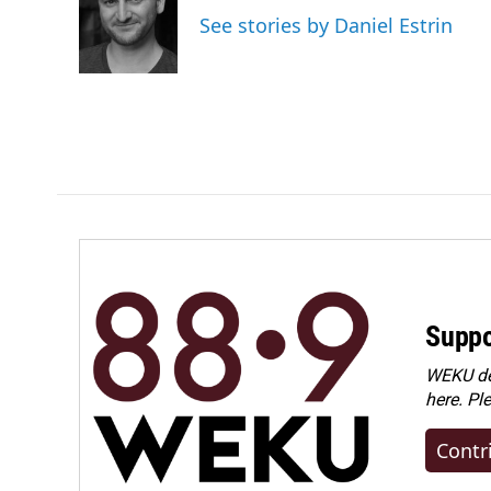
o
d
See stories by Daniel Estrin
o
I
k
n
Suppo
WEKU dep
here. Pl
Contr