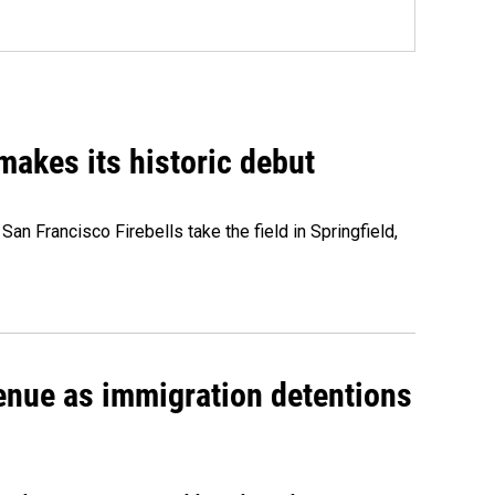
akes its historic debut
n Francisco Firebells take the field in Springfield,
venue as immigration detentions