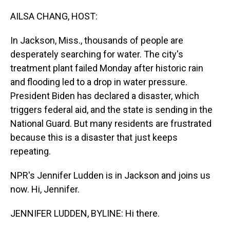
o
I
k
n
AILSA CHANG, HOST:
In Jackson, Miss., thousands of people are
desperately searching for water. The city's
treatment plant failed Monday after historic rain
and flooding led to a drop in water pressure.
President Biden has declared a disaster, which
triggers federal aid, and the state is sending in the
National Guard. But many residents are frustrated
because this is a disaster that just keeps
repeating.
NPR's Jennifer Ludden is in Jackson and joins us
now. Hi, Jennifer.
JENNIFER LUDDEN, BYLINE: Hi there.