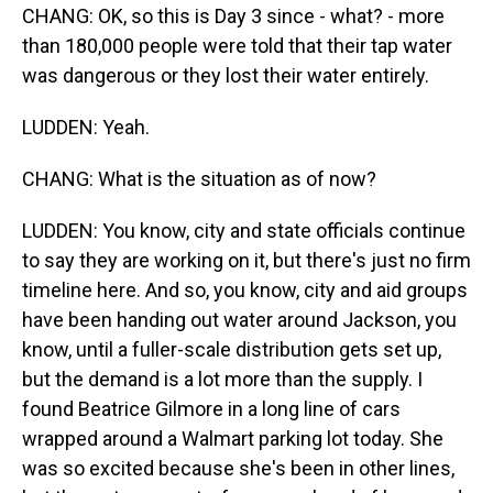
CHANG: OK, so this is Day 3 since - what? - more
than 180,000 people were told that their tap water
was dangerous or they lost their water entirely.
LUDDEN: Yeah.
CHANG: What is the situation as of now?
LUDDEN: You know, city and state officials continue
to say they are working on it, but there's just no firm
timeline here. And so, you know, city and aid groups
have been handing out water around Jackson, you
know, until a fuller-scale distribution gets set up,
but the demand is a lot more than the supply. I
found Beatrice Gilmore in a long line of cars
wrapped around a Walmart parking lot today. She
was so excited because she's been in other lines,