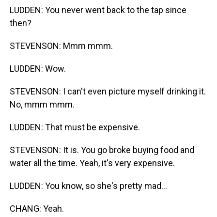
LUDDEN: You never went back to the tap since
then?
STEVENSON: Mmm mmm.
LUDDEN: Wow.
STEVENSON: I can't even picture myself drinking it.
No, mmm mmm.
LUDDEN: That must be expensive.
STEVENSON: It is. You go broke buying food and
water all the time. Yeah, it's very expensive.
LUDDEN: You know, so she's pretty mad...
CHANG: Yeah.