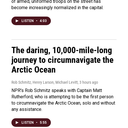
of armed, uniformed troops on the street has
become increasingly normalized in the capital.
LISTEN
•
4:03
The daring, 10,000-mile-long
journey to circumnavigate the
Arctic Ocean
Rob Schmitz, Henry Larson, Michael Levitt
, 3 hours ago
NPR's Rob Schmitz speaks with Captain Matt
Rutherford, who is attempting to be the first person
to circumnavigate the Arctic Ocean, solo and without
any assistance.
LISTEN
•
5:55