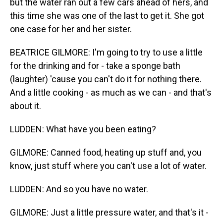
but the water ran out a few cars ahead of hers, and
this time she was one of the last to get it. She got
one case for her and her sister.
BEATRICE GILMORE: I'm going to try to use a little
for the drinking and for - take a sponge bath
(laughter) 'cause you can't do it for nothing there.
And a little cooking - as much as we can - and that's
about it.
LUDDEN: What have you been eating?
GILMORE: Canned food, heating up stuff and, you
know, just stuff where you can't use a lot of water.
LUDDEN: And so you have no water.
GILMORE: Just a little pressure water, and that's it -