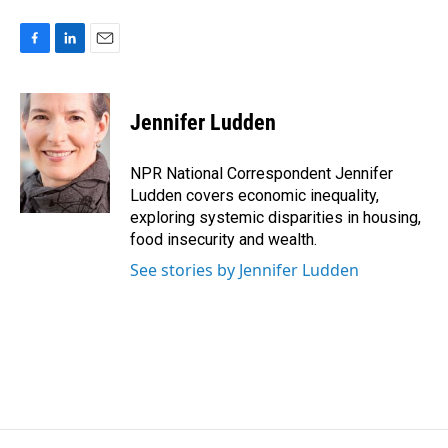
F
L
E
a
i
m
c
n
a
e
k
i
Jennifer Ludden
b
e
l
o
d
o
I
NPR National Correspondent Jennifer
k
n
Ludden covers economic inequality,
exploring systemic disparities in housing,
food insecurity and wealth.
See stories by Jennifer Ludden