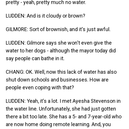
pretty - yeah, pretty much no water.
LUDDEN: And is it cloudy or brown?
GILMORE: Sort of brownish, and it's just awful.
LUDDEN: Gilmore says she won't even give the
water to her dogs - although the mayor today did
say people can bathe in it.
CHANG: OK. Well, now this lack of water has also
shut down schools and businesses. How are
people even coping with that?
LUDDEN: Yeah, it's a lot. I met Ayesha Stevenson in
the water line. Unfortunately, she had just gotten
there a bit too late. She has a 5- and 7-year-old who
are now home doing remote learning. And, you