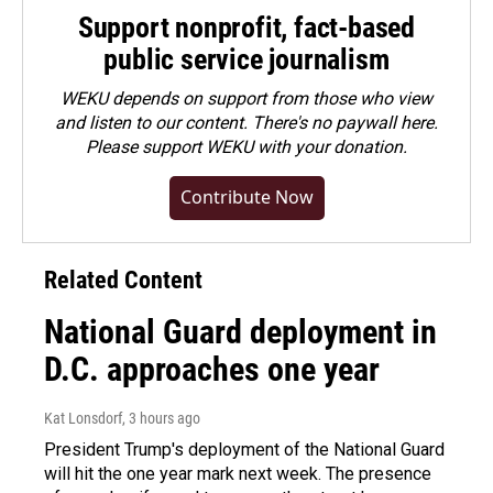
Support nonprofit, fact-based
public service journalism
WEKU depends on support from those who view
and listen to our content. There's no paywall here.
Please
support WEKU with your donation
.
Contribute Now
Related Content
National Guard deployment in
D.C. approaches one year
Kat Lonsdorf
, 3 hours ago
President Trump's deployment of the National Guard
will hit the one year mark next week. The presence