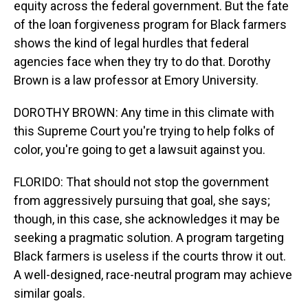
equity across the federal government. But the fate
of the loan forgiveness program for Black farmers
shows the kind of legal hurdles that federal
agencies face when they try to do that. Dorothy
Brown is a law professor at Emory University.
DOROTHY BROWN: Any time in this climate with
this Supreme Court you're trying to help folks of
color, you're going to get a lawsuit against you.
FLORIDO: That should not stop the government
from aggressively pursuing that goal, she says;
though, in this case, she acknowledges it may be
seeking a pragmatic solution. A program targeting
Black farmers is useless if the courts throw it out.
A well-designed, race-neutral program may achieve
similar goals.