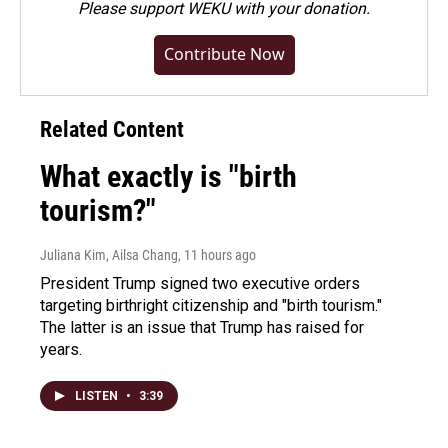
Please
support WEKU with your donation
.
Contribute Now
Related Content
What exactly is "birth
tourism?"
Juliana Kim, Ailsa Chang
, 11 hours ago
President Trump signed two executive orders
targeting birthright citizenship and "birth tourism."
The latter is an issue that Trump has raised for
years.
LISTEN
•
3:39