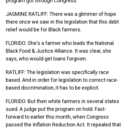
program got through Congress.
JASMINE RATLIFF: There was a glimmer of hope
there once we saw in the legislation that this debt
relief would be for Black farmers.
FLORIDO: She's a farmer who leads the National
Black Food & Justice Alliance. It was clear, she
says, who would get loans forgiven.
RATLIFF: The legislation was specifically race
based. And in order for legislation to correct race-
based discrimination, it has to be explicit.
FLORIDO: But then white farmers in several states
sued. A judge put the program on hold. Fast-
forward to earlier this month, when Congress
passed the Inflation Reduction Act. It repealed that