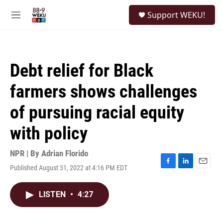
Skip to main content
S
Support WEKU!
e
M
a
e
r
n
c
u
h
Debt relief for Black
u
e
farmers shows challenges
r
y
of pursuing racial equity
with policy
NPR | By
Adrian Florido
Published August 31, 2022 at 4:16 PM EDT
F
L
E
a
i
m
c
n
a
LISTEN
•
4:27
e
k
i
b
e
l
o
d