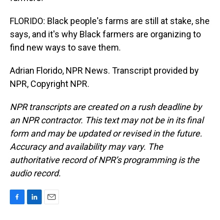
FLORIDO: Black people's farms are still at stake, she
says, and it's why Black farmers are organizing to
find new ways to save them.
Adrian Florido, NPR News. Transcript provided by
NPR, Copyright NPR.
NPR transcripts are created on a rush deadline by
an NPR contractor. This text may not be in its final
form and may be updated or revised in the future.
Accuracy and availability may vary. The
authoritative record of NPR’s programming is the
audio record.
F
L
E
a
i
m