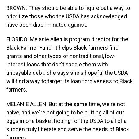
BROWN: They should be able to figure out a way to
prioritize those who the USDA has acknowledged
have been discriminated against.
FLORIDO: Melanie Allen is program director for the
Black Farmer Fund. It helps Black farmers find
grants and other types of nontraditional, low-
interest loans that don't saddle them with
unpayable debt. She says she's hopeful the USDA
will find a way to target its loan forgiveness to Black
farmers.
MELANIE ALLEN: But at the same time, we're not
naive, and we're not going to be putting all of our
eggs in one basket hoping for the USDA to all of a
sudden truly liberate and serve the needs of Black
farmers.