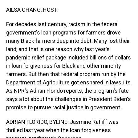
o
I
k
n
AILSA CHANG, HOST:
For decades last century, racism in the federal
government's loan programs for farmers drove
many Black farmers deep into debt. Many lost their
land, and that is one reason why last year's
pandemic relief package included billions of dollars
in loan forgiveness for Black and other minority
farmers. But then that federal program run by the
Department of Agriculture got ensnared in lawsuits.
As NPR's Adrian Florido reports, the program's fate
says a lot about the challenges in President Biden's
promise to pursue racial justice in government.
ADRIAN FLORIDO, BYLINE: Jasmine Ratliff was
thrilled last year when the loan forgiveness