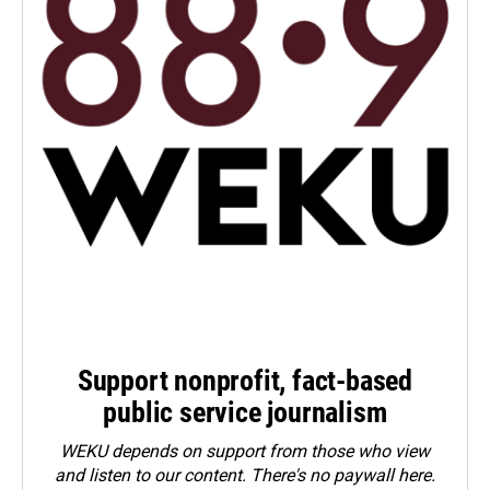
Support nonprofit, fact-based
public service journalism
WEKU depends on support from those who view
and listen to our content. There's no paywall here.