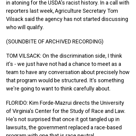
in atoning for the USDA's racist history. In a call with
reporters last week, Agriculture Secretary Tom
Vilsack said the agency has not started discussing
who will qualify.
(SOUNDBITE OF ARCHIVED RECORDING)
TOM VILSACK: On the discrimination side, I think
it's - we just have not had a chance to meet as a
team to have any conversation about precisely how
that program would be structured. It's something
we're going to want to think carefully about.
FLORIDO: Kim Forde-Mazrui directs the University
of Virginia's Center for the Study of Race and Law.
He's not surprised that once it got tangled up in
lawsuits, the government replaced a race-based
program with one that is race neutral.