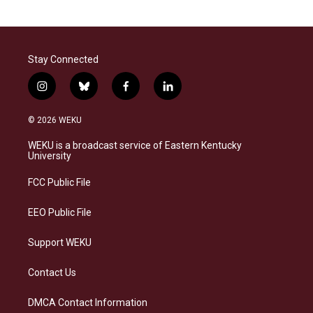
Stay Connected
i
b
f
l
n
l
a
i
s
u
c
n
© 2026 WEKU
t
e
e
k
a
s
b
e
WEKU is a broadcast service of Eastern Kentucky
g
k
o
d
University
r
y
o
i
a
k
n
FCC Public File
m
EEO Public File
Support WEKU
Contact Us
DMCA Contact Information