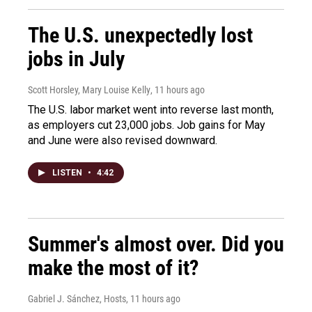
The U.S. unexpectedly lost
jobs in July
Scott Horsley, Mary Louise Kelly
, 11 hours ago
The U.S. labor market went into reverse last month,
as employers cut 23,000 jobs. Job gains for May
and June were also revised downward.
LISTEN
•
4:42
Summer's almost over. Did you
make the most of it?
Gabriel J. Sánchez, Hosts
, 11 hours ago