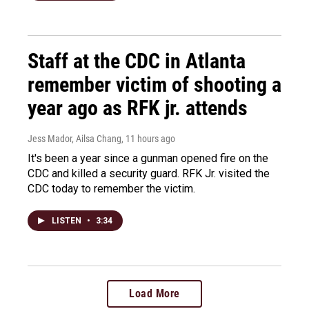
Staff at the CDC in Atlanta
remember victim of shooting a
year ago as RFK jr. attends
Jess Mador, Ailsa Chang
, 11 hours ago
It's been a year since a gunman opened fire on the
CDC and killed a security guard. RFK Jr. visited the
CDC today to remember the victim.
LISTEN
•
3:34
Load More