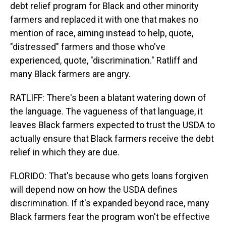
debt relief program for Black and other minority
farmers and replaced it with one that makes no
mention of race, aiming instead to help, quote,
"distressed" farmers and those who've
experienced, quote, "discrimination." Ratliff and
many Black farmers are angry.
RATLIFF: There's been a blatant watering down of
the language. The vagueness of that language, it
leaves Black farmers expected to trust the USDA to
actually ensure that Black farmers receive the debt
relief in which they are due.
FLORIDO: That's because who gets loans forgiven
will depend now on how the USDA defines
discrimination. If it's expanded beyond race, many
Black farmers fear the program won't be effective