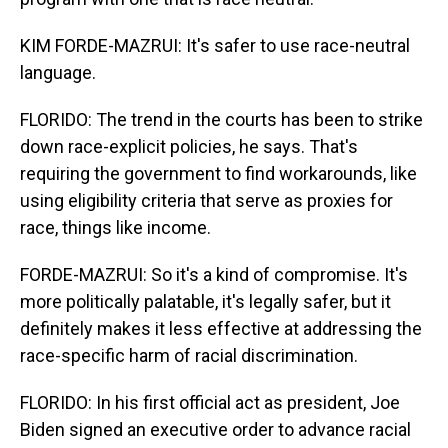
KIM FORDE-MAZRUI: It's safer to use race-neutral
language.
FLORIDO: The trend in the courts has been to strike
down race-explicit policies, he says. That's
requiring the government to find workarounds, like
using eligibility criteria that serve as proxies for
race, things like income.
FORDE-MAZRUI: So it's a kind of compromise. It's
more politically palatable, it's legally safer, but it
definitely makes it less effective at addressing the
race-specific harm of racial discrimination.
FLORIDO: In his first official act as president, Joe
Biden signed an executive order to advance racial