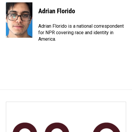
c
n
a
e
k
i
Adrian Florido
b
e
l
o
d
o
I
Adrian Florido is a national correspondent
k
n
for NPR covering race and identity in
America.