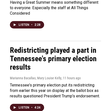
Having a Great Summer means something different
to everyone. Especially the staff at All Things
Considered
LISTEN
•
2:28
Redistricting played a part in
Tennessee's primary election
results
Marianna Bacallao, Mary Louise Kelly
, 11 hours ago
Tennessee's primary election put its redistricting
from earlier this year on display at the ballot box as
results questioned President Trump's endorsement.
LISTEN
•
4:24