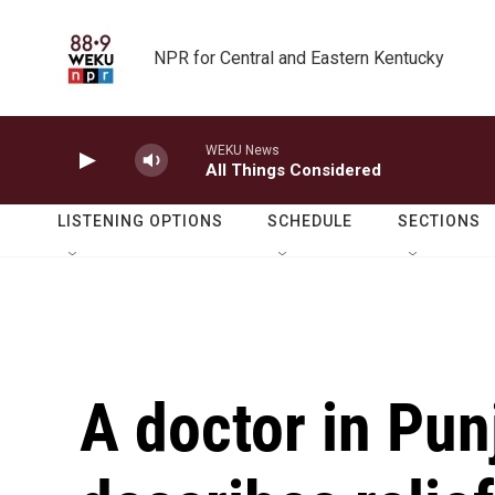
Skip to main content
NPR for Central and Eastern Kentucky
WEKU News
All Things Considered
LISTENING OPTIONS
SCHEDULE
SECTIONS
A doctor in Pun