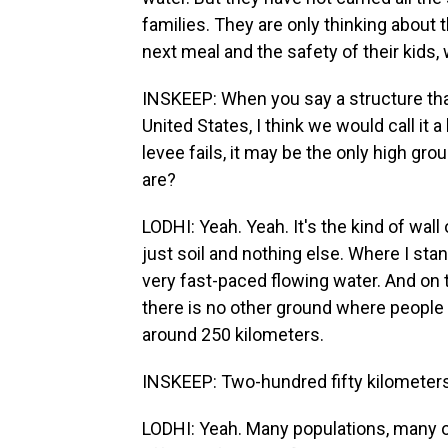
families. They are only thinking about t
next meal and the safety of their kids,
INSKEEP: When you say a structure that 
United States, I think we would call it 
levee fails, it may be the only high gr
are?
LODHI: Yeah. Yeah. It's the kind of wall 
just soil and nothing else. Where I stand
very fast-paced flowing water. And on 
there is no other ground where people 
around 250 kilometers.
INSKEEP: Two-hundred fifty kilometers
LODHI: Yeah. Many populations, many of 