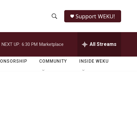
Support WEKU!
S
S
e
h
a
r
All Streams
NEXT UP:
6:30 PM
Marketplace
o
c
h
w
Q
PONSORSHIP
COMMUNITY
INSIDE WEKU
u
S
e
r
e
y
a
r
c
h