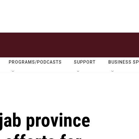
PROGRAMS/PODCASTS
SUPPORT
BUSINESS S
jab province