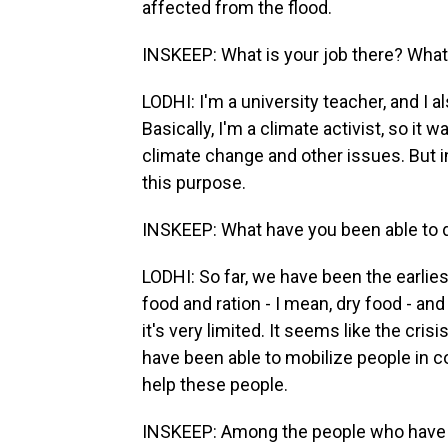
affected from the flood.
INSKEEP: What is your job there? What 
LODHI: I'm a university teacher, and I 
Basically, I'm a climate activist, so it 
climate change and other issues. But i
this purpose.
INSKEEP: What have you been able to 
LODHI: So far, we have been the earlie
food and ration - I mean, dry food - and
it's very limited. It seems like the cri
have been able to mobilize people in c
help these people.
INSKEEP: Among the people who have m