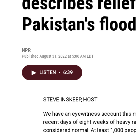
describes relief
Pakistan's floo
NPR
Published August 31, 2022 at 5:06 AM EDT
LISTEN
•
6:39
STEVE INSKEEP, HOST:
We have an eyewitness account this mor
recent days of eight weeks of heavy r
considered normal. At least 1,000 peopl