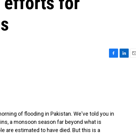
 efforts for
ds
F
L
E
a
i
m
c
n
a
e
k
i
b
e
l
o
d
o
I
k
n
ning of flooding in Pakistan. We've told you in
ains, a monsoon season far beyond what is
e are estimated to have died. But this is a