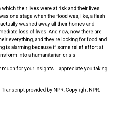
 which their lives were at risk and their lives
 was one stage when the flood was, like, a flash
it actually washed away all their homes and
mediate loss of lives. And now, now there are
eir everything, and they're looking for food and
ng is alarming because if some relief effort at
ansform into a humanitarian crisis.
y much for your insights. I appreciate you taking
 Transcript provided by NPR, Copyright NPR.