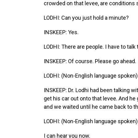
crowded on that levee, are conditions 
LODHI: Can you just hold a minute?
INSKEEP: Yes.
LODHI: There are people. I have to talk
INSKEEP: Of course. Please go ahead.
LODHI: (Non-English language spoken)
INSKEEP: Dr. Lodhi had been talking wi
get his car out onto that levee. And he 
and we waited until he came back to t
LODHI: (Non-English language spoken)
I can hear you now.