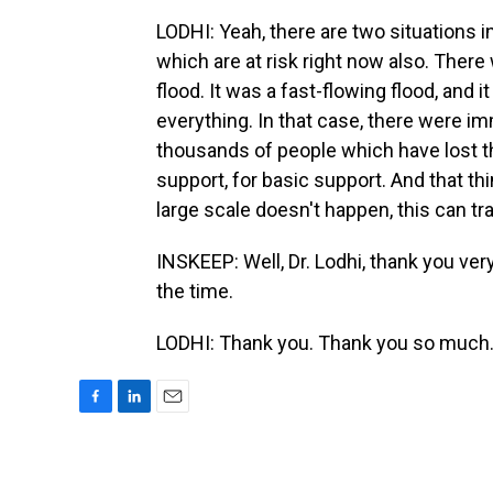
LODHI: Yeah, there are two situations in
which are at risk right now also. There
flood. It was a fast-flowing flood, and 
everything. In that case, there were im
thousands of people which have lost th
support, for basic support. And that thi
large scale doesn't happen, this can tr
INSKEEP: Well, Dr. Lodhi, thank you ver
the time.
LODHI: Thank you. Thank you so much.
F
L
E
a
i
m
c
n
a
e
k
i