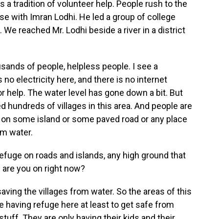
as a tradition of volunteer help. People rush to the
se with Imran Lodhi. He led a group of college
 We reached Mr. Lodhi beside a river in a district
ands of people, helpless people. I see a
 no electricity here, and there is no internet
for help. The water level has gone down a bit. But
d hundreds of villages in this area. And people are
 on some island or some paved road or any place
m water.
efuge on roads and islands, any high ground that
d are you on right now?
 saving the villages from water. So the areas of this
e having refuge here at least to get safe from
stuff. They are only having their kids and their