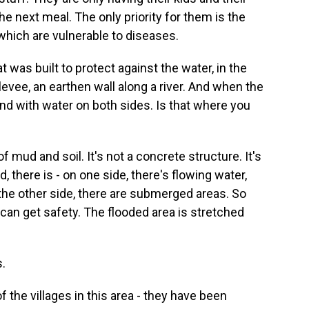
he next meal. The only priority for them is the
 which are vulnerable to diseases.
was built to protect against the water, in the
a levee, an earthen wall along a river. And when the
ound with water on both sides. Is that where you
of mud and soil. It's not a concrete structure. It's
, there is - on one side, there's flowing water,
the other side, there are submerged areas. So
can get safety. The flooded area is stretched
.
the villages in this area - they have been