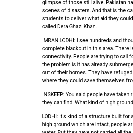
glimpse of those still alive. Pakistan h
scenes of disasters. And that is the ca
students to deliver what aid they could.
called Dera Ghazi Khan.
IMRAN LODHI: I see hundreds and thous
complete blackout in this area. There is
connectivity. People are trying to call 
the problem is it has already submerge
out of their homes. They have refuged
where they could save themselves fro
INSKEEP: You said people have taken r
they can find. What kind of high groun
LODHI: It's kind of a structure built for
high ground which are intact, people ar
water. But they have not carried all the 