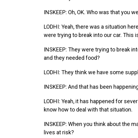
INSKEEP: Oh, OK. Who was that you wer
LODHI: Yeah, there was a situation here
were trying to break into our car. Thi
INSKEEP: They were trying to break in
and they needed food?
LODHI: They think we have some suppl
INSKEEP: And that has been happening 
LODHI: Yeah, it has happened for severa
know how to deal with that situation.
INSKEEP: When you think about the many
lives at risk?