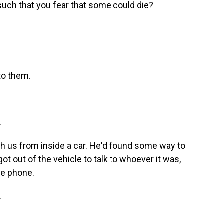
such that you fear that some could die?
 to them.
.
th us from inside a car. He'd found some way to
got out of the vehicle to talk to whoever it was,
he phone.
.