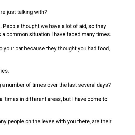
e just talking with?
. People thought we have a lot of aid, so they
s is a common situation I have faced many times.
to your car because they thought you had food,
ies.
a number of times over the last several days?
l times in different areas, but I have come to
 people on the levee with you there, are their