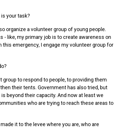
is your task?
also organize a volunteer group of young people.
was - like, my primary job is to create awareness on
n this emergency, I engage my volunteer group for
do?
st group to respond to people, to providing them
 then their tents. Government has also tried, but
sis is beyond their capacity. And now at least we
ommunities who are trying to reach these areas to
ade it to the levee where you are, who are