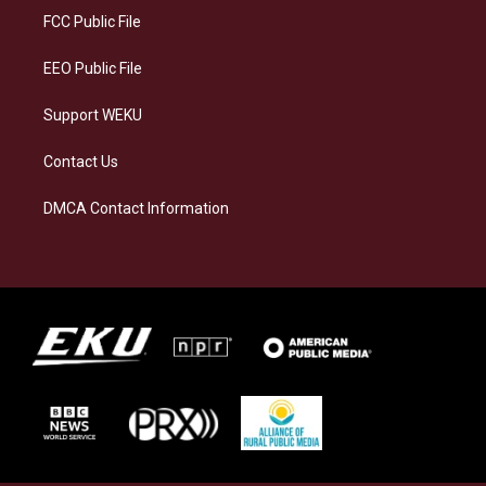
a
k
n
FCC Public File
m
EEO Public File
Support WEKU
Contact Us
DMCA Contact Information