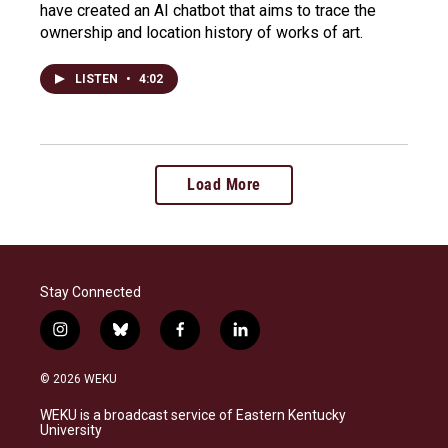
have created an AI chatbot that aims to trace the
ownership and location history of works of art.
LISTEN
•
4:02
Load More
Stay Connected
i
b
f
l
n
l
a
i
s
u
c
n
© 2026 WEKU
t
e
e
k
a
s
b
e
WEKU is a broadcast service of Eastern Kentucky
g
k
o
d
University
r
y
o
i