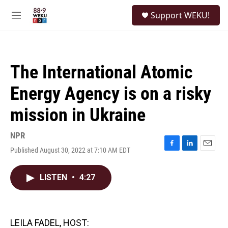
Skip to main content
S
Support WEKU!
e
M
a
e
r
n
c
u
h
The International Atomic
u
e
Energy Agency is on a risky
r
y
mission in Ukraine
NPR
Published August 30, 2022 at 7:10 AM EDT
F
L
E
a
i
m
c
n
a
LISTEN
•
4:27
e
k
i
b
e
l
o
d
o
I
k
n
LEILA FADEL, HOST: