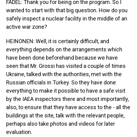
FADEL: Thank you for being on the program. So I
wanted to start with that big question. How do you
safely inspect a nuclear facility in the middle of an
active war zone?
HEINONEN: Well, it is certainly difficult, and
everything depends on the arrangements which
have been done beforehand because we have
seen that Mr. Grossi has visited a couple of times
Ukraine, talked with the authorities, met with the
Russian officials in Turkey. So they have done
everything to make it possible to have a safe visit
by the IAEA inspectors there and most importantly,
also, to ensure that they have access to the - all the
buildings at the site, talk with the relevant people,
perhaps also take photos and videos for later
evaluation.