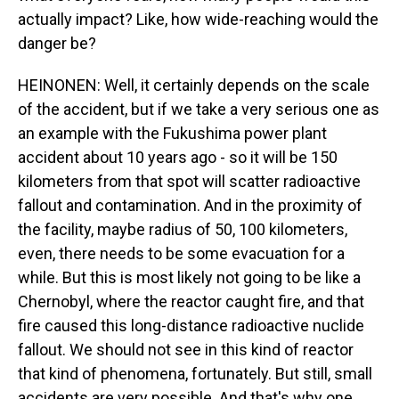
actually impact? Like, how wide-reaching would the
danger be?
HEINONEN: Well, it certainly depends on the scale
of the accident, but if we take a very serious one as
an example with the Fukushima power plant
accident about 10 years ago - so it will be 150
kilometers from that spot will scatter radioactive
fallout and contamination. And in the proximity of
the facility, maybe radius of 50, 100 kilometers,
even, there needs to be some evacuation for a
while. But this is most likely not going to be like a
Chernobyl, where the reactor caught fire, and that
fire caused this long-distance radioactive nuclide
fallout. We should not see in this kind of reactor
that kind of phenomena, fortunately. But still, small
accidents are very possible. And that's why one