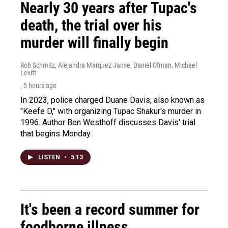
Nearly 30 years after Tupac's
death, the trial over his
murder will finally begin
Rob Schmitz, Alejandra Marquez Janse, Daniel Ofman, Michael
Levitt
, 5 hours ago
In 2023, police charged Duane Davis, also known as
"Keefe D," with organizing Tupac Shakur's murder in
1996. Author Ben Westhoff discusses Davis' trial
that begins Monday.
LISTEN
•
5:13
It's been a record summer for
foodborne illness