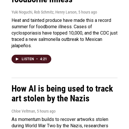
Yuki Noguchi, Rob Schmitz, Henry Larson
, 5 hours ago
Heat and tainted produce have made this a record
summer for foodborne illness. Cases of
cyclosporiasis have topped 10,000, and the CDC just
traced a new salmonella outbreak to Mexican
jalapeños.
LISTEN
•
4:21
How AI is being used to track
art stolen by the Nazis
Chloe Veltman
, 5 hours ago
As momentum builds to recover artworks stolen
during World War Two by the Nazis, researchers