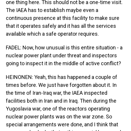
one thing here. This should not be a one-time visit.
The IAEA has to establish maybe even a
continuous presence at this facility to make sure
that it operates safely and it has all the services
available which a safe operator requires.
FADEL: Now, how unusual is this entire situation - a
nuclear power plant under threat and inspectors
going to inspect it in the middle of active conflict?
HEINONEN: Yeah, this has happened a couple of
times before. We just have forgotten about it. In
the time of Iran-Iraq war, the IAEA inspected
facilities both in Iran and in Iraq. Then during the
Yugoslavia war, one of the reactors operating
nuclear power plants was on the war zone. So
special arrangements were done, and I think that