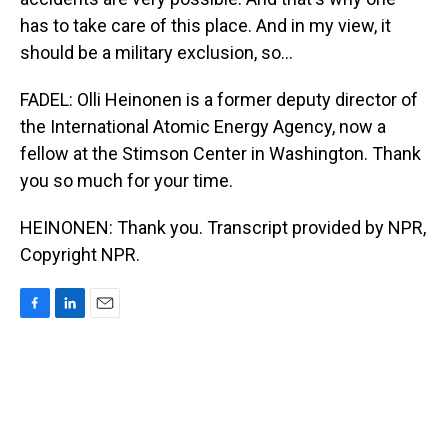
has to take care of this place. And in my view, it
should be a military exclusion, so...
FADEL: Olli Heinonen is a former deputy director of
the International Atomic Energy Agency, now a
fellow at the Stimson Center in Washington. Thank
you so much for your time.
HEINONEN: Thank you. Transcript provided by NPR,
Copyright NPR.
F
L
E
a
i
m
c
n
a
e
k
i
b
e
l
o
d
o
I