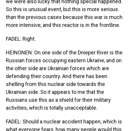
we were also lucky that nothing special happened.
So this is unusual event, but this is more serious
than the previous cases because this war is much
more intensive, and this reactor is in the frontline.
FADEL: Right.
HEINONEN: On one side of the Dnieper River is the
Russian forces occupying eastern Ukraine, and on
the other side are Ukrainian forces which are
defending their country. And there has been
shelling from this nuclear side towards the
Ukrainian side. So it appears to me that the
Russians use this as a shield for their military
activities, which is totally unacceptable.
FADEL: Should a nuclear accident happen, which is
what everyone fears, how many people would this