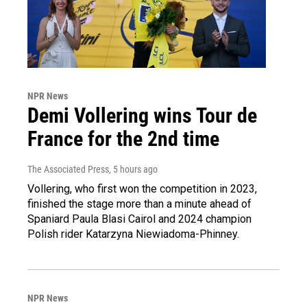
NPR News
Demi Vollering wins Tour de
France for the 2nd time
The Associated Press
, 5 hours ago
Vollering, who first won the competition in 2023,
finished the stage more than a minute ahead of
Spaniard Paula Blasi Cairol and 2024 champion
Polish rider Katarzyna Niewiadoma-Phinney.
NPR News