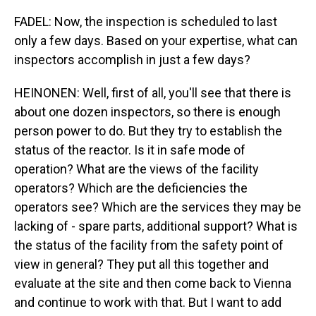
FADEL: Now, the inspection is scheduled to last
only a few days. Based on your expertise, what can
inspectors accomplish in just a few days?
HEINONEN: Well, first of all, you'll see that there is
about one dozen inspectors, so there is enough
person power to do. But they try to establish the
status of the reactor. Is it in safe mode of
operation? What are the views of the facility
operators? Which are the deficiencies the
operators see? Which are the services they may be
lacking of - spare parts, additional support? What is
the status of the facility from the safety point of
view in general? They put all this together and
evaluate at the site and then come back to Vienna
and continue to work with that. But I want to add