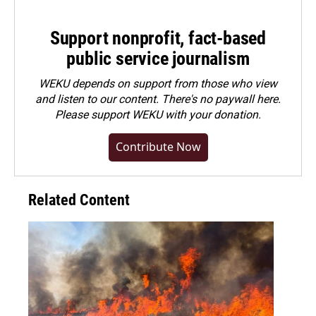
Support nonprofit, fact-based
public service journalism
WEKU depends on support from those who view
and listen to our content. There's no paywall here.
Please
support WEKU with your donation
.
Contribute Now
Related Content