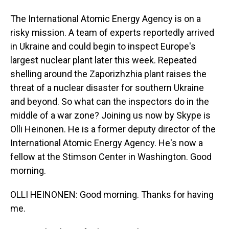
The International Atomic Energy Agency is on a
risky mission. A team of experts reportedly arrived
in Ukraine and could begin to inspect Europe's
largest nuclear plant later this week. Repeated
shelling around the Zaporizhzhia plant raises the
threat of a nuclear disaster for southern Ukraine
and beyond. So what can the inspectors do in the
middle of a war zone? Joining us now by Skype is
Olli Heinonen. He is a former deputy director of the
International Atomic Energy Agency. He's now a
fellow at the Stimson Center in Washington. Good
morning.
OLLI HEINONEN: Good morning. Thanks for having
me.