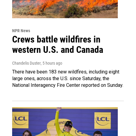
NPR News
Crews battle wildfires in
western U.S. and Canada
Chandelis Duster
, 5 hours ago
There have been 183 new wildfires, including eight
large ones, across the U.S. since Saturday, the
National Interagency Fire Center reported on Sunday.