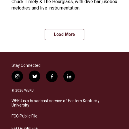
Chuck Timely & The Hourglass, with dive bar jukebox
melodies and live instrumentation.
Load More
Stay Connected
i
b
f
l
n
l
a
i
s
u
c
n
© 2026 WEKU
t
e
e
k
a
s
b
e
WEKU is a broadcast service of Eastern Kentucky
g
k
o
d
University
r
y
o
i
a
k
n
FCC Public File
m
EEO Public File