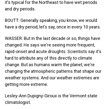
it's typical for the Northeast to have wet periods
and dry periods.
BOUTT: Generally speaking, you know, we would
have a dry period, let's say, once in every 10 years.
WASSER: But in the last decade or so, things have
changed. He says we're seeing more frequent,
rapid-onset and acute droughts. Scientists say it's
hard to attribute any of this directly to climate
change. But as humans warm the planet, we're
changing the atmospheric patterns that shape our
weather systems. And our weather extremes are
getting more extreme.
Lesley-Ann Dupigny-Giroux is the Vermont state
climatologist.