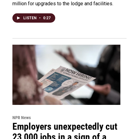
million for upgrades to the lodge and facilities.
LISTEN
•
0:27
NPR News
Employers unexpectedly cut
23,000 jobs in a sign of a