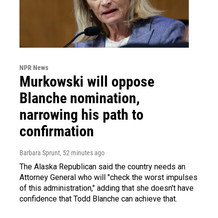
NPR News
Murkowski will oppose
Blanche nomination,
narrowing his path to
confirmation
Barbara Sprunt
, 52 minutes ago
The Alaska Republican said the country needs an
Attorney General who will "check the worst impulses
of this administration," adding that she doesn't have
confidence that Todd Blanche can achieve that.