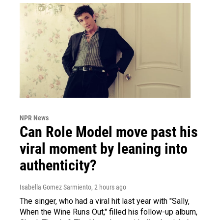
NPR News
Can Role Model move past his
viral moment by leaning into
authenticity?
Isabella Gomez Sarmiento
, 2 hours ago
The singer, who had a viral hit last year with "Sally,
When the Wine Runs Out," filled his follow-up album,