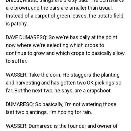
are brown, and the ears are smaller than usual.
Instead of a carpet of green leaves, the potato field
is patchy.
DAVE DUMARESQ: So we're basically at the point
now where we're selecting which crops to
continue to grow and which crops to basically allow
to suffer.
WASSER: Take the corn. He staggers the planting
and harvesting and has gotten two OK pickings so
far. But the next two, he says, are a crapshoot.
DUMARESQ: So basically, I'm not watering those
last two plantings. I'm hoping for rain.
WASSER: Dumaresq is the founder and owner of