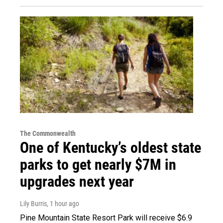
The Commonwealth
One of Kentucky’s oldest state
parks to get nearly $7M in
upgrades next year
Lily Burris
, 1 hour ago
Pine Mountain State Resort Park will receive $6.9