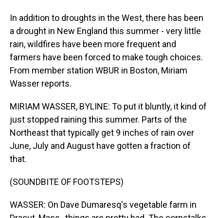
In addition to droughts in the West, there has been
a drought in New England this summer - very little
rain, wildfires have been more frequent and
farmers have been forced to make tough choices.
From member station WBUR in Boston, Miriam
Wasser reports.
MIRIAM WASSER, BYLINE: To put it bluntly, it kind of
just stopped raining this summer. Parts of the
Northeast that typically get 9 inches of rain over
June, July and August have gotten a fraction of
that.
(SOUNDBITE OF FOOTSTEPS)
WASSER: On Dave Dumaresq's vegetable farm in
Dracut, Mass., things are pretty bad. The cornstalks