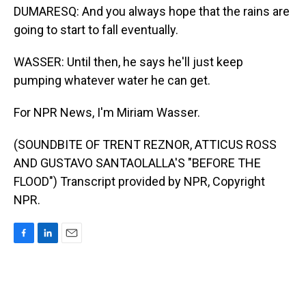
DUMARESQ: And you always hope that the rains are
going to start to fall eventually.
WASSER: Until then, he says he'll just keep
pumping whatever water he can get.
For NPR News, I'm Miriam Wasser.
(SOUNDBITE OF TRENT REZNOR, ATTICUS ROSS
AND GUSTAVO SANTAOLALLA'S "BEFORE THE
FLOOD") Transcript provided by NPR, Copyright
NPR.
F
L
E
a
i
m
c
n
a
e
k
i
b
e
l