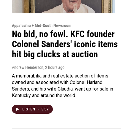
Appalachia + Mid-South Newsroom
No bid, no fowl. KFC founder
Colonel Sanders' iconic items
hit big clucks at auction
Andrew Henderson
, 2 hours ago
A memorabilia and real estate auction of items
owned and associated with Colonel Harland
Sanders, and his wife Claudia, went up for sale in
Kentucky and around the world.
LISTEN
•
3:57