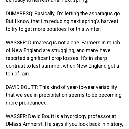
DUMARESQ: Basically, I'm letting the asparagus go.
But I know that I'm reducing next spring's harvest
to try to get more potatoes for this winter.
WASSER: Dumaresq is not alone. Farmers in much
of New England are struggling, and many have
reported significant crop losses. It's in sharp
contrast to last summer, when New England got a
ton of rain.
DAVID BOUTT: This kind of year-to-year variability
that we see in precipitation seems to be becoming
more pronounced.
WASSER: David Boutt is a hydrology professor at
UMass Amherst. He says if you look back in history,