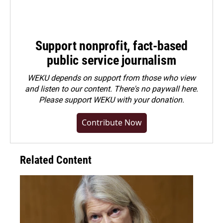
Support nonprofit, fact-based
public service journalism
WEKU depends on support from those who view
and listen to our content. There's no paywall here.
Please
support WEKU with your donation
.
Contribute Now
Related Content