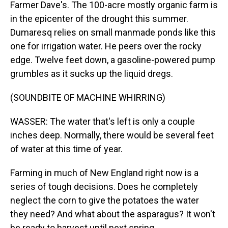
Farmer Dave's. The 100-acre mostly organic farm is
in the epicenter of the drought this summer.
Dumaresq relies on small manmade ponds like this
one for irrigation water. He peers over the rocky
edge. Twelve feet down, a gasoline-powered pump
grumbles as it sucks up the liquid dregs.
(SOUNDBITE OF MACHINE WHIRRING)
WASSER: The water that's left is only a couple
inches deep. Normally, there would be several feet
of water at this time of year.
Farming in much of New England right now is a
series of tough decisions. Does he completely
neglect the corn to give the potatoes the water
they need? And what about the asparagus? It won't
be ready to harvest until next spring.