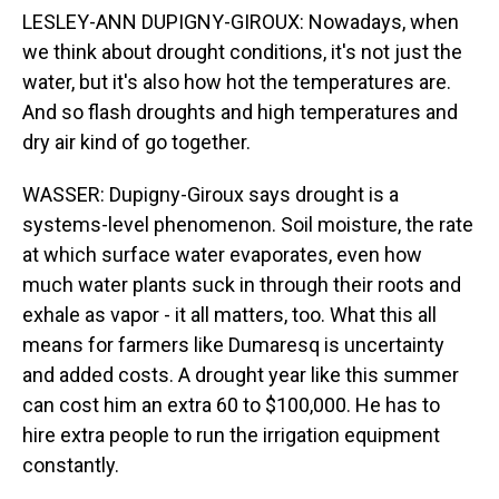
LESLEY-ANN DUPIGNY-GIROUX: Nowadays, when
we think about drought conditions, it's not just the
water, but it's also how hot the temperatures are.
And so flash droughts and high temperatures and
dry air kind of go together.
WASSER: Dupigny-Giroux says drought is a
systems-level phenomenon. Soil moisture, the rate
at which surface water evaporates, even how
much water plants suck in through their roots and
exhale as vapor - it all matters, too. What this all
means for farmers like Dumaresq is uncertainty
and added costs. A drought year like this summer
can cost him an extra 60 to $100,000. He has to
hire extra people to run the irrigation equipment
constantly.