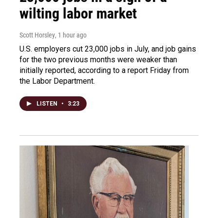
wilting labor market
Scott Horsley
, 1 hour ago
U.S. employers cut 23,000 jobs in July, and job gains
for the two previous months were weaker than
initially reported, according to a report Friday from
the Labor Department.
LISTEN
•
3:23