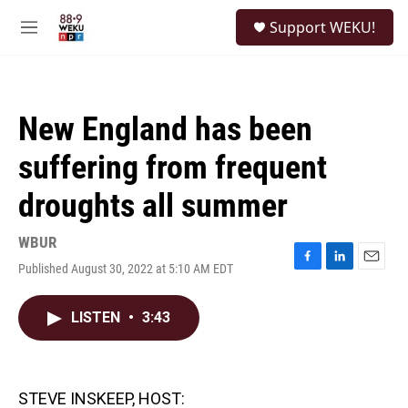
Skip to main content
S
Support WEKU!
e
M
a
e
r
n
c
u
h
New England has been
u
e
suffering from frequent
r
y
droughts all summer
WBUR
Published August 30, 2022 at 5:10 AM EDT
F
L
E
a
i
m
c
n
a
LISTEN
•
3:43
e
k
i
b
e
l
o
d
o
I
k
n
STEVE INSKEEP, HOST: