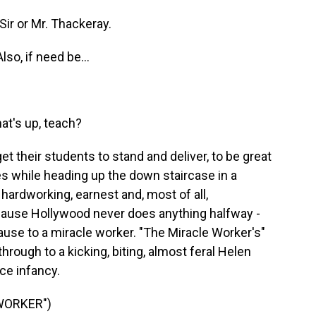
ir or Mr. Thackeray.
lso, if need be...
)
t's up, teach?
get their students to stand and deliver, to be great
es while heading up the down staircase in a
hardworking, earnest and, most of all,
 because Hollywood never does anything halfway -
ause to a miracle worker. "The Miracle Worker's"
through to a kicking, biting, almost feral Helen
ce infancy.
WORKER")