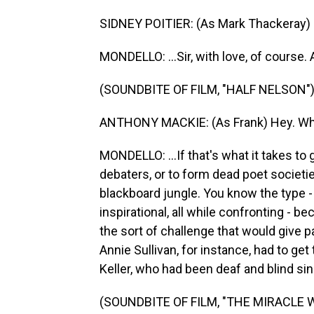
SIDNEY POITIER: (As Mark Thackeray) S
MONDELLO: ...Sir, with love, of course. A
(SOUNDBITE OF FILM, "HALF NELSON"
ANTHONY MACKIE: (As Frank) Hey. Wha
MONDELLO: ...If that's what it takes to 
debaters, or to form dead poet societi
blackboard jungle. You know the type - 
inspirational, all while confronting -
the sort of challenge that would give p
Annie Sullivan, for instance, had to get 
Keller, who had been deaf and blind sin
(SOUNDBITE OF FILM, "THE MIRACLE 