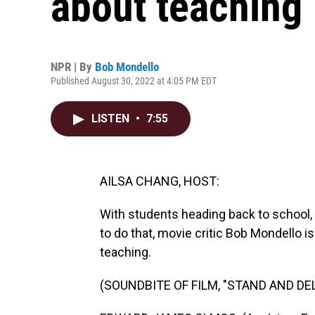
about teaching
NPR | By
Bob Mondello
Published August 30, 2022 at 4:05 PM EDT
LISTEN
•
7:55
AILSA CHANG, HOST:
With students heading back to school, 
to do that, movie critic Bob Mondello 
teaching.
(SOUNDBITE OF FILM, "STAND AND DEL