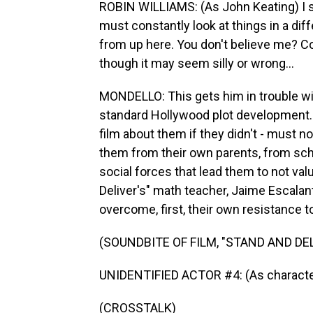
ROBIN WILLIAMS: (As John Keating) I 
must constantly look at things in a dif
from up here. You don't believe me? 
though it may seem silly or wrong...
MONDELLO: This gets him in trouble wi
standard Hollywood plot development.
film about them if they didn't - must no
them from their own parents, from sch
social forces that lead them to not valu
Deliver's" math teacher, Jaime Escalant
overcome, first, their own resistance to 
(SOUNDBITE OF FILM, "STAND AND DEL
UNIDENTIFIED ACTOR #4: (As character
(CROSSTALK)