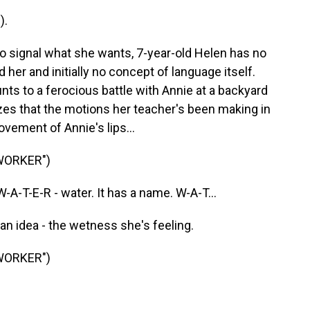
).
 signal what she wants, 7-year-old Helen has no
er and initially no concept of language itself.
s to a ferocious battle with Annie at a backyard
es that the motions her teacher's been making in
vement of Annie's lips...
WORKER")
-T-E-R - water. It has a name. W-A-T...
n idea - the wetness she's feeling.
WORKER")