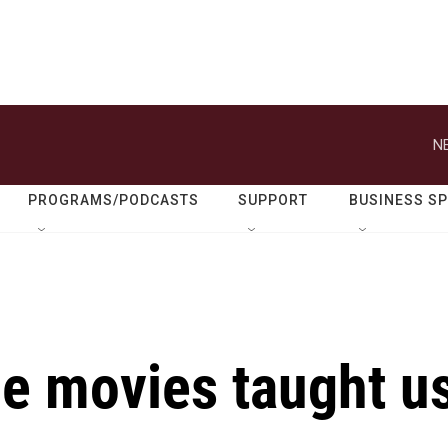
N
PROGRAMS/PODCASTS
SUPPORT
BUSINESS S
he movies taught u