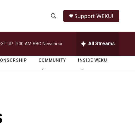
Support WEKU!
S
S
e
h
a
r
All Streams
EXT UP:
9:00 AM
BBC Newshour
o
c
h
w
Q
PONSORSHIP
COMMUNITY
INSIDE WEKU
u
S
e
r
e
y
a
r
s
c
h