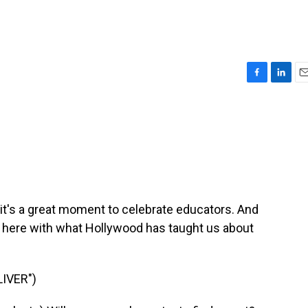
F
L
E
a
i
m
c
n
a
e
k
i
b
e
l
o
d
o
I
k
n
it's a great moment to celebrate educators. And
is here with what Hollywood has taught us about
IVER")