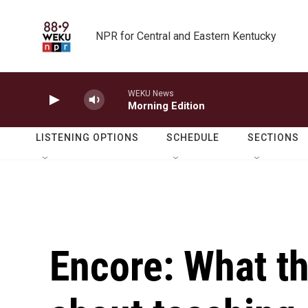
Skip to main content
NPR for Central and Eastern Kentucky
WEKU News
Morning Edition
LISTENING OPTIONS
SCHEDULE
SECTIONS
Encore: What t