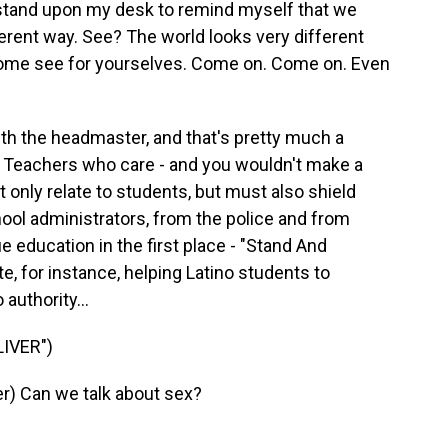
stand upon my desk to remind myself that we
ferent way. See? The world looks very different
Come see for yourselves. Come on. Come on. Even
th the headmaster, and that's pretty much a
 Teachers who care - and you wouldn't make a
t only relate to students, but must also shield
ool administrators, from the police and from
e education in the first place - "Stand And
e, for instance, helping Latino students to
authority...
IVER")
) Can we talk about sex?