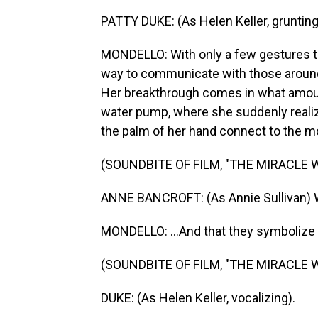
PATTY DUKE: (As Helen Keller, grunting
MONDELLO: With only a few gestures to
way to communicate with those around h
Her breakthrough comes in what amount
water pump, where she suddenly realiz
the palm of her hand connect to the mo
(SOUNDBITE OF FILM, "THE MIRACLE 
ANNE BANCROFT: (As Annie Sullivan) W-A
MONDELLO: ...And that they symbolize a
(SOUNDBITE OF FILM, "THE MIRACLE 
DUKE: (As Helen Keller, vocalizing).