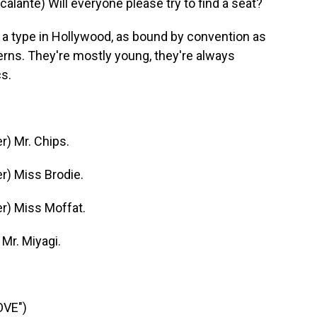
nte) Will everyone please try to find a seat?
 type in Hollywood, as bound by convention as
rns. They're mostly young, they're always
cs.
) Mr. Chips.
) Miss Brodie.
r) Miss Moffat.
Mr. Miyagi.
OVE")