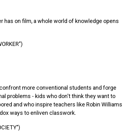
r has on film, a whole world of knowledge opens
WORKER")
onfront more conventional students and forge
l problems - kids who don't think they want to
 bored and who inspire teachers like Robin Williams
odox ways to enliven classwork.
OCIETY")