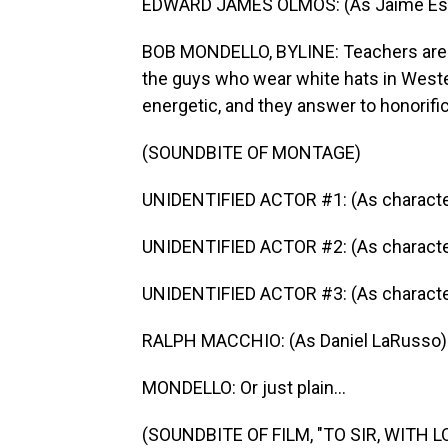
EDWARD JAMES OLMOS: (As Jaime Escala
BOB MONDELLO, BYLINE: Teachers are a
the guys who wear white hats in Weste
energetic, and they answer to honorifi
(SOUNDBITE OF MONTAGE)
UNIDENTIFIED ACTOR #1: (As character
UNIDENTIFIED ACTOR #2: (As character
UNIDENTIFIED ACTOR #3: (As characte
RALPH MACCHIO: (As Daniel LaRusso) 
MONDELLO: Or just plain...
(SOUNDBITE OF FILM, "TO SIR, WITH L