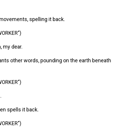
ovements, spelling it back.
WORKER")
, my dear.
ts other words, pounding on the earth beneath
WORKER")
.
n spells it back.
WORKER")