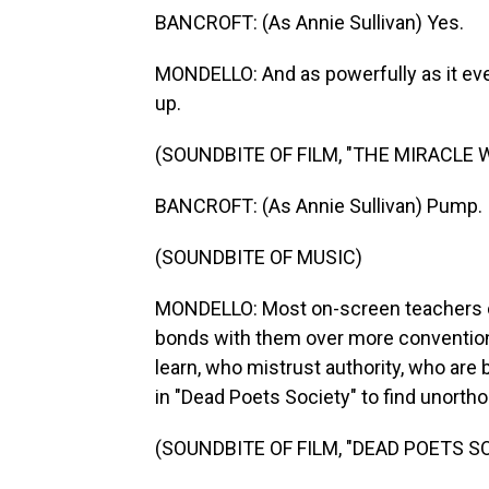
BANCROFT: (As Annie Sullivan) Yes.
MONDELLO: And as powerfully as it eve
up.
(SOUNDBITE OF FILM, "THE MIRACLE 
BANCROFT: (As Annie Sullivan) Pump.
(SOUNDBITE OF MUSIC)
MONDELLO: Most on-screen teachers c
bonds with them over more conventiona
learn, who mistrust authority, who are
in "Dead Poets Society" to find unorth
(SOUNDBITE OF FILM, "DEAD POETS S