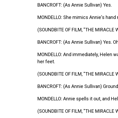
BANCROFT: (As Annie Sullivan) Yes.
MONDELLO: She mimics Annie's hand m
(SOUNDBITE OF FILM, "THE MIRACLE 
BANCROFT: (As Annie Sullivan) Yes. Oh
MONDELLO: And immediately, Helen wan
her feet.
(SOUNDBITE OF FILM, "THE MIRACLE 
BANCROFT: (As Annie Sullivan) Ground
MONDELLO: Annie spells it out, and Hele
(SOUNDBITE OF FILM, "THE MIRACLE 