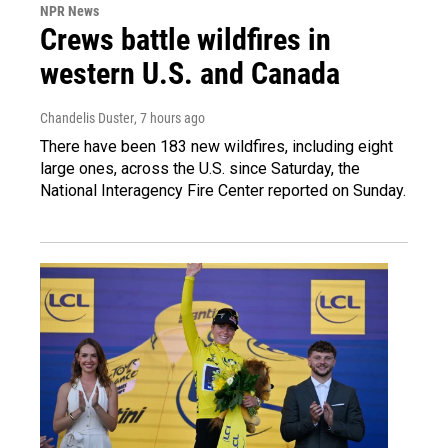
NPR News
Crews battle wildfires in
western U.S. and Canada
Chandelis Duster
, 7 hours ago
There have been 183 new wildfires, including eight
large ones, across the U.S. since Saturday, the
National Interagency Fire Center reported on Sunday.