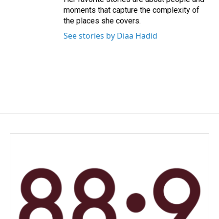
moments that capture the complexity of
the places she covers.
See stories by Diaa Hadid