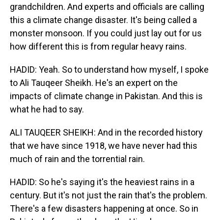
grandchildren. And experts and officials are calling
this a climate change disaster. It's being called a
monster monsoon. If you could just lay out for us
how different this is from regular heavy rains.
HADID: Yeah. So to understand how myself, I spoke
to Ali Tauqeer Sheikh. He's an expert on the
impacts of climate change in Pakistan. And this is
what he had to say.
ALI TAUQEER SHEIKH: And in the recorded history
that we have since 1918, we have never had this
much of rain and the torrential rain.
HADID: So he's saying it's the heaviest rains in a
century. But it's not just the rain that's the problem.
There's a few disasters happening at once. So in