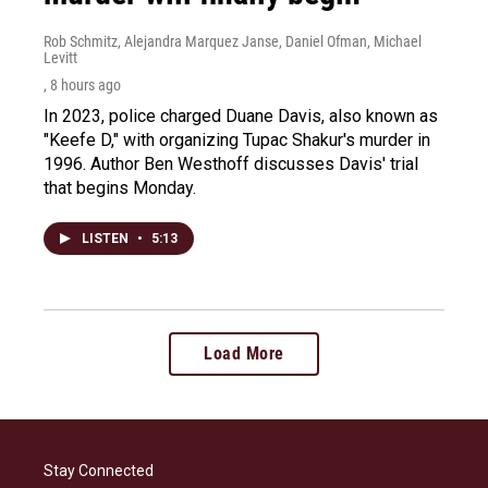
Rob Schmitz, Alejandra Marquez Janse, Daniel Ofman, Michael
Levitt
, 8 hours ago
In 2023, police charged Duane Davis, also known as
"Keefe D," with organizing Tupac Shakur's murder in
1996. Author Ben Westhoff discusses Davis' trial
that begins Monday.
LISTEN
•
5:13
Load More
Stay Connected