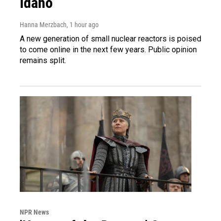
Idaho
Hanna Merzbach
, 1 hour ago
A new generation of small nuclear reactors is poised
to come online in the next few years. Public opinion
remains split.
NPR News