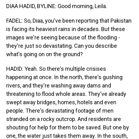
DIAA HADID, BYLINE: Good morning, Leila.
FADEL: So, Diaa, you've been reporting that Pakistan
is facing its heaviest rains in decades. But these
images we're seeing because of the flooding -
they're just so devastating. Can you describe
what's going on on the ground?
HADID: Yeah. So there's multiple crisises
happening at once. In the north, there's gushing
rivers, and they're washing away dams and
threatening to flood whole areas. They've already
swept away bridges, homes, hotels and even
people. There's devastating footage of men
stranded on a rocky outcrop. And residents are
shouting for help for them to be saved. But one by
one, the water just takes them away. In the south,