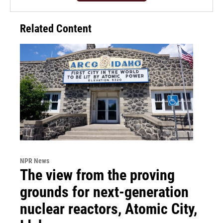
Related Content
NPR News
The view from the proving
grounds for next-generation
nuclear reactors, Atomic City,