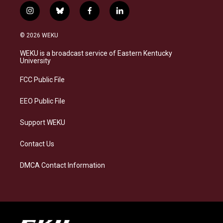
i
b
f
l
n
l
a
i
s
u
c
n
© 2026 WEKU
t
e
e
k
a
s
b
e
WEKU is a broadcast service of Eastern Kentucky
g
k
o
d
University
r
y
o
i
a
k
n
FCC Public File
m
EEO Public File
Support WEKU
Contact Us
DMCA Contact Information