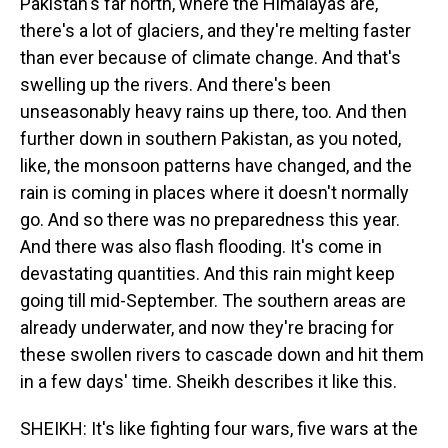
Pakistan's far north, where the Himalayas are,
there's a lot of glaciers, and they're melting faster
than ever because of climate change. And that's
swelling up the rivers. And there's been
unseasonably heavy rains up there, too. And then
further down in southern Pakistan, as you noted,
like, the monsoon patterns have changed, and the
rain is coming in places where it doesn't normally
go. And so there was no preparedness this year.
And there was also flash flooding. It's come in
devastating quantities. And this rain might keep
going till mid-September. The southern areas are
already underwater, and now they're bracing for
these swollen rivers to cascade down and hit them
in a few days' time. Sheikh describes it like this.
SHEIKH: It's like fighting four wars, five wars at the