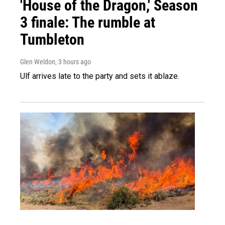
'House of the Dragon,' Season
3 finale: The rumble at
Tumbleton
Glen Weldon
, 3 hours ago
Ulf arrives late to the party and sets it ablaze.