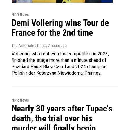
NPR News
Demi Vollering wins Tour de
France for the 2nd time
The Associated Press
, 7 hours ago
Vollering, who first won the competition in 2023,
finished the stage more than a minute ahead of
Spaniard Paula Blasi Cairol and 2024 champion
Polish rider Katarzyna Niewiadoma-Phinney.
NPR News
Nearly 30 years after Tupac's
death, the trial over his
murder will finally begin