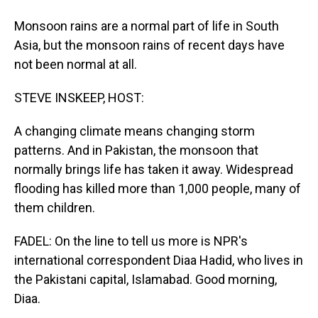
Monsoon rains are a normal part of life in South
Asia, but the monsoon rains of recent days have
not been normal at all.
STEVE INSKEEP, HOST:
A changing climate means changing storm
patterns. And in Pakistan, the monsoon that
normally brings life has taken it away. Widespread
flooding has killed more than 1,000 people, many of
them children.
FADEL: On the line to tell us more is NPR's
international correspondent Diaa Hadid, who lives in
the Pakistani capital, Islamabad. Good morning,
Diaa.