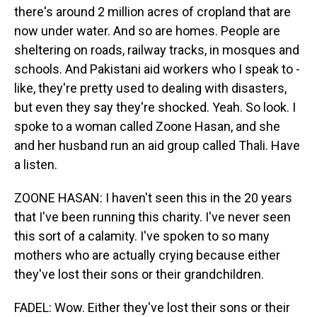
there's around 2 million acres of cropland that are
now under water. And so are homes. People are
sheltering on roads, railway tracks, in mosques and
schools. And Pakistani aid workers who I speak to -
like, they're pretty used to dealing with disasters,
but even they say they're shocked. Yeah. So look. I
spoke to a woman called Zoone Hasan, and she
and her husband run an aid group called Thali. Have
a listen.
ZOONE HASAN: I haven't seen this in the 20 years
that I've been running this charity. I've never seen
this sort of a calamity. I've spoken to so many
mothers who are actually crying because either
they've lost their sons or their grandchildren.
FADEL: Wow. Either they've lost their sons or their