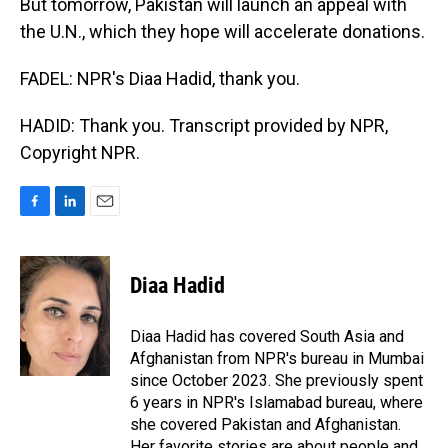
But tomorrow, Pakistan will launch an appeal with
the U.N., which they hope will accelerate donations.
FADEL: NPR's Diaa Hadid, thank you.
HADID: Thank you. Transcript provided by NPR,
Copyright NPR.
F
L
E
a
i
m
c
n
a
e
k
i
Diaa Hadid
b
e
l
o
d
o
I
Diaa Hadid has covered South Asia and
k
n
Afghanistan from NPR's bureau in Mumbai
since October 2023. She previously spent
6 years in NPR's Islamabad bureau, where
she covered Pakistan and Afghanistan.
Her favorite stories are about people and