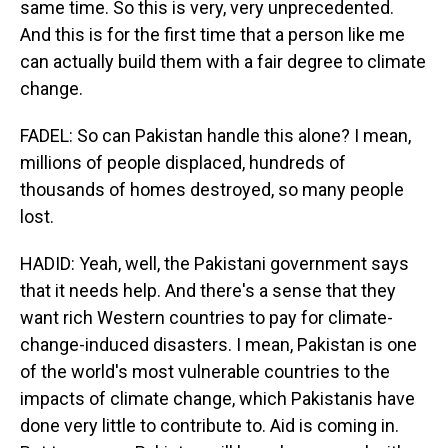
same time. So this is very, very unprecedented.
And this is for the first time that a person like me
can actually build them with a fair degree to climate
change.
FADEL: So can Pakistan handle this alone? I mean,
millions of people displaced, hundreds of
thousands of homes destroyed, so many people
lost.
HADID: Yeah, well, the Pakistani government says
that it needs help. And there's a sense that they
want rich Western countries to pay for climate-
change-induced disasters. I mean, Pakistan is one
of the world's most vulnerable countries to the
impacts of climate change, which Pakistanis have
done very little to contribute to. Aid is coming in.