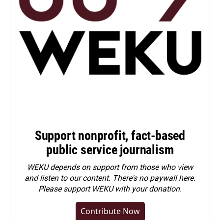
Support nonprofit, fact-based
public service journalism
WEKU depends on support from those who view
and listen to our content. There's no paywall here.
Please
support WEKU with your donation
.
Contribute Now