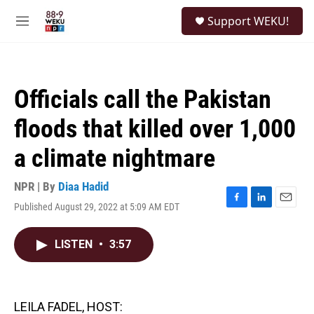
Skip to main content
S
Support WEKU!
e
M
a
e
r
n
c
u
h
Officials call the Pakistan
u
e
floods that killed over 1,000
r
y
a climate nightmare
NPR | By
Diaa Hadid
Published August 29, 2022 at 5:09 AM EDT
F
L
E
a
i
m
c
n
a
LISTEN
•
3:57
e
k
i
b
e
l
o
d
o
I
k
n
LEILA FADEL, HOST: