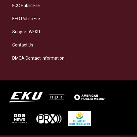
a
k
n
FCC Public File
m
EEO Public File
Support WEKU
Contact Us
DMCA Contact Information