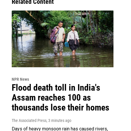
Related Content
NPR News
Flood death toll in India's
Assam reaches 100 as
thousands lose their homes
The Associated Press
, 3 minutes ago
Days of heavy monsoon rain has caused rivers,