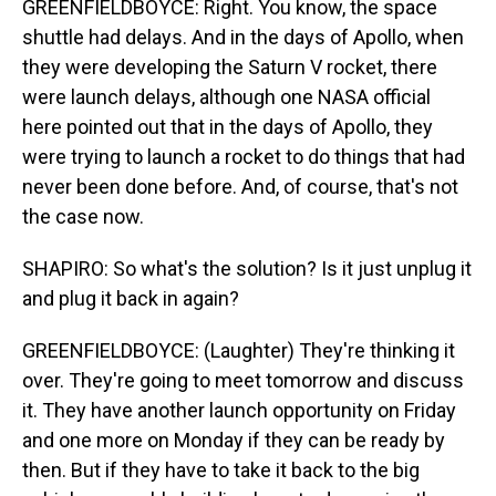
GREENFIELDBOYCE: Right. You know, the space
shuttle had delays. And in the days of Apollo, when
they were developing the Saturn V rocket, there
were launch delays, although one NASA official
here pointed out that in the days of Apollo, they
were trying to launch a rocket to do things that had
never been done before. And, of course, that's not
the case now.
SHAPIRO: So what's the solution? Is it just unplug it
and plug it back in again?
GREENFIELDBOYCE: (Laughter) They're thinking it
over. They're going to meet tomorrow and discuss
it. They have another launch opportunity on Friday
and one more on Monday if they can be ready by
then. But if they have to take it back to the big