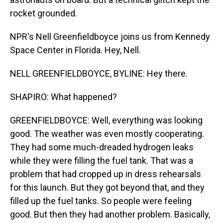
rocket grounded.
NPR's Nell Greenfieldboyce joins us from Kennedy
Space Center in Florida. Hey, Nell.
NELL GREENFIELDBOYCE, BYLINE: Hey there.
SHAPIRO: What happened?
GREENFIELDBOYCE: Well, everything was looking
good. The weather was even mostly cooperating.
They had some much-dreaded hydrogen leaks
while they were filling the fuel tank. That was a
problem that had cropped up in dress rehearsals
for this launch. But they got beyond that, and they
filled up the fuel tanks. So people were feeling
good. But then they had another problem. Basically,