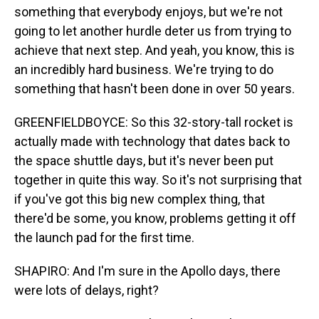
something that everybody enjoys, but we're not
going to let another hurdle deter us from trying to
achieve that next step. And yeah, you know, this is
an incredibly hard business. We're trying to do
something that hasn't been done in over 50 years.
GREENFIELDBOYCE: So this 32-story-tall rocket is
actually made with technology that dates back to
the space shuttle days, but it's never been put
together in quite this way. So it's not surprising that
if you've got this big new complex thing, that
there'd be some, you know, problems getting it off
the launch pad for the first time.
SHAPIRO: And I'm sure in the Apollo days, there
were lots of delays, right?