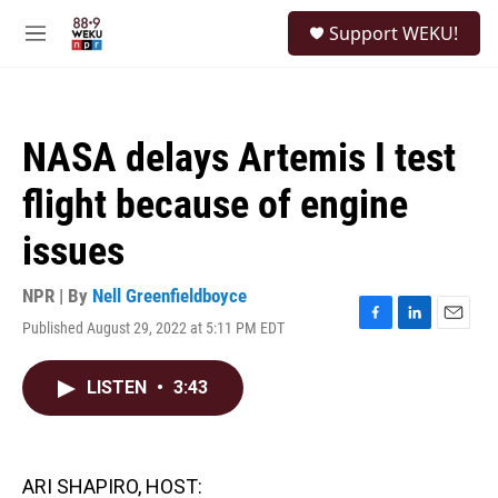
Skip to main content
S
Support WEKU!
e
M
a
e
r
n
c
u
h
NASA delays Artemis I test
u
e
flight because of engine
r
y
issues
NPR | By
Nell Greenfieldboyce
Published August 29, 2022 at 5:11 PM EDT
F
L
E
a
i
m
c
n
a
LISTEN
•
3:43
e
k
i
b
e
l
o
d
o
I
k
n
ARI SHAPIRO, HOST: