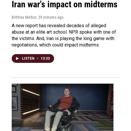
Iran war's impact on midterms
Brittney Melton
, 59 minutes ago
A new report has revealed decades of alleged
abuse at an elite art school. NPR spoke with one of
the victims. And, Iran is playing the long game with
negotiations, which could impact midterms.
LISTEN
•
13:33