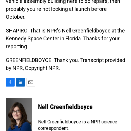
vehicle assembly building here to do repairs, then
probably you're not looking at launch before
October.
SHAPIRO: That is NPR's Nell Greenfieldboyce at the
Kennedy Space Center in Florida. Thanks for your
reporting.
GREENFIELDBOYCE: Thank you. Transcript provided
by NPR, Copyright NPR.
F
L
E
a
i
m
c
n
a
e
k
i
Nell Greenfieldboyce
b
e
l
o
d
o
I
Nell Greenfieldboyce is a NPR science
k
n
correspondent.