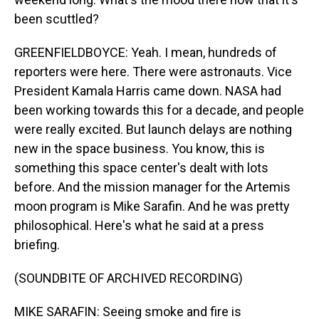
been scuttled?
GREENFIELDBOYCE: Yeah. I mean, hundreds of
reporters were here. There were astronauts. Vice
President Kamala Harris came down. NASA had
been working towards this for a decade, and people
were really excited. But launch delays are nothing
new in the space business. You know, this is
something this space center's dealt with lots
before. And the mission manager for the Artemis
moon program is Mike Sarafin. And he was pretty
philosophical. Here's what he said at a press
briefing.
(SOUNDBITE OF ARCHIVED RECORDING)
MIKE SARAFIN: Seeing smoke and fire is