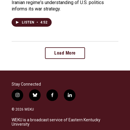
Iranian regime's understanding of U.S. politics
informs its war strategy.
LISTEN
•
4:52
Load More
Stay Connected
i
b
f
l
n
l
a
i
s
u
c
n
© 2026 WEKU
t
e
e
k
a
s
b
e
WEKU is a broadcast service of Eastern Kentucky
g
k
o
d
University
r
y
o
i