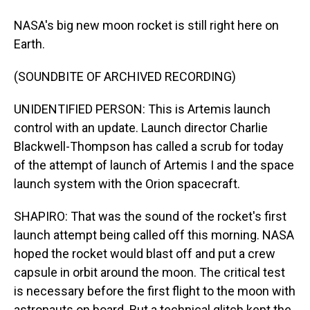
NASA's big new moon rocket is still right here on
Earth.
(SOUNDBITE OF ARCHIVED RECORDING)
UNIDENTIFIED PERSON: This is Artemis launch
control with an update. Launch director Charlie
Blackwell-Thompson has called a scrub for today
of the attempt of launch of Artemis I and the space
launch system with the Orion spacecraft.
SHAPIRO: That was the sound of the rocket's first
launch attempt being called off this morning. NASA
hoped the rocket would blast off and put a crew
capsule in orbit around the moon. The critical test
is necessary before the first flight to the moon with
astronauts on board. But a technical glitch kept the