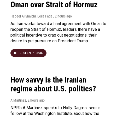
Oman over Strait of Hormuz
Hadeel Al-Shalchi, Leila Fadel
, 2 hours ago
As Iran works toward a final agreement with Oman to
reopen the Strait of Hormuz, leaders there have a
political incentive to drag out negotiations: their
desire to put pressure on President Trump.
LISTEN
•
3:34
How savvy is the Iranian
regime about U.S. politics?
A Martínez
, 2 hours ago
NPR's A Martinez speaks to Holly Dagres, senior
fellow at the Washington Institute, about how the