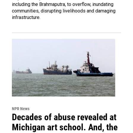
including the Brahmaputra, to overflow, inundating
communities, disrupting livelihoods and damaging
infrastructure.
NPR News
Decades of abuse revealed at
Michigan art school. And, the