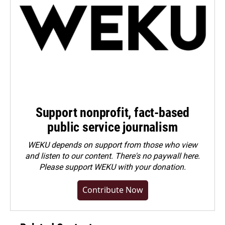
Support nonprofit, fact-based
public service journalism
WEKU depends on support from those who view
and listen to our content. There's no paywall here.
Please
support WEKU with your donation
.
Contribute Now