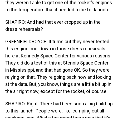
they weren't able to get one of the rocket's engines
to the temperature that it needed to be for launch.
SHAPIRO: And had that ever cropped up in the
dress rehearsals?
GREENFIELDBOYCE: It turns out they never tested
this engine cool down in those dress rehearsals
here at Kennedy Space Center for various reasons.
They did do a test of this at Stennis Space Center
in Mississippi, and that had gone OK. So they were
relying on that. They're going back now and looking
at the data. But, you know, things are a little bit up in
the air right now, except for the rocket, of course.
SHAPIRO: Right. There had been such a big build-up
to this launch. People were, like, camping out all
weekend long. What's the mood there now that it's