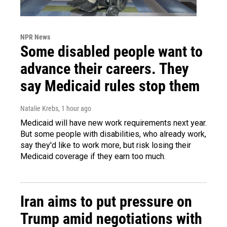
NPR News
Some disabled people want to
advance their careers. They
say Medicaid rules stop them
Natalie Krebs
, 1 hour ago
Medicaid will have new work requirements next year.
But some people with disabilities, who already work,
say they'd like to work more, but risk losing their
Medicaid coverage if they earn too much.
Iran aims to put pressure on
Trump amid negotiations with