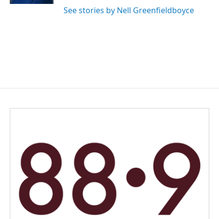
See stories by Nell Greenfieldboyce