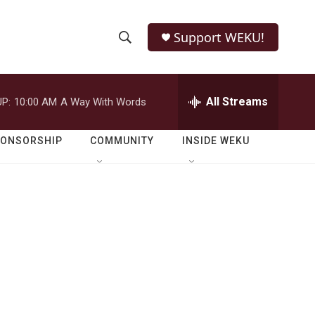
Support WEKU!
S
S
e
h
a
r
All Streams
P:
10:00 AM
A Way With Words
o
c
h
w
Q
PONSORSHIP
COMMUNITY
INSIDE WEKU
u
S
e
r
e
y
a
r
c
h