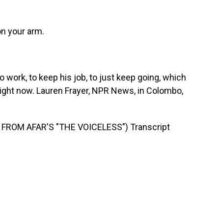
on your arm.
 work, to keep his job, to just keep going, which
o right now. Lauren Frayer, NPR News, in Colombo,
FROM AFAR'S "THE VOICELESS") Transcript