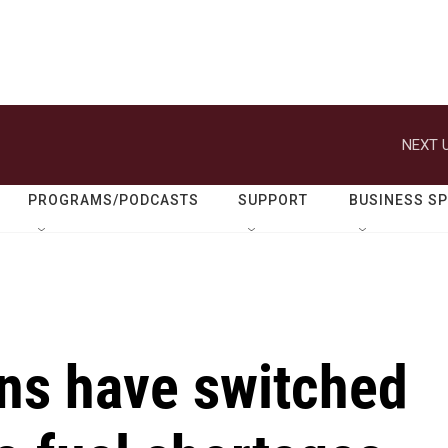
NEXT U
PROGRAMS/PODCASTS
SUPPORT
BUSINESS S
ns have switched