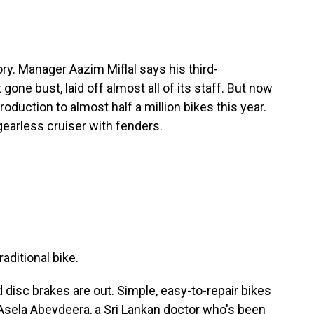
ry. Manager Aazim Miflal says his third-
one bust, laid off almost all of its staff. But now
roduction to almost half a million bikes this year.
earless cruiser with fenders.
aditional bike.
disc brakes are out. Simple, easy-to-repair bikes
to Asela Abeydeera, a Sri Lankan doctor who's been