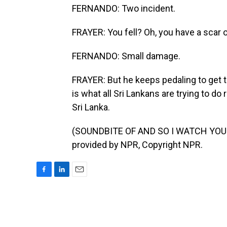
FERNANDO: Two incident.
FRAYER: You fell? Oh, you have a scar 
FERNANDO: Small damage.
FRAYER: But he keeps pedaling to get to
is what all Sri Lankans are trying to d
Sri Lanka.
(SOUNDBITE OF AND SO I WATCH YOU 
provided by NPR, Copyright NPR.
F
L
E
a
i
m
c
n
a
e
k
i
b
e
l