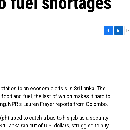
to fuel shortages
F
L
E
a
i
m
c
n
a
e
k
i
b
e
l
o
d
o
I
k
n
ptation to an economic crisis in Sri Lanka. The
 food and fuel, the last of which makes it hard to
ing. NPR's Lauren Frayer reports from Colombo.
h) used to catch a bus to his job as a security
 Sri Lanka ran out of U.S. dollars, struggled to buy