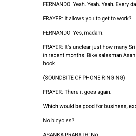
FERNANDO: Yeah. Yeah. Yeah. Every da
FRAYER: It allows you to get to work?
FERNANDO: Yes, madam.
FRAYER: It's unclear just how many Sri
in recent months. Bike salesman Asanka
hook.
(SOUNDBITE OF PHONE RINGING)
FRAYER: There it goes again.
Which would be good for business, exc
No bicycles?
ASANKA PRABATH: No.