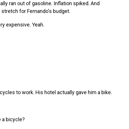
lly ran out of gasoline. Inflation spiked. And
 stretch for Fernando's budget.
ry expensive. Yeah.
cles to work. His hotel actually gave him a bike.
 a bicycle?