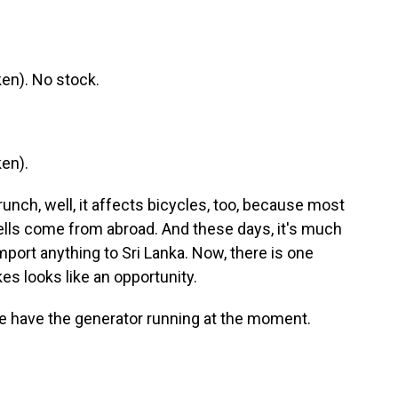
en). No stock.
en).
unch, well, it affects bicycles, too, because most
ells come from abroad. And these days, it's much
mport anything to Sri Lanka. Now, there is one
es looks like an opportunity.
e have the generator running at the moment.