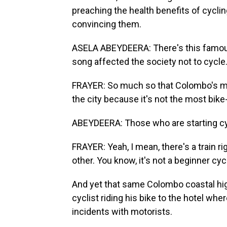
preaching the health benefits of cyclin
convincing them.
ASELA ABEYDEERA: There's this famous 
song affected the society not to cycle
FRAYER: So much so that Colombo's ma
the city because it's not the most bik
ABEYDEERA: Those who are starting cycl
FRAYER: Yeah, I mean, there's a train r
other. You know, it's not a beginner cycli
And yet that same Colombo coastal hig
cyclist riding his bike to the hotel wh
incidents with motorists.