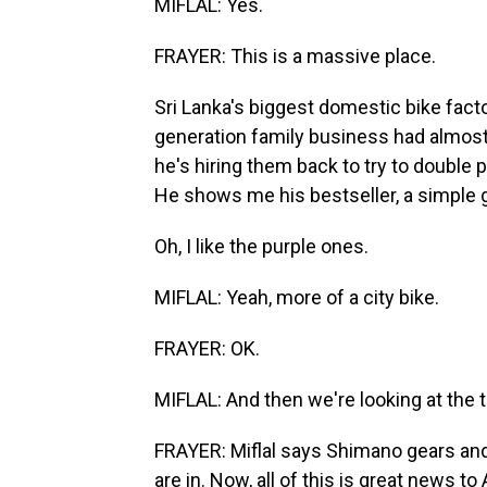
MIFLAL: Yes.
FRAYER: This is a massive place.
Sri Lanka's biggest domestic bike facto
generation family business had almost g
he's hiring them back to try to double p
He shows me his bestseller, a simple g
Oh, I like the purple ones.
MIFLAL: Yeah, more of a city bike.
FRAYER: OK.
MIFLAL: And then we're looking at the tr
FRAYER: Miflal says Shimano gears and 
are in. Now, all of this is great news 