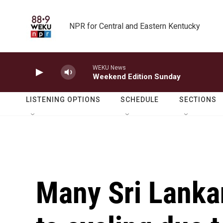
Skip to main content
NPR for Central and Eastern Kentucky
WEKU News
Weekend Edition Sunday
LISTENING OPTIONS
SCHEDULE
SECTIONS
Many Sri Lanka