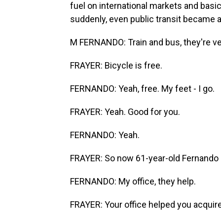
fuel on international markets and basica
suddenly, even public transit became a
M FERNANDO: Train and bus, they're ve
FRAYER: Bicycle is free.
FERNANDO: Yeah, free. My feet - I go.
FRAYER: Yeah. Good for you.
FERNANDO: Yeah.
FRAYER: So now 61-year-old Fernando cy
FERNANDO: My office, they help.
FRAYER: Your office helped you acquire