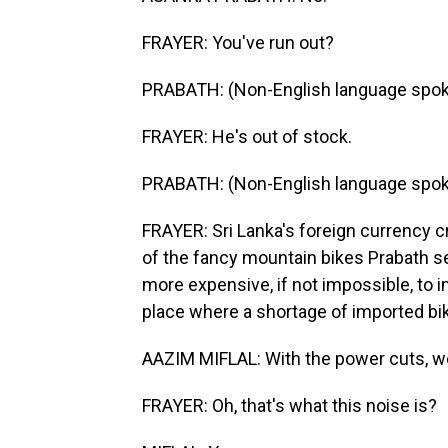
FRAYER: You've run out?
PRABATH: (Non-English language spok
FRAYER: He's out of stock.
PRABATH: (Non-English language spok
FRAYER: Sri Lanka's foreign currency cr
of the fancy mountain bikes Prabath s
more expensive, if not impossible, to i
place where a shortage of imported bik
AAZIM MIFLAL: With the power cuts, w
FRAYER: Oh, that's what this noise is?