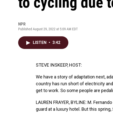
to cycling due 
NPR
Published August 29, 2022 at 5:09 AM EDT
LISTEN
•
3:42
STEVE INSKEEP, HOST:
We have a story of adaptation next, ada
country has run short of electricity and
get to work. So some people are pedal
LAUREN FRAYER, BYLINE: M. Fernando (p
guard at a luxury hotel. But this spring,