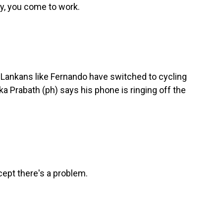
y, you come to work.
 Lankans like Fernando have switched to cycling
 Prabath (ph) says his phone is ringing off the
ept there's a problem.