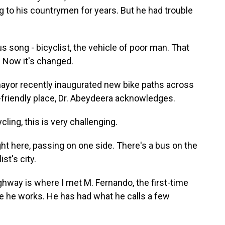
g to his countrymen for years. But he had trouble
song - bicyclist, the vehicle of poor man. That
. Now it's changed.
yor recently inaugurated new bike paths across
e-friendly place, Dr. Abeydeera acknowledges.
ing, this is very challenging.
ight here, passing on one side. There's a bus on the
st's city.
hway is where I met M. Fernando, the first-time
ere he works. He has had what he calls a few