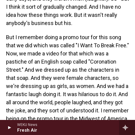
I think it sort of gradually changed. And I have no
idea how these things work. But it wasn't really
anybody's business but his.
But I remember doing a promo tour for this song
that we did which was called "I Want To Break Free."
Now, we made a video for that which was a
pastiche of an English soap called "Coronation
Street." And we dressed up as the characters in
that soap. And they were female characters, so
we're dressing up as girls, as women. And we had a
fantastic laugh doing it. It was hilarious to do it. And
all around the world, people laughed, and they got
the joke, and they sort of understood it. I remember
being on the promo tour in the Midwest of America
WEKU News
and people's faces turning ashen. And they would
Fresh Air
say, no, we can't play this. We can't possibly play