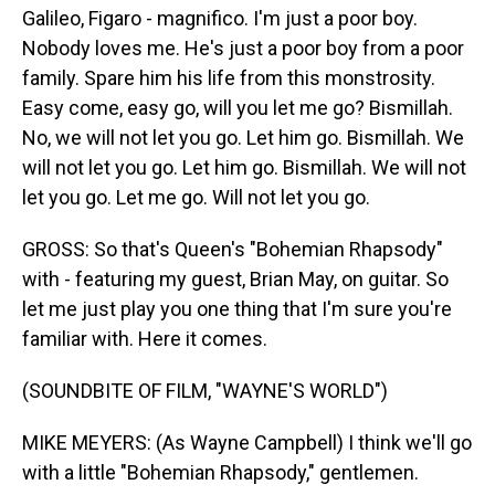
Galileo, Figaro - magnifico. I'm just a poor boy.
Nobody loves me. He's just a poor boy from a poor
family. Spare him his life from this monstrosity.
Easy come, easy go, will you let me go? Bismillah.
No, we will not let you go. Let him go. Bismillah. We
will not let you go. Let him go. Bismillah. We will not
let you go. Let me go. Will not let you go.
GROSS: So that's Queen's "Bohemian Rhapsody"
with - featuring my guest, Brian May, on guitar. So
let me just play you one thing that I'm sure you're
familiar with. Here it comes.
(SOUNDBITE OF FILM, "WAYNE'S WORLD")
MIKE MEYERS: (As Wayne Campbell) I think we'll go
with a little "Bohemian Rhapsody," gentlemen.