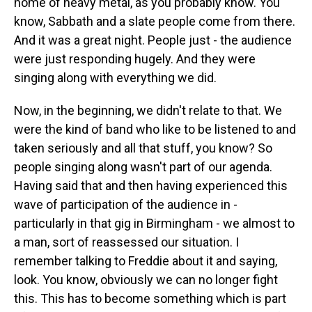
home of heavy metal, as you probably know. You
know, Sabbath and a slate people come from there.
And it was a great night. People just - the audience
were just responding hugely. And they were
singing along with everything we did.
Now, in the beginning, we didn't relate to that. We
were the kind of band who like to be listened to and
taken seriously and all that stuff, you know? So
people singing along wasn't part of our agenda.
Having said that and then having experienced this
wave of participation of the audience in -
particularly in that gig in Birmingham - we almost to
a man, sort of reassessed our situation. I
remember talking to Freddie about it and saying,
look. You know, obviously we can no longer fight
this. This has to become something which is part