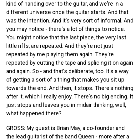
kind of handing over to the guitar, and we're in a
different universe once the guitar starts. And that
was the intention. And it's very sort of informal. And
you may notice - there's a lot of things to notice.
You might notice that the last piece, the very last
little riffs, are repeated. And they're not just
repeated by me playing them again. They're
repeated by cutting the tape and splicing it on again
and again. So - and that's deliberate, too. It's a way
of getting a sort of a thing that makes you sit up
towards the end. And then, it stops. There's nothing
after it, which I really enjoy. There's no big ending. It
just stops and leaves you in midair thinking, well,
what happened there?
GROSS: My guest is Brian May, a co-founder and
the lead guitarist of the band Queen - more after a