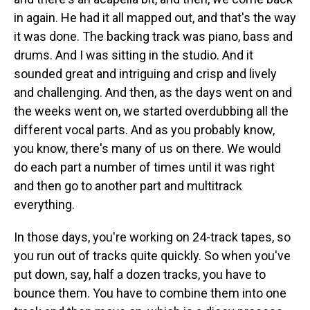
in again. He had it all mapped out, and that's the way
it was done. The backing track was piano, bass and
drums. And I was sitting in the studio. And it
sounded great and intriguing and crisp and lively
and challenging. And then, as the days went on and
the weeks went on, we started overdubbing all the
different vocal parts. And as you probably know,
you know, there's many of us on there. We would
do each part a number of times until it was right
and then go to another part and multitrack
everything.
In those days, you're working on 24-track tapes, so
you run out of tracks quite quickly. So when you've
put down, say, half a dozen tracks, you have to
bounce them. You have to combine them into one