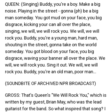
QUEEN: (Singing) Buddy, you're a boy. Make a big
noise. Playing in the street - gonna (ph) be a big
man someday. You got mud on your face, you big
disgrace, kicking your can all over the place,
singing, we will, we will rock you. We will, we will
rock you. Buddy, you're a young man, hard man,
shouting in the street, gonna take on the world
someday. You got blood on your face, you big
disgrace, waving your banner all over the place. We
will, we will rock you. Sing it out. We will, we will
rock you. Buddy, you're an old man, poor man...
(SOUNDBITE OF ARCHIVED NPR BROADCAST)
GROSS: That's Queen's "We Will Rock You," which is
written by my guest, Brian May, who was the lead
guitarist for the band. So what inspired that song? I