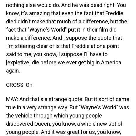
nothing else would do. And he was dead right. You
know, it's amazing that even the fact that Freddie
died didn't make that much of a difference, but the
fact that "Wayne's World" put it in their film did
make a difference. And I suppose the quote that
I'm steering clear of is that Freddie at one point
said to me, you know, I suppose I'll have to
[expletive] die before we ever get big in America
again.
GROSS: Oh.
MAY: And that's a strange quote. But it sort of came
true in a very strange way. But "Wayne's World" was
the vehicle through which young people
discovered Queen, you know, a whole new set of
young people. And it was great for us, you know,