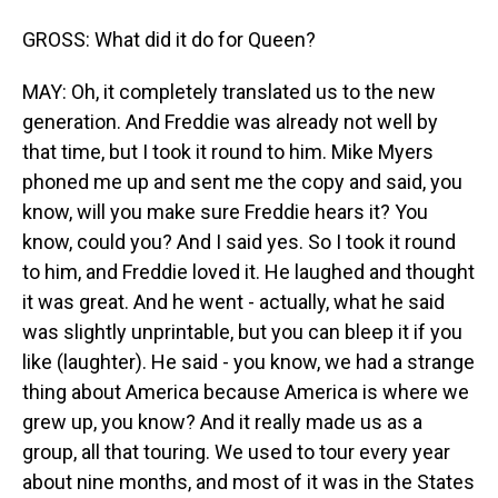
GROSS: What did it do for Queen?
MAY: Oh, it completely translated us to the new
generation. And Freddie was already not well by
that time, but I took it round to him. Mike Myers
phoned me up and sent me the copy and said, you
know, will you make sure Freddie hears it? You
know, could you? And I said yes. So I took it round
to him, and Freddie loved it. He laughed and thought
it was great. And he went - actually, what he said
was slightly unprintable, but you can bleep it if you
like (laughter). He said - you know, we had a strange
thing about America because America is where we
grew up, you know? And it really made us as a
group, all that touring. We used to tour every year
about nine months, and most of it was in the States