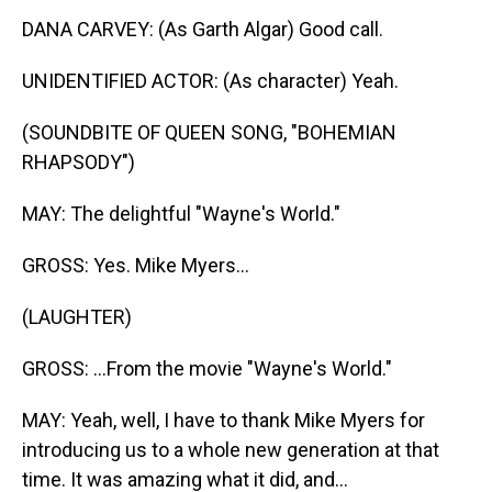
DANA CARVEY: (As Garth Algar) Good call.
UNIDENTIFIED ACTOR: (As character) Yeah.
(SOUNDBITE OF QUEEN SONG, "BOHEMIAN
RHAPSODY")
MAY: The delightful "Wayne's World."
GROSS: Yes. Mike Myers...
(LAUGHTER)
GROSS: ...From the movie "Wayne's World."
MAY: Yeah, well, I have to thank Mike Myers for
introducing us to a whole new generation at that
time. It was amazing what it did, and...