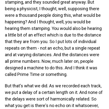
stamping, and they sounded great anyway. But
being a physicist, I thought, well, supposing there
were a thousand people doing this, what would be
happening? And I thought, well, you would be
hearing them stamping. You would also be hearing
a little bit of an effect which is due to the distance
that they are from you. So I put lots of individual
repeats on them - not an echo, but a single repeat
and at varying distances. And the distances were
all prime numbers. Now, much later on, people
designed a machine to do this. And I think it was
called Prime Time or something.
But that's what we did. As we recorded each track,
we put a delay of a certain length on it. And none of
the delays were sort of harmonically related. So
what you get is there's no echo on it whatsoever,