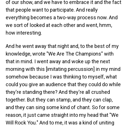
of our show, and we have to embrace it and the fact
that people want to participate. And really
everything becomes a two-way process now. And
we sort of looked at each other and went, hmm,
how interesting.
And he went away that night and, to the best of my
knowledge, wrote "We Are The Champions" with
that in mind. I went away and woke up the next
morning with this [imitating percussion] in my mind
somehow because I was thinking to myself, what
could you give an audience that they could do while
they're standing there? And they're all crushed
together. But they can stamp, and they can clap,
and they can sing some kind of chant. So for some
reason, it just came straight into my head that "We
Will Rock You." And to me, it was a kind of uniting