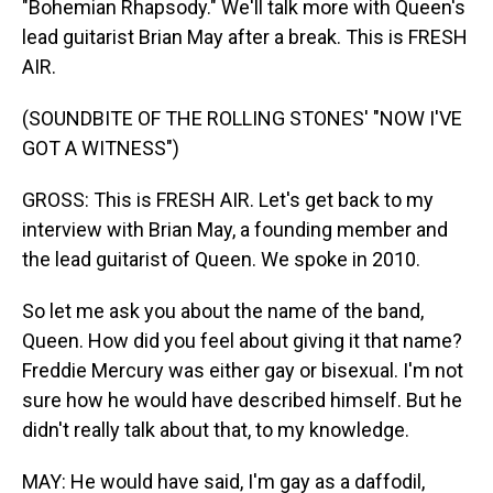
"Bohemian Rhapsody." We'll talk more with Queen's
lead guitarist Brian May after a break. This is FRESH
AIR.
(SOUNDBITE OF THE ROLLING STONES' "NOW I'VE
GOT A WITNESS")
GROSS: This is FRESH AIR. Let's get back to my
interview with Brian May, a founding member and
the lead guitarist of Queen. We spoke in 2010.
So let me ask you about the name of the band,
Queen. How did you feel about giving it that name?
Freddie Mercury was either gay or bisexual. I'm not
sure how he would have described himself. But he
didn't really talk about that, to my knowledge.
MAY: He would have said, I'm gay as a daffodil,