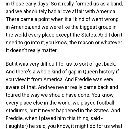
in those early days. So it really formed us as a band,
and we absolutely had a love affair with America.
There came a point when it all kind of went wrong
in America, and we were like the biggest group in
the world every place except the States. And I don't
need to go into it, you know, the reason or whatever.
It doesn't really matter.
But it was very difficult for us to sort of get back.
And there's a whole kind of gap in Queen history if
you view it from America. And Freddie was very
aware of that. And we never really came back and
toured the way we should have done. You know,
every place else in the world, we played football
stadiums, but it never happened in the States. And
Freddie, when I played him this thing, said -
(laughter) he said, you know, it might do for us what