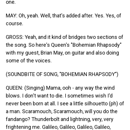
one.
MAY: Oh, yeah. Well, that's added after. Yes. Yes, of
course.
GROSS: Yeah, and it kind of bridges two sections of
the song. So here's Queen's "Bohemian Rhapsody"
with my guest, Brian May, on guitar and also doing
some of the voices.
(SOUNDBITE OF SONG, "BOHEMIAN RHAPSODY")
QUEEN: (Singing) Mama, ooh - any way the wind
blows. I don't want to die. I sometimes wish I'd
never been born at all. I see a little silhouetto (ph) of
a man. Scaramouch, Scaramouch, will you do the
fandango? Thunderbolt and lightning, very, very
frightening me. Galileo, Galileo, Galileo, Galileo,