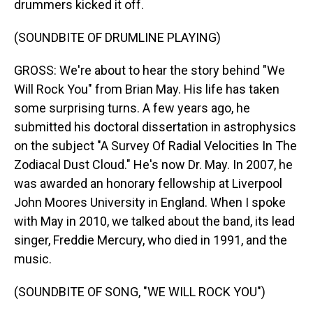
drummers kicked it off.
(SOUNDBITE OF DRUMLINE PLAYING)
GROSS: We're about to hear the story behind "We
Will Rock You" from Brian May. His life has taken
some surprising turns. A few years ago, he
submitted his doctoral dissertation in astrophysics
on the subject "A Survey Of Radial Velocities In The
Zodiacal Dust Cloud." He's now Dr. May. In 2007, he
was awarded an honorary fellowship at Liverpool
John Moores University in England. When I spoke
with May in 2010, we talked about the band, its lead
singer, Freddie Mercury, who died in 1991, and the
music.
(SOUNDBITE OF SONG, "WE WILL ROCK YOU")