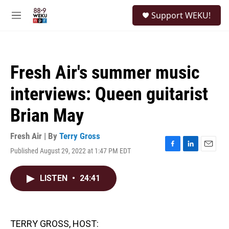
Skip to main content
S
Support WEKU!
e
M
a
e
r
n
c
u
h
Fresh Air's summer music
u
e
interviews: Queen guitarist
r
y
Brian May
Fresh Air | By
Terry Gross
Published August 29, 2022 at 1:47 PM EDT
F
L
E
a
i
m
c
n
a
LISTEN
•
24:41
e
k
i
b
e
l
o
d
o
I
k
n
TERRY GROSS, HOST: