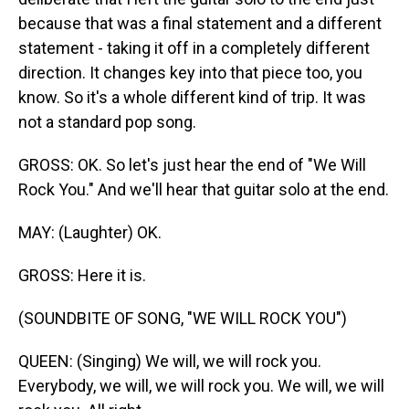
because that was a final statement and a different
statement - taking it off in a completely different
direction. It changes key into that piece too, you
know. So it's a whole different kind of trip. It was
not a standard pop song.
GROSS: OK. So let's just hear the end of "We Will
Rock You." And we'll hear that guitar solo at the end.
MAY: (Laughter) OK.
GROSS: Here it is.
(SOUNDBITE OF SONG, "WE WILL ROCK YOU")
QUEEN: (Singing) We will, we will rock you.
Everybody, we will, we will rock you. We will, we will