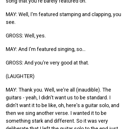
song that you're barely featured on.
MAY: Well, I'm featured stamping and clapping, you
see.
GROSS: Well, yes.
MAY: And I'm featured singing, so...
GROSS: And you're very good at that.
(LAUGHTER)
MAY: Thank you. Well, we're all (inaudible). The
guitars - yeah, I didn't want us to be standard. I
didn't want it to be like, oh, here's a guitar solo, and
then we sing another verse. I wanted it to be
something stark and different. So it was very
deliberate that I left the guitar solo to the end just