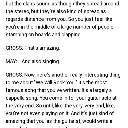
but the claps sound as though they spread around
the stereo, but they're also kind of spread as
regards distance from you. So you just feel like
you're in the middle of a large number of people
stamping on boards and clapping...
GROSS: That's amazing.
MAY: ...And also singing.
GROSS: Now, here's another really interesting thing
to me about "We Will Rock You." It's the most
famous song that you've written. It's a largely a
cappella song. You come in for your guitar solo at
the very end. So until, like, the very, very end, like,
you're not even playing on it. And it's just kind of
amazing that you, as the guitarist, would write a