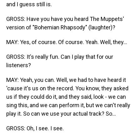
and I guess still is.
GROSS: Have you have you heard The Muppets'
version of "Bohemian Rhapsody" (laughter)?
MAY: Yes, of course. Of course. Yeah. Well, they...
GROSS: It's really fun. Can I play that for our
listeners?
MAY: Yeah, you can. Well, we had to have heard it
'cause it's us on the record. You know, they asked
us if they could do it, and they said, look - we can
sing this, and we can perform it, but we can't really
play it. So can we use your actual track? So...
GROSS: Oh, I see. I see.