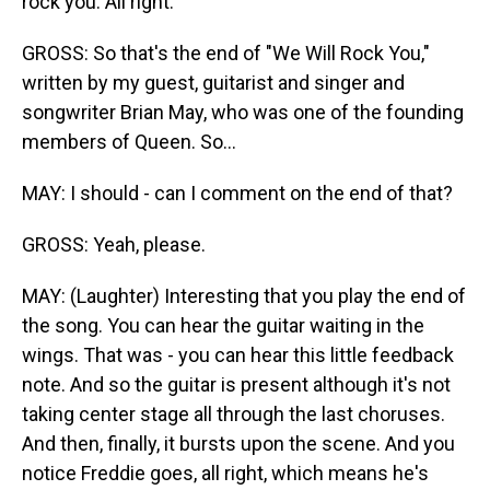
rock you. All right.
GROSS: So that's the end of "We Will Rock You,"
written by my guest, guitarist and singer and
songwriter Brian May, who was one of the founding
members of Queen. So...
MAY: I should - can I comment on the end of that?
GROSS: Yeah, please.
MAY: (Laughter) Interesting that you play the end of
the song. You can hear the guitar waiting in the
wings. That was - you can hear this little feedback
note. And so the guitar is present although it's not
taking center stage all through the last choruses.
And then, finally, it bursts upon the scene. And you
notice Freddie goes, all right, which means he's