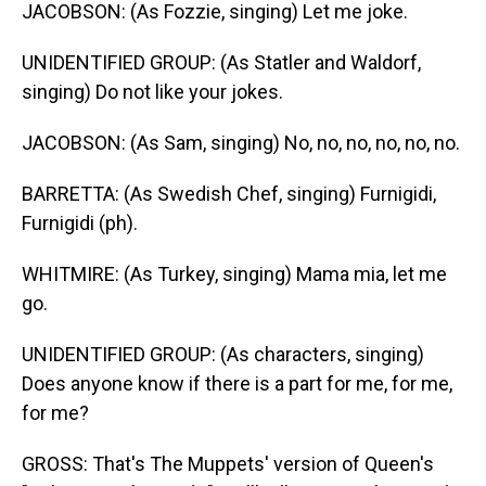
JACOBSON: (As Fozzie, singing) Let me joke.
UNIDENTIFIED GROUP: (As Statler and Waldorf,
singing) Do not like your jokes.
JACOBSON: (As Sam, singing) No, no, no, no, no, no.
BARRETTA: (As Swedish Chef, singing) Furnigidi,
Furnigidi (ph).
WHITMIRE: (As Turkey, singing) Mama mia, let me
go.
UNIDENTIFIED GROUP: (As characters, singing)
Does anyone know if there is a part for me, for me,
for me?
GROSS: That's The Muppets' version of Queen's