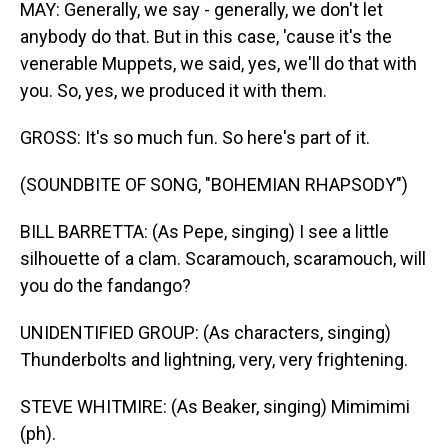
MAY: Generally, we say - generally, we don't let
anybody do that. But in this case, 'cause it's the
venerable Muppets, we said, yes, we'll do that with
you. So, yes, we produced it with them.
GROSS: It's so much fun. So here's part of it.
(SOUNDBITE OF SONG, "BOHEMIAN RHAPSODY")
BILL BARRETTA: (As Pepe, singing) I see a little
silhouette of a clam. Scaramouch, scaramouch, will
you do the fandango?
UNIDENTIFIED GROUP: (As characters, singing)
Thunderbolts and lightning, very, very frightening.
STEVE WHITMIRE: (As Beaker, singing) Mimimimi
(ph).