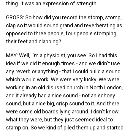
thing. It was an expression of strength.
GROSS: So how did you record the stomp, stomp,
clap so it would sound grand and reverberating as
opposed to three people, four people stomping
their feet and clapping?
MAY: Well, I'm a physicist, you see. So I had this
idea if we did it enough times - and we didn't use
any reverb or anything - that I could build a sound
which would work. We were very lucky. We were
working in an old disused church in North London,
and it already had a nice sound - not an echoey
sound, but a nice big, crisp sound to it. And there
were some old boards lying around. I don't know
what they were, but they just seemed ideal to
stamp on. So we kind of piled them up and started