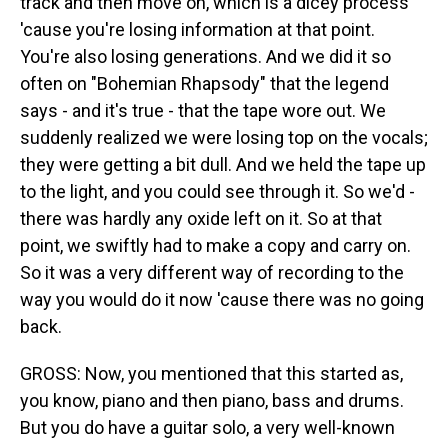
track and then move on, which is a dicey process
'cause you're losing information at that point.
You're also losing generations. And we did it so
often on "Bohemian Rhapsody" that the legend
says - and it's true - that the tape wore out. We
suddenly realized we were losing top on the vocals;
they were getting a bit dull. And we held the tape up
to the light, and you could see through it. So we'd -
there was hardly any oxide left on it. So at that
point, we swiftly had to make a copy and carry on.
So it was a very different way of recording to the
way you would do it now 'cause there was no going
back.
GROSS: Now, you mentioned that this started as,
you know, piano and then piano, bass and drums.
But you do have a guitar solo, a very well-known