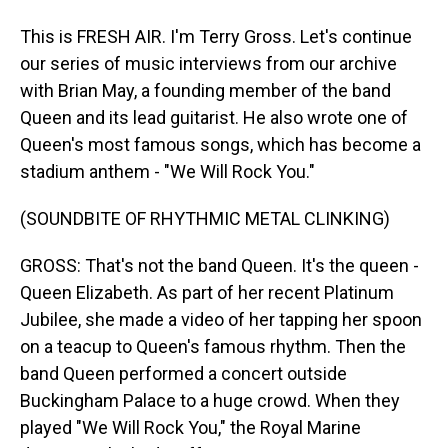
This is FRESH AIR. I'm Terry Gross. Let's continue
our series of music interviews from our archive
with Brian May, a founding member of the band
Queen and its lead guitarist. He also wrote one of
Queen's most famous songs, which has become a
stadium anthem - "We Will Rock You."
(SOUNDBITE OF RHYTHMIC METAL CLINKING)
GROSS: That's not the band Queen. It's the queen -
Queen Elizabeth. As part of her recent Platinum
Jubilee, she made a video of her tapping her spoon
on a teacup to Queen's famous rhythm. Then the
band Queen performed a concert outside
Buckingham Palace to a huge crowd. When they
played "We Will Rock You," the Royal Marine