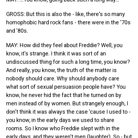
GROSS: But this is also the - like, there's so many
homophobic hard rock fans - there were in the '70s
and '80s.
MAY: How did they feel about Freddie? Well, you
know, it's strange. I think it was sort of an
undiscussed thing for such a long time, you know?
And really, you know, the truth of the matter is
nobody should care. Why should anybody care
what sort of sexual persuasion people have? You
know, he never hid the fact that he turned on by
men instead of by women. But strangely enough, I
don't think it was always the case 'cause I used to -
you know, in the early days we used to share
rooms. So I know who Freddie slept with in the
early days, and they weren't men (laughter). So - but