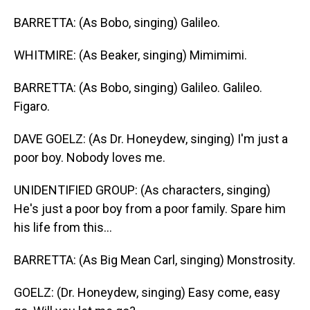
BARRETTA: (As Bobo, singing) Galileo.
WHITMIRE: (As Beaker, singing) Mimimimi.
BARRETTA: (As Bobo, singing) Galileo. Galileo.
Figaro.
DAVE GOELZ: (As Dr. Honeydew, singing) I'm just a
poor boy. Nobody loves me.
UNIDENTIFIED GROUP: (As characters, singing)
He's just a poor boy from a poor family. Spare him
his life from this...
BARRETTA: (As Big Mean Carl, singing) Monstrosity.
GOELZ: (Dr. Honeydew, singing) Easy come, easy