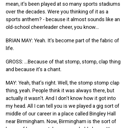
mean, it's been played at so many sports stadiums
over the decades. Were you thinking of it as a
sports anthem? - because it almost sounds like an
old-school cheerleader cheer, you know...
BRIAN MAY: Yeah. It's become part of the fabric of
life.
GROSS: ...Because of that stomp, stomp, clap thing
and because it's a chant.
MAY: Yeah, that's right. Well, the stomp stomp clap
thing, yeah. People think it was always there, but
actually it wasn't. And I don't know how it got into
my head. All I can tell you is we played a gig sort of
middle of our career in a place called Bingley Hall
near Birmingham. Now, Birmingham is the sort of