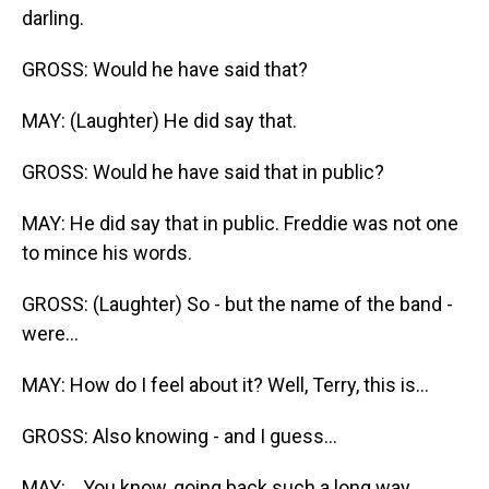
darling.
GROSS: Would he have said that?
MAY: (Laughter) He did say that.
GROSS: Would he have said that in public?
MAY: He did say that in public. Freddie was not one
to mince his words.
GROSS: (Laughter) So - but the name of the band -
were...
MAY: How do I feel about it? Well, Terry, this is...
GROSS: Also knowing - and I guess...
MAY: ...You know, going back such a long way...