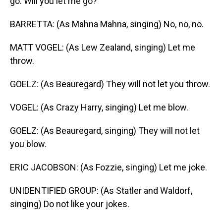
go. Will you let me go?
BARRETTA: (As Mahna Mahna, singing) No, no, no.
MATT VOGEL: (As Lew Zealand, singing) Let me
throw.
GOELZ: (As Beauregard) They will not let you throw.
VOGEL: (As Crazy Harry, singing) Let me blow.
GOELZ: (As Beauregard, singing) They will not let
you blow.
ERIC JACOBSON: (As Fozzie, singing) Let me joke.
UNIDENTIFIED GROUP: (As Statler and Waldorf,
singing) Do not like your jokes.