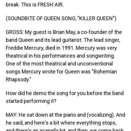
break. This is FRESH AIR.
(SOUNDBITE OF QUEEN SONG, "KILLER QUEEN")
GROSS: My guest is Brian May, a co-founder of the
band Queen and its lead guitarist. The lead singer,
Freddie Mercury, died in 1991. Mercury was very
theatrical in his performances and songwriting.
One of the most theatrical and unconventional
songs Mercury wrote for Queen was "Bohemian
Rhapsody."
How did he demo the song for you before the band
started performing it?
MAY: He sat down at the piano and (vocalizing). And
he said, and here's a bit where everything stops,
and there's an acapella bit, and then, we come back