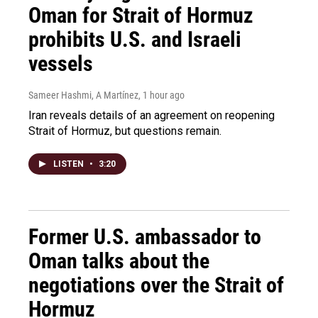
Oman for Strait of Hormuz
prohibits U.S. and Israeli
vessels
Sameer Hashmi, A Martínez
, 1 hour ago
Iran reveals details of an agreement on reopening
Strait of Hormuz, but questions remain.
LISTEN
•
3:20
Former U.S. ambassador to
Oman talks about the
negotiations over the Strait of
Hormuz