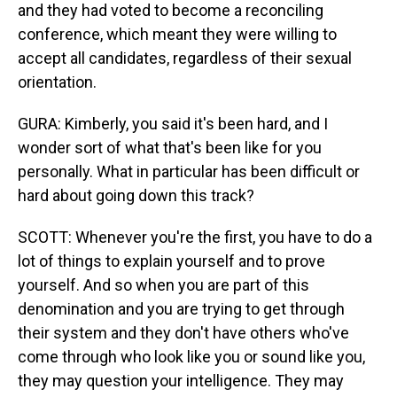
and they had voted to become a reconciling
conference, which meant they were willing to
accept all candidates, regardless of their sexual
orientation.
GURA: Kimberly, you said it's been hard, and I
wonder sort of what that's been like for you
personally. What in particular has been difficult or
hard about going down this track?
SCOTT: Whenever you're the first, you have to do a
lot of things to explain yourself and to prove
yourself. And so when you are part of this
denomination and you are trying to get through
their system and they don't have others who've
come through who look like you or sound like you,
they may question your intelligence. They may