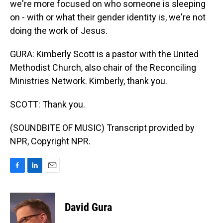
we're more focused on who someone is sleeping
on - with or what their gender identity is, we're not
doing the work of Jesus.
GURA: Kimberly Scott is a pastor with the United
Methodist Church, also chair of the Reconciling
Ministries Network. Kimberly, thank you.
SCOTT: Thank you.
(SOUNDBITE OF MUSIC) Transcript provided by
NPR, Copyright NPR.
F
L
E
a
i
m
c
n
a
e
k
i
David Gura
b
e
l
o
d