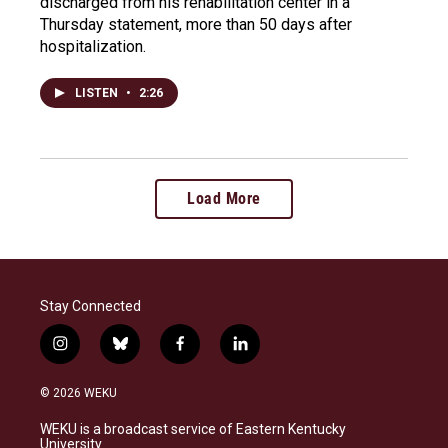
discharged from his rehabilitation center in a
Thursday statement, more than 50 days after
hospitalization.
LISTEN
•
2:26
Load More
Stay Connected
i
b
f
l
n
l
a
i
s
u
c
n
© 2026 WEKU
t
e
e
k
a
s
b
e
WEKU is a broadcast service of Eastern Kentucky
g
k
o
d
University