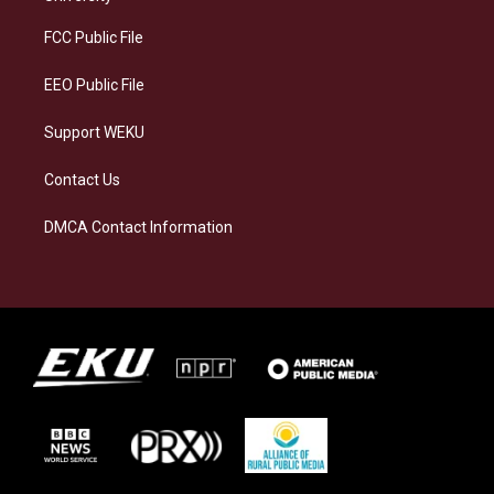
r
y
o
i
a
k
n
FCC Public File
m
EEO Public File
Support WEKU
Contact Us
DMCA Contact Information