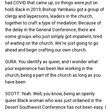
had COVID that came up, so things were put on
hold. Back in 2019, Bishop Yambasu got a group of
clergy and laypersons, leaders in the church,
together to craft a type of mediation. Because of
the delay in the General Conference, there are
some groups who just simply got impatient, tired
of waiting on the church. We're just going to go
ahead and begin crafting our own church.
GURA: You identify as queer, and I wonder what
your experience has been like working in the
church, being a part of the church as long as you
have been.
SCOTT: Yeah. Well, you know, being an openly
queer Black woman who was just ordained in the
Desert Southwest Conference has not been easy. I