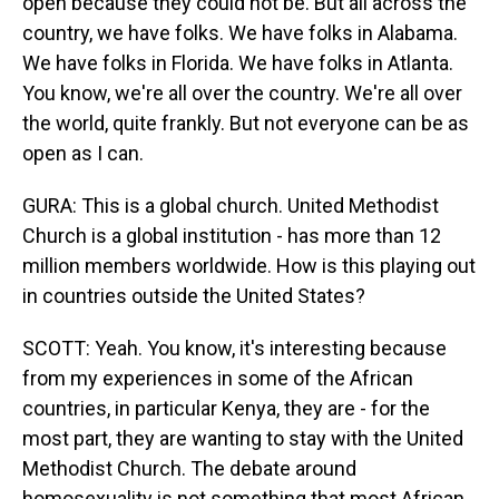
open because they could not be. But all across the
country, we have folks. We have folks in Alabama.
We have folks in Florida. We have folks in Atlanta.
You know, we're all over the country. We're all over
the world, quite frankly. But not everyone can be as
open as I can.
GURA: This is a global church. United Methodist
Church is a global institution - has more than 12
million members worldwide. How is this playing out
in countries outside the United States?
SCOTT: Yeah. You know, it's interesting because
from my experiences in some of the African
countries, in particular Kenya, they are - for the
most part, they are wanting to stay with the United
Methodist Church. The debate around
homosexuality is not something that most African