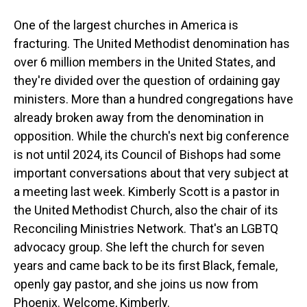
One of the largest churches in America is
fracturing. The United Methodist denomination has
over 6 million members in the United States, and
they're divided over the question of ordaining gay
ministers. More than a hundred congregations have
already broken away from the denomination in
opposition. While the church's next big conference
is not until 2024, its Council of Bishops had some
important conversations about that very subject at
a meeting last week. Kimberly Scott is a pastor in
the United Methodist Church, also the chair of its
Reconciling Ministries Network. That's an LGBTQ
advocacy group. She left the church for seven
years and came back to be its first Black, female,
openly gay pastor, and she joins us now from
Phoenix. Welcome, Kimberly.