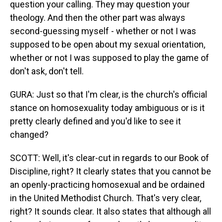
question your calling. They may question your
theology. And then the other part was always
second-guessing myself - whether or not I was
supposed to be open about my sexual orientation,
whether or not I was supposed to play the game of
don't ask, don't tell.
GURA: Just so that I'm clear, is the church's official
stance on homosexuality today ambiguous or is it
pretty clearly defined and you'd like to see it
changed?
SCOTT: Well, it's clear-cut in regards to our Book of
Discipline, right? It clearly states that you cannot be
an openly-practicing homosexual and be ordained
in the United Methodist Church. That's very clear,
right? It sounds clear. It also states that although all