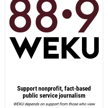
Support nonprofit, fact-based
public service journalism
WEKU depends on support from those who view