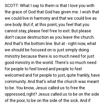
SCOTT: What I say to them is that I love you with
the grace of God that God has given me. I wish that
we could live in harmony and that we could live as
one body. But if, at this point, you feel that you
cannot stay, please feel free to exit. But please
don't cause destruction as you leave the church.
And that's the bottom line. But at - right now, what
we should be focused on is just simply doing
ministry because there is so much need for just
good ministry in the world. There's so much need
for people to feel loved and people to feel
welcomed and for people to just, quite frankly, have
community. And that's what the church was meant
to be. You know, Jesus called us to free the
oppressed, right? Jesus called us to be on the side
of the poor, to be on the side of the sick. And if