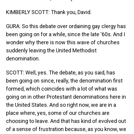
KIMBERLY SCOTT: Thank you, David.
GURA: So this debate over ordaining gay clergy has
been going on for a while, since the late '60s. And I
wonder why there is now this wave of churches
suddenly leaving the United Methodist
denomination.
SCOTT: Well, yes. The debate, as you said, has
been going on since, really, the denomination first
formed, which coincides with a lot of what was
going on in other Protestant denominations here in
the United States. And so right now, we are in a
place where, yes, some of our churches are
choosing to leave. And that has kind of evolved out
of a sense of frustration because, as you know, we