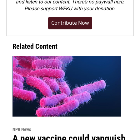
and listen to our content. There's no paywall here.
Please
support WEKU with your donation
.
Contribute Now
Related Content
NPR News
A new vaccine could vanquish