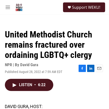
Skip to main content
S
Support WEKU!
e
M
a
e
r
n
c
u
h
United Methodist Church
u
e
remains fractured over
r
y
ordaining LGBTQ+ clergy
NPR | By
David Gura
Published August 28, 2022 at 7:59 AM EDT
F
L
E
a
i
m
c
n
a
LISTEN
•
6:22
e
k
i
b
e
l
o
d
o
I
k
n
DAVID GURA, HOST: