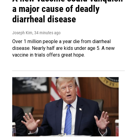
a major cause of deadly
diarrheal disease
Joseph Kim
, 34 minutes ago
Over 1 million people a year die from diarrheal
disease. Nearly half are kids under age 5. A new
vaccine in trials offers great hope.