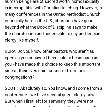
human beings are of sacred worth, homosexuality
is incompatible with Christian teaching. However, in
many conferences in the United Methodist Church,
especially here in the U.S., churches have gone
beyond what the Book of Discipline says to make
the church open and accessible to gay and lesbian
clergy like myself.
GURA: Do you know other pastors who aren't as
open as you or haven't been able to be as open as
you - have made this choice to keep this important
side of their lives quiet or secret from their
congregations?
SCOTT: Absolutely so. You know, and I come from a
conference - we have several queer clergy now.
But when I first left for seminary, they were not