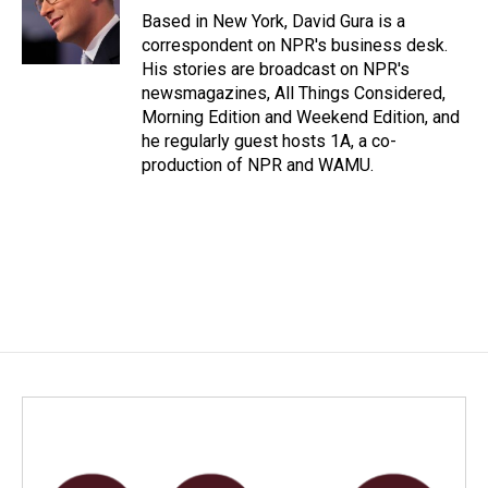
o
I
Based in New York, David Gura is a
k
n
correspondent on NPR's business desk.
His stories are broadcast on NPR's
newsmagazines, All Things Considered,
Morning Edition and Weekend Edition, and
he regularly guest hosts 1A, a co-
production of NPR and WAMU.