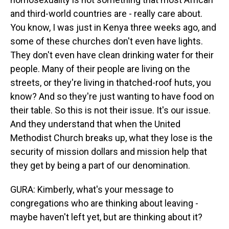
and third-world countries are - really care about.
You know, I was just in Kenya three weeks ago, and
some of these churches don't even have lights.
They don't even have clean drinking water for their
people. Many of their people are living on the
streets, or they're living in thatched-roof huts, you
know? And so they're just wanting to have food on
their table. So this is not their issue. It's our issue.
And they understand that when the United
Methodist Church breaks up, what they lose is the
security of mission dollars and mission help that
they get by being a part of our denomination.
GURA: Kimberly, what's your message to
congregations who are thinking about leaving -
maybe haven't left yet, but are thinking about it?