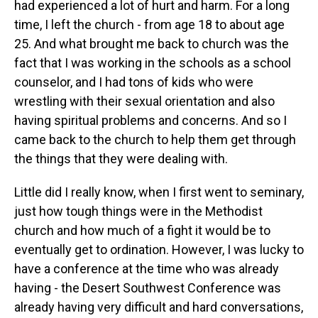
had experienced a lot of hurt and harm. For a long
time, I left the church - from age 18 to about age
25. And what brought me back to church was the
fact that I was working in the schools as a school
counselor, and I had tons of kids who were
wrestling with their sexual orientation and also
having spiritual problems and concerns. And so I
came back to the church to help them get through
the things that they were dealing with.
Little did I really know, when I first went to seminary,
just how tough things were in the Methodist
church and how much of a fight it would be to
eventually get to ordination. However, I was lucky to
have a conference at the time who was already
having - the Desert Southwest Conference was
already having very difficult and hard conversations,