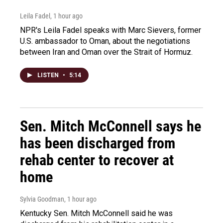
Leila Fadel
, 1 hour ago
NPR's Leila Fadel speaks with Marc Sievers, former
U.S. ambassador to Oman, about the negotiations
between Iran and Oman over the Strait of Hormuz.
LISTEN
•
5:14
Sen. Mitch McConnell says he
has been discharged from
rehab center to recover at
home
Sylvia Goodman
, 1 hour ago
Kentucky Sen. Mitch McConnell said he was