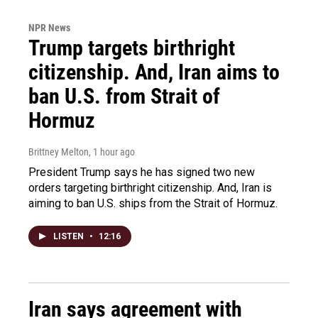
NPR News
Trump targets birthright
citizenship. And, Iran aims to
ban U.S. from Strait of
Hormuz
Brittney Melton
, 1 hour ago
President Trump says he has signed two new
orders targeting birthright citizenship. And, Iran is
aiming to ban U.S. ships from the Strait of Hormuz.
LISTEN
•
12:16
Iran says agreement with