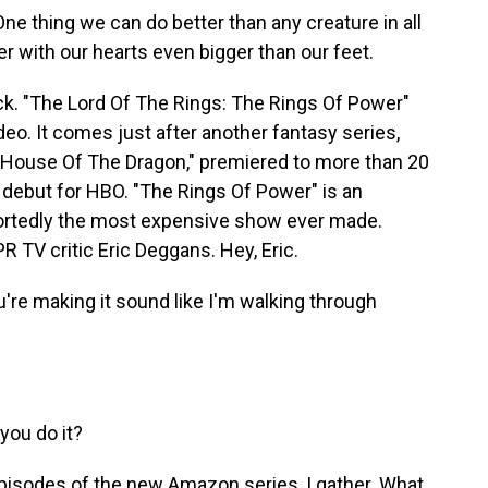
e thing we can do better than any creature in all
er with our hearts even bigger than our feet.
ck. "The Lord Of The Rings: The Rings Of Power"
o. It comes just after another fantasy series,
"House Of The Dragon," premiered to more than 20
s debut for HBO. "The Rings Of Power" is an
portedly the most expensive show ever made.
R TV critic Eric Deggans. Hey, Eric.
re making it sound like I'm walking through
ou do it?
pisodes of the new Amazon series, I gather. What