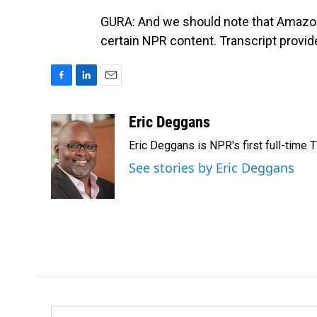
GURA: And we should note that Amazo
certain NPR content. Transcript provi
F
L
E
a
i
m
c
n
a
Eric Deggans
e
k
i
Eric Deggans is NPR's first full-time TV
b
e
l
o
d
See stories by Eric Deggans
o
I
k
n