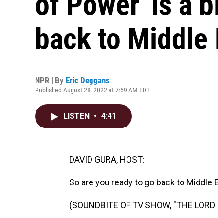
of Power' is a 
back to Middle 
NPR | By
Eric Deggans
Published August 28, 2022 at 7:59 AM EDT
LISTEN
•
4:41
DAVID GURA, HOST:
So are you ready to go back to Middle 
(SOUNDBITE OF TV SHOW, "THE LORD 