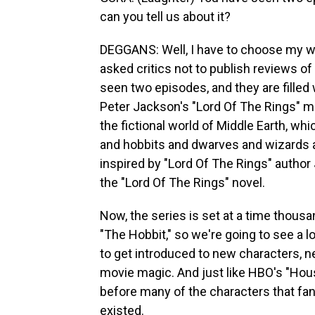
can you tell us about it?
DEGGANS: Well, I have to choose my 
asked critics not to publish reviews of
seen two episodes, and they are filled 
Peter Jackson's "Lord Of The Rings" mov
the fictional world of Middle Earth, whi
and hobbits and dwarves and wizards al
inspired by "Lord Of The Rings" author 
the "Lord Of The Rings" novel.
Now, the series is set at a time thous
"The Hobbit," so we're going to see a l
to get introduced to new characters, n
movie magic. And just like HBO's "House
before many of the characters that fan
existed.