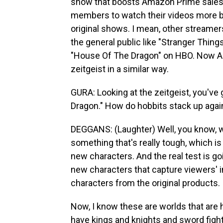
show that boosts Amazon Prime sales, 
members to watch their videos more but
original shows. I mean, other streamers
the general public like "Stranger Thing
"House Of The Dragon" on HBO. Now Am
zeitgeist in a similar way.
GURA: Looking at the zeitgeist, you'v
Dragon." How do hobbits stack up agai
DEGGANS: (Laughter) Well, you know, wha
something that's really tough, which is
new characters. And the real test is 
new characters that capture viewers' im
characters from the original products.
Now, I know these are worlds that are 
have kings and knights and sword fight