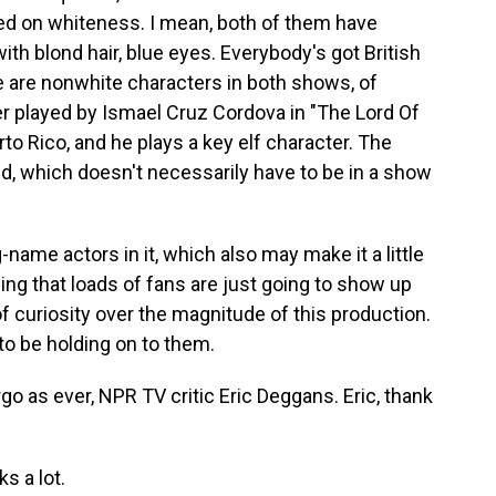
red on whiteness. I mean, both of them have
ith blond hair, blue eyes. Everybody's got British
e are nonwhite characters in both shows, of
ter played by Ismael Cruz Cordova in "The Lord Of
rto Rico, and he plays a key elf character. The
red, which doesn't necessarily have to be in a show
ame actors in it, which also may make it a little
eling that loads of fans are just going to show up
of curiosity over the magnitude of this production.
to be holding on to them.
o as ever, NPR TV critic Eric Deggans. Eric, thank
s a lot.