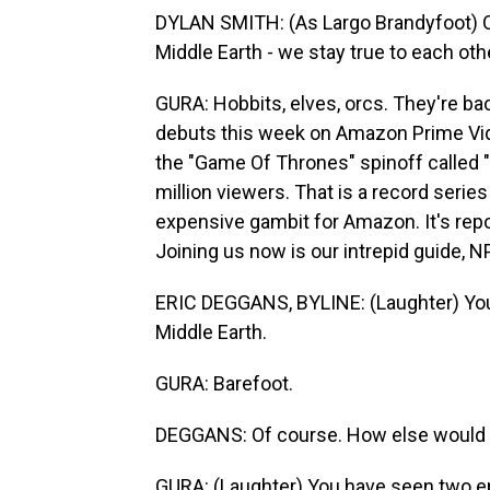
DYLAN SMITH: (As Largo Brandyfoot) On
Middle Earth - we stay true to each oth
GURA: Hobbits, elves, orcs. They're ba
debuts this week on Amazon Prime Vide
the "Game Of Thrones" spinoff called 
million viewers. That is a record serie
expensive gambit for Amazon. It's re
Joining us now is our intrepid guide, NP
ERIC DEGGANS, BYLINE: (Laughter) You'
Middle Earth.
GURA: Barefoot.
DEGGANS: Of course. How else would y
GURA: (Laughter) You have seen two e