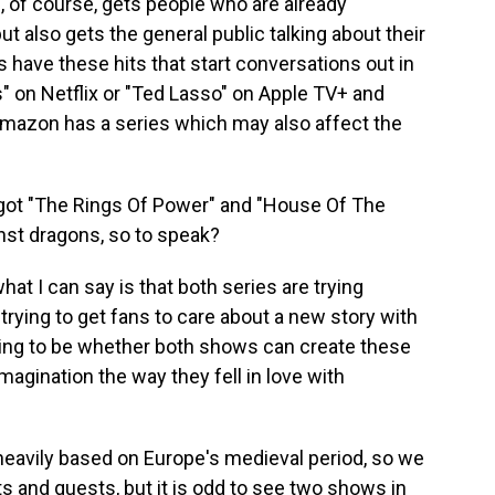
of course, gets people who are already
 also gets the general public talking about their
 have these hits that start conversations out in
s" on Netflix or "Ted Lasso" on Apple TV+ and
azon has a series which may also affect the
e got "The Rings Of Power" and "House Of The
nst dragons, so to speak?
t I can say is that both series are trying
 trying to get fans to care about a new story with
going to be whether both shows can create these
agination the way they fell in love with
heavily based on Europe's medieval period, so we
s and quests, but it is odd to see two shows in