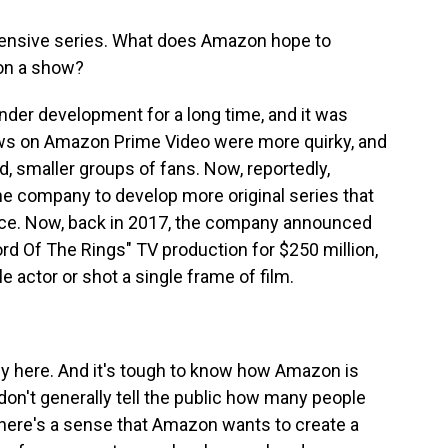
xpensive series. What does Amazon hope to
on a show?
nder development for a long time, and it was
ws on Amazon Prime Video were more quirky, and
 smaller groups of fans. Now, reportedly,
 company to develop more original series that
ce. Now, back in 2017, the company announced
Lord Of The Rings" TV production for $250 million,
e actor or shot a single frame of film.
y here. And it's tough to know how Amazon is
on't generally tell the public how many people
 there's a sense that Amazon wants to create a