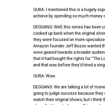
GURA: I mentioned this is a hugely e
achieve by spending so much money 
DEGGANS: Well, this series has been u
cooked up back when the original sho
they were focused on more specialized,
Amazon founder Jeff Bezos wanted the
were geared towards a broader audien
that it had bought the rights for "The 
and that was before they'd hired a singl
GURA: Wow.
DEGGANS: We are talking a lot of mone
going to judge success because they d
watch their original shows, but I think