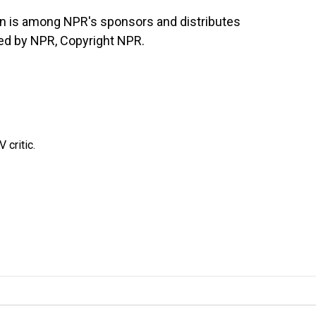
n is among NPR's sponsors and distributes
ded by NPR, Copyright NPR.
 critic.