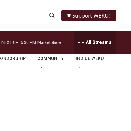
Support WEKU!
S
S
e
h
a
r
All Streams
NEXT UP:
6:30 PM
Marketplace
o
c
h
w
Q
PONSORSHIP
COMMUNITY
INSIDE WEKU
u
S
e
r
e
y
a
r
c
h