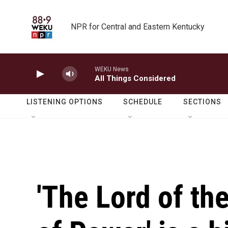
Skip to main content
NPR for Central and Eastern Kentucky
WEKU News
All Things Considered
LISTENING OPTIONS
SCHEDULE
SECTIONS
'The Lord of th