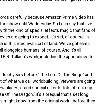
words carefully because Amazon Prime Video has
 the show until Wednesday. So I can say that I've
with the kind of special effects magic that fans of
ies are going to expect. It's set, of course, in
ch is this medieval sort of land. We've got elves
l alongside humans, of course. And it's all
J.R.R. Tolkien's work, including the appendices to
ands of years before "The Lord Of The Rings" and
ot of what we call worldbuilding. Viewers are going
ew places, grand special effects, lots of makeup
 Of The Dragon," it's a prequel that's set long
s might know from the original work - before they