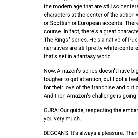
the modern age that are still so cente
characters at the center of the action w
or Scottish or European accents. Ther
course. In fact, there's a great charac
The Rings" series. He's a native of Pue
narratives are still pretty white-cente
that's set in a fantasy world.
Now, Amazon's series doesn't have big-n
tougher to get attention, but I got a fe
for their love of the franchise and out 
And then Amazon's challenge is going 
GURA: Our guide, respecting the embarg
you very much.
DEGGANS: It's always a pleasure. Thank