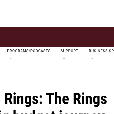
PROGRAMS/PODCASTS
SUPPORT
BUSINESS S
e Rings: The Rings