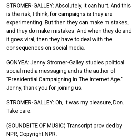
STROMER-GALLEY: Absolutely, it can hurt. And this
is the risk, I think, for campaigns is they are
experimenting. But then they can make mistakes,
and they do make mistakes. And when they do and
it goes viral, then they have to deal with the
consequences on social media.
GONYEA: Jenny Stromer-Galley studies political
social media messaging and is the author of
"Presidential Campaigning In The Internet Age."
Jenny, thank you for joining us.
STROMER-GALLEY: Oh, it was my pleasure, Don.
Take care.
(SOUNDBITE OF MUSIC) Transcript provided by
NPR, Copyright NPR.