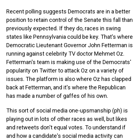
Recent polling suggests Democrats are in a better
position to retain control of the Senate this fall than
previously expected. If they do, races in swing
states like Pennsylvania could be key. That's where
Democratic Lieutenant Governor John Fetterman is
running against celebrity TV doctor Mehmet Oz.
Fetterman's team is making use of the Democrats'
popularity on Twitter to attack Oz on a variety of
issues. The platform is also where Oz has clapped
back at Fetterman, and it's where the Republican
has made a number of gaffes of his own.
This sort of social media one-upsmanship (ph) is
playing out in lots of other races as well, but likes
and retweets don't equal votes. To understand if
and how a candidate's social media activity can