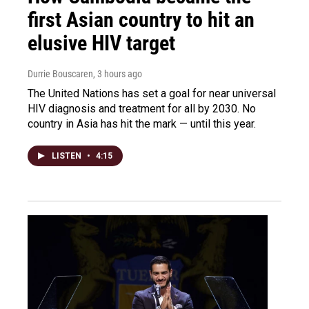
first Asian country to hit an
elusive HIV target
Durrie Bouscaren
, 3 hours ago
The United Nations has set a goal for near universal
HIV diagnosis and treatment for all by 2030. No
country in Asia has hit the mark — until this year.
LISTEN
•
4:15