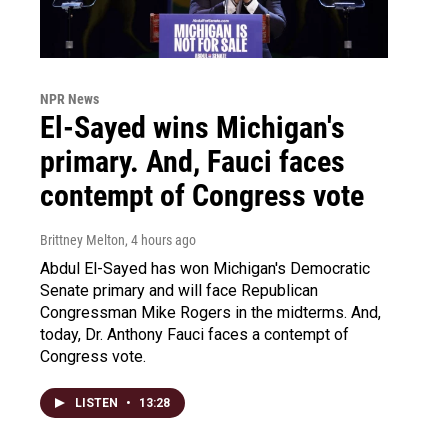
NPR News
El-Sayed wins Michigan's
primary. And, Fauci faces
contempt of Congress vote
Brittney Melton
, 4 hours ago
Abdul El-Sayed has won Michigan's Democratic
Senate primary and will face Republican
Congressman Mike Rogers in the midterms. And,
today, Dr. Anthony Fauci faces a contempt of
Congress vote.
LISTEN
•
13:28