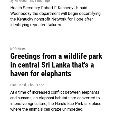
Sylvia Goodman
, 1 hour ago
Health Secretary Robert F. Kennedy Jr. said
Wednesday the department will begin decertifying
the Kentucky nonprofit Network for Hope after
identifying repeated failures.
NPR News
Greetings from a wildlife park
in central Sri Lanka that's a
haven for elephants
Diaa Hadid
, 2 hours ago
At a time of increased conflict between elephants
and humans, as elephant habitats are converted to
intensive agriculture, the Hurulu Eco Park is a place
where the animals can graze unimpeded.