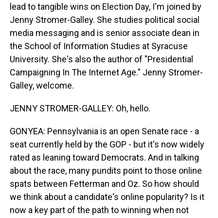
lead to tangible wins on Election Day, I'm joined by
Jenny Stromer-Galley. She studies political social
media messaging and is senior associate dean in
the School of Information Studies at Syracuse
University. She's also the author of "Presidential
Campaigning In The Internet Age." Jenny Stromer-
Galley, welcome.
JENNY STROMER-GALLEY: Oh, hello.
GONYEA: Pennsylvania is an open Senate race - a
seat currently held by the GOP - but it's now widely
rated as leaning toward Democrats. And in talking
about the race, many pundits point to those online
spats between Fetterman and Oz. So how should
we think about a candidate's online popularity? Is it
now a key part of the path to winning when not