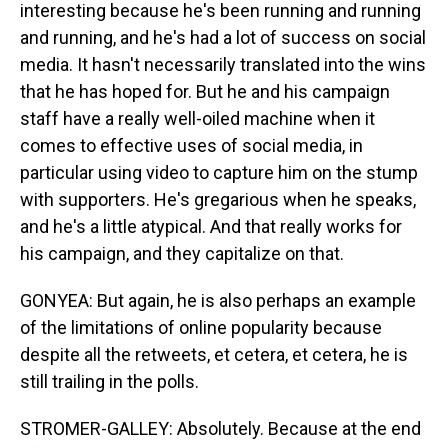
interesting because he's been running and running
and running, and he's had a lot of success on social
media. It hasn't necessarily translated into the wins
that he has hoped for. But he and his campaign
staff have a really well-oiled machine when it
comes to effective uses of social media, in
particular using video to capture him on the stump
with supporters. He's gregarious when he speaks,
and he's a little atypical. And that really works for
his campaign, and they capitalize on that.
GONYEA: But again, he is also perhaps an example
of the limitations of online popularity because
despite all the retweets, et cetera, et cetera, he is
still trailing in the polls.
STROMER-GALLEY: Absolutely. Because at the end