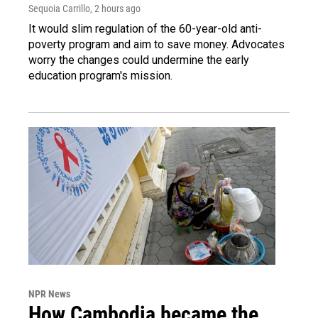
Sequoia Carrillo
, 2 hours ago
It would slim regulation of the 60-year-old anti-
poverty program and aim to save money. Advocates
worry the changes could undermine the early
education program's mission.
NPR News
How Cambodia became the