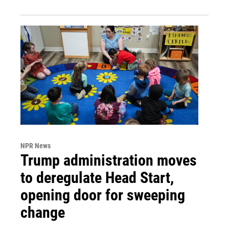
NPR News
Trump administration moves
to deregulate Head Start,
opening door for sweeping
change