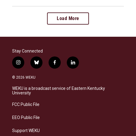
Load More
Stay Connected
i
b
f
l
n
l
a
i
s
u
c
n
© 2026 WEKU
t
e
e
k
a
s
b
e
WEKU is a broadcast service of Eastern Kentucky
g
k
o
d
University
r
y
o
i
a
k
n
FCC Public File
m
EEO Public File
Support WEKU