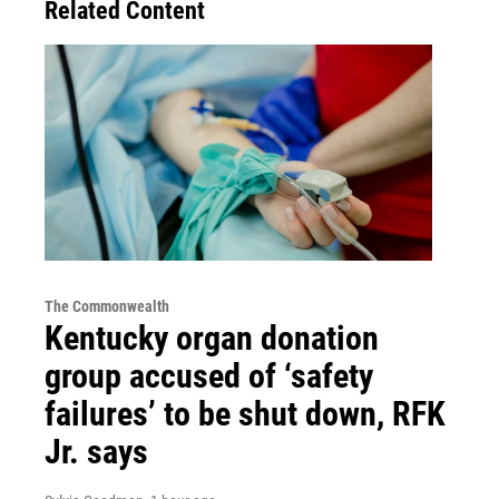
Related Content
The Commonwealth
Kentucky organ donation
group accused of ‘safety
failures’ to be shut down, RFK
Jr. says