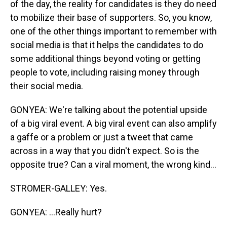
of the day, the reality for candidates is they do need
to mobilize their base of supporters. So, you know,
one of the other things important to remember with
social media is that it helps the candidates to do
some additional things beyond voting or getting
people to vote, including raising money through
their social media.
GONYEA: We're talking about the potential upside
of a big viral event. A big viral event can also amplify
a gaffe or a problem or just a tweet that came
across in a way that you didn't expect. So is the
opposite true? Can a viral moment, the wrong kind...
STROMER-GALLEY: Yes.
GONYEA: ...Really hurt?