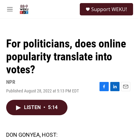
Skip to main content
S
Support WEKU!
e
M
a
e
r
n
c
u
h
For politicians, does online
u
e
popularity translate into
r
y
votes?
NPR
Published August 28, 2022 at 5:13 PM EDT
F
L
E
a
i
m
c
n
a
LISTEN
•
5:14
e
k
i
b
e
l
o
d
o
I
k
n
DON GONYEA, HOST: