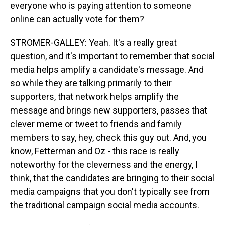
everyone who is paying attention to someone
online can actually vote for them?
STROMER-GALLEY: Yeah. It's a really great
question, and it's important to remember that social
media helps amplify a candidate's message. And
so while they are talking primarily to their
supporters, that network helps amplify the
message and brings new supporters, passes that
clever meme or tweet to friends and family
members to say, hey, check this guy out. And, you
know, Fetterman and Oz - this race is really
noteworthy for the cleverness and the energy, I
think, that the candidates are bringing to their social
media campaigns that you don't typically see from
the traditional campaign social media accounts.