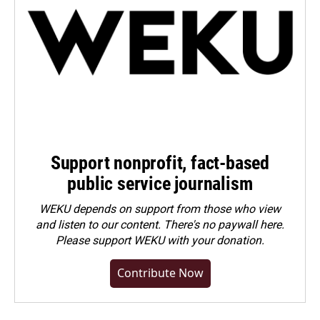
Support nonprofit, fact-based
public service journalism
WEKU depends on support from those who view
and listen to our content. There's no paywall here.
Please
support WEKU with your donation
.
Contribute Now