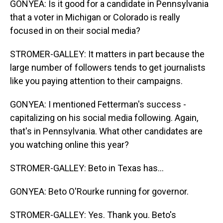
GONYEA: Is it good for a candidate in Pennsylvania
that a voter in Michigan or Colorado is really
focused in on their social media?
STROMER-GALLEY: It matters in part because the
large number of followers tends to get journalists
like you paying attention to their campaigns.
GONYEA: I mentioned Fetterman's success -
capitalizing on his social media following. Again,
that's in Pennsylvania. What other candidates are
you watching online this year?
STROMER-GALLEY: Beto in Texas has...
GONYEA: Beto O'Rourke running for governor.
STROMER-GALLEY: Yes. Thank you. Beto's