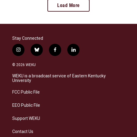
Load More
Stay Connected
i
b
f
l
n
l
a
i
s
u
c
n
© 2026 WEKU
t
e
e
k
a
s
b
e
WEKU is a broadcast service of Eastern Kentucky
g
k
o
d
University
r
y
o
i
a
k
n
FCC Public File
m
EEO Public File
Support WEKU
Contact Us