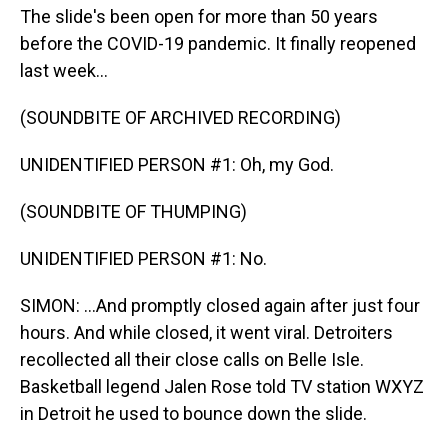
The slide's been open for more than 50 years
before the COVID-19 pandemic. It finally reopened
last week...
(SOUNDBITE OF ARCHIVED RECORDING)
UNIDENTIFIED PERSON #1: Oh, my God.
(SOUNDBITE OF THUMPING)
UNIDENTIFIED PERSON #1: No.
SIMON: ...And promptly closed again after just four
hours. And while closed, it went viral. Detroiters
recollected all their close calls on Belle Isle.
Basketball legend Jalen Rose told TV station WXYZ
in Detroit he used to bounce down the slide.