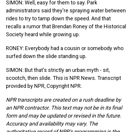
SIMON: Well, easy for them to say. Park
administrators said they're spraying water between
rides to try to tamp down the speed. And that
recalls a rumor that Brendan Roney of the Historical
Society heard while growing up.
RONEY: Everybody had a cousin or somebody who
surfed down the slide standing up.
SIMON: But that's strictly an urban myth - sit,
scootch, then slide. This is NPR News. Transcript
provided by NPR, Copyright NPR.
NPR transcripts are created on a rush deadline by
an NPR contractor. This text may not be in its final
form and may be updated or revised in the future.
Accuracy and availability may vary. The
authoritative record of NPR’s programming is the