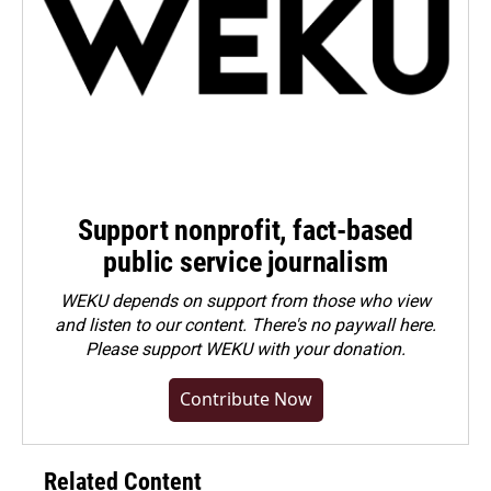
Support nonprofit, fact-based
public service journalism
WEKU depends on support from those who view
and listen to our content. There's no paywall here.
Please
support WEKU with your donation
.
Contribute Now
Related Content