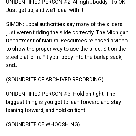
UNIDENTIFIED PERSON #2: All right, buddy. It's OK.
Just get up, and we'll deal with it.
SIMON: Local authorities say many of the sliders
just weren't riding the slide correctly. The Michigan
Department of Natural Resources released a video
to show the proper way to use the slide. Sit on the
steel platform. Fit your body into the burlap sack,
and...
(SOUNDBITE OF ARCHIVED RECORDING)
UNIDENTIFIED PERSON #3: Hold on tight. The
biggest thing is you got to lean forward and stay
leaning forward, and hold on tight.
(SOUNDBITE OF WHOOSHING)