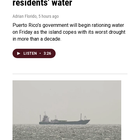
residents' water
Adrian Florido
, 5 hours ago
Puerto Rico's government will begin rationing water
on Friday as the island copes with its worst drought
in more than a decade.
LISTEN
•
3:26