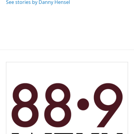
See stories by Danny Hensel