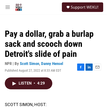
Skip to main content
S
Support WEKU!
e
M
a
e
r
n
c
u
h
Pay a dollar, grab a burlap
u
e
sack and scooch down
r
y
Detroit's slide of pain
NPR | By
Scott Simon
,
Danny Hensel
Published August 27, 2022 at 8:33 AM EDT
F
L
E
a
i
m
c
n
a
LISTEN
•
4:29
e
k
i
b
e
l
o
d
o
I
k
n
SCOTT SIMON, HOST: