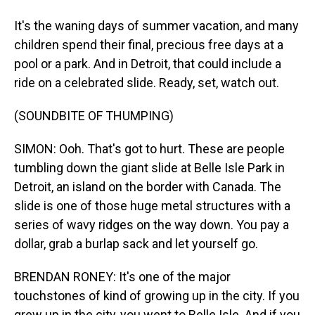
It's the waning days of summer vacation, and many
children spend their final, precious free days at a
pool or a park. And in Detroit, that could include a
ride on a celebrated slide. Ready, set, watch out.
(SOUNDBITE OF THUMPING)
SIMON: Ooh. That's got to hurt. These are people
tumbling down the giant slide at Belle Isle Park in
Detroit, an island on the border with Canada. The
slide is one of those huge metal structures with a
series of wavy ridges on the way down. You pay a
dollar, grab a burlap sack and let yourself go.
BRENDAN RONEY: It's one of the major
touchstones of kind of growing up in the city. If you
grew up in the city, you went to Belle Isle. And if you