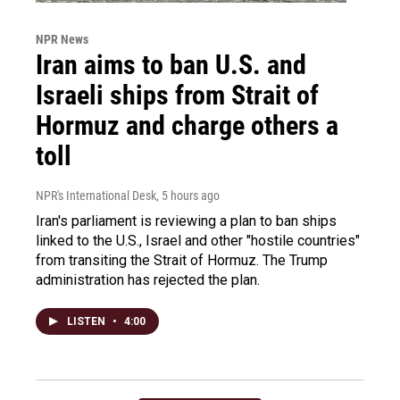
NPR News
Iran aims to ban U.S. and
Israeli ships from Strait of
Hormuz and charge others a
toll
NPR's International Desk
, 5 hours ago
Iran's parliament is reviewing a plan to ban ships
linked to the U.S., Israel and other "hostile countries"
from transiting the Strait of Hormuz. The Trump
administration has rejected the plan.
LISTEN
•
4:00