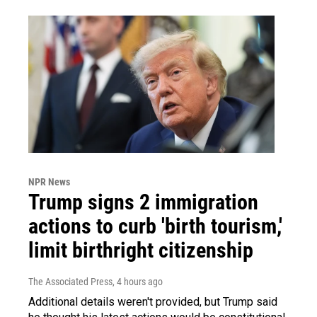
NPR News
Trump signs 2 immigration
actions to curb 'birth tourism,'
limit birthright citizenship
The Associated Press
, 4 hours ago
Additional details weren't provided, but Trump said