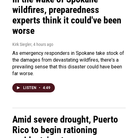
wildfires, preparedness
experts think it could've been
worse
Kirk Siegler
, 4 hours ago
As emergency responders in Spokane take stock of
the damages from devastating wildfires, there's a
prevailing sense that this disaster could have been
far worse.
LISTEN
•
4:49
Amid severe drought, Puerto
Rico to begin rationing