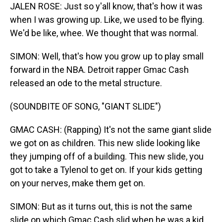
JALEN ROSE: Just so y'all know, that's how it was
when I was growing up. Like, we used to be flying.
We'd be like, whee. We thought that was normal.
SIMON: Well, that's how you grow up to play small
forward in the NBA. Detroit rapper Gmac Cash
released an ode to the metal structure.
(SOUNDBITE OF SONG, "GIANT SLIDE")
GMAC CASH: (Rapping) It's not the same giant slide
we got on as children. This new slide looking like
they jumping off of a building. This new slide, you
got to take a Tylenol to get on. If your kids getting
on your nerves, make them get on.
SIMON: But as it turns out, this is not the same
slide on which Gmac Cash slid when he was a kid.