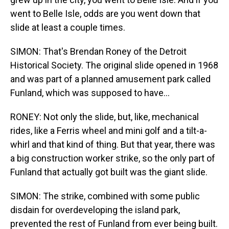
went to Belle Isle, odds are you went down that
slide at least a couple times.
SIMON: That's Brendan Roney of the Detroit
Historical Society. The original slide opened in 1968
and was part of a planned amusement park called
Funland, which was supposed to have...
RONEY: Not only the slide, but, like, mechanical
rides, like a Ferris wheel and mini golf and a tilt-a-
whirl and that kind of thing. But that year, there was
a big construction worker strike, so the only part of
Funland that actually got built was the giant slide.
SIMON: The strike, combined with some public
disdain for overdeveloping the island park,
prevented the rest of Funland from ever being built.