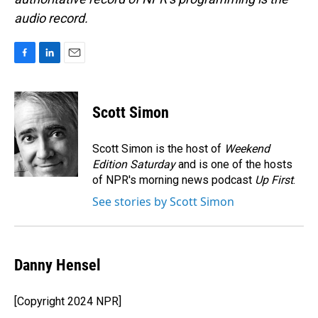
audio record.
F
L
E
a
i
m
c
n
a
e
k
i
Scott Simon
b
e
l
o
d
o
I
Scott Simon is the host of
Weekend
k
n
Edition Saturday
and is one of the hosts
of NPR's morning news podcast
Up First
.
See stories by Scott Simon
Danny Hensel
[Copyright 2024 NPR]