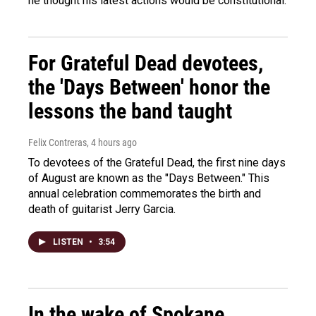
he thought his latest actions would be constitutional.
For Grateful Dead devotees,
the 'Days Between' honor the
lessons the band taught
Felix Contreras
, 4 hours ago
To devotees of the Grateful Dead, the first nine days
of August are known as the "Days Between." This
annual celebration commemorates the birth and
death of guitarist Jerry Garcia.
LISTEN
•
3:54
In the wake of Spokane