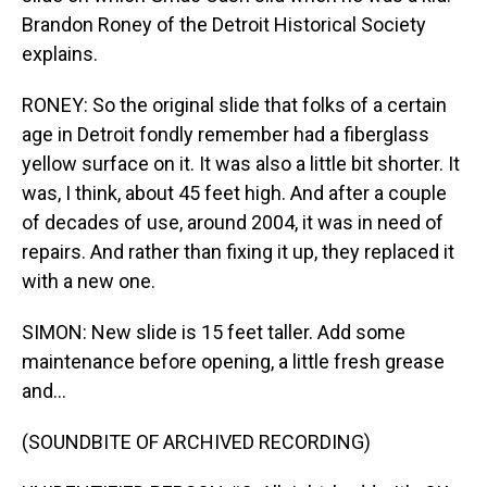
Brandon Roney of the Detroit Historical Society
explains.
RONEY: So the original slide that folks of a certain
age in Detroit fondly remember had a fiberglass
yellow surface on it. It was also a little bit shorter. It
was, I think, about 45 feet high. And after a couple
of decades of use, around 2004, it was in need of
repairs. And rather than fixing it up, they replaced it
with a new one.
SIMON: New slide is 15 feet taller. Add some
maintenance before opening, a little fresh grease
and...
(SOUNDBITE OF ARCHIVED RECORDING)