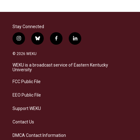
Stay Connected
i
b
f
l
n
l
a
i
s
u
c
n
© 2026 WEKU
t
e
e
k
a
s
b
e
WEKU is a broadcast service of Eastern Kentucky
g
k
o
d
University
r
y
o
i
a
k
n
FCC Public File
m
EEO Public File
Support WEKU
Contact Us
DMCA Contact Information