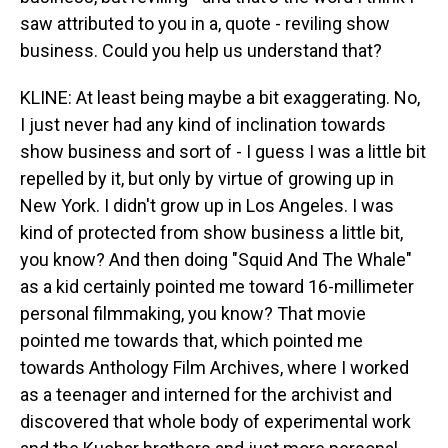
saw attributed to you in a, quote - reviling show
business. Could you help us understand that?
KLINE: At least being maybe a bit exaggerating. No,
I just never had any kind of inclination towards
show business and sort of - I guess I was a little bit
repelled by it, but only by virtue of growing up in
New York. I didn't grow up in Los Angeles. I was
kind of protected from show business a little bit,
you know? And then doing "Squid And The Whale"
as a kid certainly pointed me toward 16-millimeter
personal filmmaking, you know? That movie
pointed me towards that, which pointed me
towards Anthology Film Archives, where I worked
as a teenager and interned for the archivist and
discovered that whole body of experimental work