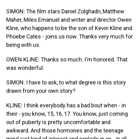
SIMON: The film stars Daniel Zolghadri, Matthew
Maher, Miles Emanuel and writer and director Owen
Kline, who happens to be the son of Kevin Kline and
Phoebe Cates - joins us now. Thanks very much for
being with us.
OWEN KLINE: Thanks so much. I'm honored. That
was wonderful.
SIMON: I have to ask, to what degree is this story
drawn from your own story?
KLINE: I think everybody has a bad bout when - in
their - you know, 15, 16, 17. You know, just coming
out of puberty is pretty uncomfortable and
awkward. And those hormones and the teenage
mind just kind of interact and explode in an - in all