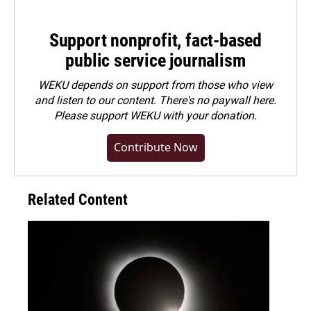
Support nonprofit, fact-based
public service journalism
WEKU depends on support from those who view
and listen to our content. There's no paywall here.
Please
support WEKU with your donation
.
Contribute Now
Related Content