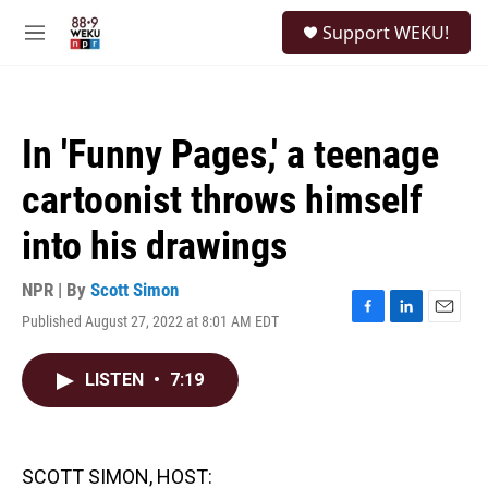
Skip to main content
S
Support WEKU!
e
M
a
e
r
n
c
u
h
In 'Funny Pages,' a teenage
u
e
cartoonist throws himself
r
y
into his drawings
NPR | By
Scott Simon
Published August 27, 2022 at 8:01 AM EDT
F
L
E
a
i
m
c
n
a
LISTEN
•
7:19
e
k
i
b
e
l
o
d
o
I
k
n
SCOTT SIMON, HOST: