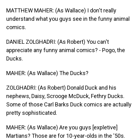
MATTHEW MAHER: (As Wallace) I don't really
understand what you guys see in the funny animal
comics.
DANIEL ZOLGHADRI: (As Robert) You can't
appreciate any funny animal comics? - Pogo, the
Ducks.
MAHER: (As Wallace) The Ducks?
ZOLGHADRI: (As Robert) Donald Duck and his
nephews, Daisy, Scrooge McDuck, Fethry Ducks.
Some of those Carl Barks Duck comics are actually
pretty sophisticated.
MAHER: (As Wallace) Are you guys [expletive]
Martians? Those are for 10-year-olds in the '50s.