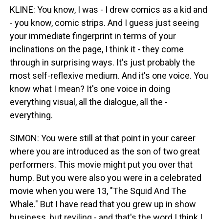
KLINE: You know, I was - I drew comics as a kid and
- you know, comic strips. And I guess just seeing
your immediate fingerprint in terms of your
inclinations on the page, I think it - they come
through in surprising ways. It's just probably the
most self-reflexive medium. And it's one voice. You
know what I mean? It's one voice in doing
everything visual, all the dialogue, all the -
everything.
SIMON: You were still at that point in your career
where you are introduced as the son of two great
performers. This movie might put you over that
hump. But you were also you were in a celebrated
movie when you were 13, "The Squid And The
Whale." But I have read that you grew up in show
business, but reviling - and that's the word I think I