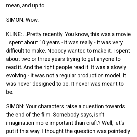
mean, and up to...
SIMON: Wow.
KLINE: ...Pretty recently. You know, this was a movie
I spent about 10 years - it was really - it was very
difficult to make. Nobody wanted to make it. I spent
about two or three years trying to get anyone to
read it. And the right people read it. It was a slowly
evolving - it was not a regular production model. It
was never designed to be. It never was meant to
be.
SIMON: Your characters raise a question towards
the end of the film. Somebody says, isn't
imagination more important than craft? Well, let's
put it this way. I thought the question was pointedly