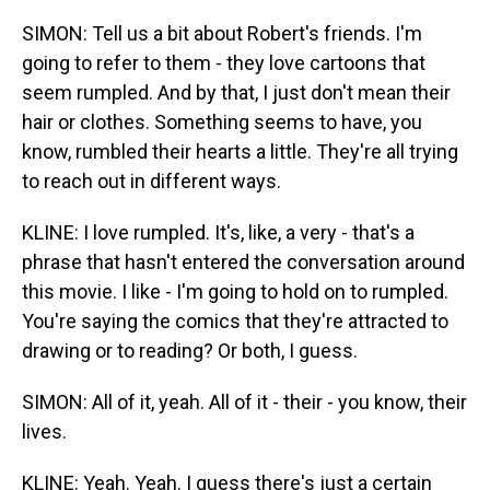
SIMON: Tell us a bit about Robert's friends. I'm
going to refer to them - they love cartoons that
seem rumpled. And by that, I just don't mean their
hair or clothes. Something seems to have, you
know, rumbled their hearts a little. They're all trying
to reach out in different ways.
KLINE: I love rumpled. It's, like, a very - that's a
phrase that hasn't entered the conversation around
this movie. I like - I'm going to hold on to rumpled.
You're saying the comics that they're attracted to
drawing or to reading? Or both, I guess.
SIMON: All of it, yeah. All of it - their - you know, their
lives.
KLINE: Yeah. Yeah. I guess there's just a certain