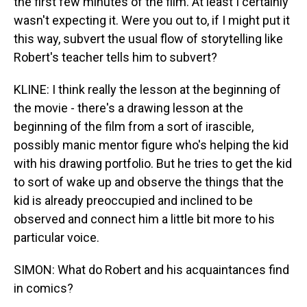
the first few minutes of the film. At least I certainly
wasn't expecting it. Were you out to, if I might put it
this way, subvert the usual flow of storytelling like
Robert's teacher tells him to subvert?
KLINE: I think really the lesson at the beginning of
the movie - there's a drawing lesson at the
beginning of the film from a sort of irascible,
possibly manic mentor figure who's helping the kid
with his drawing portfolio. But he tries to get the kid
to sort of wake up and observe the things that the
kid is already preoccupied and inclined to be
observed and connect him a little bit more to his
particular voice.
SIMON: What do Robert and his acquaintances find
in comics?