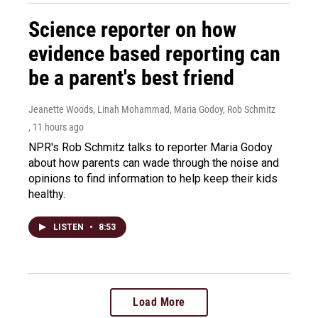
Science reporter on how
evidence based reporting can
be a parent's best friend
Jeanette Woods, Linah Mohammad, Maria Godoy, Rob Schmitz
, 11 hours ago
NPR's Rob Schmitz talks to reporter Maria Godoy
about how parents can wade through the noise and
opinions to find information to help keep their kids
healthy.
LISTEN
•
8:53
Load More