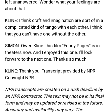
left unanswered. Wonder what your feelings are
about that.
KLINE: I think craft and imagination are sort of in a
complicated kind of tango with each other. I think
that you can't have one without the other.
SIMON: Owen Kline - his film "Funny Pages" is in
theaters now. And I enjoyed this one. I'll look
forward to the next one. Thanks so much.
KLINE: Thank you. Transcript provided by NPR,
Copyright NPR.
NPR transcripts are created on a rush deadline by
an NPR contractor. This text may not be in its final
form and may be updated or revised in the future.
Accuracy and availability may vary. The