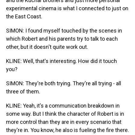
and the Kuchar brothers and just more personal
experimental cinema is what I connected to just on
the East Coast.
SIMON: I found myself touched by the scenes in
which Robert and his parents try to talk to each
other, but it doesn't quite work out.
KLINE: Well, that's interesting. How did it touch
you?
SIMON: They're both trying. They're all trying - all
three of them.
KLINE: Yeah, it's a communication breakdown in
some way. But I think the character of Robert is in
more control than they are in every scenario that
they're in. You know, he also is fueling the fire there.