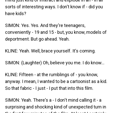
sorts of interesting ways. I don't know if - did you
have kids?
SIMON: Yes. Yes. And they're teenagers,
conveniently - 19 and 15 - but, you know, models of
deportment. But go ahead. Yeah.
KLINE: Yeah. Well, brace yourself. It's coming.
SIMON: (Laughter) Oh, believe you me. I do know...
KLINE: Fifteen - at the rumblings of - you know,
anyway. I mean, I wanted to be a cartoonist as a kid.
So that fabric - I just - I put that into this film.
SIMON: Yeah. There's a - I don't mind calling it - a
surprising and shocking kind of unexpected turn in