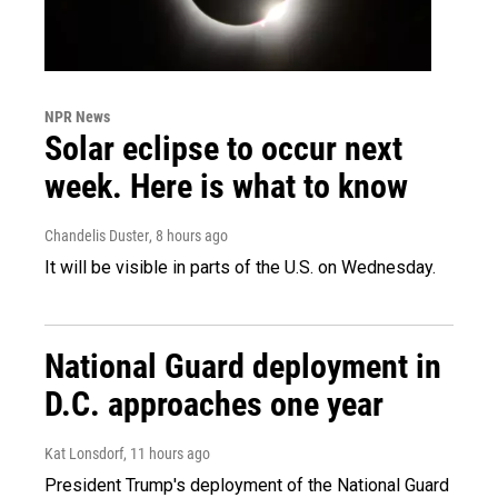
NPR News
Solar eclipse to occur next
week. Here is what to know
Chandelis Duster
, 8 hours ago
It will be visible in parts of the U.S. on Wednesday.
National Guard deployment in
D.C. approaches one year
Kat Lonsdorf
, 11 hours ago
President Trump's deployment of the National Guard