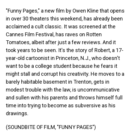
"Funny Pages," a new film by Owen Kline that opens
in over 30 theaters this weekend, has already been
acclaimed a cult classic. It was screened at the
Cannes Film Festival, has raves on Rotten
Tomatoes, albeit after just a few reviews. And it
took years to be seen. It's the story of Robert, a 17-
year-old cartoonist in Princeton, N.J., who doesn't
want to be a college student because he fears it
might stall and corrupt his creativity. He moves to a
barely habitable basement in Trenton, gets in
modest trouble with the law, is uncommunicative
and sullen with his parents and throws himself full
time into trying to become as subversive as his
drawings.
(SOUNDBITE OF FILM, "FUNNY PAGES")