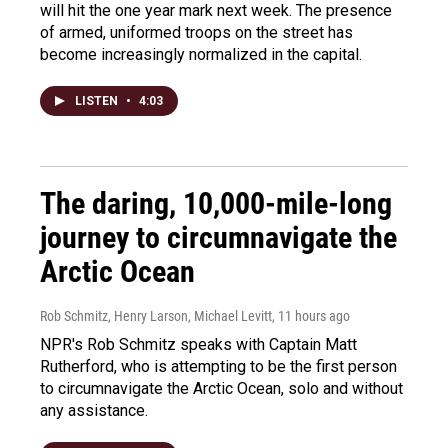
will hit the one year mark next week. The presence
of armed, uniformed troops on the street has
become increasingly normalized in the capital.
LISTEN
•
4:03
The daring, 10,000-mile-long
journey to circumnavigate the
Arctic Ocean
Rob Schmitz, Henry Larson, Michael Levitt
, 11 hours ago
NPR's Rob Schmitz speaks with Captain Matt
Rutherford, who is attempting to be the first person
to circumnavigate the Arctic Ocean, solo and without
any assistance.