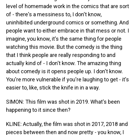
level of homemade work in the comics that are sort
of - there's a messiness to, I don't know,
uninhibited underground comics or something. And
people want to either embrace in that mess or not. I
imagine, you know, it's the same thing for people
watching this movie. But the comedy is the thing
that I think people are really responding to and
actually kind of - I don't know. The amazing thing
about comedy is it opens people up. I don't know.
You're more vulnerable if you're laughing to get - it's
easier to, like, stick the knife in in a way.
SIMON: This film was shot in 2019. What's been
happening to it since then?
KLINE: Actually, the film was shot in 2017, 2018 and
pieces between then and now pretty - you know, I