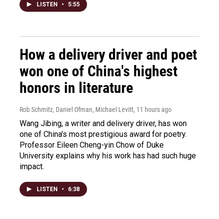
LISTEN
•
5:55
How a delivery driver and poet
won one of China's highest
honors in literature
Rob Schmitz, Daniel Ofman, Michael Levitt
, 11 hours ago
Wang Jibing, a writer and delivery driver, has won
one of China's most prestigious award for poetry.
Professor Eileen Cheng-yin Chow of Duke
University explains why his work has had such huge
impact.
LISTEN
•
6:38