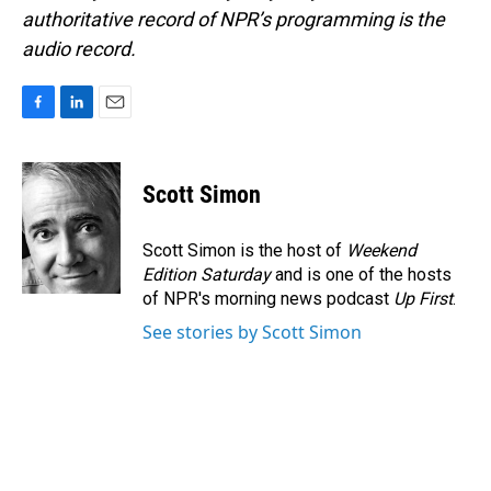
authoritative record of NPR’s programming is the
audio record.
F
L
E
a
i
m
c
n
a
e
k
i
Scott Simon
b
e
l
o
d
o
I
Scott Simon is the host of
Weekend
k
n
Edition Saturday
and is one of the hosts
of NPR's morning news podcast
Up First
.
See stories by Scott Simon