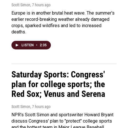
Scott Simon
, 7 hours ago
Europe is in another brutal heat wave. The summer's
earlier record-breaking weather already damaged
crops, sparked wildfires and led to increased
deaths.
LISTEN
•
2:35
Saturday Sports: Congress'
plan for college sports; the
Red Sox; Venus and Serena
Scott Simon
, 7 hours ago
NPR's Scott Simon and sportswriter Howard Bryant
discuss Congress' plan to "protect" college sports
and the hottest team in Major League Baseball.