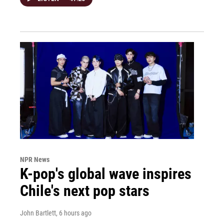
NPR News
K-pop's global wave inspires
Chile's next pop stars
John Bartlett
, 6 hours ago