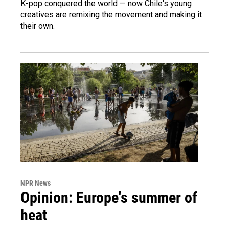
K-pop conquered the world — now Chile's young
creatives are remixing the movement and making it
their own.
NPR News
Opinion: Europe's summer of
heat