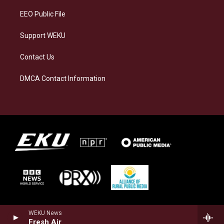
EEO Public File
Support WEKU
Contact Us
DMCA Contact Information
WEKU News
Fresh Air