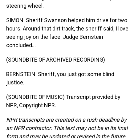
steering wheel.
SIMON: Sheriff Swanson helped him drive for two
hours. Around that dirt track, the sheriff said, I love
seeing joy on the face. Judge Bernstein
concluded...
(SOUNDBITE OF ARCHIVED RECORDING)
BERNSTEIN: Sheriff, you just got some blind
justice.
(SOUNDBITE OF MUSIC) Transcript provided by
NPR, Copyright NPR.
NPR transcripts are created on a rush deadline by
an NPR contractor. This text may not be in its final
form and may be updated or revised in the future.