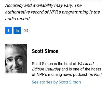
Accuracy and availability may vary. The
authoritative record of NPR’s programming is the
audio record.
F
L
E
a
i
m
c
n
a
e
k
i
Scott Simon
b
e
l
o
d
o
I
Scott Simon is the host of
Weekend
k
n
Edition Saturday
and is one of the hosts
of NPR's morning news podcast
Up First
.
See stories by Scott Simon