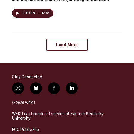
LISTEN
•
4:32
Load More
Stay Connected
i
b
f
l
n
l
a
i
s
u
c
n
© 2026 WEKU
t
e
e
k
a
s
b
e
WEKU is a broadcast service of Eastern Kentucky
g
k
o
d
University
r
y
o
i
a
k
n
FCC Public File
m