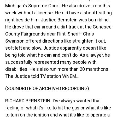
Michigan's Supreme Court. He also drove a car this
week without a license. He did have a sheriff sitting
right beside him. Justice Bernstein was born blind.
He drove that car around a dirt track at the Genesee
County Fairgrounds near Flint. Sheriff Chris
Swanson offered directions like straighten it out,
soft left and slow. Justice apparently doesn't like
being told what he can and can't do. As a lawyer, he
successfully represented many people with
disabilities. He's also run more than 20 marathons.
The Justice told TV station WNEM...
(SOUNDBITE OF ARCHIVED RECORDING)
RICHARD BERNSTEIN: I've always wanted that
feeling of what it's like to hit the gas or what it's like
to turn on the ignition and what it's like to operate a