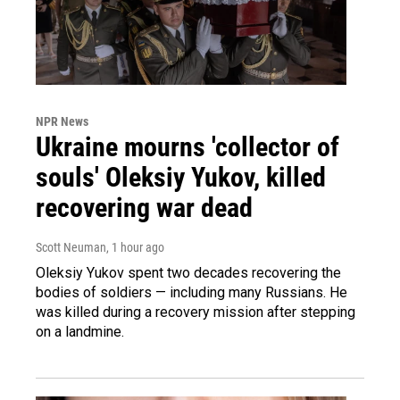
NPR News
Ukraine mourns 'collector of
souls' Oleksiy Yukov, killed
recovering war dead
Scott Neuman
, 1 hour ago
Oleksiy Yukov spent two decades recovering the
bodies of soldiers — including many Russians. He
was killed during a recovery mission after stepping
on a landmine.