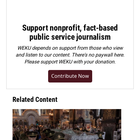
Support nonprofit, fact-based
public service journalism
WEKU depends on support from those who view
and listen to our content. There's no paywall here.
Please
support WEKU with your donation
.
Contribute Now
Related Content