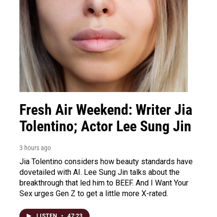
Fresh Air Weekend: Writer Jia
Tolentino; Actor Lee Sung Jin
3 hours ago
Jia Tolentino considers how beauty standards have
dovetailed with AI. Lee Sung Jin talks about the
breakthrough that led him to BEEF. And I Want Your
Sex urges Gen Z to get a little more X-rated.
LISTEN
•
47:23