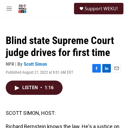
Skip to main content
S
Support WEKU!
e
M
a
e
r
n
c
u
h
Blind state Supreme Court
u
e
judge drives for first time
r
y
NPR | By
Scott Simon
Published August 27, 2022 at 8:01 AM EDT
F
L
E
a
i
m
c
n
a
LISTEN
•
1:16
e
k
i
b
e
l
o
d
o
I
k
n
SCOTT SIMON, HOST:
Richard Bernstein knows the law. He's a justice on