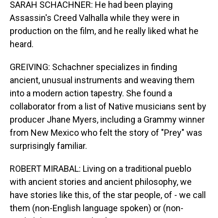
SARAH SCHACHNER: He had been playing
Assassin's Creed Valhalla while they were in
production on the film, and he really liked what he
heard.
GREIVING: Schachner specializes in finding
ancient, unusual instruments and weaving them
into a modern action tapestry. She found a
collaborator from a list of Native musicians sent by
producer Jhane Myers, including a Grammy winner
from New Mexico who felt the story of "Prey" was
surprisingly familiar.
ROBERT MIRABAL: Living on a traditional pueblo
with ancient stories and ancient philosophy, we
have stories like this, of the star people, of - we call
them (non-English language spoken) or (non-