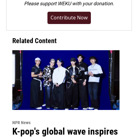
Please
support WEKU with your donation
.
Contribute Now
Related Content
NPR News
K-pop's global wave inspires