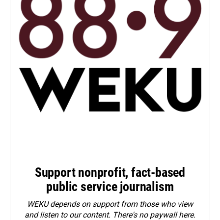
Support nonprofit, fact-based
public service journalism
WEKU depends on support from those who view
and listen to our content. There's no paywall here.