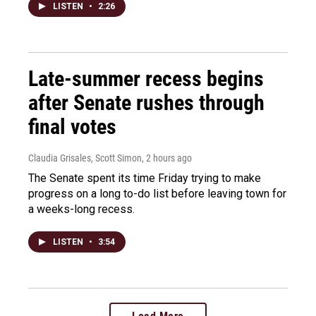
LISTEN
•
2:26
Late-summer recess begins
after Senate rushes through
final votes
Claudia Grisales, Scott Simon
, 2 hours ago
The Senate spent its time Friday trying to make
progress on a long to-do list before leaving town for
a weeks-long recess.
LISTEN
•
3:54