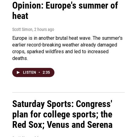
Opinion: Europe's summer of
heat
Scott Simon
, 2 hours ago
Europe is in another brutal heat wave. The summer's
earlier record-breaking weather already damaged
crops, sparked wildfires and led to increased
deaths.
LISTEN
•
2:35
Saturday Sports: Congress'
plan for college sports; the
Red Sox; Venus and Serena