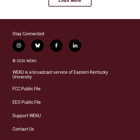
Load More
Stay Connected
i
b
f
l
n
l
a
i
s
u
c
n
© 2026 WEKU
t
e
e
k
a
s
b
e
WEKU is a broadcast service of Eastern Kentucky
g
k
o
d
University
r
y
o
i
a
k
n
FCC Public File
m
EEO Public File
Support WEKU
Contact Us