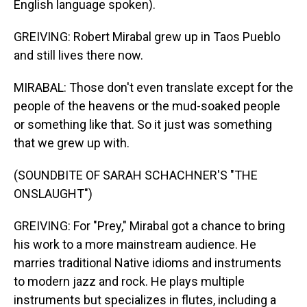
English language spoken).
GREIVING: Robert Mirabal grew up in Taos Pueblo
and still lives there now.
MIRABAL: Those don't even translate except for the
people of the heavens or the mud-soaked people
or something like that. So it just was something
that we grew up with.
(SOUNDBITE OF SARAH SCHACHNER'S "THE
ONSLAUGHT")
GREIVING: For "Prey," Mirabal got a chance to bring
his work to a more mainstream audience. He
marries traditional Native idioms and instruments
to modern jazz and rock. He plays multiple
instruments but specializes in flutes, including a