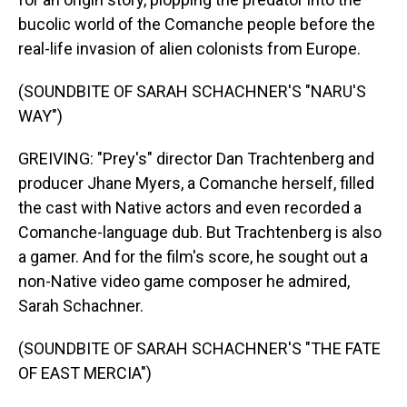
bucolic world of the Comanche people before the
real-life invasion of alien colonists from Europe.
(SOUNDBITE OF SARAH SCHACHNER'S "NARU'S
WAY")
GREIVING: "Prey's" director Dan Trachtenberg and
producer Jhane Myers, a Comanche herself, filled
the cast with Native actors and even recorded a
Comanche-language dub. But Trachtenberg is also
a gamer. And for the film's score, he sought out a
non-Native video game composer he admired,
Sarah Schachner.
(SOUNDBITE OF SARAH SCHACHNER'S "THE FATE
OF EAST MERCIA")