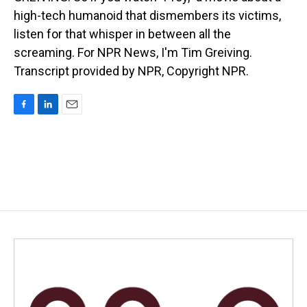
high-tech humanoid that dismembers its victims,
listen for that whisper in between all the
screaming. For NPR News, I'm Tim Greiving.
Transcript provided by NPR, Copyright NPR.
F
L
E
a
i
m
c
n
a
e
k
i
b
e
l
o
d
o
I
k
n