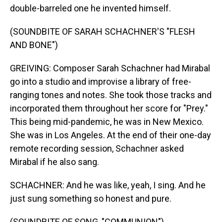
double-barreled one he invented himself.
(SOUNDBITE OF SARAH SCHACHNER'S "FLESH
AND BONE")
GREIVING: Composer Sarah Schachner had Mirabal
go into a studio and improvise a library of free-
ranging tones and notes. She took those tracks and
incorporated them throughout her score for "Prey."
This being mid-pandemic, he was in New Mexico.
She was in Los Angeles. At the end of their one-day
remote recording session, Schachner asked
Mirabal if he also sang.
SCHACHNER: And he was like, yeah, I sing. And he
just sung something so honest and pure.
(SOUNDBITE OF SONG, "COMMUNION")