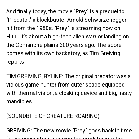
And finally today, the movie "Prey" is a prequel to
"Predator," a blockbuster Arnold Schwarzenegger
hit from the 1980s. "Prey" is streaming now on
Hulu. It's about a high-tech alien warrior landing on
the Comanche plains 300 years ago. The score
comes with its own backstory, as Tim Greiving
reports.
TIM GREIVING, BYLINE: The original predator was a
vicious game hunter from outer space equipped
with thermal vision, a cloaking device and big, nasty
mandibles.
(SOUNDBITE OF CREATURE ROARING)
GREIVING: The new movie "Prey" goes back in time
for an origin story, plopping the predator into the