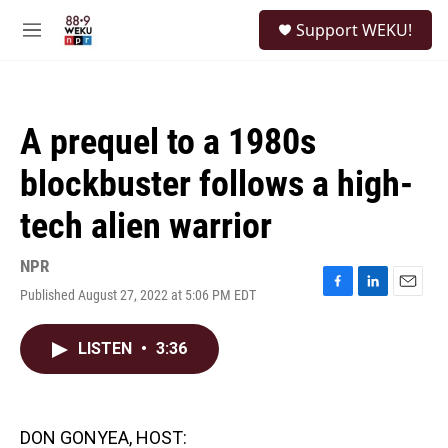
Skip to main content
S
Support WEKU!
e
M
a
e
r
n
c
u
h
A prequel to a 1980s
u
e
blockbuster follows a high-
r
y
tech alien warrior
NPR
Published August 27, 2022 at 5:06 PM EDT
F
L
E
a
i
m
c
n
a
LISTEN
•
3:36
e
k
i
b
e
l
o
d
o
I
k
n
DON GONYEA, HOST: