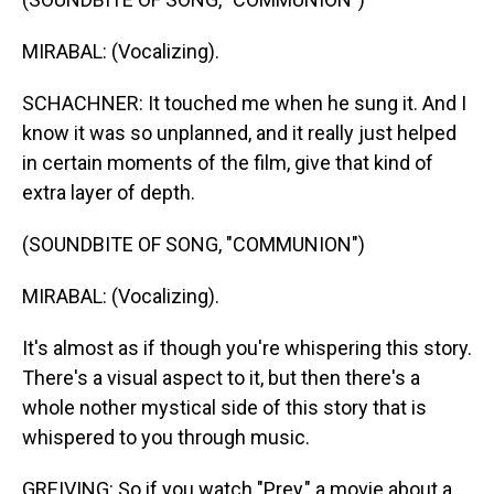
MIRABAL: (Vocalizing).
SCHACHNER: It touched me when he sung it. And I
know it was so unplanned, and it really just helped
in certain moments of the film, give that kind of
extra layer of depth.
(SOUNDBITE OF SONG, "COMMUNION")
MIRABAL: (Vocalizing).
It's almost as if though you're whispering this story.
There's a visual aspect to it, but then there's a
whole nother mystical side of this story that is
whispered to you through music.
GREIVING: So if you watch "Prey," a movie about a