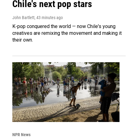
Chile's next pop stars
John Bartlett
, 43 minutes ago
K-pop conquered the world — now Chile's young
creatives are remixing the movement and making it
their own.
NPR News