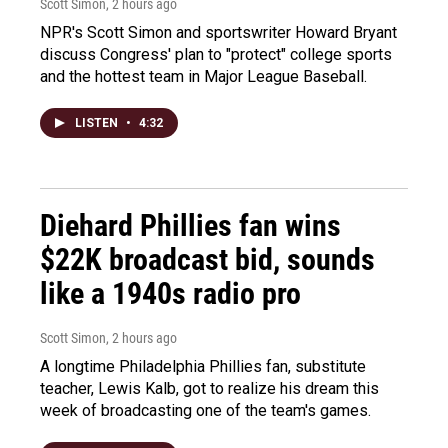
Scott Simon
, 2 hours ago
NPR's Scott Simon and sportswriter Howard Bryant
discuss Congress' plan to "protect" college sports
and the hottest team in Major League Baseball.
LISTEN
•
4:32
Diehard Phillies fan wins
$22K broadcast bid, sounds
like a 1940s radio pro
Scott Simon
, 2 hours ago
A longtime Philadelphia Phillies fan, substitute
teacher, Lewis Kalb, got to realize his dream this
week of broadcasting one of the team's games.