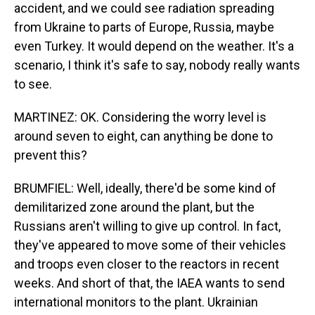
accident, and we could see radiation spreading
from Ukraine to parts of Europe, Russia, maybe
even Turkey. It would depend on the weather. It's a
scenario, I think it's safe to say, nobody really wants
to see.
MARTINEZ: OK. Considering the worry level is
around seven to eight, can anything be done to
prevent this?
BRUMFIEL: Well, ideally, there'd be some kind of
demilitarized zone around the plant, but the
Russians aren't willing to give up control. In fact,
they've appeared to move some of their vehicles
and troops even closer to the reactors in recent
weeks. And short of that, the IAEA wants to send
international monitors to the plant. Ukrainian