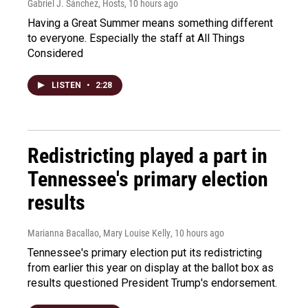
Gabriel J. Sánchez, Hosts
, 10 hours ago
Having a Great Summer means something different
to everyone. Especially the staff at All Things
Considered
LISTEN
•
2:28
Redistricting played a part in
Tennessee's primary election
results
Marianna Bacallao, Mary Louise Kelly
, 10 hours ago
Tennessee's primary election put its redistricting
from earlier this year on display at the ballot box as
results questioned President Trump's endorsement.