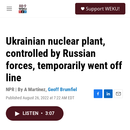
Skip to main content
S
Support WEKU!
e
M
a
e
r
n
c
u
h
Ukrainian nuclear plant,
u
e
controlled by Russian
r
y
forces, temporarily went off
line
NPR | By
A Martínez
,
Geoff Brumfiel
Published August 26, 2022 at 7:22 AM EDT
F
L
E
a
i
m
c
n
a
LISTEN
•
3:07
e
k
i
b
e
l
o
d