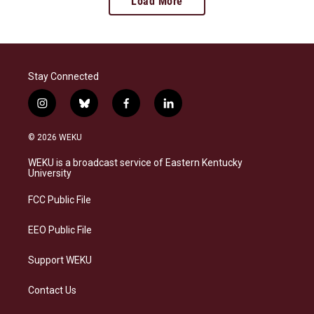
Load More
Stay Connected
i
b
f
l
n
l
a
i
s
u
c
n
© 2026 WEKU
t
e
e
k
a
s
b
e
WEKU is a broadcast service of Eastern Kentucky
g
k
o
d
University
r
y
o
i
a
k
n
FCC Public File
m
EEO Public File
Support WEKU
Contact Us