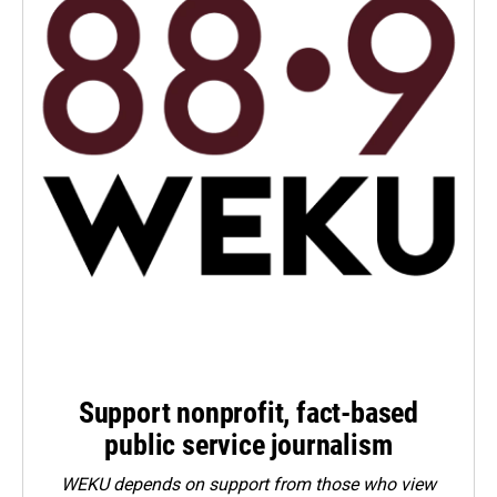
Support nonprofit, fact-based
public service journalism
WEKU depends on support from those who view