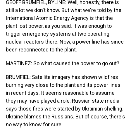
GEOFF BRUMFIEL, BYLINE: Well, honestly, there is
still a lot we don't know. But what we're told by the
International Atomic Energy Agency is that the
plant lost power, as you said. It was enough to
trigger emergency systems at two operating
nuclear reactors there. Now, a power line has since
been reconnected to the plant.
MARTINEZ: So what caused the power to go out?
BRUMFIEL: Satellite imagery has shown wildfires
burning very close to the plant and its power lines
in recent days. It seems reasonable to assume
they may have played a role. Russian state media
says those fires were started by Ukrainian shelling.
Ukraine blames the Russians. But of course, there's
no way to know for sure.