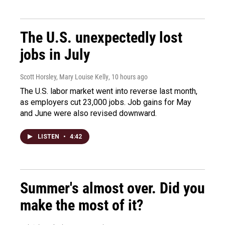
The U.S. unexpectedly lost
jobs in July
Scott Horsley, Mary Louise Kelly
, 10 hours ago
The U.S. labor market went into reverse last month,
as employers cut 23,000 jobs. Job gains for May
and June were also revised downward.
LISTEN
•
4:42
Summer's almost over. Did you
make the most of it?