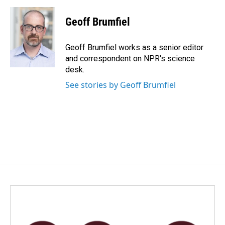
Geoff Brumfiel
Geoff Brumfiel works as a senior editor
and correspondent on NPR's science
desk.
See stories by Geoff Brumfiel