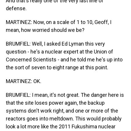
And that's really one of the very last line of
defense.
MARTINEZ: Now, on a scale of 1 to 10, Geoff, I
mean, how worried should we be?
BRUMFIEL: Well, I asked Ed Lyman this very
question - he's a nuclear expert at the Union of
Concerned Scientists - and he told me he's up into
the sort of seven to eight range at this point.
MARTINEZ: OK.
BRUMFIEL: I mean, it's not great. The danger here is
that the site loses power again, the backup
systems don't work right, and one or more of the
reactors goes into meltdown. This would probably
look a lot more like the 2011 Fukushima nuclear