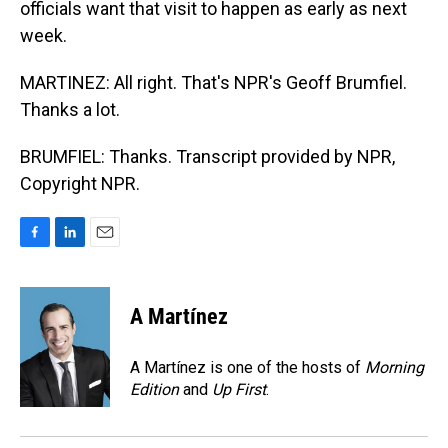
officials want that visit to happen as early as next
week.
MARTINEZ: All right. That's NPR's Geoff Brumfiel.
Thanks a lot.
BRUMFIEL: Thanks. Transcript provided by NPR,
Copyright NPR.
F
L
E
a
i
m
c
n
a
e
k
i
A Martínez
b
e
l
o
d
o
I
A Martínez is one of the hosts of
Morning
k
n
Edition
and
Up First
.