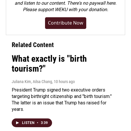
and listen to our content. There's no paywall here.
Please
support WEKU with your donation
.
Contribute Now
Related Content
What exactly is "birth
tourism?"
Juliana Kim, Ailsa Chang
, 10 hours ago
President Trump signed two executive orders
targeting birthright citizenship and "birth tourism."
The latter is an issue that Trump has raised for
years.
LISTEN
•
3:39