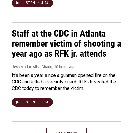
LISTEN
•
4:24
Staff at the CDC in Atlanta
remember victim of shooting a
year ago as RFK jr. attends
Jess Mador, Ailsa Chang
, 10 hours ago
It's been a year since a gunman opened fire on the
CDC and killed a security guard. RFK Jr. visited the
CDC today to remember the victim.
LISTEN
•
3:34