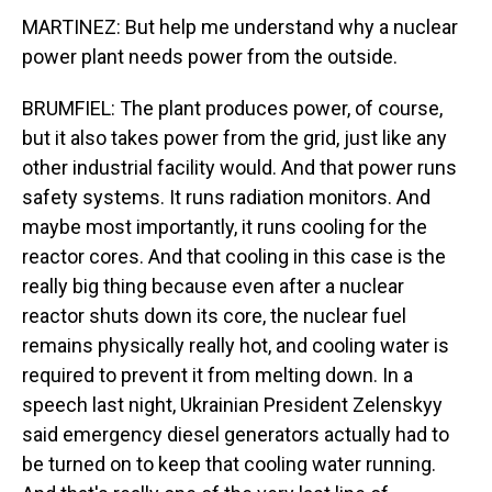
MARTINEZ: But help me understand why a nuclear
power plant needs power from the outside.
BRUMFIEL: The plant produces power, of course,
but it also takes power from the grid, just like any
other industrial facility would. And that power runs
safety systems. It runs radiation monitors. And
maybe most importantly, it runs cooling for the
reactor cores. And that cooling in this case is the
really big thing because even after a nuclear
reactor shuts down its core, the nuclear fuel
remains physically really hot, and cooling water is
required to prevent it from melting down. In a
speech last night, Ukrainian President Zelenskyy
said emergency diesel generators actually had to
be turned on to keep that cooling water running.