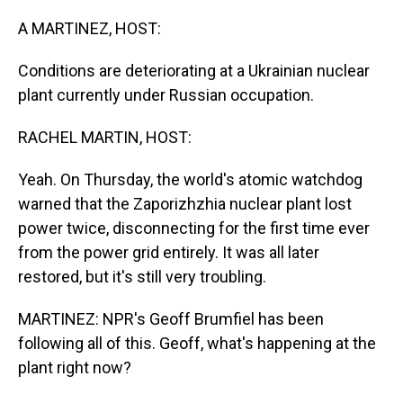
o
I
k
n
A MARTINEZ, HOST:
Conditions are deteriorating at a Ukrainian nuclear
plant currently under Russian occupation.
RACHEL MARTIN, HOST:
Yeah. On Thursday, the world's atomic watchdog
warned that the Zaporizhzhia nuclear plant lost
power twice, disconnecting for the first time ever
from the power grid entirely. It was all later
restored, but it's still very troubling.
MARTINEZ: NPR's Geoff Brumfiel has been
following all of this. Geoff, what's happening at the
plant right now?